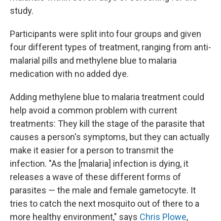
study.
Participants were split into four groups and given
four different types of treatment, ranging from anti-
malarial pills and methylene blue to malaria
medication with no added dye.
Adding methylene blue to malaria treatment could
help avoid a common problem with current
treatments: They kill the stage of the parasite that
causes a person's symptoms, but they can actually
make it easier for a person to transmit the
infection. "As the [malaria] infection is dying, it
releases a wave of these different forms of
parasites — the male and female gametocyte. It
tries to catch the next mosquito out of there to a
more healthy environment," says
Chris Plowe
,