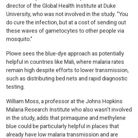
director of the Global Health Institute at Duke
University, who was not involved in the study. "You
do cure the infection, but at a cost of sending out
these waves of gametocytes to other people via
mosquito."
Plowe sees the blue-dye approach as potentially
helpful in countries like Mali, where malaria rates
remain high despite efforts to lower transmission,
such as distributing bed nets and rapid diagnostic
testing.
William Moss, a professor at the Johns Hopkins
Malaria Research Institute who also wasn't involved
in the study, adds that primaquine and methylene
blue could be particularly helpful in places that
already have low malaria transmission and are