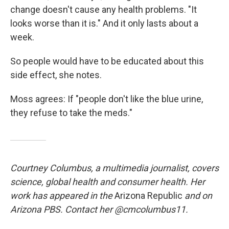
change doesn't cause any health problems. "It
looks worse than it is." And it only lasts about a
week.
So people would have to be educated about this
side effect, she notes.
Moss agrees: If "people don't like the blue urine,
they refuse to take the meds."
Courtney Columbus, a multimedia journalist, covers
science, global health and consumer health. Her
work has appeared in the
Arizona Republic
and on
Arizona PBS. Contact her @cmcolumbus11.