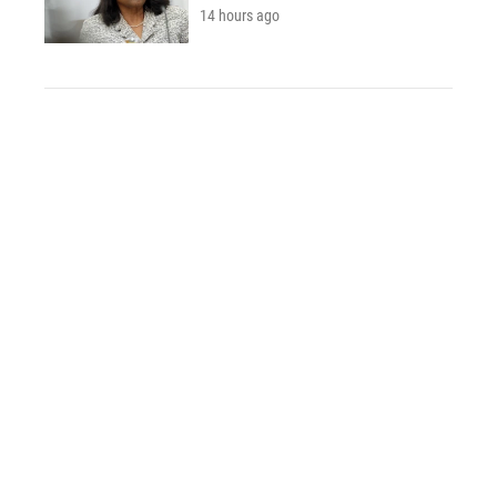
14 hours ago