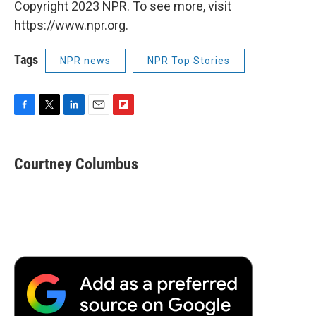
Copyright 2023 NPR. To see more, visit
https://www.npr.org.
Tags
NPR news
NPR Top Stories
F
T
L
E
F
a
w
i
m
l
c
i
n
a
i
e
t
k
i
p
Courtney Columbus
b
t
e
l
b
o
e
d
o
o
r
I
a
k
n
r
d