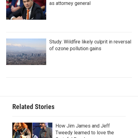
as attorney general
Study: Wildfire likely culprit in reversal
of ozone pollution gains
Related Stories
How Jim James and Jeff
Tweedy learned to love the