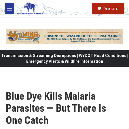
Skip to main content
Donate
M
e
n
u
Transmission & Streaming Disruptions | WYDOT Road Conditions |
Emergency Alerts & Wildfire Information
Blue Dye Kills Malaria
Parasites — But There Is
One Catch