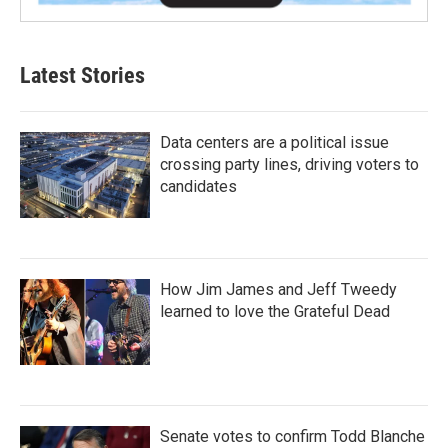
Latest Stories
Data centers are a political issue
crossing party lines, driving voters to
candidates
How Jim James and Jeff Tweedy
learned to love the Grateful Dead
Senate votes to confirm Todd Blanche