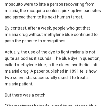
mosquito were to bite a person recovering from
malaria, the mosquito couldn't pick up live parasites
and spread them to its next human target.
By contrast, after a week, people who got that
malaria drug without methylene blue continued to
pass the parasite to mosquitoes.
Actually, the use of the dye to fight malaria is not
quite as odd as it sounds. The blue dye in question,
called methylene blue, is the oldest synthetic anti-
malarial drug. A paper published in 1891 tells how
two scientists successfully used it to treat a
malaria patient.
But there was a catch.