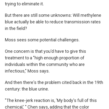
trying to eliminate it.
But there are still some unknowns: Will methylene
blue actually be able to reduce transmission rates
in the field?
Moss sees some potential challenges.
One concern is that you'd have to give this
treatment to a "high enough proportion of
individuals within the community who are
infectious," Moss says.
And then there's the problem cited back in the 19th
century: the blue urine.
"The knee-jerk reaction is, 'My body's full of this
chemical,' " Chen says, adding that the color