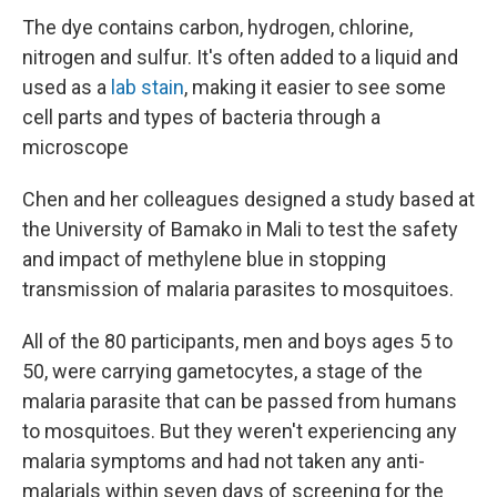
The dye contains carbon, hydrogen, chlorine,
nitrogen and sulfur. It's often added to a liquid and
used as a
lab stain
, making it easier to see some
cell parts and types of bacteria through a
microscope
Chen and her colleagues designed a study based at
the University of Bamako in Mali to test the safety
and impact of methylene blue in stopping
transmission of malaria parasites to mosquitoes.
All of the 80 participants, men and boys ages 5 to
50, were carrying gametocytes, a stage of the
malaria parasite that can be passed from humans
to mosquitoes. But they weren't experiencing any
malaria symptoms and had not taken any anti-
malarials within seven days of screening for the