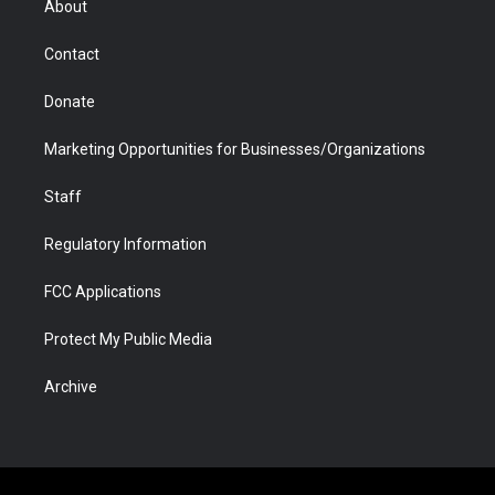
About
a
r
k
n
m
d
Contact
Donate
Marketing Opportunities for Businesses/Organizations
Staff
Regulatory Information
FCC Applications
Protect My Public Media
Archive