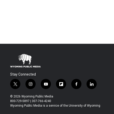
Stay Connected
t
i
y
f
f
l
w
n
o
l
a
i
i
s
u
i
c
n
© 2026 Wyoming Public Media
t
t
t
p
e
k
800-729-5897 | 307-766-4240
t
a
u
b
b
e
Wyoming Public Media is a service of the University of Wyoming
e
g
b
o
o
d
r
r
e
a
o
i