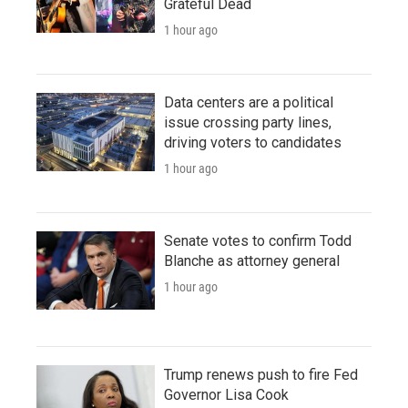
Grateful Dead
1 hour ago
Data centers are a political
issue crossing party lines,
driving voters to candidates
1 hour ago
Senate votes to confirm Todd
Blanche as attorney general
1 hour ago
Trump renews push to fire Fed
Governor Lisa Cook