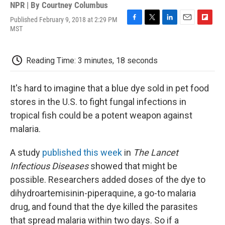
NPR | By
Courtney Columbus
Published February 9, 2018 at 2:29 PM
F
T
L
E
F
MST
a
w
i
m
l
c
i
n
a
i
e
t
k
i
p
Reading Time: 3 minutes, 18 seconds
b
t
e
l
b
o
e
d
o
o
r
I
a
It's hard to imagine that a blue dye sold in pet food
k
n
r
d
stores in the U.S. to fight fungal infections in
tropical fish could be a potent weapon against
malaria.
A study
published this week
in
The Lancet
Infectious Diseases
showed that might be
possible. Researchers added doses of the dye to
dihydroartemisinin-piperaquine, a go-to malaria
drug, and found that the dye killed the parasites
that spread malaria within two days.
So if a