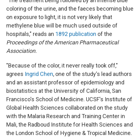
"The treatment being followed by an intense blue
coloring of the urine, and the faeces becoming blue
on exposure to light, it is not very likely that
methylene blue will be much used outside of
hospitals," reads an
1892 publication
of the
Proceedings of the American Pharmaceutical
Association.
"Because of the color, it never really took off,"
agrees
Ingrid Chen
, one of the study's lead authors
and an assistant professor of epidemiology and
biostatistics at the University of California, San
Francisco's School of Medicine. UCSF's Institute of
Global Health Sciences collaborated on the study
with the Malaria Research and Training Center in
Mali, the Radboud Institute for Health Sciences and
the London School of Hygiene & Tropical Medicine.