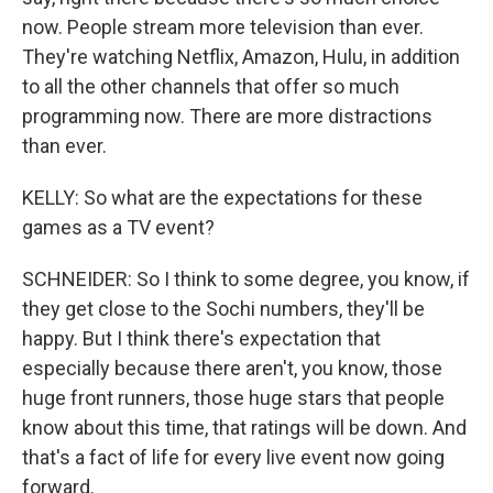
now. People stream more television than ever.
They're watching Netflix, Amazon, Hulu, in addition
to all the other channels that offer so much
programming now. There are more distractions
than ever.
KELLY: So what are the expectations for these
games as a TV event?
SCHNEIDER: So I think to some degree, you know, if
they get close to the Sochi numbers, they'll be
happy. But I think there's expectation that
especially because there aren't, you know, those
huge front runners, those huge stars that people
know about this time, that ratings will be down. And
that's a fact of life for every live event now going
forward.