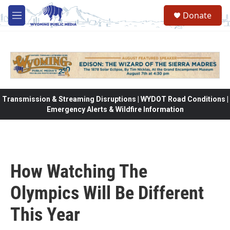
Skip to main content
Donate
M
e
n
u
Transmission & Streaming Disruptions | WYDOT Road Conditions |
Emergency Alerts & Wildfire Information
How Watching The
Olympics Will Be Different
This Year