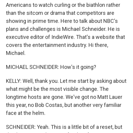
Americans to watch curling or the biathlon rather
than the sitcom or drama that competitors are
showing in prime time. Here to talk about NBC's
plans and challenges is Michael Schneider. He is
executive editor of IndieWire. That's a website that
covers the entertainment industry. Hi there,
Michael.
MICHAEL SCHNEIDER: How's it going?
KELLY: Well, thank you. Let me start by asking about
what might be the most visible change. The
longtime hosts are gone. We've got no Matt Lauer
this year, no Bob Costas, but another very familiar
face at the helm.
SCHNEIDER: Yeah. This is a little bit of a reset, but