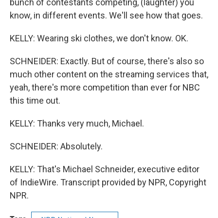
bunch of contestants competing, (laughter) you
know, in different events. We'll see how that goes.
KELLY: Wearing ski clothes, we don't know. OK.
SCHNEIDER: Exactly. But of course, there's also so
much other content on the streaming services that,
yeah, there's more competition than ever for NBC
this time out.
KELLY: Thanks very much, Michael.
SCHNEIDER: Absolutely.
KELLY: That's Michael Schneider, executive editor
of IndieWire. Transcript provided by NPR, Copyright
NPR.