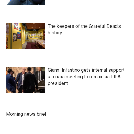
The keepers of the Grateful Dead's
history
Gianni Infantino gets internal support
at crisis meeting to remain as FIFA
president
Morning news brief