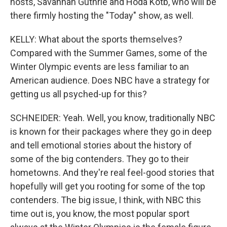
hosts, Savannah Guthrie and Hoda Kotb, who will be
there firmly hosting the "Today" show, as well.
KELLY: What about the sports themselves?
Compared with the Summer Games, some of the
Winter Olympic events are less familiar to an
American audience. Does NBC have a strategy for
getting us all psyched-up for this?
SCHNEIDER: Yeah. Well, you know, traditionally NBC
is known for their packages where they go in deep
and tell emotional stories about the history of
some of the big contenders. They go to their
hometowns. And they're real feel-good stories that
hopefully will get you rooting for some of the top
contenders. The big issue, I think, with NBC this
time out is, you know, the most popular sport