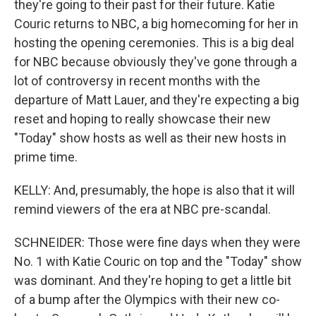
they're going to their past for their future. Katie
Couric returns to NBC, a big homecoming for her in
hosting the opening ceremonies. This is a big deal
for NBC because obviously they've gone through a
lot of controversy in recent months with the
departure of Matt Lauer, and they're expecting a big
reset and hoping to really showcase their new
"Today" show hosts as well as their new hosts in
prime time.
KELLY: And, presumably, the hope is also that it will
remind viewers of the era at NBC pre-scandal.
SCHNEIDER: Those were fine days when they were
No. 1 with Katie Couric on top and the "Today" show
was dominant. And they're hoping to get a little bit
of a bump after the Olympics with their new co-