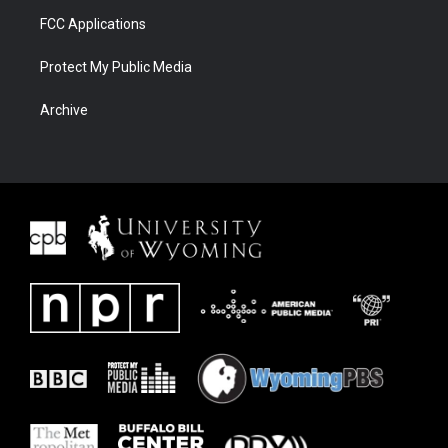
FCC Applications
Protect My Public Media
Archive