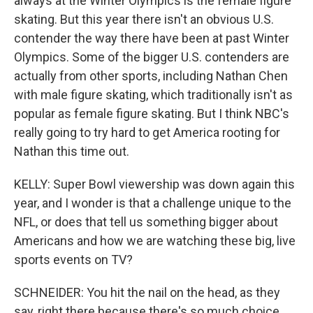
always at the Winter Olympics is the female figure
skating. But this year there isn't an obvious U.S.
contender the way there have been at past Winter
Olympics. Some of the bigger U.S. contenders are
actually from other sports, including Nathan Chen
with male figure skating, which traditionally isn't as
popular as female figure skating. But I think NBC's
really going to try hard to get America rooting for
Nathan this time out.
KELLY: Super Bowl viewership was down again this
year, and I wonder is that a challenge unique to the
NFL, or does that tell us something bigger about
Americans and how we are watching these big, live
sports events on TV?
SCHNEIDER: You hit the nail on the head, as they
say, right there because there's so much choice