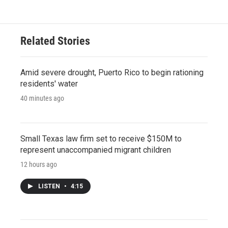
Related Stories
Amid severe drought, Puerto Rico to begin rationing
residents' water
40 minutes ago
Small Texas law firm set to receive $150M to
represent unaccompanied migrant children
12 hours ago
LISTEN
•
4:15