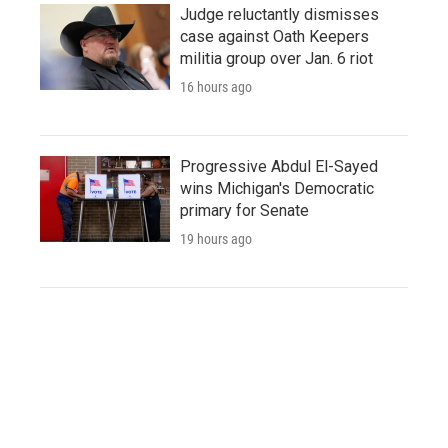
Judge reluctantly dismisses
case against Oath Keepers
militia group over Jan. 6 riot
16 hours ago
Progressive Abdul El-Sayed
wins Michigan's Democratic
primary for Senate
19 hours ago