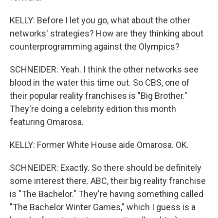
KELLY: Before I let you go, what about the other
networks' strategies? How are they thinking about
counterprogramming against the Olympics?
SCHNEIDER: Yeah. I think the other networks see
blood in the water this time out. So CBS, one of
their popular reality franchises is "Big Brother."
They're doing a celebrity edition this month
featuring Omarosa.
KELLY: Former White House aide Omarosa. OK.
SCHNEIDER: Exactly. So there should be definitely
some interest there. ABC, their big reality franchise
is "The Bachelor." They're having something called
"The Bachelor Winter Games," which I guess is a