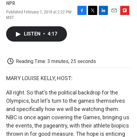
NPR
Published February 7, 2018 at 2:22 PM
F
T
L
E
F
MST
a
w
i
m
l
c
i
n
a
i
e
t
k
i
p
LISTEN
•
4:17
b
t
e
l
b
o
e
d
o
o
r
I
a
k
n
r
d
Reading Time: 3 minutes, 25 seconds
MARY LOUISE KELLY, HOST:
All right. So that's the political backdrop for the
Olympics, but let's turn to the games themselves
and specifically how we will be watching them.
NBC is once again covering the Games, bringing us
the events, the pageantry, with their athlete biopics
thrown in for good measure. The hope is enticing