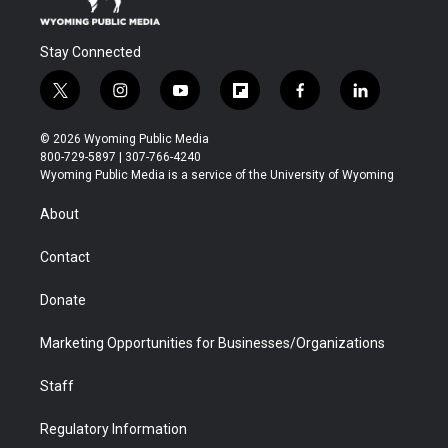
Stay Connected
t
i
y
f
f
l
w
n
o
l
a
i
i
s
u
i
c
n
© 2026 Wyoming Public Media
t
t
t
p
e
k
800-729-5897 | 307-766-4240
t
a
u
b
b
e
Wyoming Public Media is a service of the University of Wyoming
e
g
b
o
o
d
r
r
e
a
o
i
About
a
r
k
n
m
d
Contact
Donate
Marketing Opportunities for Businesses/Organizations
Staff
Regulatory Information