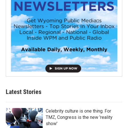
Latest Stories
Celebrity culture is one thing. For
TMZ, Congress is the new 'reality
show'