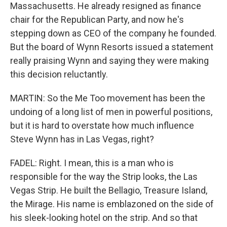
Massachusetts. He already resigned as finance
chair for the Republican Party, and now he's
stepping down as CEO of the company he founded.
But the board of Wynn Resorts issued a statement
really praising Wynn and saying they were making
this decision reluctantly.
MARTIN: So the Me Too movement has been the
undoing of a long list of men in powerful positions,
but it is hard to overstate how much influence
Steve Wynn has in Las Vegas, right?
FADEL: Right. I mean, this is a man who is
responsible for the way the Strip looks, the Las
Vegas Strip. He built the Bellagio, Treasure Island,
the Mirage. His name is emblazoned on the side of
his sleek-looking hotel on the strip. And so that