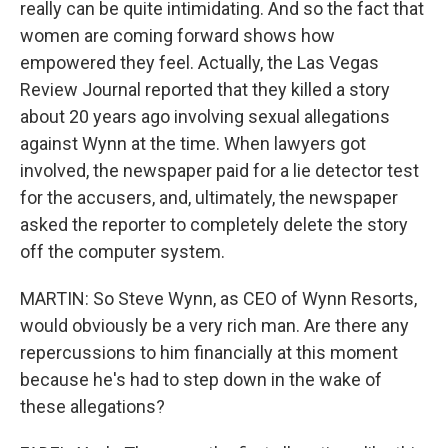
really can be quite intimidating. And so the fact that
women are coming forward shows how
empowered they feel. Actually, the Las Vegas
Review Journal reported that they killed a story
about 20 years ago involving sexual allegations
against Wynn at the time. When lawyers got
involved, the newspaper paid for a lie detector test
for the accusers, and, ultimately, the newspaper
asked the reporter to completely delete the story
off the computer system.
MARTIN: So Steve Wynn, as CEO of Wynn Resorts,
would obviously be a very rich man. Are there any
repercussions to him financially at this moment
because he's had to step down in the wake of
these allegations?