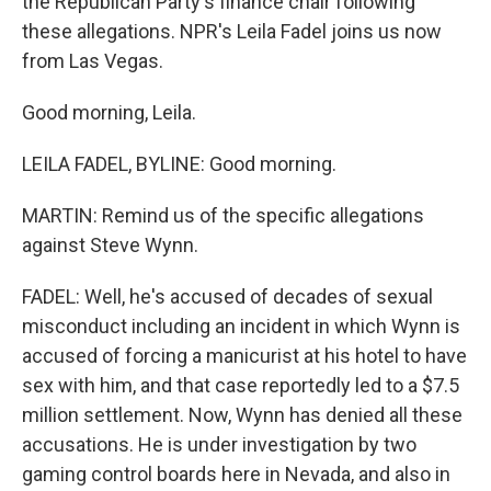
the Republican Party's finance chair following
these allegations. NPR's Leila Fadel joins us now
from Las Vegas.
Good morning, Leila.
LEILA FADEL, BYLINE: Good morning.
MARTIN: Remind us of the specific allegations
against Steve Wynn.
FADEL: Well, he's accused of decades of sexual
misconduct including an incident in which Wynn is
accused of forcing a manicurist at his hotel to have
sex with him, and that case reportedly led to a $7.5
million settlement. Now, Wynn has denied all these
accusations. He is under investigation by two
gaming control boards here in Nevada, and also in