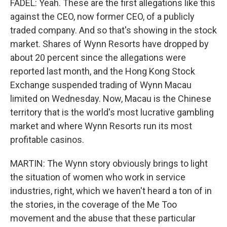
FADEL: Yeah. These are the first allegations like this
against the CEO, now former CEO, of a publicly
traded company. And so that's showing in the stock
market. Shares of Wynn Resorts have dropped by
about 20 percent since the allegations were
reported last month, and the Hong Kong Stock
Exchange suspended trading of Wynn Macau
limited on Wednesday. Now, Macau is the Chinese
territory that is the world's most lucrative gambling
market and where Wynn Resorts run its most
profitable casinos.
MARTIN: The Wynn story obviously brings to light
the situation of women who work in service
industries, right, which we haven't heard a ton of in
the stories, in the coverage of the Me Too
movement and the abuse that these particular