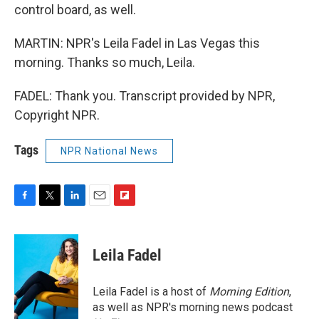
control board, as well.
MARTIN: NPR's Leila Fadel in Las Vegas this
morning. Thanks so much, Leila.
FADEL: Thank you. Transcript provided by NPR,
Copyright NPR.
Tags
NPR National News
F
T
L
E
F
a
w
i
m
l
c
i
n
a
i
e
t
k
i
p
Leila Fadel
b
t
e
l
b
o
e
d
o
o
r
I
a
Leila Fadel is a host of
Morning Edition
,
k
n
r
as well as NPR's morning news podcast
d