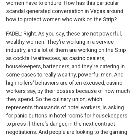
women have to endure. How has this particular
scandal generated conversation in Vegas around
how to protect women who work on the Strip?
FADEL: Right. As you say, these are not powerful,
wealthy women. They're working in a service
industry, and a lot of them are working on the Strip
as cocktail waitresses, as casino dealers,
housekeepers, bartenders, and they're catering in
some cases to really wealthy, powerful men. And
high rollers' behaviors are often excused, casino
workers say, by their bosses because of how much
they spend. So the culinary union, which
represents thousands of hotel workers, is asking
for panic buttons in hotel rooms for housekeepers
to press if there's danger, in the next contract
negotiations. And people are looking to the gaming