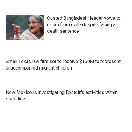
Ousted Bangladeshi leader vows to
return from exile despite facing a
death sentence
Small Texas law firm set to receive $150M to represent
unaccompanied migrant children
New Mexico is investigating Epstein's activities within
state lines