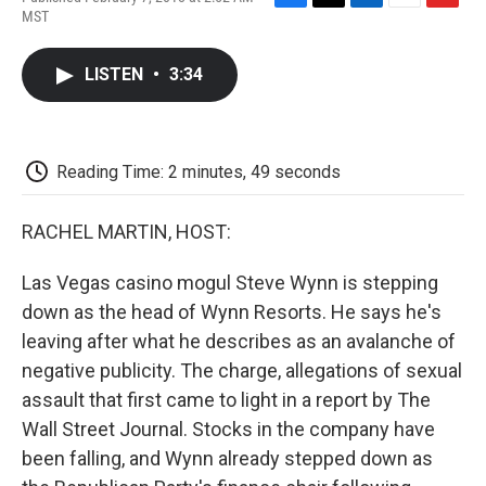
F
T
L
E
F
MST
a
w
i
m
l
c
i
n
a
i
e
t
k
i
p
LISTEN
•
3:34
b
t
e
l
b
o
e
d
o
o
r
I
a
k
n
r
d
Reading Time: 2 minutes, 49 seconds
RACHEL MARTIN, HOST:
Las Vegas casino mogul Steve Wynn is stepping
down as the head of Wynn Resorts. He says he's
leaving after what he describes as an avalanche of
negative publicity. The charge, allegations of sexual
assault that first came to light in a report by The
Wall Street Journal. Stocks in the company have
been falling, and Wynn already stepped down as