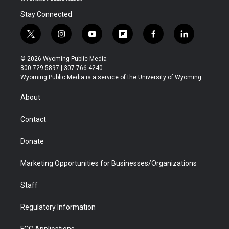
Stay Connected
t
i
y
f
f
l
w
n
o
l
a
i
i
s
u
i
c
n
© 2026 Wyoming Public Media
t
t
t
p
e
k
800-729-5897 | 307-766-4240
t
a
u
b
b
e
Wyoming Public Media is a service of the University of Wyoming
e
g
b
o
o
d
r
r
e
a
o
i
About
a
r
k
n
m
d
Contact
Donate
Marketing Opportunities for Businesses/Organizations
Staff
Regulatory Information