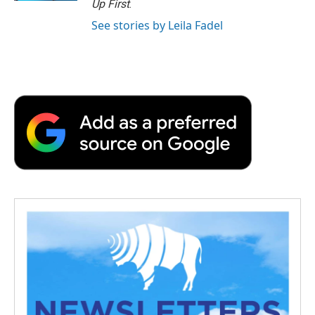
Up First
.
See stories by Leila Fadel