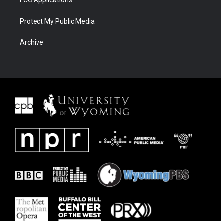
FCC Applications
Protect My Public Media
Archive