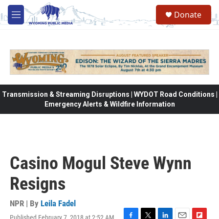
Skip to main content
Donate
M
e
n
u
Transmission & Streaming Disruptions | WYDOT Road Conditions |
Emergency Alerts & Wildfire Information
Casino Mogul Steve Wynn
Resigns
NPR | By
Leila Fadel
Published February 7, 2018 at 2:52 AM