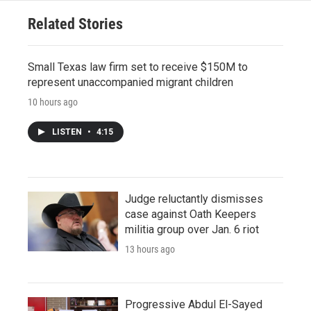
Related Stories
Small Texas law firm set to receive $150M to
represent unaccompanied migrant children
10 hours ago
LISTEN
•
4:15
Judge reluctantly dismisses
case against Oath Keepers
militia group over Jan. 6 riot
13 hours ago
Progressive Abdul El-Sayed