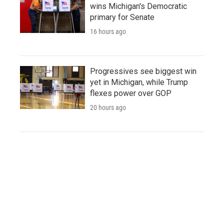
wins Michigan's Democratic
primary for Senate
16 hours ago
Progressives see biggest win
yet in Michigan, while Trump
flexes power over GOP
20 hours ago