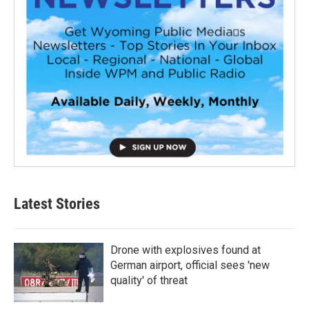
Latest Stories
Drone with explosives found at
German airport, official sees 'new
quality' of threat