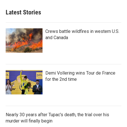
Latest Stories
Crews battle wildfires in western U.S.
and Canada
Demi Vollering wins Tour de France
for the 2nd time
Nearly 30 years after Tupac's death, the trial over his
murder will finally begin