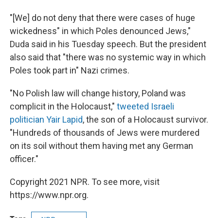
"[We] do not deny that there were cases of huge
wickedness" in which Poles denounced Jews,"
Duda said in his Tuesday speech. But the president
also said that "there was no systemic way in which
Poles took part in" Nazi crimes.
"No Polish law will change history, Poland was
complicit in the Holocaust,"
tweeted Israeli
politician Yair Lapid
, the son of a Holocaust survivor.
"Hundreds of thousands of Jews were murdered
on its soil without them having met any German
officer."
Copyright 2021 NPR. To see more, visit
https://www.npr.org.