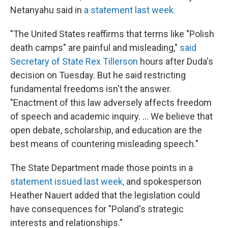
Netanyahu said in
a statement last week.
"The United States reaffirms that terms like "Polish
death camps" are painful and misleading,"
said
Secretary of State Rex Tillerson
hours after Duda's
decision on Tuesday. But he said restricting
fundamental freedoms isn't the answer.
"Enactment of this law adversely affects freedom
of speech and academic inquiry. ... We believe that
open debate, scholarship, and education are the
best means of countering misleading speech."
The State Department made those points in a
statement issued last week,
and spokesperson
Heather Nauert added that the legislation could
have consequences for "Poland's strategic
interests and relationships."