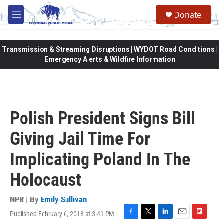
Skip to main content
Donate
M
e
n
u
Transmission & Streaming Disruptions | WYDOT Road Conditions |
Emergency Alerts & Wildfire Information
Polish President Signs Bill
Giving Jail Time For
Implicating Poland In The
Holocaust
NPR | By
Emily Sullivan
Published February 6, 2018 at 3:41 PM