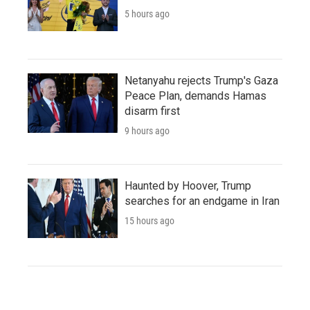
5 hours ago
Netanyahu rejects Trump's Gaza
Peace Plan, demands Hamas
disarm first
9 hours ago
Haunted by Hoover, Trump
searches for an endgame in Iran
15 hours ago