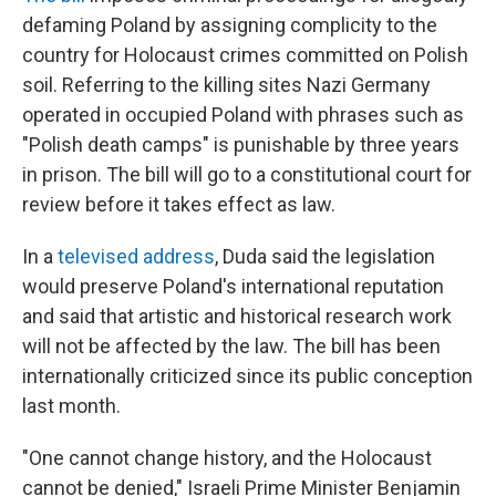
defaming Poland by assigning complicity to the
country for Holocaust crimes committed on Polish
soil. Referring to the killing sites Nazi Germany
operated in occupied Poland with phrases such as
"Polish death camps" is punishable by three years
in prison. The bill will go to a constitutional court for
review before it takes effect as law.
In a
televised address
, Duda said the legislation
would preserve Poland's international reputation
and said that artistic and historical research work
will not be affected by the law. The bill has been
internationally criticized since its public conception
last month.
"One cannot change history, and the Holocaust
cannot be denied," Israeli Prime Minister Benjamin