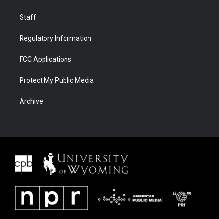
Staff
Regulatory Information
FCC Applications
Protect My Public Media
Archive