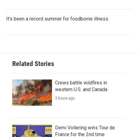
It's been a record summer for foodborne illness
Related Stories
Crews battle wildfires in
western U.S. and Canada
5 hours ago
Demi Vollering wins Tour de
France for the 2nd time