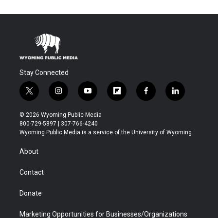
Stay Connected
t
i
y
f
f
l
w
n
o
l
a
i
i
s
u
i
c
n
© 2026 Wyoming Public Media
t
t
t
p
e
k
800-729-5897 | 307-766-4240
t
a
u
b
b
e
Wyoming Public Media is a service of the University of Wyoming
e
g
b
o
o
d
r
r
e
a
o
i
About
a
r
k
n
m
d
Contact
Donate
Marketing Opportunities for Businesses/Organizations