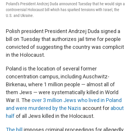
Poland's President Andrzej Duda announced Tuesday that he would sign a
controversial Holocaust bill which has sparked tensions with Israel, the
U.S. and Ukraine.
Polish president President Andrzej Duda signed a
bill on Tuesday that authorizes jail time for people
convicted of suggesting the country was complicit
in the Holocaust.
Poland is the location of several former
concentration campus, including Auschwitz-
Birkenau, where 1 million people — almost all of
them Jews — were systematically killed in World
War II. The
over 3 million Jews who lived in Poland
and were murdered by the Nazis
account for
about
half
of all Jews killed in the Holocaust.
The bill
imposes criminal proceedings for allegedly