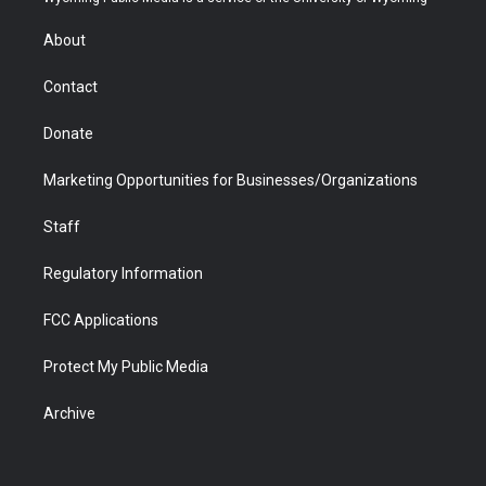
e
g
b
o
o
d
r
r
e
a
o
i
About
a
r
k
n
m
d
Contact
Donate
Marketing Opportunities for Businesses/Organizations
Staff
Regulatory Information
FCC Applications
Protect My Public Media
Archive