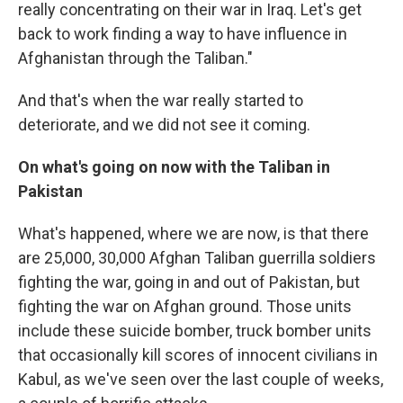
really concentrating on their war in Iraq. Let's get
back to work finding a way to have influence in
Afghanistan through the Taliban."
And that's when the war really started to
deteriorate, and we did not see it coming.
On what's going on now with the Taliban in
Pakistan
What's happened, where we are now, is that there
are 25,000, 30,000 Afghan Taliban guerrilla soldiers
fighting the war, going in and out of Pakistan, but
fighting the war on Afghan ground. Those units
include these suicide bomber, truck bomber units
that occasionally kill scores of innocent civilians in
Kabul, as we've seen over the last couple of weeks,