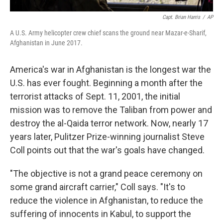
Capt. Brian Harris
/
AP
A U.S. Army helicopter crew chief scans the ground near Mazar-e-Sharif,
Afghanistan in June 2017.
America's war in Afghanistan is the longest war the
U.S. has ever fought. Beginning a month after the
terrorist attacks of Sept. 11, 2001, the initial
mission was to remove the Taliban from power and
destroy the al-Qaida terror network. Now, nearly 17
years later, Pulitzer Prize-winning journalist Steve
Coll points out that the war's goals have changed.
"The objective is not a grand peace ceremony on
some grand aircraft carrier," Coll says. "It's to
reduce the violence in Afghanistan, to reduce the
suffering of innocents in Kabul, to support the