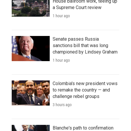
House ballroom work, teeing up
a Supreme Court review
1 hour ago
Senate passes Russia
sanctions bill that was long
championed by Lindsey Graham
1 hour ago
Colombia's new president vows
to remake the country — and
challenge rebel groups
3 hours ago
Blanche's path to confirmation