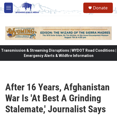
Skip to main content
Donate
M
e
n
u
Transmission & Streaming Disruptions | WYDOT Road Conditions |
Emergency Alerts & Wildfire Information
After 16 Years, Afghanistan
War Is 'At Best A Grinding
Stalemate,' Journalist Says