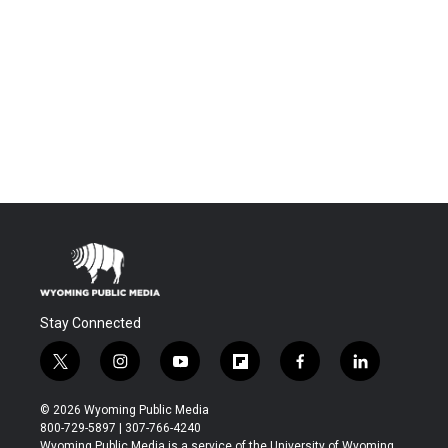
Stay Connected
t
i
y
f
f
l
w
n
o
l
a
i
i
s
u
i
c
n
© 2026 Wyoming Public Media
t
t
t
p
e
k
800-729-5897 | 307-766-4240
t
a
u
b
b
e
Wyoming Public Media is a service of the University of Wyoming