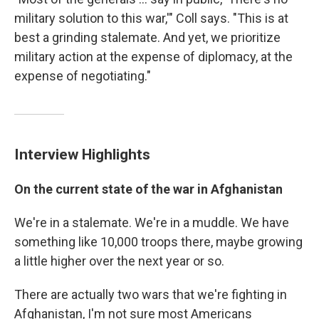
military solution to this war,'" Coll says. "This is at
best a grinding stalemate. And yet, we prioritize
military action at the expense of diplomacy, at the
expense of negotiating."
Interview Highlights
On the current state of the war in Afghanistan
We're in a stalemate. We're in a muddle. We have
something like 10,000 troops there, maybe growing
a little higher over the next year or so.
There are actually two wars that we're fighting in
Afghanistan, I'm not sure most Americans