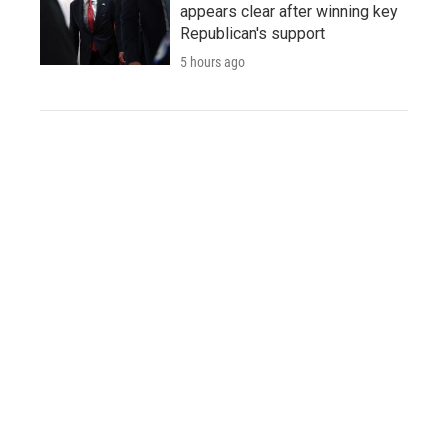
appears clear after winning key
Republican's support
5 hours ago