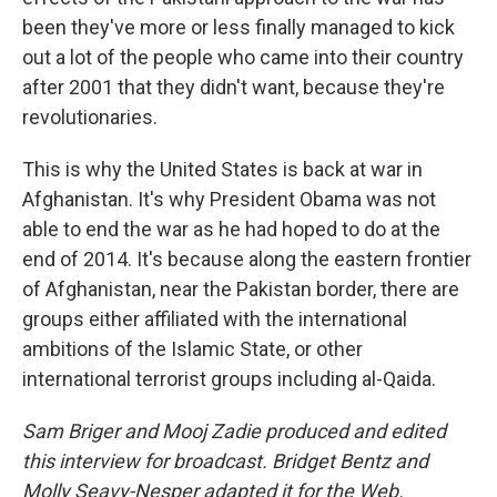
been they've more or less finally managed to kick
out a lot of the people who came into their country
after 2001 that they didn't want, because they're
revolutionaries.
This is why the United States is back at war in
Afghanistan. It's why President Obama was not
able to end the war as he had hoped to do at the
end of 2014. It's because along the eastern frontier
of Afghanistan, near the Pakistan border, there are
groups either affiliated with the international
ambitions of the Islamic State, or other
international terrorist groups including al-Qaida.
Sam Briger and Mooj Zadie produced and edited
this interview for broadcast. Bridget Bentz and
Molly Seavy-Nesper adapted it for the Web.