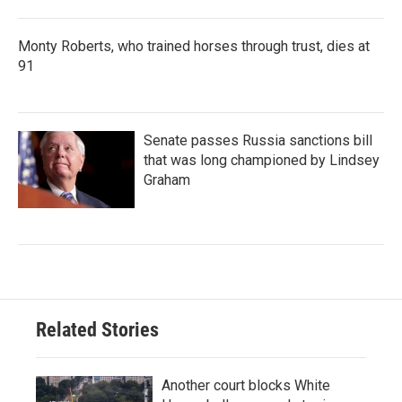
Monty Roberts, who trained horses through trust, dies at
91
Senate passes Russia sanctions bill
that was long championed by Lindsey
Graham
Related Stories
Another court blocks White