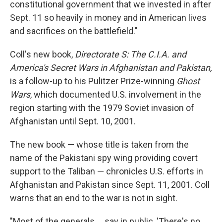
constitutional government that we invested in after
Sept. 11 so heavily in money and in American lives
and sacrifices on the battlefield."
Coll's new book,
Directorate S: The C.I.A. and
America's Secret Wars in Afghanistan and Pakistan,
is a follow-up to his Pulitzer Prize-winning
Ghost
Wars
, which documented U.S. involvement in the
region starting with the 1979 Soviet invasion of
Afghanistan until Sept. 10, 2001.
The new book — whose title is taken from the
name of the Pakistani spy wing providing covert
support to the Taliban — chronicles U.S. efforts in
Afghanistan and Pakistan since Sept. 11, 2001. Coll
warns that an end to the war is not in sight.
"Most of the generals ... say in public, 'There's no