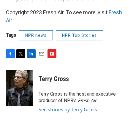
Copyright 2023 Fresh Air. To see more, visit
Fresh
Air
.
Tags
NPR news
NPR Top Stories
F
T
L
E
F
a
w
i
m
l
c
i
n
a
i
e
t
k
i
p
Terry Gross
b
t
e
l
b
o
e
d
o
o
r
I
a
Terry Gross is the host and executive
k
n
r
producer of NPR's
Fresh Air
.
d
See stories by Terry Gross