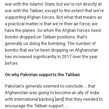
war with the Islamic State, but we're not directly at
war with the Taliban, except to the extent that we're
supporting Afghan forces. But what that means as
a practical matter is that we're their air force; we
have the planes. So when the Afghan forces need
bombs dropped on Taliban positions, that's
generally us doing the bombing. The number of
bombs that we've been dropping on Afghanistan
has increased significantly in 2017 over the year
before.
On why Pakistan supports the Taliban
Pakistan's generals seemed to conclude ... that
Afghanistan was going to become an ally of India
with international backing [and] that they needed to
encourage the Taliban support. ...