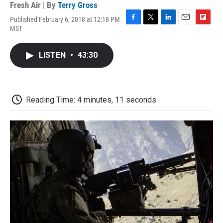
Fresh Air | By
Terry Gross
Published February 6, 2018 at 12:18 PM
F
T
L
E
F
MST
a
w
i
m
l
c
i
n
a
i
e
t
k
i
p
LISTEN
•
43:30
b
t
e
l
b
o
e
d
o
o
r
I
a
k
n
r
d
Reading Time: 4 minutes, 11 seconds