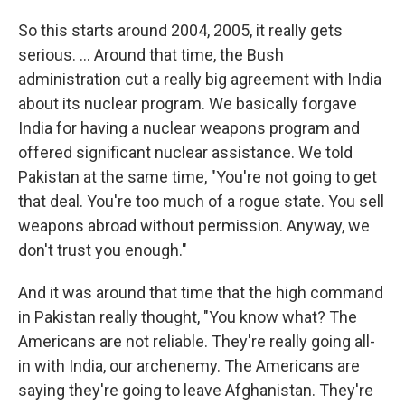
So this starts around 2004, 2005, it really gets
serious. ...
Around that time, the Bush
administration cut a really big agreement with India
about its nuclear program. We basically forgave
India for having a nuclear weapons program and
offered significant nuclear assistance. We told
Pakistan at the same time, "You're not going to get
that deal. You're too much of a rogue state. You sell
weapons abroad without permission. Anyway, we
don't trust you enough."
And it was around that time that the high command
in Pakistan really thought, "You know what? The
Americans are not reliable. They're really going all-
in with India, our archenemy. The Americans are
saying they're going to leave Afghanistan. They're