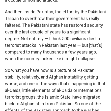
a couple of horrific attacks.
And then inside Pakistan, the effort by the Pakistani
Taliban to overthrow their government has really
faltered. The Pakistani state has restored security
over the last couple of years to a significant
degree. Not entirely — I think 500 civilians died in
terrorist attacks in Pakistan last year — but [that's]
compared to many thousands a few years ago,
when the country looked like it might collapse.
So what you have now is a picture of Pakistani
stability, relatively, and Afghan instability getting
worse, and one of the ways that's happening is that
al-Qaida, little elements of al-Qaida or international
terrorist groups, the Islamic State, have migrated
back to Afghanistan from Pakistan. So one of the
effects of the Pakistani approach to the war has