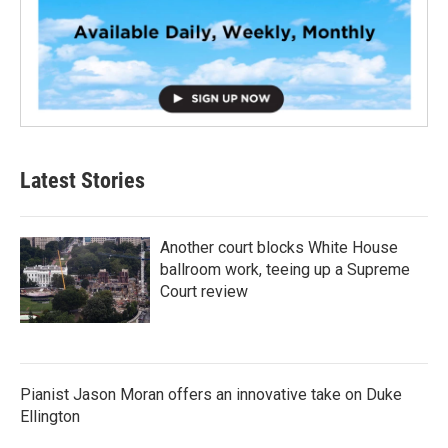
Latest Stories
Another court blocks White House
ballroom work, teeing up a Supreme
Court review
Pianist Jason Moran offers an innovative take on Duke
Ellington