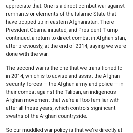
appreciate that. One is a direct combat war against
remnants or elements of the Islamic State that
have popped up in eastern Afghanistan. There
President Obama initiated, and President Trump
continued, a return to direct combat in Afghanistan,
after previously, at the end of 2014, saying we were
done with the war.
The second war is the one that we transitioned to
in 2014, which is to advise and assist the Afghan
security forces — the Afghan army and police — in
their combat against the Taliban, an indigenous
Afghan movement that we're all too familiar with
after all these years, which controls significant
swaths of the Afghan countryside.
So our muddled war policy is that we're directly at