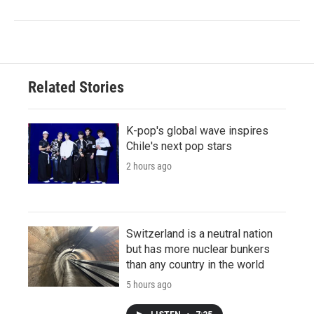
Related Stories
K-pop's global wave inspires
Chile's next pop stars
2 hours ago
Switzerland is a neutral nation
but has more nuclear bunkers
than any country in the world
5 hours ago