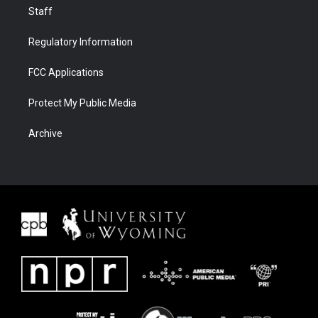
Staff
Regulatory Information
FCC Applications
Protect My Public Media
Archive