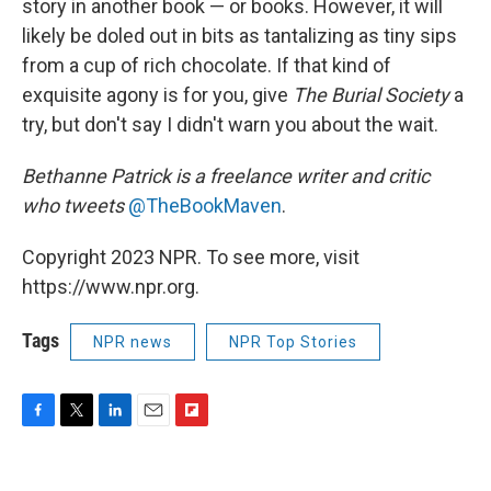
story in another book — or books. However, it will
likely be doled out in bits as tantalizing as tiny sips
from a cup of rich chocolate. If that kind of
exquisite agony is for you, give
The Burial Society
a
try, but don't say I didn't warn you about the wait.
Bethanne Patrick is a freelance writer and critic
who tweets
@TheBookMaven
.
Copyright 2023 NPR. To see more, visit
https://www.npr.org.
Tags
NPR news
NPR Top Stories
F
T
L
E
F
a
w
i
m
l
c
i
n
a
i