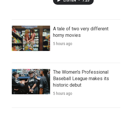
LISTEN
•
7:25
A tale of two very different
horny movies
5 hours ago
The Women's Professional
Baseball League makes its
historic debut
5 hours ago