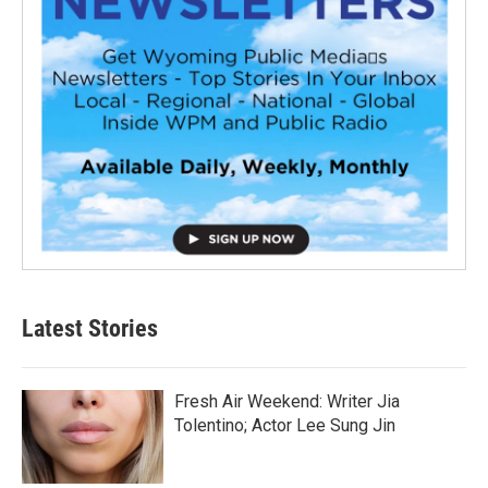
Latest Stories
Fresh Air Weekend: Writer Jia
Tolentino; Actor Lee Sung Jin