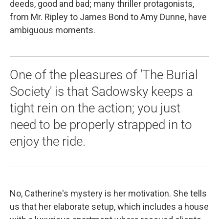
deeds, good and bad; many thriller protagonists,
from Mr. Ripley to James Bond to Amy Dunne, have
ambiguous moments.
One of the pleasures of 'The Burial
Society' is that Sadowsky keeps a
tight rein on the action; you just
need to be properly strapped in to
enjoy the ride.
No, Catherine's mystery is her motivation. She tells
us that her elaborate setup, which includes a house