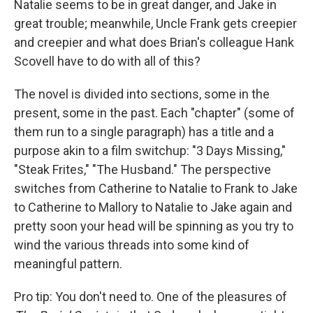
Natalie seems to be in great danger, and Jake in
great trouble; meanwhile, Uncle Frank gets creepier
and creepier and what does Brian's colleague Hank
Scovell have to do with all of this?
The novel is divided into sections, some in the
present, some in the past. Each "chapter" (some of
them run to a single paragraph) has a title and a
purpose akin to a film switchup: "3 Days Missing,"
"Steak Frites," "The Husband." The perspective
switches from Catherine to Natalie to Frank to Jake
to Catherine to Mallory to Natalie to Jake again and
pretty soon your head will be spinning as you try to
wind the various threads into some kind of
meaningful pattern.
Pro tip: You don't need to. One of the pleasures of