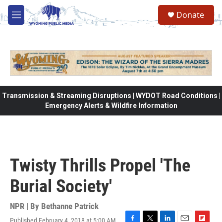
Skip to main content
Donate
M
e
n
u
Transmission & Streaming Disruptions | WYDOT Road Conditions |
Emergency Alerts & Wildfire Information
Twisty Thrills Propel 'The
Burial Society'
NPR | By
Bethanne Patrick
Published February 4, 2018 at 5:00 AM