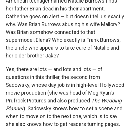
American teenager named Natalie Burrows finds
her father Brian dead in his their apartment,
Catherine goes on alert — but doesn't tell us exactly
why. Was Brian Burrows abusing his wife Mallory?
Was Brian somehow connected to that
supermodel, Elena? Who exactly is Frank Burrows,
the uncle who appears to take care of Natalie and
her older brother Jake?
Yes, there are lots — and lots and lots — of
questions in this thriller, the second from
Sadowsky, whose day job is in high-level Hollywood
movie production (she was head of Meg Ryan's
Prufrock Pictures and also produced
The Wedding
Planner
). Sadowsky knows how to set a scene and
when to move on to the next one, which is to say
she also knows how to get readers turning pages.