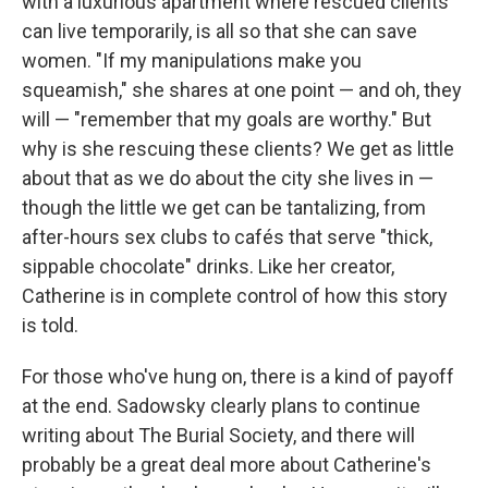
with a luxurious apartment where rescued clients
can live temporarily, is all so that she can save
women. "If my manipulations make you
squeamish," she shares at one point — and oh, they
will — "remember that my goals are worthy." But
why is she rescuing these clients? We get as little
about that as we do about the city she lives in —
though the little we get can be tantalizing, from
after-hours sex clubs to cafés that serve "thick,
sippable chocolate" drinks. Like her creator,
Catherine is in complete control of how this story
is told.
For those who've hung on, there is a kind of payoff
at the end. Sadowsky clearly plans to continue
writing about The Burial Society, and there will
probably be a great deal more about Catherine's