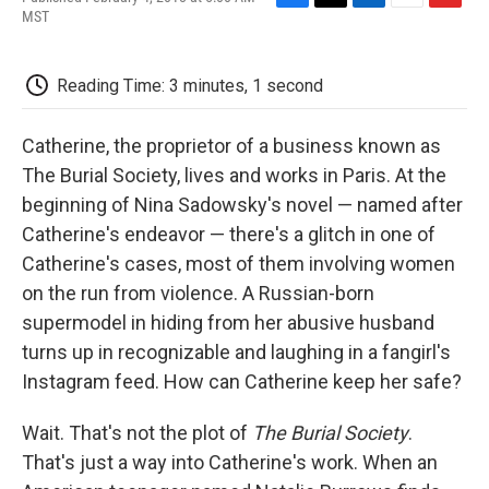
F
T
L
E
F
MST
a
w
i
m
l
c
i
n
a
i
e
t
k
i
p
Reading Time: 3 minutes, 1 second
b
t
e
l
b
o
e
d
o
o
r
I
a
Catherine, the proprietor of a business known as
k
n
r
d
The Burial Society, lives and works in Paris. At the
beginning of Nina Sadowsky's novel — named after
Catherine's endeavor — there's a glitch in one of
Catherine's cases, most of them involving women
on the run from violence. A Russian-born
supermodel in hiding from her abusive husband
turns up in recognizable and laughing in a fangirl's
Instagram feed. How can Catherine keep her safe?
Wait. That's not the plot of
The Burial Society
.
That's just a way into Catherine's work. When an