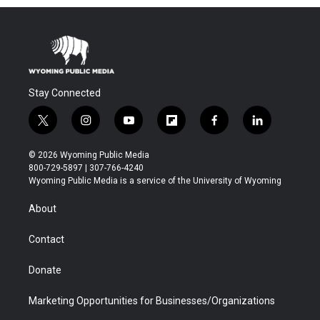
Stay Connected
t
i
y
f
f
l
w
n
o
l
a
i
i
s
u
i
c
n
© 2026 Wyoming Public Media
t
t
t
p
e
k
800-729-5897 | 307-766-4240
t
a
u
b
b
e
Wyoming Public Media is a service of the University of Wyoming
e
g
b
o
o
d
r
r
e
a
o
i
About
a
r
k
n
m
d
Contact
Donate
Marketing Opportunities for Businesses/Organizations