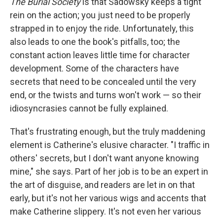
The Burial Society
is that Sadowsky keeps a tight
rein on the action; you just need to be properly
strapped in to enjoy the ride. Unfortunately, this
also leads to one the book's pitfalls, too; the
constant action leaves little time for character
development. Some of the characters have
secrets that need to be concealed until the very
end, or the twists and turns won't work — so their
idiosyncrasies cannot be fully explained.
That's frustrating enough, but the truly maddening
element is Catherine's elusive character. "I traffic in
others' secrets, but I don't want anyone knowing
mine," she says. Part of her job is to be an expert in
the art of disguise, and readers are let in on that
early, but it's not her various wigs and accents that
make Catherine slippery. It's not even her various