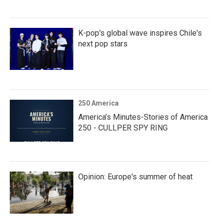
K-pop's global wave inspires Chile's
next pop stars
250 America
America’s Minutes-Stories of America
250 - CULLPER SPY RING
Opinion: Europe's summer of heat