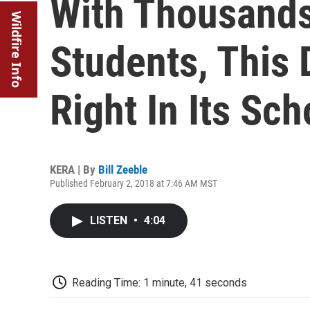
With Thousand
Wildfire Info
Students, This 
Right In Its Sch
KERA | By
Bill Zeeble
Published February 2, 2018 at 7:46 AM MST
LISTEN
•
4:04
Reading Time: 1 minute, 41 seconds