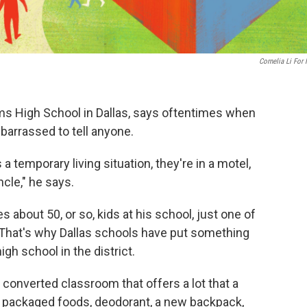
Cornelia Li For
ams High School in Dallas, says oftentimes when
barrassed to tell anyone.
s a temporary living situation, they're in a motel,
cle," he says.
s about 50, or so, kids at his school, just one of
. That's why Dallas schools have put something
igh school in the district.
 converted classroom that offers a lot that a
 packaged foods, deodorant, a new backpack,