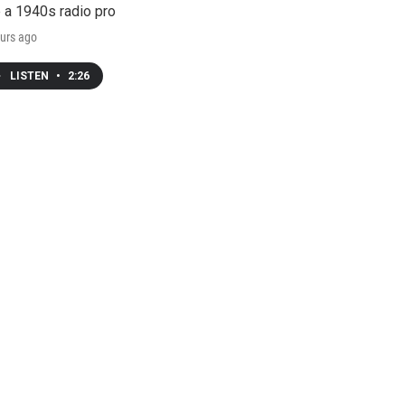
e a 1940s radio pro
urs ago
LISTEN
•
2:26