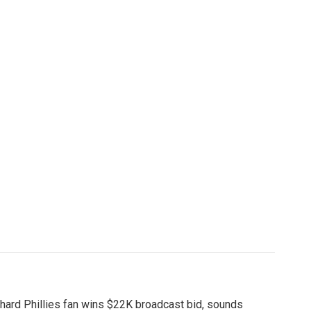
hard Phillies fan wins $22K broadcast bid, sounds