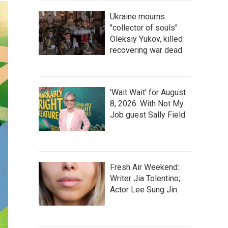
Ukraine mourns
"collector of souls"
Oleksiy Yukov, killed
recovering war dead
'Wait Wait' for August
8, 2026: With Not My
Job guest Sally Field
Fresh Air Weekend:
Writer Jia Tolentino;
Actor Lee Sung Jin