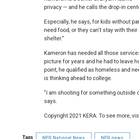
privacy — and he calls the drop-in cent
Especially, he says, for kids without par
need food, or they can't stay with thei
shelter."
Kameron has needed all those services
picture for years and he had to leave 
point, he qualified as homeless and 
is thinking ahead to college.
"I am shooting for something outside 
says.
Copyright 2021 KERA. To see more, vis
Tags
NPR National News
NPR news