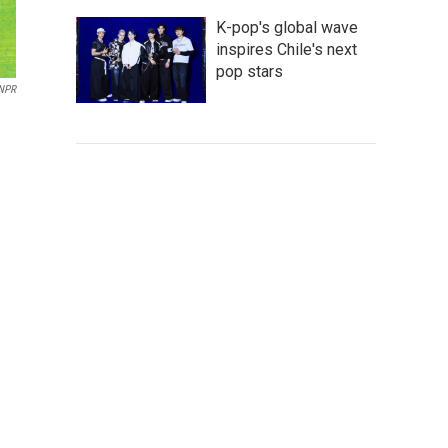
K-pop's global wave
inspires Chile's next
pop stars
 NPR