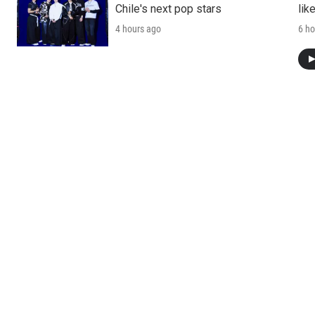
Chile's next pop stars
lik
4 hours ago
6 ho