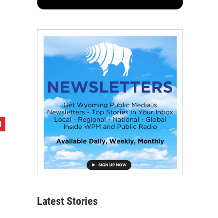
Latest Stories