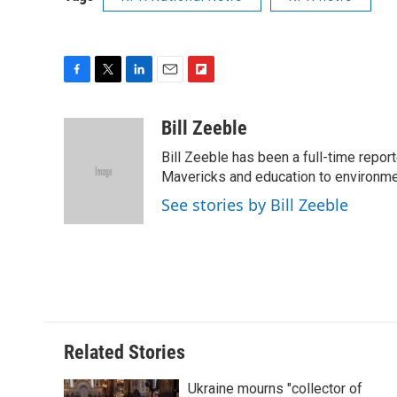
F
T
L
E
F
a
w
i
m
l
c
i
n
a
i
Bill Zeeble
e
t
k
i
p
Bill Zeeble has been a full-time repor
b
t
e
l
b
o
e
d
Mavericks and education to environme
o
o
r
I
a
See stories by Bill Zeeble
k
n
r
d
Related Stories
Ukraine mourns "collector of