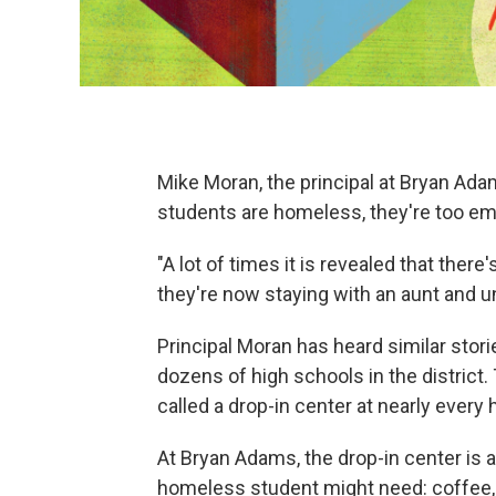
Mike Moran, the principal at Bryan Ad
students are homeless, they're too em
"A lot of times it is revealed that there'
they're now staying with an aunt and un
Principal Moran has heard similar storie
dozens of high schools in the district
called a drop-in center at nearly every h
At Bryan Adams, the drop-in center is a
homeless student might need: coffee,