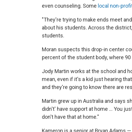
even counseling. Some
local non-profi
"They're trying to make ends meet and 
about his students. Across the distric
students.
Moran suspects this drop-in center co
percent of the student body, where 90
Jody Martin works at the school and ho
mean, even if it's a kid just hearing tha
and they're going to know there are re
Martin grew up in Australia and says sh
didn't' have support at home ... You 
don't have that at home."
Kameron is a senior at Bryan Adams — w