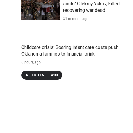
souls" Oleksiy Yukov, killed
recovering war dead
31 minutes ago
Childcare crisis: Soaring infant care costs push
Oklahoma families to financial brink
6 hours ago
LISTEN
•
4:33