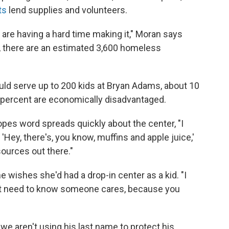
ts
lend supplies and volunteers.
are having a hard time making it," Moran says
t, there are an estimated 3,600 homeless
uld serve up to 200 kids at Bryan Adams, about 10
 percent are economically disadvantaged.
pes word spreads quickly about the center, "I
t 'Hey, there's, you know, muffins and apple juice,'
sources out there."
e wishes she'd had a drop-in center as a kid. "I
just need to know someone cares, because you
e aren't using his last name to protect his