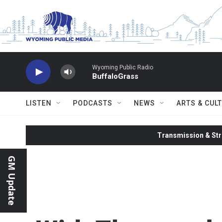
Skip to main content
Wyoming Public Radio
BuffaloGrass
LISTEN
PODCASTS
NEWS
ARTS & CUL
Transmission & Str
GM Update