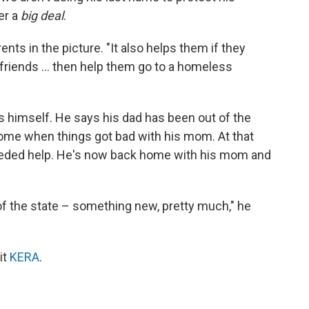
er a
big deal
.
ents in the picture. "It also helps them if they
r friends ... then help them go to a homeless
 himself. He says his dad has been out of the
home when things got bad with his mom. At that
needed help. He's now back home with his mom and
of the state – something new, pretty much," he
it
KERA
.