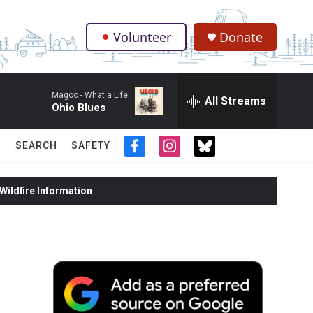
Volunteer
Donate
.
Magoo -
What a Life
All Streams
Ohio Blues
SEARCH
SAFETY
f
i
t
a
n
w
c
s
i
ildfire Information
e
t
t
b
a
t
o
g
e
o
r
r
k
a
m