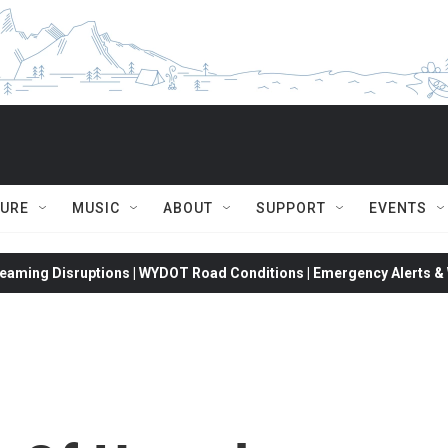
TURE
MUSIC
ABOUT
SUPPORT
EVENTS
eaming Disruptions | WYDOT Road Conditions | Emergency Alerts & W