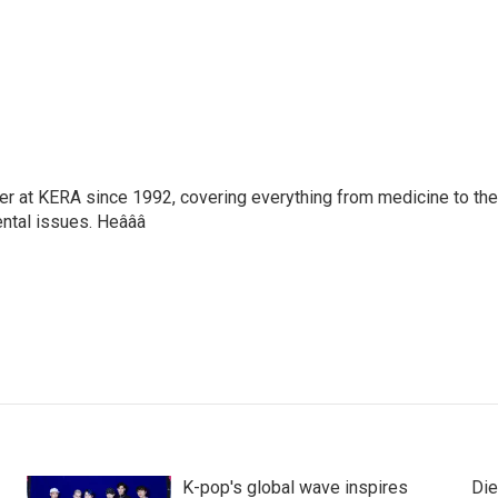
ter at KERA since 1992, covering everything from medicine to the
ntal issues. Heâââ
K-pop's global wave inspires
Die