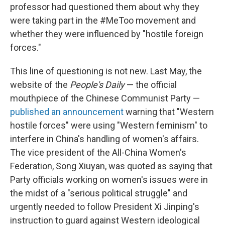
professor had questioned them about why they
were taking part in the #MeToo movement and
whether they were influenced by "hostile foreign
forces."
This line of questioning is not new. Last May, the
website of the
People's Daily
— the official
mouthpiece of the Chinese Communist Party —
published an announcement
warning that "Western
hostile forces" were using "Western feminism" to
interfere in China's handling of women's affairs.
The vice president of the All-China Women's
Federation, Song Xiuyan, was quoted as saying that
Party officials working on women's issues were in
the midst of a "serious political struggle" and
urgently needed to follow President Xi Jinping's
instruction to guard against Western ideological