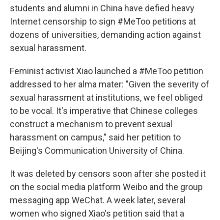
students and alumni in China have defied heavy
Internet censorship to sign #MeToo petitions at
dozens of universities, demanding action against
sexual harassment.
Feminist activist Xiao launched a #MeToo petition
addressed to her alma mater: "Given the severity of
sexual harassment at institutions, we feel obliged
to be vocal. It's imperative that Chinese colleges
construct a mechanism to prevent sexual
harassment on campus," said her petition to
Beijing's Communication University of China.
It was deleted by censors soon after she posted it
on the social media platform Weibo and the group
messaging app WeChat. A week later, several
women who signed Xiao's petition said that a