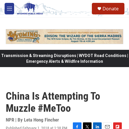
Skip to main content
Donate
M
e
n
u
Transmission & Streaming Disruptions | WYDOT Road Conditions |
Emergency Alerts & Wildfire Information
China Is Attempting To
Muzzle #MeToo
NPR | By
Leta Hong Fincher
Published February 1, 2018 at 1:38 PM