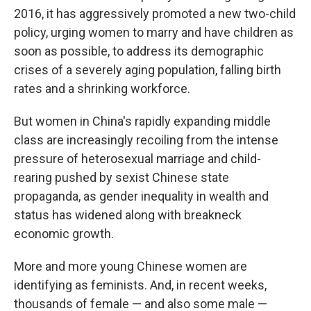
2016, it has aggressively promoted a new two-child
policy, urging women to marry and have children as
soon as possible, to address its demographic
crises of a severely aging population, falling birth
rates and a shrinking workforce.
But women in China's rapidly expanding middle
class are increasingly recoiling from the intense
pressure of heterosexual marriage and child-
rearing pushed by sexist Chinese state
propaganda, as gender inequality in wealth and
status has widened along with breakneck
economic growth.
More and more young Chinese women are
identifying as feminists. And, in recent weeks,
thousands of female — and also some male —