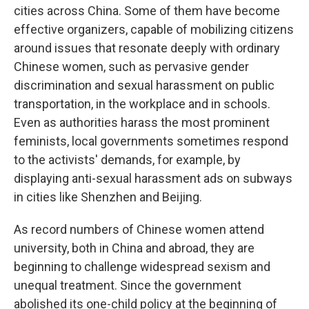
cities across China. Some of them have become
effective organizers, capable of mobilizing citizens
around issues that resonate deeply with ordinary
Chinese women, such as pervasive gender
discrimination and sexual harassment on public
transportation, in the workplace and in schools.
Even as authorities harass the most prominent
feminists, local governments sometimes respond
to the activists' demands, for example, by
displaying anti-sexual harassment ads on subways
in cities like Shenzhen and Beijing.
As record numbers of Chinese women attend
university, both in China and abroad, they are
beginning to challenge widespread sexism and
unequal treatment. Since the government
abolished its one-child policy at the beginning of