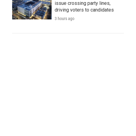
issue crossing party lines,
driving voters to candidates
3 hours ago