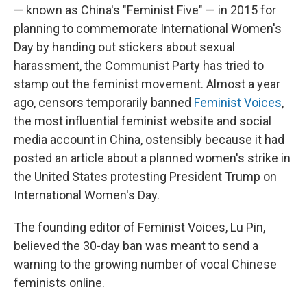
— known as China's "Feminist Five" — in 2015 for
planning to commemorate International Women's
Day by handing out stickers about sexual
harassment, the Communist Party has tried to
stamp out the feminist movement. Almost a year
ago, censors temporarily banned
Feminist Voices
,
the most influential feminist website and social
media account in China, ostensibly because it had
posted an article about a planned women's strike in
the United States protesting President Trump on
International Women's Day.
The founding editor of Feminist Voices, Lu Pin,
believed the 30-day ban was meant to send a
warning to the growing number of vocal Chinese
feminists online.