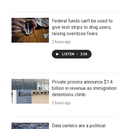
Federal funds can't be used to
give test strips to drug users,
raising overdose fears
2 hours ago
LISTEN
•
2:54
Private prisons announce $1.4
billion in revenue as immigration
detentions climb
2 hours ago
Data centers are a political