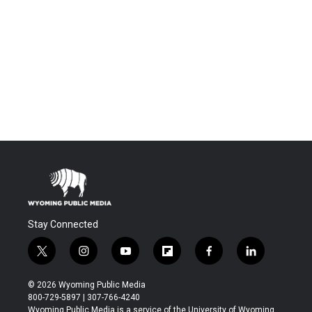
Stay Connected
t
i
y
f
f
l
w
n
o
l
a
i
i
s
u
i
c
n
© 2026 Wyoming Public Media
t
t
t
p
e
k
800-729-5897 | 307-766-4240
t
a
u
b
b
e
Wyoming Public Media is a service of the University of Wyoming