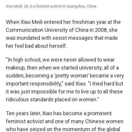
Xiao Meili, 28, is a feminist activist in Guangzhou, China.
When Xiao Meili entered her freshman year at the
Communication University of China in 2008, she
was inundated with sexist messages that made
her feel bad about herself.
"In high school, we were never allowed to wear
makeup, then when we started university, all of a
sudden, becoming a 'pretty woman' became a very
important responsibility," said Xiao. "I tried hard but
it was just impossible for me to live up to all these
ridiculous standards placed on women."
Ten years later, Xiao has become a prominent
feminist activist and one of many Chinese women
who have seized on the momentum of the global