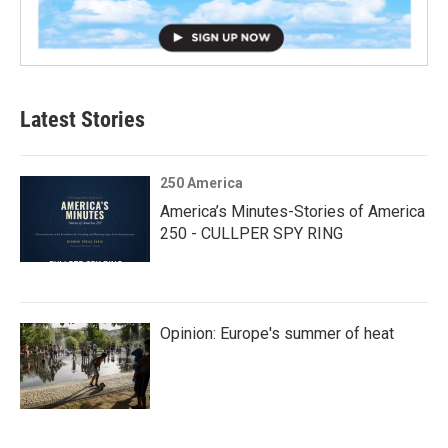
Latest Stories
250 America
America’s Minutes-Stories of America
250 - CULLPER SPY RING
Opinion: Europe's summer of heat