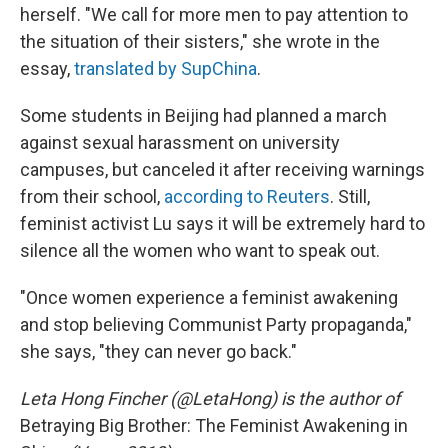
herself. "We call for more men to pay attention to
the situation of their sisters," she wrote in the
essay,
translated by SupChina
.
Some students in Beijing had planned a march
against sexual harassment on university
campuses, but canceled it after receiving warnings
from their school,
according to Reuters
. Still,
feminist activist Lu says it will be extremely hard to
silence all the women who want to speak out.
"Once women experience a feminist awakening
and stop believing Communist Party propaganda,"
she says, "they can never go back."
Leta Hong Fincher (@LetaHong) is the author of
Betraying Big Brother: The Feminist Awakening in