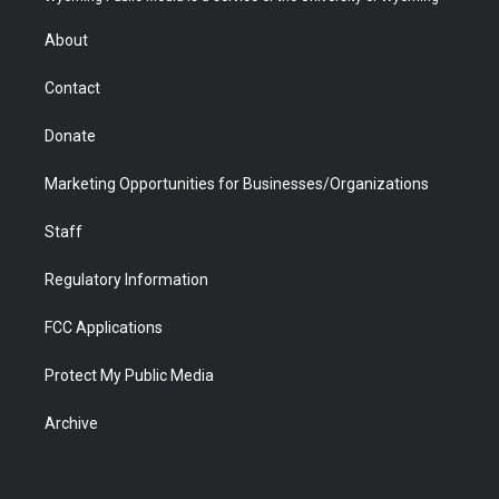
e
g
b
o
o
d
r
r
e
a
o
i
About
a
r
k
n
m
d
Contact
Donate
Marketing Opportunities for Businesses/Organizations
Staff
Regulatory Information
FCC Applications
Protect My Public Media
Archive