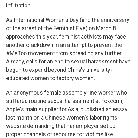
infiltration.
As International Women's Day (and the anniversary
of the arrest of the Feminist Five) on March 8
approaches this year, feminist activists may face
another crackdown in an attempt to prevent the
#MeToo movement from spreading any further.
Already, calls for an end to sexual harassment have
begun to expand beyond China's university-
educated women to factory women.
An anonymous female assembly-line worker who
suffered routine sexual harassment at Foxconn,
Apple's main supplier for Asia, published an essay
last month on a Chinese women's labor rights
website demanding that her employer set up
proper channels of recourse for victims like