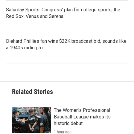
Saturday Sports: Congress' plan for college sports; the
Red Sox; Venus and Serena
Diehard Phillies fan wins $22K broadcast bid, sounds like
a 1940s radio pro
Related Stories
The Women's Professional
Baseball League makes its
historic debut
1 hour ago