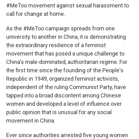
#MeToo movement against sexual harassment to
call for change at home.
As the #MeToo campaign spreads from one
university to another in China, it is demonstrating
the extraordinary resilience of a feminist
movement that has posed a unique challenge to
China's male-dominated, authoritarian regime. For
the first time since the founding of the People's
Republic in 1949, organized feminist activists,
independent of the ruling Communist Party, have
tapped into a broad discontent among Chinese
women and developed a level of influence over
public opinion that is unusual for any social
movement in China.
Ever since authorities arrested five young women