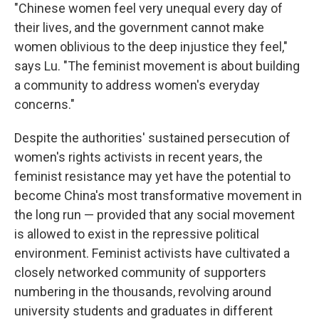
"Chinese women feel very unequal every day of
their lives, and the government cannot make
women oblivious to the deep injustice they feel,"
says Lu. "The feminist movement is about building
a community to address women's everyday
concerns."
Despite the authorities' sustained persecution of
women's rights activists in recent years, the
feminist resistance may yet have the potential to
become China's most transformative movement in
the long run — provided that any social movement
is allowed to exist in the repressive political
environment. Feminist activists have cultivated a
closely networked community of supporters
numbering in the thousands, revolving around
university students and graduates in different