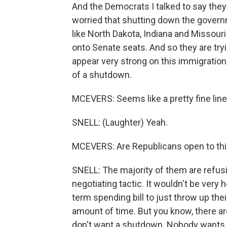
And the Democrats I talked to say they
worried that shutting down the governm
like North Dakota, Indiana and Missour
onto Senate seats. And so they are tr
appear very strong on this immigration 
of a shutdown.
MCEVERS: Seems like a pretty fine line
SNELL: (Laughter) Yeah.
MCEVERS: Are Republicans open to this 
SNELL: The majority of them are refusin
negotiating tactic. It wouldn't be very 
term spending bill to just throw up their
amount of time. But you know, there are
don't want a shutdown. Nobody wants