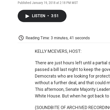
Published January 19, 2018 at 2:18 PM MST
LISTEN
•
3:51
Reading Time: 3 minutes, 41 seconds
KELLY MCEVERS, HOST:
There are just hours left until a part
passed a bill last night to keep the g
Democrats who are looking for protecti
without a further deal, and that could
This afternoon, Senate Majority Lead
White House. But when he got back to th
(SOUNDBITE OF ARCHIVED RECORDIN