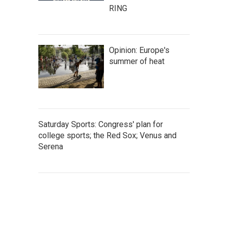
RING
Opinion: Europe's
summer of heat
Saturday Sports: Congress' plan for
college sports; the Red Sox; Venus and
Serena