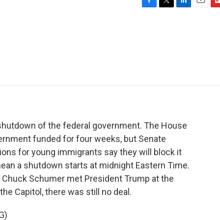
F
T
L
E
F
a
w
i
m
l
c
i
n
a
i
e
t
k
i
p
b
t
e
l
b
o
e
d
o
o
r
I
a
k
n
r
d
ial shutdown of the federal government. The House
overnment funded for four weeks, but Senate
ons for young immigrants say they will block it
 mean a shutdown starts at midnight Eastern Time.
er Chuck Schumer met President Trump at the
e Capitol, there was still no deal.
G)