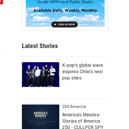
Latest Stories
K-pop's global wave
inspires Chile's next
pop stars
250 America
America’s Minutes-
Stories of America
250 - CULLPER SPY