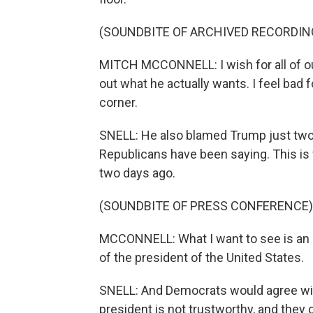
(SOUNDBITE OF ARCHIVED RECORDIN
MITCH MCCONNELL: I wish for all of ou
out what he actually wants. I feel bad
corner.
SNELL: He also blamed Trump just two 
Republicans have been saying. This is
two days ago.
(SOUNDBITE OF PRESS CONFERENCE)
MCCONNELL: What I want to see is an 
of the president of the United States.
SNELL: And Democrats would agree with
president is not trustworthy, and they 