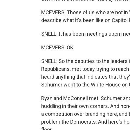
MCEVERS: Those of us who are not in W
describe what it's been like on Capitol H
SNELL: It has been meetings upon me
MCEVERS: OK.
SNELL: So the deputies to the leaders
Republicans, met today trying to reach
heard anything that indicates that th
Schumer went to the White House on th
Ryan and McConnell met. Schumer and 
huddling in their own corners. And hone
a competition over branding here, and
problem the Democrats. And here's how
floor.