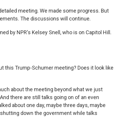
etailed meeting. We made some progress. But
eements. The discussions will continue.
ned by NPR's Kelsey Snell, who is on Capitol Hill.
t this Trump-Schumer meeting? Does it look like
 much about the meeting beyond what we just
nd there are still talks going on of an even
talked about one day, maybe three days, maybe
 shutting down the government while talks