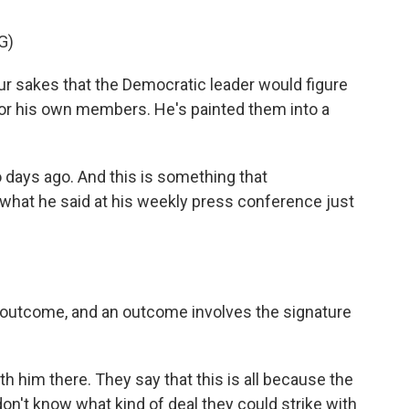
G)
r sakes that the Democratic leader would figure
 for his own members. He's painted them into a
days ago. And this is something that
 what he said at his weekly press conference just
outcome, and an outcome involves the signature
 him there. They say that this is all because the
don't know what kind of deal they could strike with