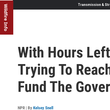
Transmission & Str
Wildfire Info
With Hours Left
Trying To Reac
Fund The Gove
NPR | By
Kelsey Snell