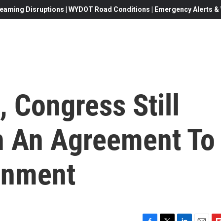
eaming Disruptions | WYDOT Road Conditions | Emergency Alerts & W
, Congress Still
h An Agreement To
rnment