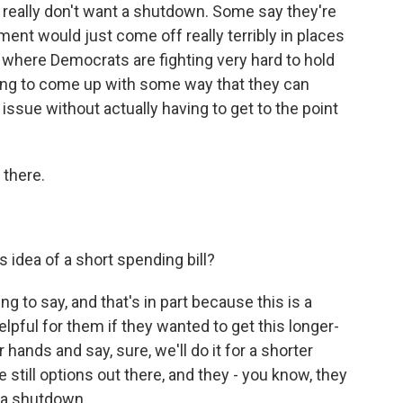
 really don't want a shutdown. Some say they're
ent would just come off really terribly in places
i where Democrats are fighting very hard to hold
ying to come up with some way that they can
issue without actually having to get to the point
 there.
idea of a short spending bill?
g to say, and that's in part because this is a
helpful for them if they wanted to get this longer-
 hands and say, sure, we'll do it for a shorter
 still options out there, and they - you know, they
 a shutdown.