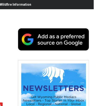
ildfire Information