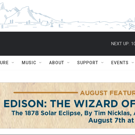
NEXT UP:
1
TURE
MUSIC
ABOUT
SUPPORT
EVENTS