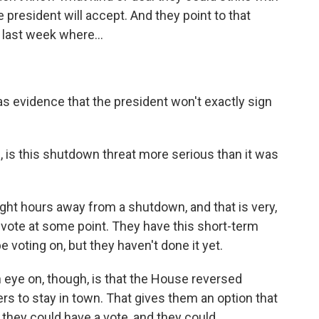
e president will accept. And they point to that
 last week where...
s evidence that the president won't exactly sign
 is this shutdown threat more serious than it was
eight hours away from a shutdown, and that is very,
o vote at some point. They have this short-term
e voting on, but they haven't done it yet.
 eye on, though, is that the House reversed
rs to stay in town. That gives them an option that
, they could have a vote, and they could