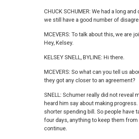
CHUCK SCHUMER: We had a long and d
we still have a good number of disagr
MCEVERS: To talk about this, we are joi
Hey, Kelsey.
KELSEY SNELL, BYLINE: Hi there.
MCEVERS: So what can you tell us abou
they got any closer to an agreement?
SNELL: Schumer really did not reveal
heard him say about making progress. A
shorter spending bill. So people have 
four days, anything to keep them from
continue.