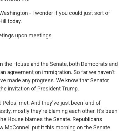
ashington - I wonder if you could just sort of
ill today.
etings upon meetings.
 in the House and the Senate, both Democrats and
 an agreement on immigration. So far we haven't
ey've made any progress. We know that Senator
e invitation of President Trump.
Pelosi met. And they've just been kind of
stly, mostly they're blaming each other. It's been
 the House blames the Senate. Republicans
 McConnell put it this morning on the Senate