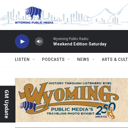
Skip to main content
Wyoming Public Radio
Weekend Edition Saturday
LISTEN
PODCASTS
NEWS
ARTS & CUL
GM Update