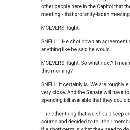
other people here in the Capitol that th
meeting - that profanity-laden meeting
MCEVERS: Right.
SNELL: ...He shot down an agreement a
anything like he said he would.
MCEVERS: Right. So what next? I mean,
this morning?
SNELL: It certainly is. We are roughly 
very close. And the Senate will have t
spending bill available that they could b
The other thing that we should keep an
course and decided to tell their membe
if a short-term is what they need to do