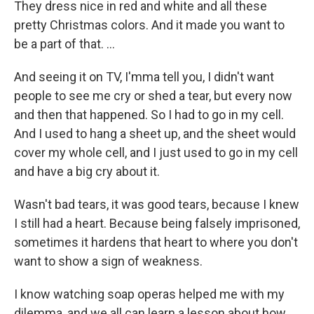
They dress nice in red and white and all these
pretty Christmas colors. And it made you want to
be a part of that. ...
And seeing it on TV, I'mma tell you, I didn't want
people to see me cry or shed a tear, but every now
and then that happened. So I had to go in my cell.
And I used to hang a sheet up, and the sheet would
cover my whole cell, and I just used to go in my cell
and have a big cry about it.
Wasn't bad tears, it was good tears, because I knew
I still had a heart. Because being falsely imprisoned,
sometimes it hardens that heart to where you don't
want to show a sign of weakness.
I know watching soap operas helped me with my
dilemma, and we all can learn a lesson about how