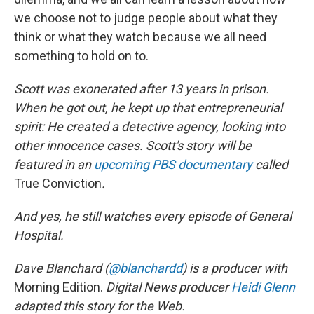
we choose not to judge people about what they
think or what they watch because we all need
something to hold on to.
Scott was exonerated after 13 years in prison.
When he got out, he kept up that entrepreneurial
spirit: He created a detective agency, looking into
other innocence cases. Scott's story will be
featured in an
upcoming PBS documentary
called
True Conviction
.
And yes, he still watches every episode of General
Hospital.
Dave Blanchard (
@blanchardd
) is a producer with
Morning Edition.
Digital News producer
Heidi Glenn
adapted this story for the Web.