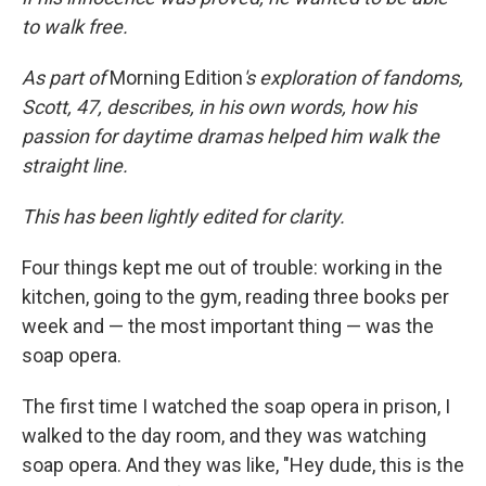
to walk free.
As part of
Morning Edition
's exploration of fandoms,
Scott, 47, describes, in his own words, how his
passion for daytime dramas helped him walk the
straight line.
This has been lightly edited for clarity.
Four things kept me out of trouble: working in the
kitchen, going to the gym, reading three books per
week and — the most important thing — was the
soap opera.
The first time I watched the soap opera in prison, I
walked to the day room, and they was watching
soap opera. And they was like, "Hey dude, this is the