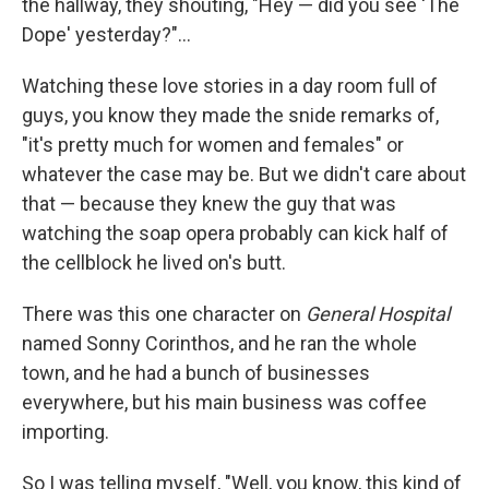
the hallway, they shouting, "Hey — did you see 'The
Dope' yesterday?"...
Watching these love stories in a day room full of
guys, you know they made the snide remarks of,
"it's pretty much for women and females" or
whatever the case may be. But we didn't care about
that — because they knew the guy that was
watching the soap opera probably can kick half of
the cellblock he lived on's butt.
There was this one character on
General Hospital
named Sonny Corinthos, and he ran the whole
town, and he had a bunch of businesses
everywhere, but his main business was coffee
importing.
So I was telling myself, "Well, you know, this kind of