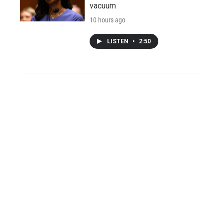
vacuum
10 hours ago
LISTEN
•
2:50