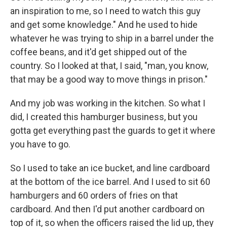
an inspiration to me, so I need to watch this guy
and get some knowledge." And he used to hide
whatever he was trying to ship in a barrel under the
coffee beans, and it'd get shipped out of the
country. So I looked at that, I said, "man, you know,
that may be a good way to move things in prison."
And my job was working in the kitchen. So what I
did, I created this hamburger business, but you
gotta get everything past the guards to get it where
you have to go.
So I used to take an ice bucket, and line cardboard
at the bottom of the ice barrel. And I used to sit 60
hamburgers and 60 orders of fries on that
cardboard. And then I'd put another cardboard on
top of it, so when the officers raised the lid up, they