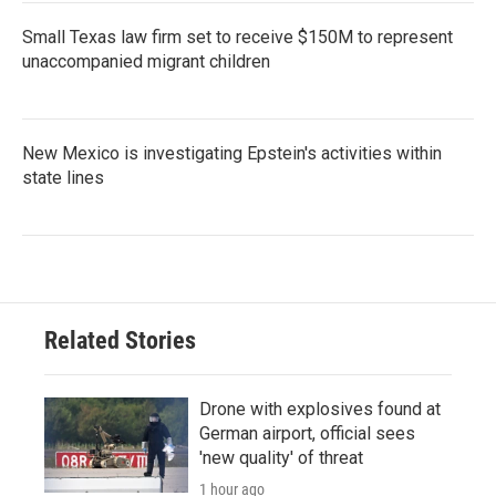
Small Texas law firm set to receive $150M to represent
unaccompanied migrant children
New Mexico is investigating Epstein's activities within
state lines
Related Stories
Drone with explosives found at
German airport, official sees
'new quality' of threat
1 hour ago