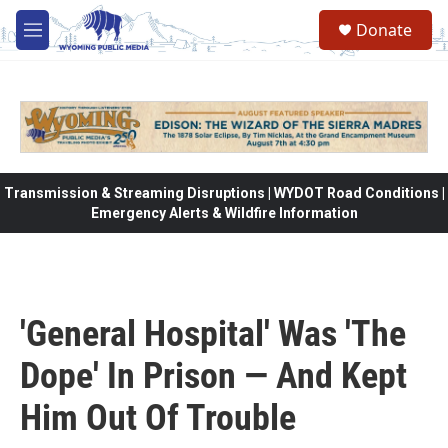
Skip to main content
Donate
M
e
n
u
Transmission & Streaming Disruptions | WYDOT Road Conditions |
Emergency Alerts & Wildfire Information
'General Hospital' Was 'The
Dope' In Prison — And Kept
Him Out Of Trouble