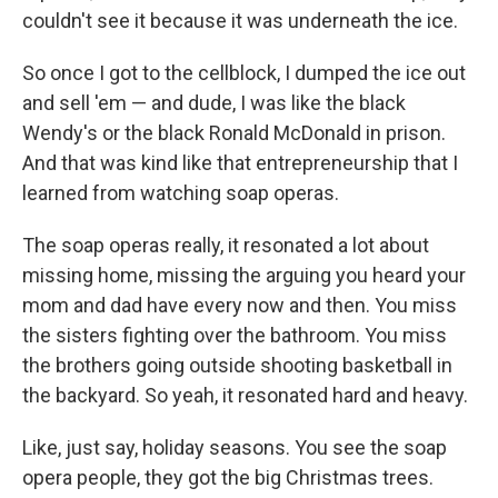
couldn't see it because it was underneath the ice.
So once I got to the cellblock, I dumped the ice out
and sell 'em — and dude, I was like the black
Wendy's or the black Ronald McDonald in prison.
And that was kind like that entrepreneurship that I
learned from watching soap operas.
The soap operas really, it resonated a lot about
missing home, missing the arguing you heard your
mom and dad have every now and then. You miss
the sisters fighting over the bathroom. You miss
the brothers going outside shooting basketball in
the backyard. So yeah, it resonated hard and heavy.
Like, just say, holiday seasons. You see the soap
opera people, they got the big Christmas trees.