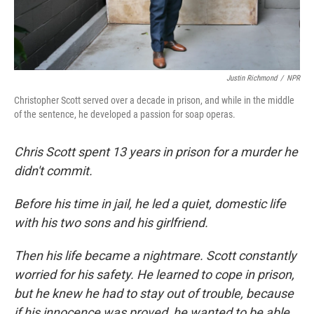
Justin Richmond
/
NPR
Christopher Scott served over a decade in prison, and while in the middle
of the sentence, he developed a passion for soap operas.
Chris Scott spent 13 years in prison for a murder he
didn't commit.
Before his time in jail, he led a quiet, domestic life
with his two sons and his girlfriend.
Then his life became a nightmare. Scott constantly
worried for his safety. He learned to cope in prison,
but he knew he had to stay out of trouble, because
if his innocence was proved, he wanted to be able