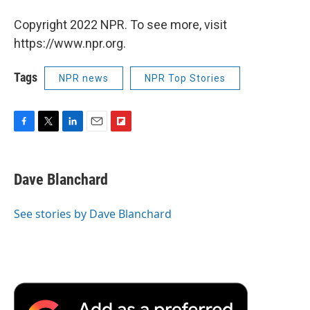
Copyright 2022 NPR. To see more, visit
https://www.npr.org.
Tags
NPR news
NPR Top Stories
F
T
L
E
F
a
w
i
m
l
c
i
n
a
i
e
t
k
i
p
Dave Blanchard
b
t
e
l
b
o
e
d
o
o
r
I
a
See stories by Dave Blanchard
k
n
r
d