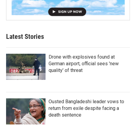
Latest Stories
Drone with explosives found at
German airport, official sees 'new
quality' of threat
Ousted Bangladeshi leader vows to
return from exile despite facing a
death sentence