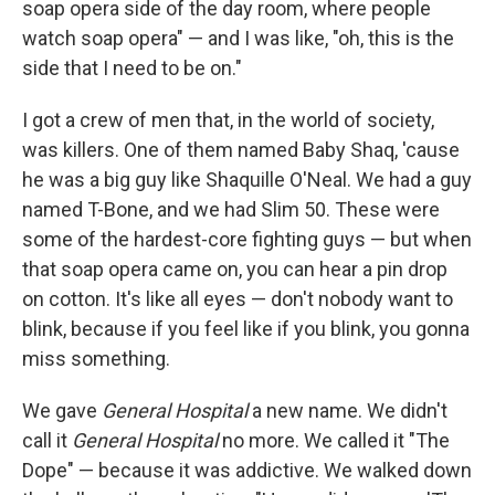
soap opera side of the day room, where people
watch soap opera" — and I was like, "oh, this is the
side that I need to be on."
I got a crew of men that, in the world of society,
was killers. One of them named Baby Shaq, 'cause
he was a big guy like Shaquille O'Neal. We had a guy
named T-Bone, and we had Slim 50. These were
some of the hardest-core fighting guys — but when
that soap opera came on, you can hear a pin drop
on cotton. It's like all eyes — don't nobody want to
blink, because if you feel like if you blink, you gonna
miss something.
We gave
General Hospital
a new name. We didn't
call it
General Hospital
no more. We called it "The
Dope" — because it was addictive. We walked down