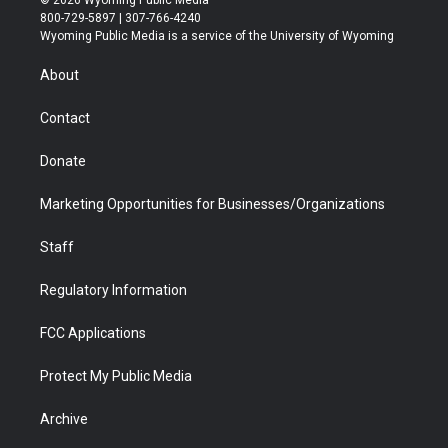
© 2026 Wyoming Public Media
t
t
t
p
e
k
800-729-5897 | 307-766-4240
t
a
u
b
b
e
Wyoming Public Media is a service of the University of Wyoming
e
g
b
o
o
d
r
r
e
a
o
i
About
a
r
k
n
m
d
Contact
Donate
Marketing Opportunities for Businesses/Organizations
Staff
Regulatory Information
FCC Applications
Protect My Public Media
Archive