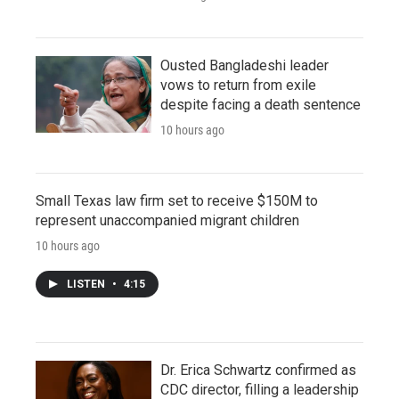
Ousted Bangladeshi leader
vows to return from exile
despite facing a death sentence
10 hours ago
Small Texas law firm set to receive $150M to
represent unaccompanied migrant children
10 hours ago
LISTEN
•
4:15
Dr. Erica Schwartz confirmed as
CDC director, filling a leadership