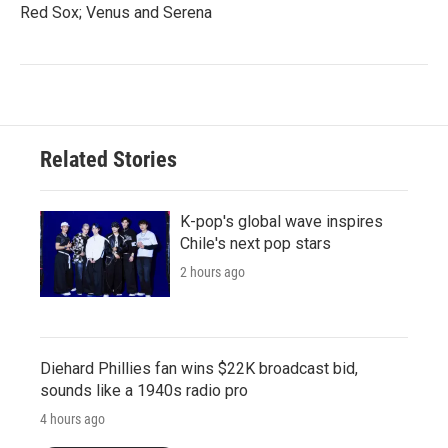
Red Sox; Venus and Serena
Related Stories
K-pop's global wave inspires
Chile's next pop stars
2 hours ago
Diehard Phillies fan wins $22K broadcast bid,
sounds like a 1940s radio pro
4 hours ago