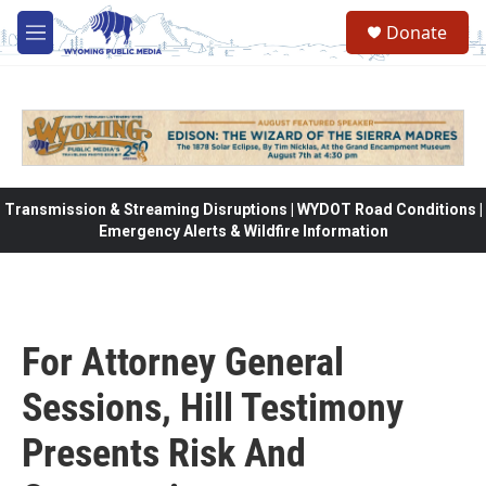
Skip to main content
Donate
M
e
n
u
Transmission & Streaming Disruptions | WYDOT Road Conditions |
Emergency Alerts & Wildfire Information
For Attorney General
Sessions, Hill Testimony
Presents Risk And