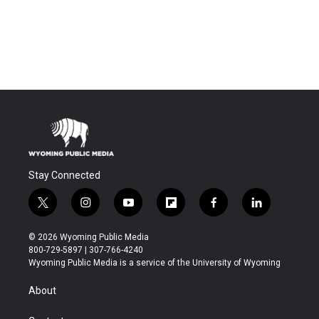
Stay Connected
t
i
y
f
f
l
w
n
o
l
a
i
i
s
u
i
c
n
© 2026 Wyoming Public Media
t
t
t
p
e
k
800-729-5897 | 307-766-4240
t
a
u
b
b
e
Wyoming Public Media is a service of the University of Wyoming
e
g
b
o
o
d
r
r
e
a
o
i
About
a
r
k
n
m
d