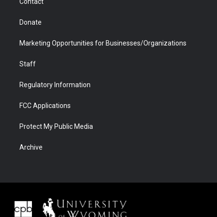
Contact
Donate
Marketing Opportunities for Businesses/Organizations
Staff
Regulatory Information
FCC Applications
Protect My Public Media
Archive