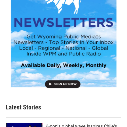
Latest Stories
K-pop's global wave inspires Chile's