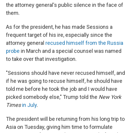
the attorney general's public silence in the face of
them.
As for the president, he has made Sessions a
frequent target of his ire, especially since the
attorney general
recused himself from the Russia
probe
in March and a special counsel was named
to take over that investigation.
"Sessions should have never recused himself, and
if he was going to recuse himself, he should have
told me before he took the job and I would have
picked somebody else," Trump told the
New York
Times
in July
.
The president will be returning from his long trip to
Asia on Tuesday, giving him time to formulate