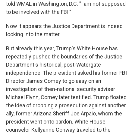
told WMAL in Washington, D.C. "I am not supposed
to be involved with the FBI."
Now it appears the Justice Department is indeed
looking into the matter.
But already this year, Trump's White House has
repeatedly pushed the boundaries of the Justice
Department's historical, post-Watergate
independence. The president asked his former FBI
Director James Comey to go easy on an
investigation of then-national security adviser
Michael Flynn, Comey later testified. Trump floated
the idea of dropping a prosecution against another
ally, former Arizona Sheriff Joe Arpaio, whom the
president went onto pardon. White House
counselor Kellyanne Conway traveled to the