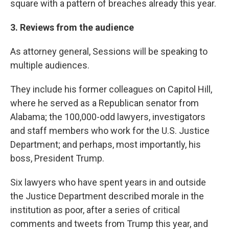
square with a pattern of breaches already this year.
3. Reviews from the audience
As attorney general, Sessions will be speaking to
multiple audiences.
They include his former colleagues on Capitol Hill,
where he served as a Republican senator from
Alabama; the 100,000-odd lawyers, investigators
and staff members who work for the U.S. Justice
Department; and perhaps, most importantly, his
boss, President Trump.
Six lawyers who have spent years in and outside
the Justice Department described morale in the
institution as poor, after a series of critical
comments and tweets from Trump this year, and