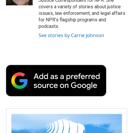
Justice Correspondent for NPR. She
d
covers a variety of stories about justice
issues, law enforcement, and legal affairs
for NPR’s flagship programs and
podcasts.
See stories by Carrie Johnson