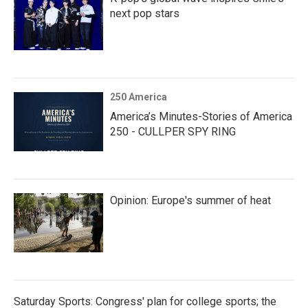
next pop stars
250 America
America’s Minutes-Stories of America
250 - CULLPER SPY RING
Opinion: Europe's summer of heat
Saturday Sports: Congress' plan for college sports; the