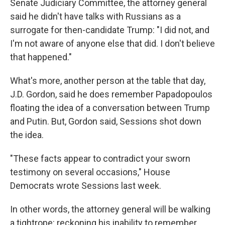
Senate Judiciary Committee, the attorney general
said he didn't have talks with Russians as a
surrogate for then-candidate Trump: "I did not, and
I'm not aware of anyone else that did. I don't believe
that happened."
What's more, another person at the table that day,
J.D. Gordon, said he does remember Papadopoulos
floating the idea of a conversation between Trump
and Putin. But, Gordon said, Sessions shot down
the idea.
"These facts appear to contradict your sworn
testimony on several occasions," House
Democrats wrote Sessions last week.
In other words, the attorney general will be walking
a tightrope: reckoning his inability to remember