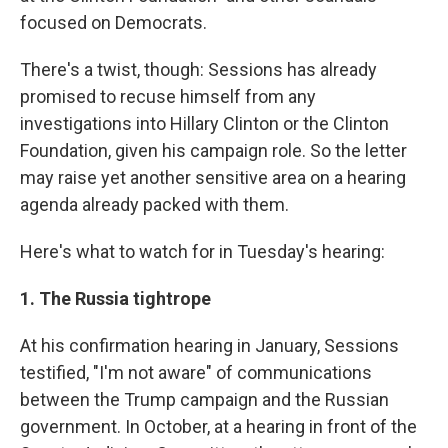
focused on Democrats.
There's a twist, though: Sessions has already
promised to recuse himself from any
investigations into Hillary Clinton or the Clinton
Foundation, given his campaign role. So the letter
may raise yet another sensitive area on a hearing
agenda already packed with them.
Here's what to watch for in Tuesday's hearing:
1. The Russia tightrope
At his confirmation hearing in January, Sessions
testified, "I'm not aware" of communications
between the Trump campaign and the Russian
government. In October, at a hearing in front of the