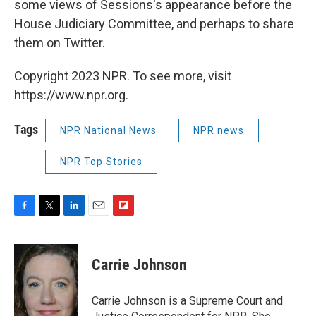
some views of Sessions's appearance before the
House Judiciary Committee, and perhaps to share
them on Twitter.
Copyright 2023 NPR. To see more, visit
https://www.npr.org.
Tags
NPR National News
NPR news
NPR Top Stories
F
T
L
E
F
a
w
i
m
l
c
i
n
a
i
e
t
k
i
p
Carrie Johnson
b
t
e
l
b
o
e
d
o
o
r
I
a
Carrie Johnson is a Supreme Court and
k
n
r