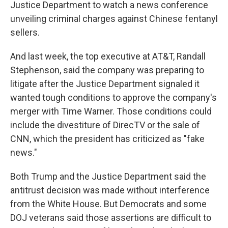
Justice Department to watch a news conference
unveiling criminal charges against Chinese fentanyl
sellers.
And last week, the top executive at AT&T, Randall
Stephenson, said the company was preparing to
litigate after the Justice Department signaled it
wanted tough conditions to approve the company's
merger with Time Warner. Those conditions could
include the divestiture of DirecTV or the sale of
CNN, which the president has criticized as "fake
news."
Both Trump and the Justice Department said the
antitrust decision was made without interference
from the White House. But Democrats and some
DOJ veterans said those assertions are difficult to