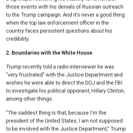
those events with his denials of Russian outreach
to the Trump campaign. And it's never a good thing
when the top law enforcement officer in the
country faces persistent questions about his
credibility.
2. Boundaries with the White House
Trump recently told a radio interviewer he was
"very frustrated" with the Justice Department and
wishes he were able to direct the DOJ and the FBI
to investigate his political opponent, Hillary Clinton,
among other things.
"The saddest thing is that, because I'm the
president of the United States, I am not supposed
to be involved with the Justice Department," Trump