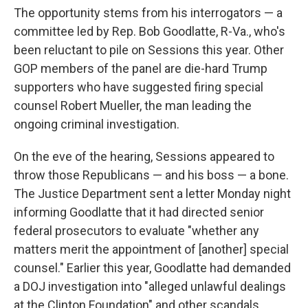
The opportunity stems from his interrogators — a
committee led by Rep. Bob Goodlatte, R-Va., who's
been reluctant to pile on Sessions this year. Other
GOP members of the panel are die-hard Trump
supporters who have suggested firing special
counsel Robert Mueller, the man leading the
ongoing criminal investigation.
On the eve of the hearing, Sessions appeared to
throw those Republicans — and his boss — a bone.
The Justice Department sent a letter Monday night
informing Goodlatte that it had directed senior
federal prosecutors to evaluate "whether any
matters merit the appointment of [another] special
counsel." Earlier this year, Goodlatte had demanded
a DOJ investigation into "alleged unlawful dealings
at the Clinton Foundation" and other scandals