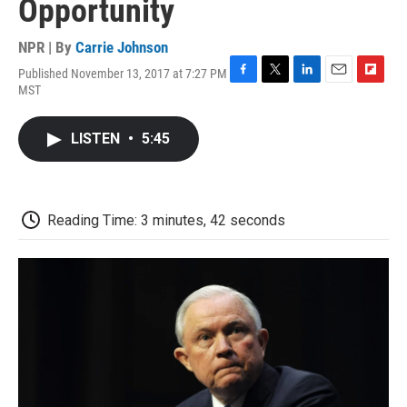
Opportunity
NPR | By
Carrie Johnson
Published November 13, 2017 at 7:27 PM
F
T
L
E
F
MST
a
w
i
m
l
c
i
n
a
i
e
t
k
i
p
LISTEN
•
5:45
b
t
e
l
b
o
e
d
o
o
r
I
a
k
n
r
d
Reading Time: 3 minutes, 42 seconds