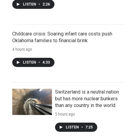
LISTEN
•
2:26
Childcare crisis: Soaring infant care costs push
Oklahoma families to financial brink
4 hours ago
LISTEN
•
4:33
Switzerland is a neutral nation
but has more nuclear bunkers
than any country in the world
5 hours ago
LISTEN
•
7:25