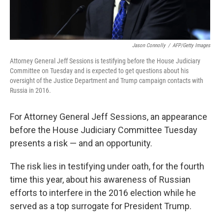
Jason Connolly
/
AFP/Getty Images
Attorney General Jeff Sessions is testifying before the House Judiciary
Committee on Tuesday and is expected to get questions about his
oversight of the Justice Department and Trump campaign contacts with
Russia in 2016.
For Attorney General Jeff Sessions, an appearance
before the House Judiciary Committee Tuesday
presents a risk — and an opportunity.
The risk lies in testifying under oath, for the fourth
time this year, about his awareness of Russian
efforts to interfere in the 2016 election while he
served as a top surrogate for President Trump.