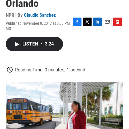
Orlando
NPR | By
Claudio Sanchez
Published November 8, 2017 at 3:03 PM
F
T
L
E
F
MST
a
w
i
m
l
c
i
n
a
i
e
t
k
i
p
LISTEN
•
3:24
b
t
e
l
b
o
e
d
o
o
r
I
a
k
n
r
d
Reading Time: 0 minutes, 1 second