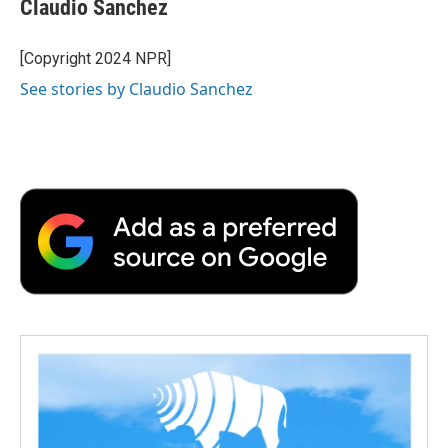
Claudio Sanchez
b
t
e
l
b
o
e
d
o
o
r
I
a
[Copyright 2024 NPR]
k
n
r
See stories by Claudio Sanchez
d