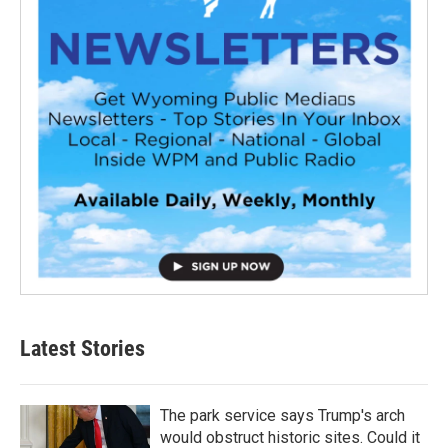
Latest Stories
The park service says Trump's arch
would obstruct historic sites. Could it