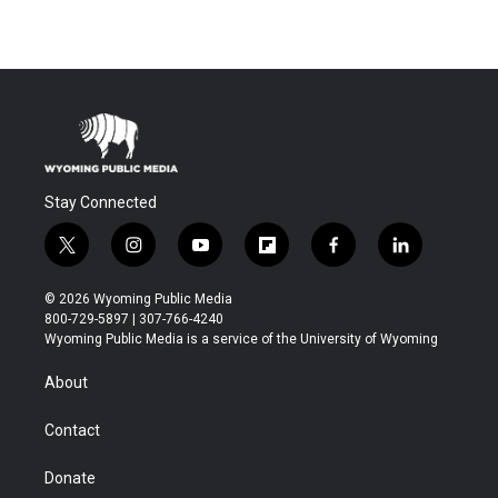
Stay Connected
t
i
y
f
f
l
w
n
o
l
a
i
i
s
u
i
c
n
© 2026 Wyoming Public Media
t
t
t
p
e
k
800-729-5897 | 307-766-4240
t
a
u
b
b
e
Wyoming Public Media is a service of the University of Wyoming
e
g
b
o
o
d
r
r
e
a
o
i
About
a
r
k
n
m
d
Contact
Donate