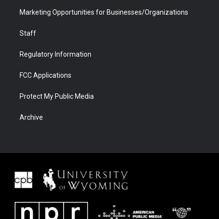
Marketing Opportunities for Businesses/Organizations
Staff
Regulatory Information
FCC Applications
Protect My Public Media
Archive