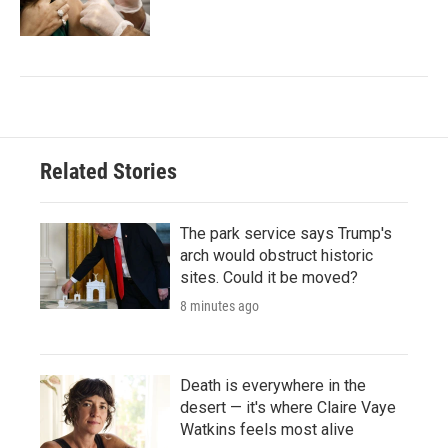
Related Stories
The park service says Trump's
arch would obstruct historic
sites. Could it be moved?
8 minutes ago
Death is everywhere in the
desert — it's where Claire Vaye
Watkins feels most alive