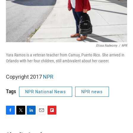
Elissa Nadworny
/
NPR
Yara Ramos is a veteran teacher from Camuy, Puerto Rico. She arrived in
Orlando with her four children, still ambivalent about her career.
Copyright 2017
NPR
Tags
NPR National News
NPR news
F
T
L
E
F
a
w
i
m
l
c
i
n
a
i
e
t
k
i
p