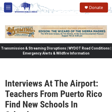
Skip to main content
Donate
M
e
n
u
Transmission & Streaming Disruptions | WYDOT Road Conditions |
Emergency Alerts & Wildfire Information
Interviews At The Airport:
Teachers From Puerto Rico
Find New Schools In