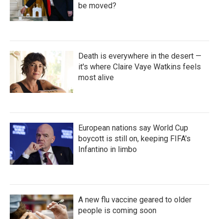
be moved?
Death is everywhere in the desert —
it's where Claire Vaye Watkins feels
most alive
European nations say World Cup
boycott is still on, keeping FIFA's
Infantino in limbo
A new flu vaccine geared to older
people is coming soon