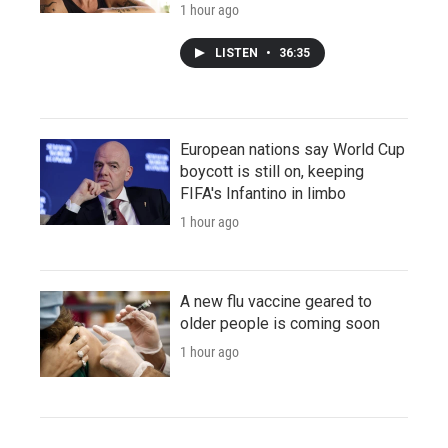
1 hour ago
LISTEN
•
36:35
European nations say World Cup
boycott is still on, keeping
FIFA's Infantino in limbo
1 hour ago
A new flu vaccine geared to
older people is coming soon
1 hour ago