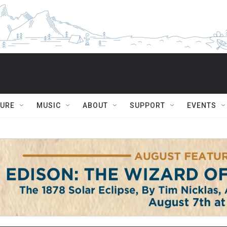
TURE
MUSIC
ABOUT
SUPPORT
EVENTS