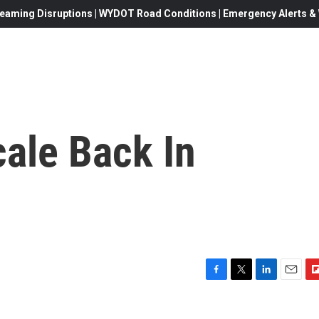
eaming Disruptions | WYDOT Road Conditions | Emergency Alerts & W
ale Back In
F
T
L
E
F
a
w
i
m
l
c
i
n
a
i