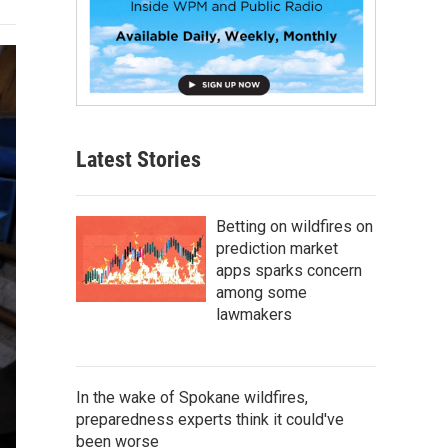
Latest Stories
Betting on wildfires on
prediction market
apps sparks concern
among some
lawmakers
In the wake of Spokane wildfires,
preparedness experts think it could've
been worse