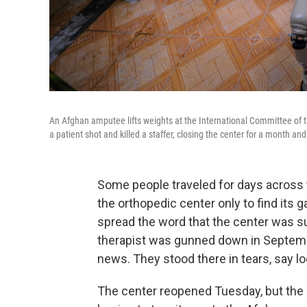
An Afghan amputee lifts weights at the International Committee of th
a patient shot and killed a staffer, closing the center for a month and
Some people traveled for days across t
the orthopedic center only to find its g
spread the word that the center was s
therapist was gunned down in Septemb
news. They stood there in tears, say loc
The center reopened Tuesday, but the