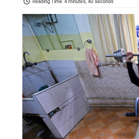
Reading Time: 4 minutes, 40 seconds