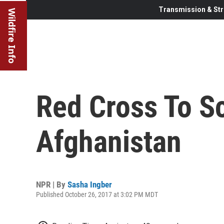
Transmission & Str
Wildfire Info
Red Cross To Sc
Afghanistan
NPR | By
Sasha Ingber
Published October 26, 2017 at 3:02 PM MDT