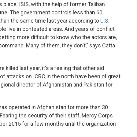
place. ISIS, with the help of former Taliban
une. The government controls less than 60
 than the same time last year according to
U.S.
le live in contested areas. And years of conflict
getting more difficult to know who the actors are,
f command. Many of them, they don't," says Catta
 killed last year, it's a feeling that other aid
of attacks on ICRC in the north have been of great
egional director of Afghanistan and Pakistan for
has operated in Afghanistan for more than 30
Fearing the security of their staff, Mercy Corps
ber 2015 for a few months until the organization