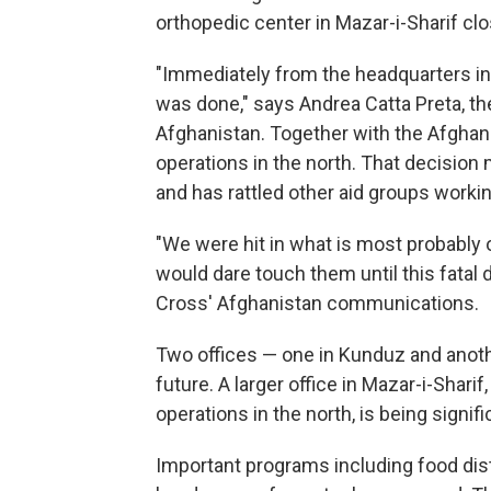
orthopedic center in Mazar-i-Sharif cl
"Immediately from the headquarters in
was done," says Andrea Catta Preta, t
Afghanistan. Together with the Afghan
operations in the north. That decisio
and has rattled other aid groups workin
"We were hit in what is most probably 
would dare touch them until this fatal
Cross' Afghanistan communications.
Two offices — one in Kunduz and anot
future. A larger office in Mazar-i-Shar
operations in the north, is being sign
Important programs including food distr