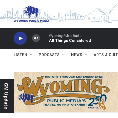
Skip to main content
Wyoming Public Radio
All Things Considered
LISTEN
PODCASTS
NEWS
ARTS & CUL
GM Update