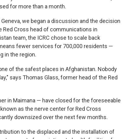
osed for more than a month.
 Geneva, we began a discussion and the decision
he Red Cross head of communications in
istan team, the ICRC chose to scale back
n means fewer services for 700,000 residents —
g in the region.
one of the safest places in Afghanistan. Nobody
 day," says Thomas Glass, former head of the Red
her in Maimana — have closed for the foreseeable
if, known as the nerve center for Red Cross
ificantly downsized over the next few months.
ibution to the displaced and the installation of