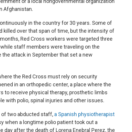
overnment or a local nongovernmental organization
n Afghanistan.
ontinuously in the country for 30 years. Some of
killed over that span of time, but the intensity of
1 months, Red Cross workers were targeted three
 while staff members were traveling on the
the attack in September that set a new
where the Red Cross must rely on security
ened in an orthopedic center, a place where the
s to receive physical therapy, prosthetic limbs
 with polio, spinal injuries and other issues.
e of two abducted staff,
a Spanish physiotherapist
sy when a longtime polio patient took out a
 day after the death of Lorena Enebral Perez, the