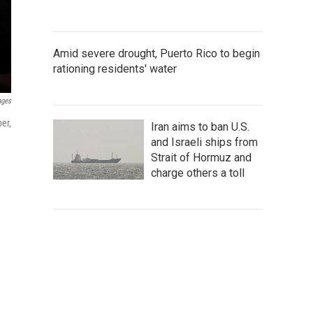
Amid severe drought, Puerto Rico to begin
rationing residents' water
ages
er,
Iran aims to ban U.S.
and Israeli ships from
Strait of Hormuz and
charge others a toll