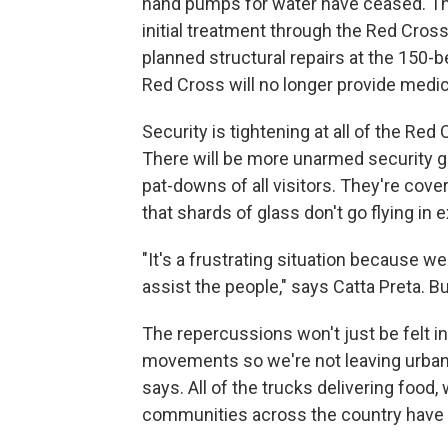
hand pumps for water have ceased. The 
initial treatment through the Red Cro
planned structural repairs at the 150-
Red Cross will no longer provide medica
Security is tightening at all of the Re
There will be more unarmed security g
pat-downs of all visitors. They're cove
that shards of glass don't go flying in 
"It's a frustrating situation because w
assist the people," says Catta Preta. B
The repercussions won't just be felt in 
movements so we're not leaving urban a
says. All of the trucks delivering food,
communities across the country have