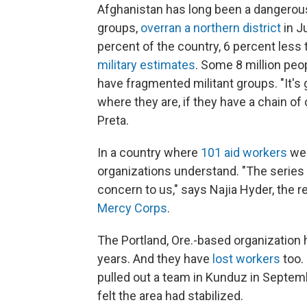
Afghanistan has long been a dangerous 
groups,
overran a northern district
in J
percent of the country, 6 percent less
military estimates
. Some 8 million peop
have fragmented militant groups. "It's 
where they are, if they have a chain o
Preta.
In a country where
101 aid workers
were
organizations understand. "The series 
concern to us," says Najia Hyder, the r
Mercy Corps
.
The Portland, Ore.-based organization 
years. And they have
lost workers
too. 
pulled out a team in Kunduz in Septem
felt the area had stabilized.