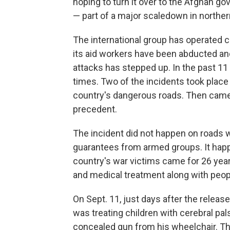
hoping to turn it over to the Afghan g
— part of a major scaledown in norther
The international group has operated c
its aid workers have been abducted and 
attacks has stepped up. In the past 1
times. Two of the incidents took place
country's dangerous roads. Then came 
precedent.
The incident did not happen on roads 
guarantees from armed groups. It happ
country's war victims came for 26 year
and medical treatment along with people
On Sept. 11, just days after the releas
was treating children with cerebral pal
concealed gun from his wheelchair. The