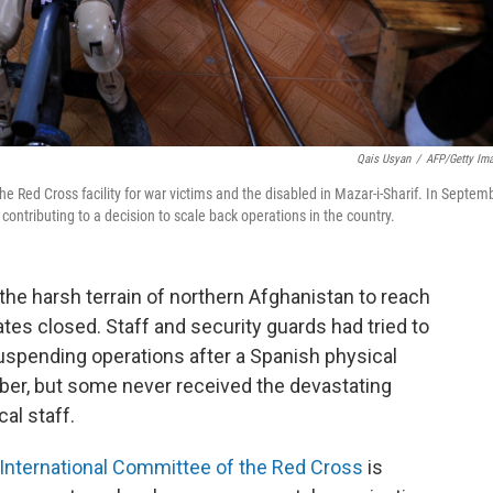
Qais Usyan
/
AFP/Getty Im
e Red Cross facility for war victims and the disabled in Mazar-i-Sharif. In Septemb
 contributing to a decision to scale back operations in the country.
he harsh terrain of northern Afghanistan to reach
ates closed. Staff and security guards had tried to
uspending operations after a Spanish physical
er, but some never received the devastating
al staff.
International Committee of the Red Cross
is