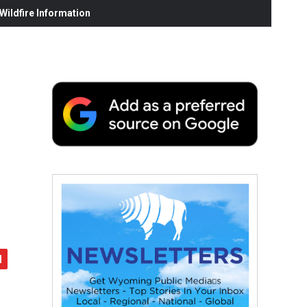
ildfire Information