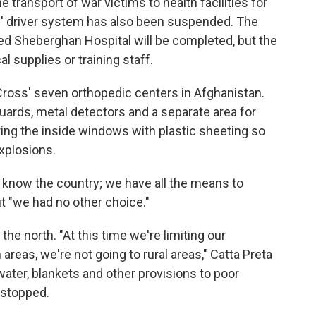
transport of war victims to health facilities for
ss' driver system has also been suspended. The
bed Sheberghan Hospital will be completed, but the
l supplies or training staff.
d Cross' seven orthopedic centers in Afghanistan.
uards, metal detectors and a separate area for
ring the inside windows with plastic sheeting so
explosions.
e know the country; we have all the means to
ut "we had no other choice."
the north. "At this time we're limiting our
reas, we're not going to rural areas," Catta Preta
 water, blankets and other provisions to poor
 stopped.