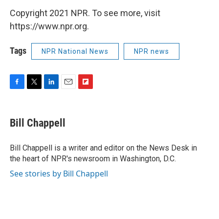
Copyright 2021 NPR. To see more, visit
https://www.npr.org.
Tags
NPR National News
NPR news
F
T
L
E
F
a
w
i
m
l
c
i
n
a
i
e
t
k
i
p
Bill Chappell
b
t
e
l
b
o
e
d
o
o
r
I
a
Bill Chappell is a writer and editor on the News Desk in
k
n
r
the heart of NPR's newsroom in Washington, D.C.
d
See stories by Bill Chappell