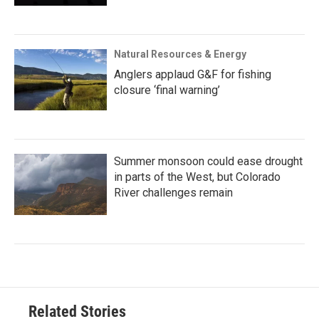
Natural Resources & Energy
Anglers applaud G&F for fishing
closure ‘final warning’
Summer monsoon could ease drought
in parts of the West, but Colorado
River challenges remain
Related Stories