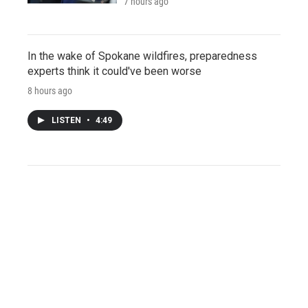
7 hours ago
In the wake of Spokane wildfires, preparedness
experts think it could've been worse
8 hours ago
LISTEN
•
4:49