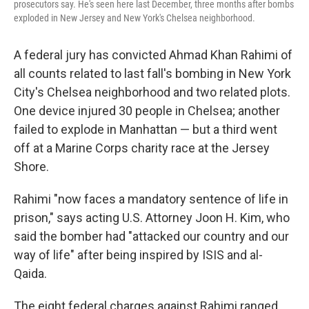
prosecutors say. He's seen here last December, three months after bombs
exploded in New Jersey and New York's Chelsea neighborhood.
A federal jury has convicted Ahmad Khan Rahimi of
all counts related to last fall's bombing in New York
City's Chelsea neighborhood and two related plots.
One device injured 30 people in Chelsea; another
failed to explode in Manhattan — but a third went
off at a Marine Corps charity race at the Jersey
Shore.
Rahimi "now faces a mandatory sentence of life in
prison," says acting U.S. Attorney Joon H. Kim, who
said the bomber had "attacked our country and our
way of life" after being inspired by ISIS and al-
Qaida.
The eight federal charges against Rahimi ranged