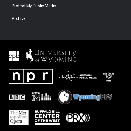
Protect My Public Media
Archive