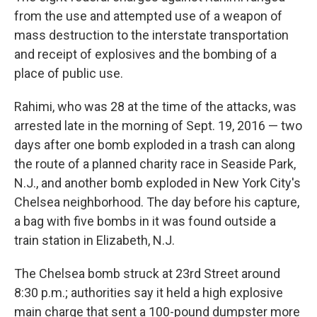
from the use and attempted use of a weapon of
mass destruction to the interstate transportation
and receipt of explosives and the bombing of a
place of public use.
Rahimi, who was 28 at the time of the attacks, was
arrested late in the morning of Sept. 19, 2016 — two
days after one bomb exploded in a trash can along
the route of a planned charity race in Seaside Park,
N.J., and another bomb exploded in New York City's
Chelsea neighborhood. The day before his capture,
a bag with five bombs in it was found outside a
train station in Elizabeth, N.J.
The Chelsea bomb struck at 23rd Street around
8:30 p.m.; authorities say it held a high explosive
main charge that sent a 100-pound dumpster more