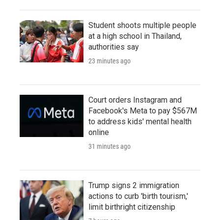
Student shoots multiple people
at a high school in Thailand,
authorities say
23 minutes ago
Court orders Instagram and
Facebook's Meta to pay $567M
to address kids' mental health
online
31 minutes ago
Trump signs 2 immigration
actions to curb 'birth tourism,'
limit birthright citizenship