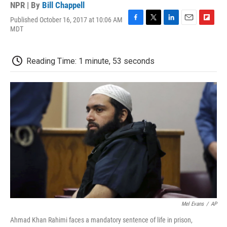
NPR | By
Bill Chappell
Published October 16, 2017 at 10:06 AM
F
T
L
E
F
MDT
a
w
i
m
l
c
i
n
a
i
e
t
k
i
p
Reading Time: 1 minute, 53 seconds
b
t
e
l
b
o
e
d
o
o
r
I
a
k
n
r
d
Mel Evans
/
AP
Ahmad Khan Rahimi faces a mandatory sentence of life in prison,