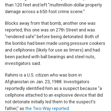
than 120 feet and left "multimillion-dollar property
damage across a 650-foot crime scene."
Blocks away from that bomb, another one was
reported; this one was on 27th Street and was
"rendered safe" before being detonated. Both of
the bombs had been made using pressure cookers
and cellphones (likely for use as timers) and had
been packed with ball bearings and steel nuts,
investigators said.
Rahimi is a U.S. citizen who was born in
Afghanistan on Jan. 23, 1988. Investigators
reportedly identified him as a suspect because "a
cellphone attached to an explosive device that did
not detonate initially led them to the suspect's
father," as
the Two-Way reported.