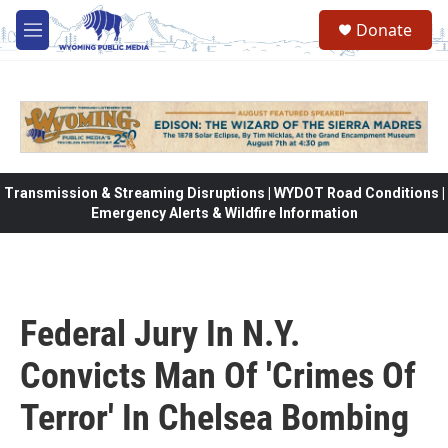
Skip to main content
Donate
M
e
n
u
Transmission & Streaming Disruptions | WYDOT Road Conditions |
Emergency Alerts & Wildfire Information
Federal Jury In N.Y.
Convicts Man Of 'Crimes Of
Terror' In Chelsea Bombing