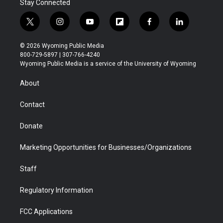
Stay Connected
t
i
y
f
f
l
w
n
o
l
a
i
i
s
u
i
c
n
© 2026 Wyoming Public Media
t
t
t
p
e
k
800-729-5897 | 307-766-4240
t
a
u
b
b
e
Wyoming Public Media is a service of the University of Wyoming
e
g
b
o
o
d
r
r
e
a
o
i
About
a
r
k
n
m
d
Contact
Donate
Marketing Opportunities for Businesses/Organizations
Staff
Regulatory Information
FCC Applications