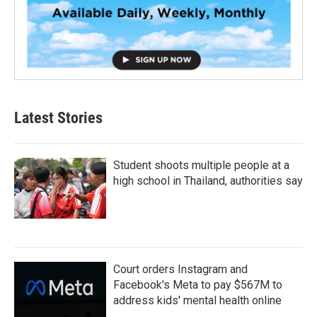
Latest Stories
Student shoots multiple people at a
high school in Thailand, authorities say
Court orders Instagram and
Facebook's Meta to pay $567M to
address kids' mental health online