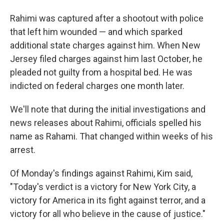
Rahimi was captured after a shootout with police
that left him wounded — and which sparked
additional state charges against him. When New
Jersey filed charges against him last October, he
pleaded not guilty from a hospital bed. He was
indicted on federal charges one month later.
We'll note that during the initial investigations and
news releases about Rahimi, officials spelled his
name as Rahami. That changed within weeks of his
arrest.
Of Monday's findings against Rahimi, Kim said,
"Today's verdict is a victory for New York City, a
victory for America in its fight against terror, and a
victory for all who believe in the cause of justice."