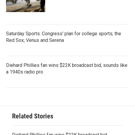
Saturday Sports: Congress' plan for college sports; the
Red Sox; Venus and Serena
Diehard Phillies fan wins $22K broadcast bid, sounds like
a 1940s radio pro
Related Stories
Diehard Phillies fan wins $22K broadcast bid,