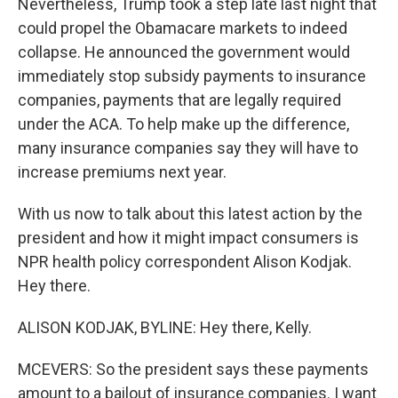
Nevertheless, Trump took a step late last night that
could propel the Obamacare markets to indeed
collapse. He announced the government would
immediately stop subsidy payments to insurance
companies, payments that are legally required
under the ACA. To help make up the difference,
many insurance companies say they will have to
increase premiums next year.
With us now to talk about this latest action by the
president and how it might impact consumers is
NPR health policy correspondent Alison Kodjak.
Hey there.
ALISON KODJAK, BYLINE: Hey there, Kelly.
MCEVERS: So the president says these payments
amount to a bailout of insurance companies. I want