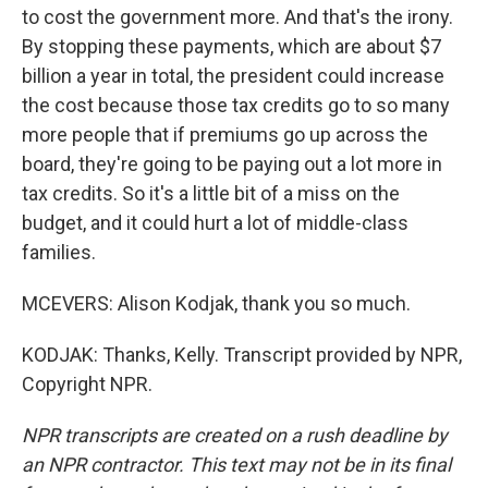
to cost the government more. And that's the irony.
By stopping these payments, which are about $7
billion a year in total, the president could increase
the cost because those tax credits go to so many
more people that if premiums go up across the
board, they're going to be paying out a lot more in
tax credits. So it's a little bit of a miss on the
budget, and it could hurt a lot of middle-class
families.
MCEVERS: Alison Kodjak, thank you so much.
KODJAK: Thanks, Kelly. Transcript provided by NPR,
Copyright NPR.
NPR transcripts are created on a rush deadline by
an NPR contractor. This text may not be in its final