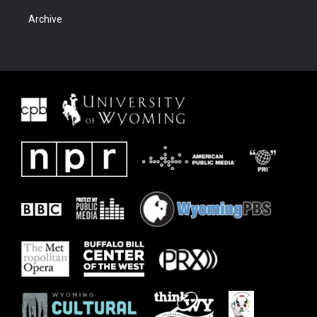
Archive