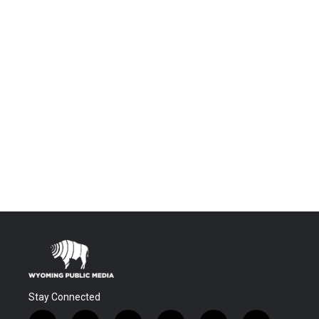
Stay Connected