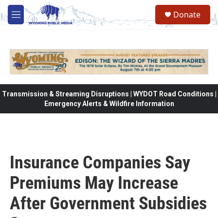
Skip to main content
Donate
M
e
n
u
Transmission & Streaming Disruptions | WYDOT Road Conditions |
Emergency Alerts & Wildfire Information
Insurance Companies Say
Premiums May Increase
After Government Subsidies