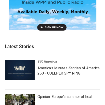
Latest Stories
250 America
America’s Minutes-Stories of America
250 - CULLPER SPY RING
Opinion: Europe's summer of heat