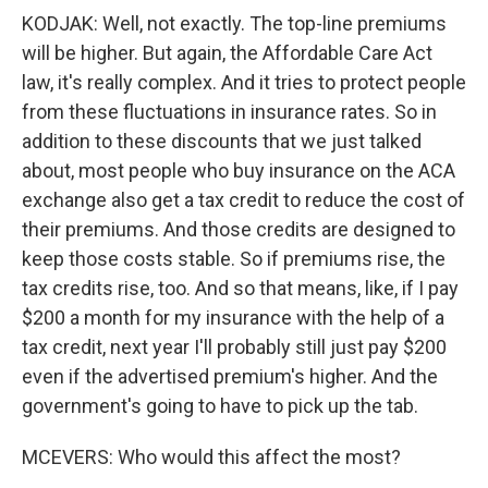
KODJAK: Well, not exactly. The top-line premiums
will be higher. But again, the Affordable Care Act
law, it's really complex. And it tries to protect people
from these fluctuations in insurance rates. So in
addition to these discounts that we just talked
about, most people who buy insurance on the ACA
exchange also get a tax credit to reduce the cost of
their premiums. And those credits are designed to
keep those costs stable. So if premiums rise, the
tax credits rise, too. And so that means, like, if I pay
$200 a month for my insurance with the help of a
tax credit, next year I'll probably still just pay $200
even if the advertised premium's higher. And the
government's going to have to pick up the tab.
MCEVERS: Who would this affect the most?