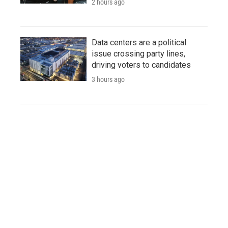
2 hours ago
Data centers are a political
issue crossing party lines,
driving voters to candidates
3 hours ago