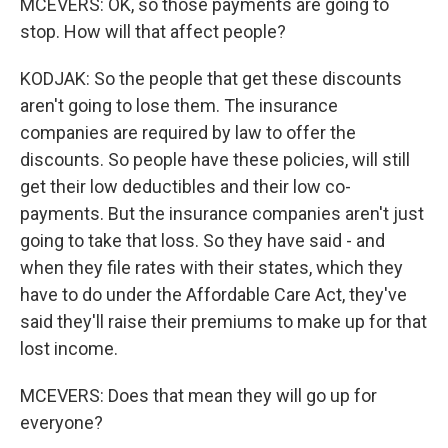
MCEVERS: OK, so those payments are going to
stop. How will that affect people?
KODJAK: So the people that get these discounts
aren't going to lose them. The insurance
companies are required by law to offer the
discounts. So people have these policies, will still
get their low deductibles and their low co-
payments. But the insurance companies aren't just
going to take that loss. So they have said - and
when they file rates with their states, which they
have to do under the Affordable Care Act, they've
said they'll raise their premiums to make up for that
lost income.
MCEVERS: Does that mean they will go up for
everyone?