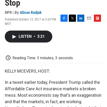
Stop
NPR | By
Alison Kodjak
Published October 13, 2017 at 3:28 PM
F
T
L
E
F
MDT
a
w
i
m
l
c
i
n
a
i
e
t
k
i
p
LISTEN
•
3:21
b
t
e
l
b
o
e
d
o
o
r
I
a
k
n
r
d
Reading Time: 3 minutes, 3 seconds
KELLY MCEVERS, HOST:
In a tweet earlier today, President Trump called the
Affordable Care Act insurance markets a broken
mess. Most economists say that's an exaggeration
and that the markets, in fact, are working.