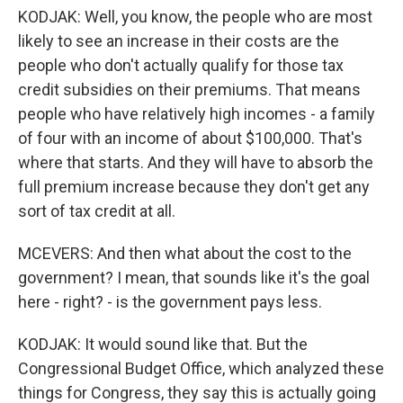
KODJAK: Well, you know, the people who are most
likely to see an increase in their costs are the
people who don't actually qualify for those tax
credit subsidies on their premiums. That means
people who have relatively high incomes - a family
of four with an income of about $100,000. That's
where that starts. And they will have to absorb the
full premium increase because they don't get any
sort of tax credit at all.
MCEVERS: And then what about the cost to the
government? I mean, that sounds like it's the goal
here - right? - is the government pays less.
KODJAK: It would sound like that. But the
Congressional Budget Office, which analyzed these
things for Congress, they say this is actually going