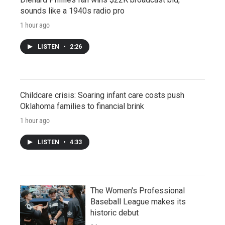
sounds like a 1940s radio pro
1 hour ago
LISTEN
•
2:26
Childcare crisis: Soaring infant care costs push
Oklahoma families to financial brink
1 hour ago
LISTEN
•
4:33
The Women's Professional
Baseball League makes its
historic debut