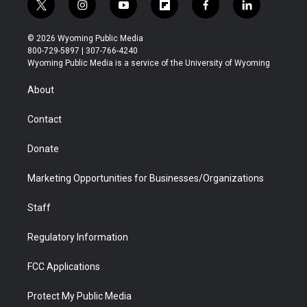
t
i
y
f
f
l
w
n
o
l
a
i
i
s
u
i
c
n
© 2026 Wyoming Public Media
t
t
t
p
e
k
800-729-5897 | 307-766-4240
t
a
u
b
b
e
Wyoming Public Media is a service of the University of Wyoming
e
g
b
o
o
d
r
r
e
a
o
i
About
a
r
k
n
m
d
Contact
Donate
Marketing Opportunities for Businesses/Organizations
Staff
Regulatory Information
FCC Applications
Protect My Public Media