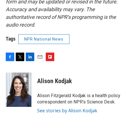
form and may be updated or revised in the future.
Accuracy and availability may vary. The
authoritative record of NPR’s programming is the
audio record.
Tags
NPR National News
F
T
L
E
F
a
w
i
m
l
c
i
n
a
i
e
t
k
i
p
Alison Kodjak
b
t
e
l
b
o
e
d
o
o
r
I
a
Alison Fitzgerald Kodjak is a health policy
k
n
r
correspondent on NPR's Science Desk.
d
See stories by Alison Kodjak