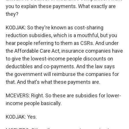
you to explain these payments. What exactly are
they?
KODJAK: So they're known as cost-sharing
reduction subsidies, which is a mouthful, but you
hear people referring to them as CSRs. And under
the Affordable Care Act, insurance companies have
to give the lowest-income people discounts on
deductibles and co-payments. And the law says
the government will reimburse the companies for
that. And that's what these payments are.
MCEVERS: Right. So these are subsidies for lower-
income people basically.
KODJAK: Yes.