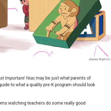
Shannon Wright For
t Important Year,
may be just what parents of
guide to what a quality pre-K program should look
rooms watching teachers do some really good