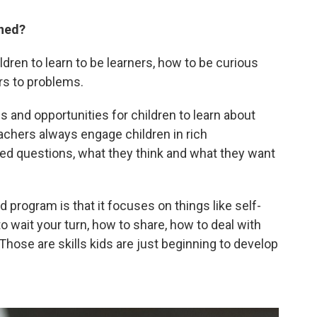
rned?
dren to learn to be learners, how to be curious
rs to problems.
and opportunities for children to learn about
teachers always engage children in rich
d questions, what they think and what they want
d program is that it focuses on things like self-
to wait your turn, how to share, how to deal with
 Those are skills kids are just beginning to develop