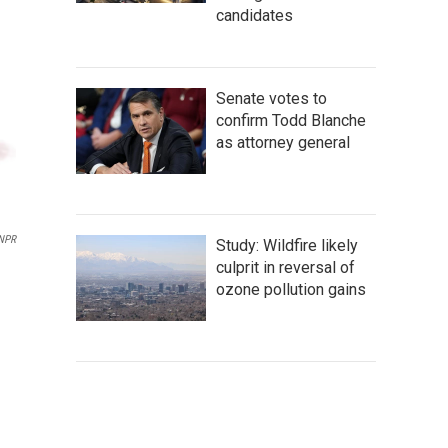
candidates
Senate votes to
confirm Todd Blanche
as attorney general
 NPR
Study: Wildfire likely
culprit in reversal of
ozone pollution gains