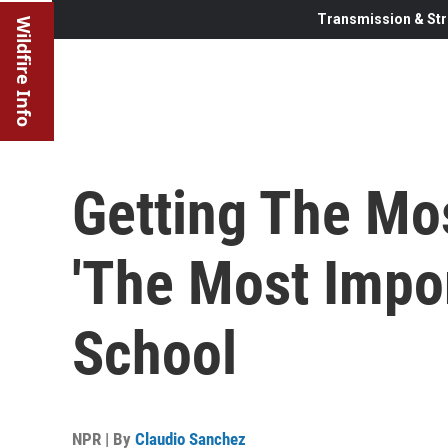
Transmission & Str
Wildfire Info
Getting The Mos
'The Most Impor
School
NPR | By
Claudio Sanchez