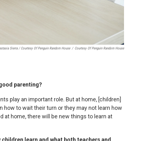
stasia Sierra / Courtesy Of Penguin Random House
/
Courtesy Of Penguin Random House
f good parenting?
nts play an important role. But at home, [children]
rn how to wait their turn or they may not learn how
ed at home, there will be new things to learn at
 children learn and what both teachers and