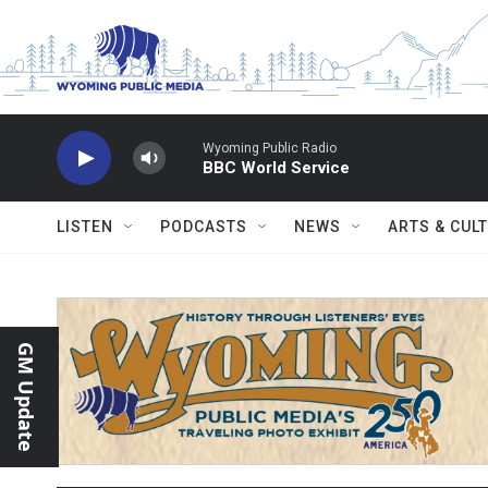
Skip to main content
Wyoming Public Radio
BBC World Service
LISTEN
PODCASTS
NEWS
ARTS & CUL
GM Update