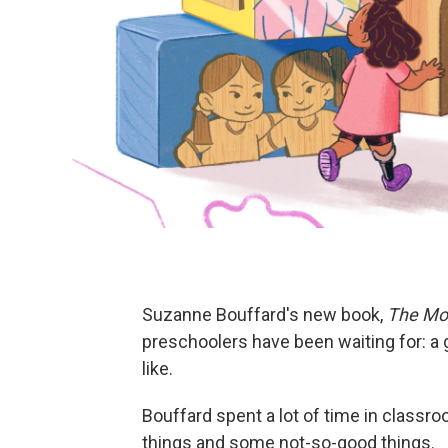
Suzanne Bouffard's new book,
The Mos
preschoolers have been waiting for: a 
like.
Bouffard spent a lot of time in class
things and some not-so-good things.