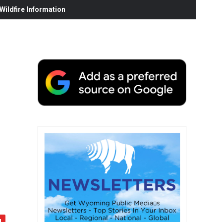
ildfire Information