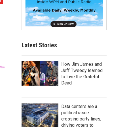
Latest Stories
How Jim James and
Jeff Tweedy learned
to love the Grateful
Dead
Data centers are a
political issue
crossing party lines,
driving voters to