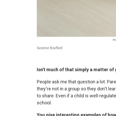
Ana
Suzanne Bouffard
Isn't much of that simply a matter o
People ask me that question a lot. Pare
they're not in a group so they don't lea
to share. Even if a child is well-regulat
school.
You give interesting examples of how