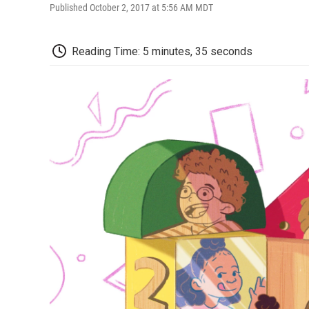
Published October 2, 2017 at 5:56 AM MDT
Reading Time: 5 minutes, 35 seconds