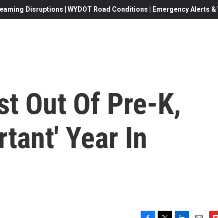
eaming Disruptions | WYDOT Road Conditions | Emergency Alerts & W
t Out Of Pre-K,
tant' Year In