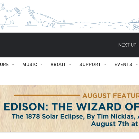
NEXT UP:
TURE
MUSIC
ABOUT
SUPPORT
EVENTS