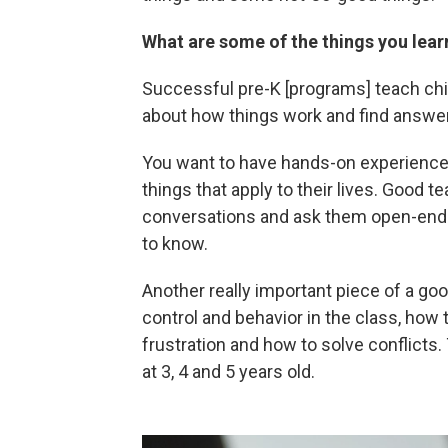
What are some of the things you lea
Successful pre-K [programs] teach chil
about how things work and find answe
You want to have hands-on experiences 
things that apply to their lives. Good 
conversations and ask them open-ende
to know.
Another really important piece of a goo
control and behavior in the class, how 
frustration and how to solve conflicts.
at 3, 4 and 5 years old.