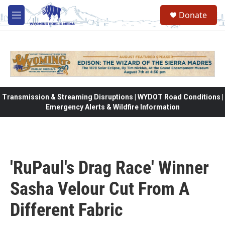
Skip to main content
Donate
M
e
n
u
Transmission & Streaming Disruptions | WYDOT Road Conditions |
Emergency Alerts & Wildfire Information
'RuPaul's Drag Race' Winner
Sasha Velour Cut From A
Different Fabric