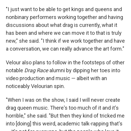
"I just want to be able to get kings and queens and
nonbinary performers working together and having
discussions about what drag is currently, what it
has been and where we can move it to that is truly
new," she said. "I think if we work together and have
a conversation, we can really advance the art form."
Velour also plans to follow in the footsteps of other
notable
Drag Race
alumni by dipping her toes into
video production and music — albeit with an
noticeably Velourian spin.
"When I was on the show, I said I will never create
drag queen music. There's too much of it and it's
horrible," she said. "But then they kind of tricked me
into [doing] this weird, academic talk-rapping that's