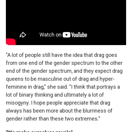
"A lot of people still have the idea that drag goes
from one end of the gender spectrum to the other
end of the gender spectrum, and they expect drag
queens to be masculine out of drag and hyper-
feminine in drag," she said. "I think that portrays a
lot of binary thinking and ultimately a lot of
misogyny. I hope people appreciate that drag
always has been more about the blurriness of
gender rather than these two extremes."