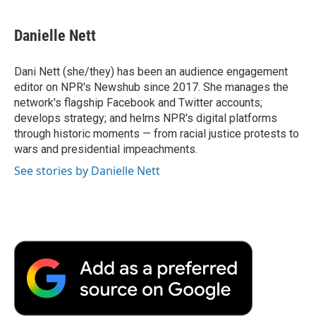
a
w
i
m
l
c
i
n
a
i
e
t
k
i
p
Danielle Nett
b
t
e
l
b
o
e
d
o
o
r
I
a
Dani Nett (she/they) has been an audience engagement
k
n
r
editor on NPR's Newshub since 2017. She manages the
d
network's flagship Facebook and Twitter accounts;
develops strategy; and helms NPR's digital platforms
through historic moments — from racial justice protests to
wars and presidential impeachments.
See stories by Danielle Nett