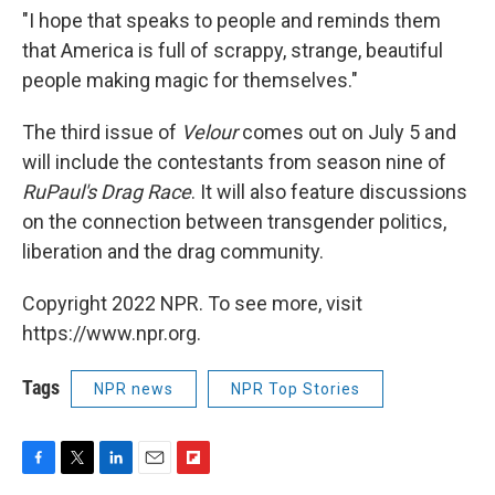
"I hope that speaks to people and reminds them
that America is full of scrappy, strange, beautiful
people making magic for themselves."
The third issue of
Velour
comes out on July 5 and
will include the contestants from season nine of
RuPaul's Drag Race
. It will also feature discussions
on the connection between transgender politics,
liberation and the drag community.
Copyright 2022 NPR. To see more, visit
https://www.npr.org.
Tags
NPR news
NPR Top Stories
F
T
L
E
F