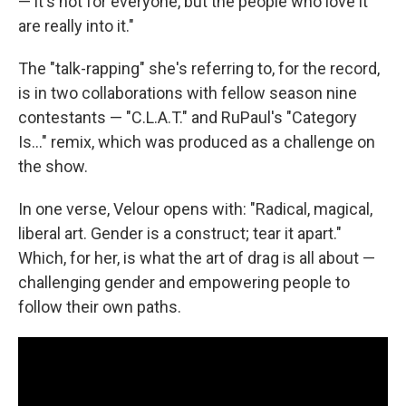
— it's not for everyone, but the people who love it
are really into it."
The "talk-rapping" she's referring to, for the record,
is in two collaborations with fellow season nine
contestants — "C.L.A.T." and RuPaul's "Category
Is..." remix, which was produced as a challenge on
the show.
In one verse, Velour opens with: "Radical, magical,
liberal art. Gender is a construct; tear it apart."
Which, for her, is what the art of drag is all about —
challenging gender and empowering people to
follow their own paths.