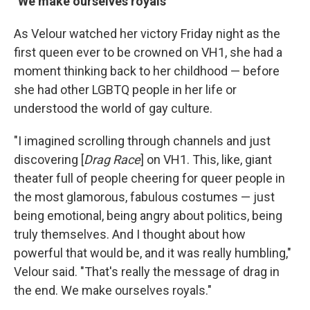
"We make ourselves royals"
As Velour watched her victory Friday night as the
first queen ever to be crowned on VH1, she had a
moment thinking back to her childhood — before
she had other LGBTQ people in her life or
understood the world of gay culture.
"I imagined scrolling through channels and just
discovering [
Drag Race
] on VH1. This, like, giant
theater full of people cheering for queer people in
the most glamorous, fabulous costumes — just
being emotional, being angry about politics, being
truly themselves. And I thought about how
powerful that would be, and it was really humbling,"
Velour said. "That's really the message of drag in
the end. We make ourselves royals."