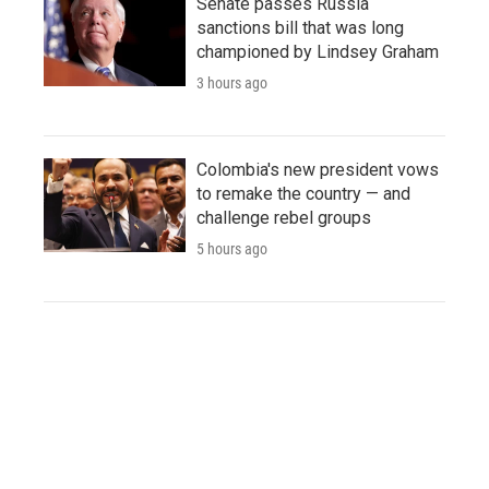
Senate passes Russia
sanctions bill that was long
championed by Lindsey Graham
3 hours ago
Colombia's new president vows
to remake the country — and
challenge rebel groups
5 hours ago