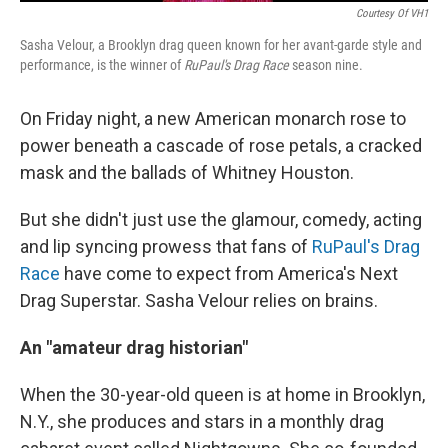
Courtesy Of VH1
Sasha Velour, a Brooklyn drag queen known for her avant-garde style and
performance, is the winner of
RuPaul's Drag Race
season nine.
On Friday night, a new American monarch rose to
power beneath a cascade of rose petals, a cracked
mask and the ballads of Whitney Houston.
But she didn't just use the glamour, comedy, acting
and lip syncing prowess that fans of
RuPaul's Drag
Race
have come to expect from America's Next
Drag Superstar. Sasha Velour relies on brains.
An "amateur drag historian"
When the 30-year-old queen is at home in Brooklyn,
N.Y., she produces and stars in a monthly drag