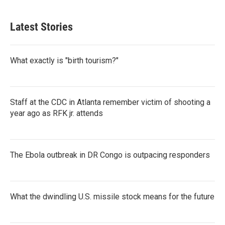
Latest Stories
What exactly is "birth tourism?"
Staff at the CDC in Atlanta remember victim of shooting a
year ago as RFK jr. attends
The Ebola outbreak in DR Congo is outpacing responders
What the dwindling U.S. missile stock means for the future