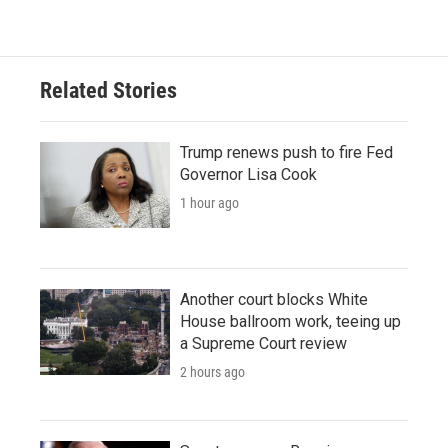
Related Stories
Trump renews push to fire Fed
Governor Lisa Cook
1 hour ago
Another court blocks White
House ballroom work, teeing up
a Supreme Court review
2 hours ago