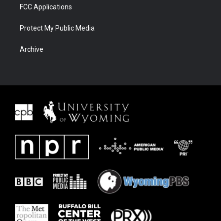
FCC Applications
Protect My Public Media
Archive