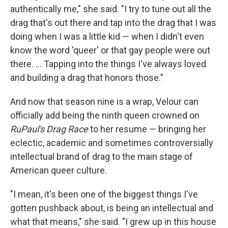
authentically me," she said. "I try to tune out all the
drag that's out there and tap into the drag that I was
doing when I was a little kid — when I didn't even
know the word 'queer' or that gay people were out
there. ... Tapping into the things I've always loved
and building a drag that honors those."
And now that season nine is a wrap, Velour can
officially add being the ninth queen crowned on
RuPaul's Drag Race
to her resume — bringing her
eclectic, academic and sometimes controversially
intellectual brand of drag to the main stage of
American queer culture.
"I mean, it's been one of the biggest things I've
gotten pushback about, is being an intellectual and
what that means," she said. "I grew up in this house