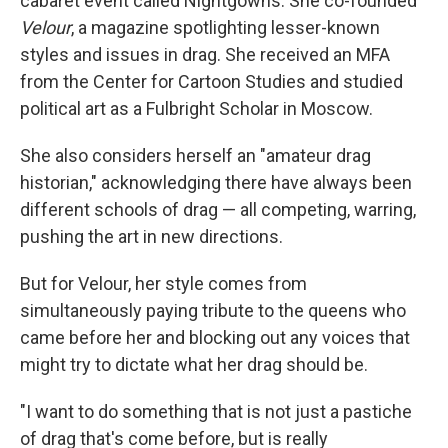
cabaret event called Nightgowns. She co-founded
Velour
, a magazine spotlighting lesser-known
styles and issues in drag. She received an MFA
from the Center for Cartoon Studies and studied
political art as a Fulbright Scholar in Moscow.
She also considers herself an "amateur drag
historian," acknowledging there have always been
different schools of drag — all competing, warring,
pushing the art in new directions.
But for Velour, her style comes from
simultaneously paying tribute to the queens who
came before her and blocking out any voices that
might try to dictate what her drag should be.
"I want to do something that is not just a pastiche
of drag that's come before, but is really