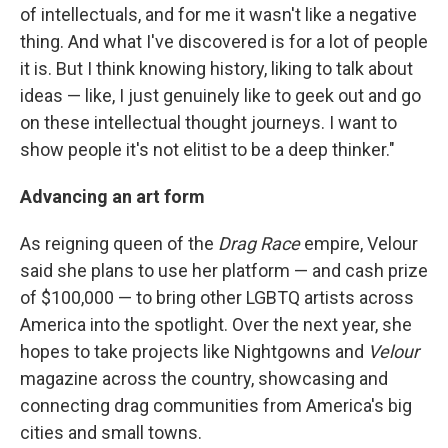
of intellectuals, and for me it wasn't like a negative
thing. And what I've discovered is for a lot of people
it is. But I think knowing history, liking to talk about
ideas — like, I just genuinely like to geek out and go
on these intellectual thought journeys. I want to
show people it's not elitist to be a deep thinker."
Advancing an art form
As reigning queen of the
Drag Race
empire, Velour
said she plans to use her platform — and cash prize
of $100,000 — to bring other LGBTQ artists across
America into the spotlight. Over the next year, she
hopes to take projects like Nightgowns and
Velour
magazine across the country, showcasing and
connecting drag communities from America's big
cities and small towns.