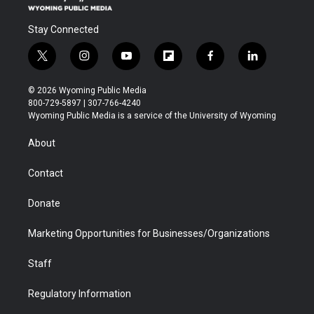
Stay Connected
t
i
y
f
f
l
w
n
o
l
a
i
i
s
u
i
c
n
© 2026 Wyoming Public Media
t
t
t
p
e
k
800-729-5897 | 307-766-4240
t
a
u
b
b
e
Wyoming Public Media is a service of the University of Wyoming
e
g
b
o
o
d
r
r
e
a
o
i
About
a
r
k
n
m
d
Contact
Donate
Marketing Opportunities for Businesses/Organizations
Staff
Regulatory Information