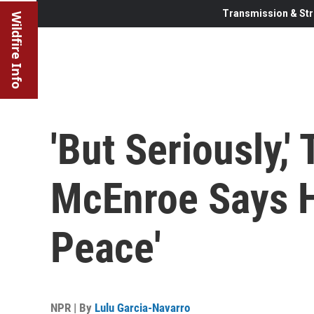
Transmission & Str
Wildfire Info
'But Seriously,'
McEnroe Says H
Peace'
NPR | By
Lulu Garcia-Navarro