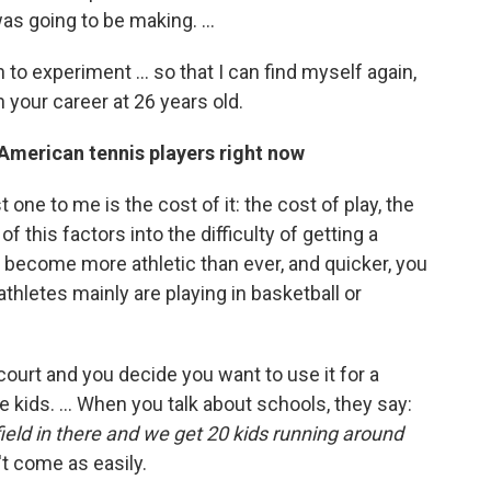
was going to be making. ...
to experiment ... so that I can find myself again,
 your career at 26 years old.
American tennis players right now
 one to me is the cost of it: the cost of play, the
 of this factors into the difficulty of getting a
s become more athletic than ever, and quicker, you
athletes mainly are playing in basketball or
 court and you decide you want to use it for a
re kids. ... When you talk about schools, they say:
er field in there and we get 20 kids running around
t come as easily.