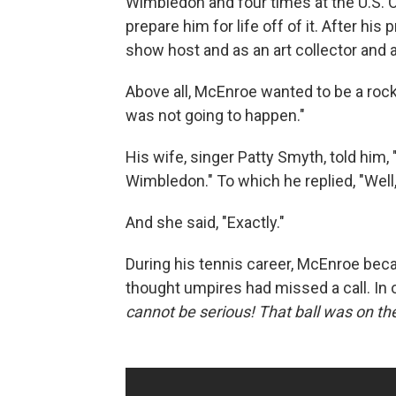
Wimbledon and four times at the U.S. O
prepare him for life off of it. After hi
show host and as an art collector and
Above all, McEnroe wanted to be a rock g
was not going to happen."
His wife, singer Patty Smyth, told him,
Wimbledon." To which he replied, "Well,
And she said, "Exactly."
During his tennis career, McEnroe be
thought umpires had missed a call. In o
cannot be serious! That ball was on the