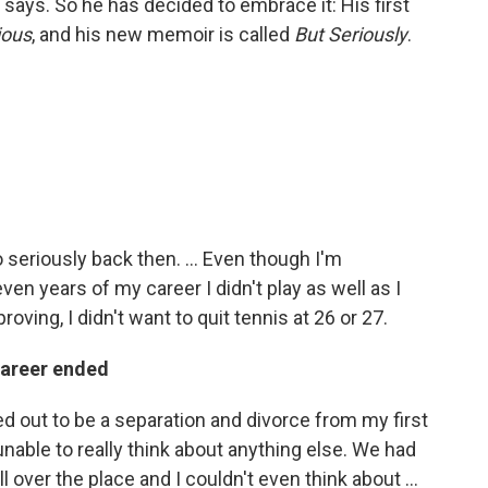
e says. So he has decided to embrace it: His first
ious
, and his new memoir is called
But Seriously
.
oo seriously back then. ... Even though I'm
ven years of my career I didn't play as well as I
roving, I didn't want to quit tennis at 26 or 27.
 career ended
ed out to be a separation and divorce from my first
unable to really think about anything else. We had
 over the place and I couldn't even think about ...