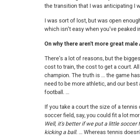
the transition that I was anticipating I 
I was sort of lost, but was open enough 
which isn't easy when you've peaked in
On why there aren't more great male 
There's a lot of reasons, but the biggest
cost to train, the cost to get a court. All
champion. The truth is ... the game ha
need to be more athletic, and our best 
football. ...
If you take a court the size of a tennis
soccer field, say, you could fit a lot mo
Well, it's better if we put a little socc
kicking a ball.
... Whereas tennis doesn'