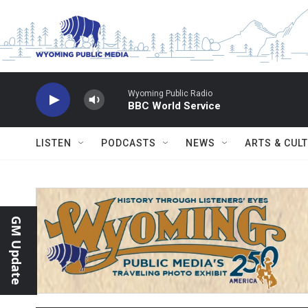
Skip to main content
Wyoming Public Radio
BBC World Service
LISTEN
PODCASTS
NEWS
ARTS & CUL
GM Update