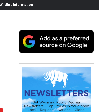
ildfire Information