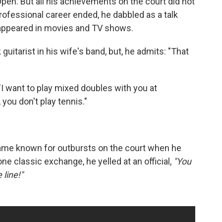
pen. But all his achievements on the court did not
s professional career ended, he dabbled as a talk
 appeared in movies and TV shows.
uitarist in his wife's band, but, he admits: "That
 "I want to play mixed doubles with you at
 you don't play tennis."
came known for outbursts on the court when he
ne classic exchange, he yelled at an official,
"You
 line!"