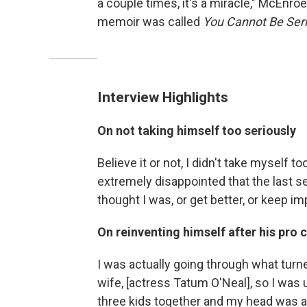
a couple times, it's a miracle," McEnro
memoir was called
You Cannot Be Ser
Interview Highlights
On not taking himself too seriously
Believe it or not, I didn't take myself t
extremely disappointed that the last se
thought I was, or get better, or keep imp
On reinventing himself after his pro
I was actually going through what turn
wife, [actress Tatum O'Neal], so I was 
three kids together and my head was all