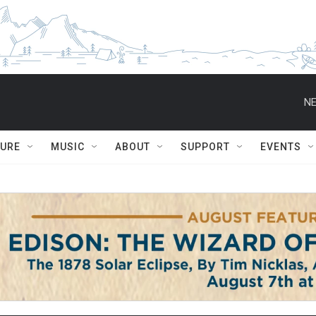
NE
TURE
MUSIC
ABOUT
SUPPORT
EVENTS