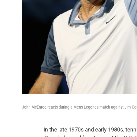
John McEnroe reacts during a Men's Legends match against Jim Cou
In the late 1970s and early 1980s, ten