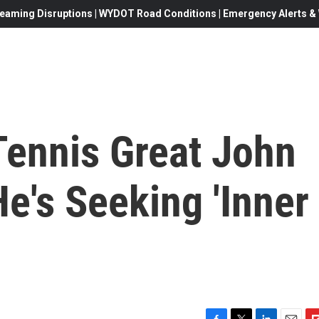
eaming Disruptions | WYDOT Road Conditions | Emergency Alerts & W
 Tennis Great John
e's Seeking 'Inner