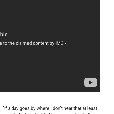
"If a day goes by where I don't hear that at least