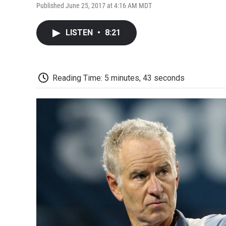
Published June 25, 2017 at 4:16 AM MDT
LISTEN
•
8:21
Reading Time: 5 minutes, 43 seconds