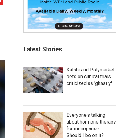
Latest Stories
Kalshi and Polymarket
bets on clinical trials
criticized as 'ghastly'
Everyone's talking
about hormone therapy
for menopause.
Should I be on it?