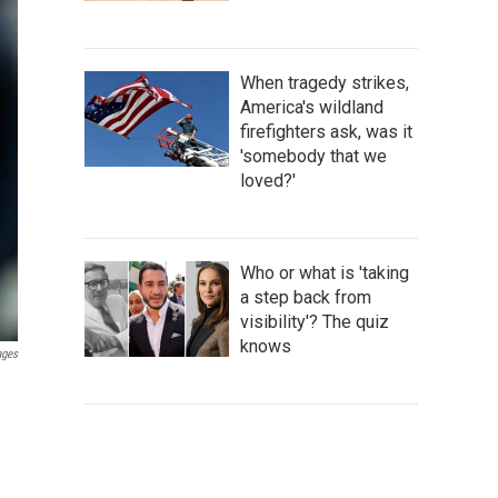
When tragedy strikes,
America's wildland
firefighters ask, was it
'somebody that we
loved?'
Who or what is 'taking
a step back from
visibility'? The quiz
knows
ages