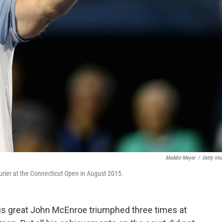
Maddie Meyer
/
Getty Im
rier at the Connecticut Open in August 2015.
nis great John McEnroe triumphed three times at