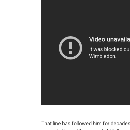
That line has followed him for decades. 