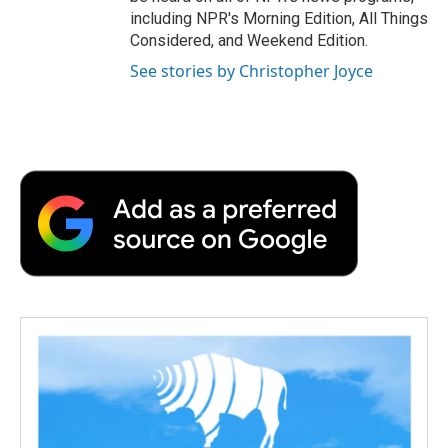
including NPR's Morning Edition, All Things
Considered, and Weekend Edition.
See stories by Christopher Joyce