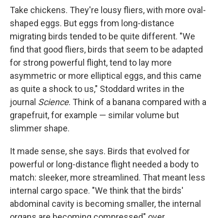
Take chickens. They're lousy fliers, with more oval-
shaped eggs. But eggs from long-distance
migrating birds tended to be quite different. "We
find that good fliers, birds that seem to be adapted
for strong powerful flight, tend to lay more
asymmetric or more elliptical eggs, and this came
as quite a shock to us," Stoddard writes in the
journal
Science
. Think of a banana compared with a
grapefruit, for example — similar volume but
slimmer shape.
It made sense, she says. Birds that evolved for
powerful or long-distance flight needed a body to
match: sleeker, more streamlined. That meant less
internal cargo space. "We think that the birds'
abdominal cavity is becoming smaller, the internal
organs are becoming compressed" over