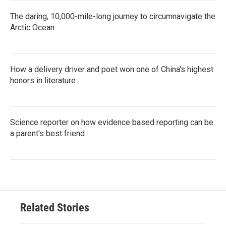
The daring, 10,000-mile-long journey to circumnavigate the
Arctic Ocean
How a delivery driver and poet won one of China's highest
honors in literature
Science reporter on how evidence based reporting can be
a parent's best friend
Related Stories