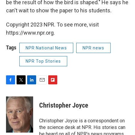
be the result of how the bird is shaped." He says he
can't wait to show the paper to his students.
Copyright 2023 NPR. To see more, visit
https://www.npr.org.
Tags
NPR National News
NPR news
NPR Top Stories
F
T
L
E
F
a
w
i
m
l
c
i
n
a
i
e
t
k
i
p
Christopher Joyce
b
t
e
l
b
o
e
d
o
o
r
I
a
Christopher Joyce is a correspondent on
k
n
r
the science desk at NPR. His stories can
d
be heard on all of NPR's news programs,