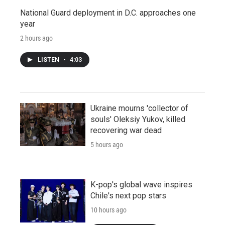
National Guard deployment in D.C. approaches one
year
2 hours ago
LISTEN
•
4:03
Ukraine mourns 'collector of
souls' Oleksiy Yukov, killed
recovering war dead
5 hours ago
K-pop's global wave inspires
Chile's next pop stars
10 hours ago