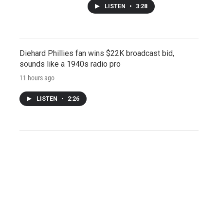
LISTEN
•
3:28
Diehard Phillies fan wins $22K broadcast bid,
sounds like a 1940s radio pro
11 hours ago
LISTEN
•
2:26