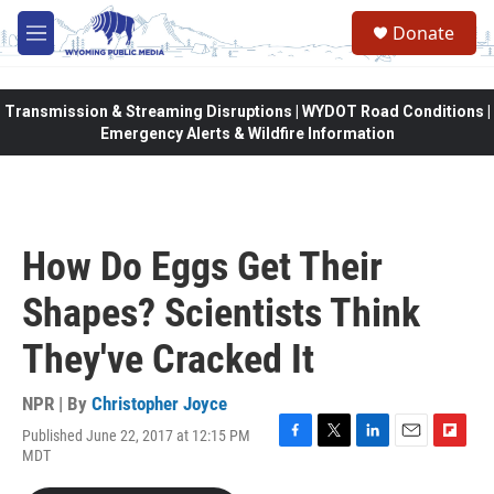
Skip to main content
Donate
M
e
n
u
Transmission & Streaming Disruptions | WYDOT Road Conditions |
Emergency Alerts & Wildfire Information
How Do Eggs Get Their
Shapes? Scientists Think
They've Cracked It
NPR | By
Christopher Joyce
Published June 22, 2017 at 12:15 PM
F
T
L
E
F
MDT
a
w
i
m
l