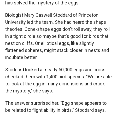
has solved the mystery of the eggs.
Biologist Mary Caswell Stoddard of Princeton
University led the team. She had heard the shape
theories: Cone-shape eggs don't roll away, they roll
in a tight circle so maybe that's good for birds that
nest on cliffs. Or elliptical eggs, like slightly
flattened spheres, might stack closer in nests and
incubate better.
Stoddard looked at nearly 50,000 eggs and cross-
checked them with 1,400 bird species. "We are able
to look at the egg in many dimensions and crack
the mystery," she says.
The answer surprised her. "Egg shape appears to
be related to flight ability in birds," Stoddard says.