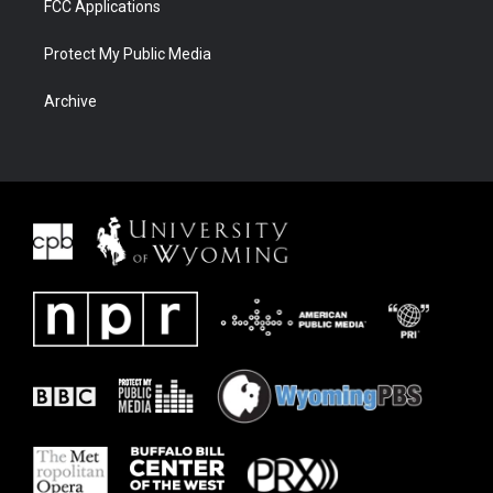
FCC Applications
Protect My Public Media
Archive