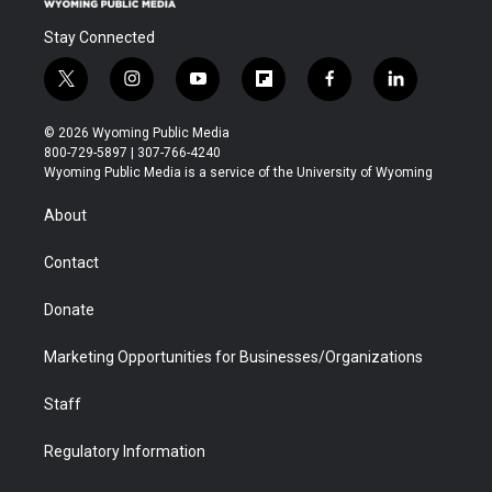
Stay Connected
t
i
y
f
f
l
w
n
o
l
a
i
i
s
u
i
c
n
© 2026 Wyoming Public Media
t
t
t
p
e
k
800-729-5897 | 307-766-4240
t
a
u
b
b
e
Wyoming Public Media is a service of the University of Wyoming
e
g
b
o
o
d
r
r
e
a
o
i
About
a
r
k
n
m
d
Contact
Donate
Marketing Opportunities for Businesses/Organizations
Staff
Regulatory Information