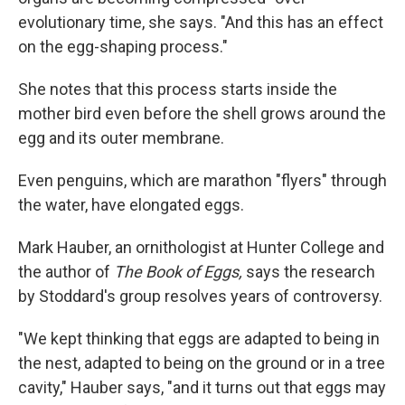
evolutionary time, she says. "And this has an effect
on the egg-shaping process."
She notes that this process starts inside the
mother bird even before the shell grows around the
egg and its outer membrane.
Even penguins, which are marathon "flyers" through
the water, have elongated eggs.
Mark Hauber, an ornithologist at Hunter College and
the author of
The Book of Eggs,
says the research
by Stoddard's group resolves years of controversy.
"We kept thinking that eggs are adapted to being in
the nest, adapted to being on the ground or in a tree
cavity," Hauber says, "and it turns out that eggs may