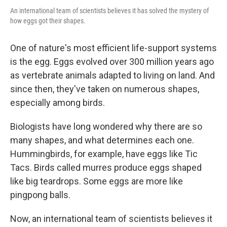
An international team of scientists believes it has solved the mystery of
how eggs got their shapes.
One of nature's most efficient life-support systems
is the egg. Eggs evolved over 300 million years ago
as vertebrate animals adapted to living on land. And
since then, they've taken on numerous shapes,
especially among birds.
Biologists have long wondered why there are so
many shapes, and what determines each one.
Hummingbirds, for example, have eggs like Tic
Tacs. Birds called murres produce eggs shaped
like big teardrops. Some eggs are more like
pingpong balls.
Now, an international team of scientists believes it