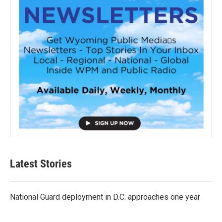
Latest Stories
National Guard deployment in D.C. approaches one year