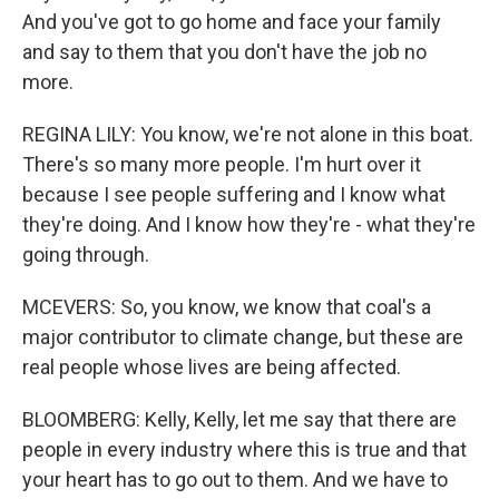
And you've got to go home and face your family
and say to them that you don't have the job no
more.
REGINA LILY: You know, we're not alone in this boat.
There's so many more people. I'm hurt over it
because I see people suffering and I know what
they're doing. And I know how they're - what they're
going through.
MCEVERS: So, you know, we know that coal's a
major contributor to climate change, but these are
real people whose lives are being affected.
BLOOMBERG: Kelly, Kelly, let me say that there are
people in every industry where this is true and that
your heart has to go out to them. And we have to