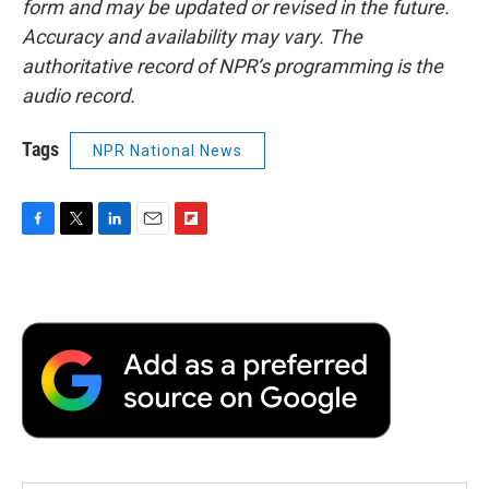
form and may be updated or revised in the future.
Accuracy and availability may vary. The
authoritative record of NPR’s programming is the
audio record.
Tags
NPR National News
F
T
L
E
F
a
w
i
m
l
c
i
n
a
i
e
t
k
i
p
b
t
e
l
b
o
e
d
o
o
r
I
a
k
n
r
d