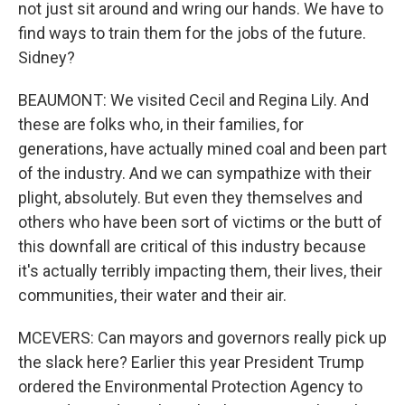
not just sit around and wring our hands. We have to
find ways to train them for the jobs of the future.
Sidney?
BEAUMONT: We visited Cecil and Regina Lily. And
these are folks who, in their families, for
generations, have actually mined coal and been part
of the industry. And we can sympathize with their
plight, absolutely. But even they themselves and
others who have been sort of victims or the butt of
this downfall are critical of this industry because
it's actually terribly impacting them, their lives, their
communities, their water and their air.
MCEVERS: Can mayors and governors really pick up
the slack here? Earlier this year President Trump
ordered the Environmental Protection Agency to