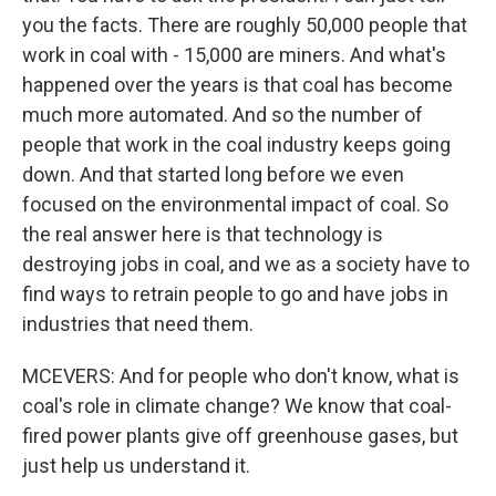
you the facts. There are roughly 50,000 people that
work in coal with - 15,000 are miners. And what's
happened over the years is that coal has become
much more automated. And so the number of
people that work in the coal industry keeps going
down. And that started long before we even
focused on the environmental impact of coal. So
the real answer here is that technology is
destroying jobs in coal, and we as a society have to
find ways to retrain people to go and have jobs in
industries that need them.
MCEVERS: And for people who don't know, what is
coal's role in climate change? We know that coal-
fired power plants give off greenhouse gases, but
just help us understand it.