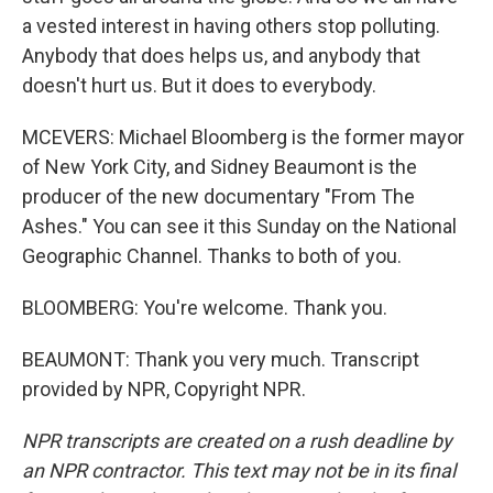
a vested interest in having others stop polluting.
Anybody that does helps us, and anybody that
doesn't hurt us. But it does to everybody.
MCEVERS: Michael Bloomberg is the former mayor
of New York City, and Sidney Beaumont is the
producer of the new documentary "From The
Ashes." You can see it this Sunday on the National
Geographic Channel. Thanks to both of you.
BLOOMBERG: You're welcome. Thank you.
BEAUMONT: Thank you very much. Transcript
provided by NPR, Copyright NPR.
NPR transcripts are created on a rush deadline by
an NPR contractor. This text may not be in its final