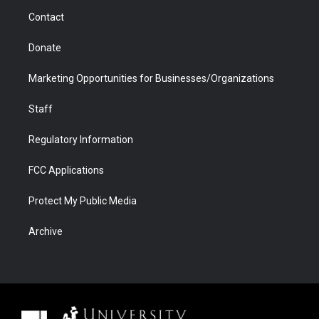
m
d
Contact
Donate
Marketing Opportunities for Businesses/Organizations
Staff
Regulatory Information
FCC Applications
Protect My Public Media
Archive