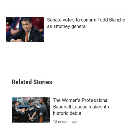
Senate votes to confirm Todd Blanche
as attorney general
Related Stories
The Women's Professional
Baseball League makes its
historic debut
18 minutes ago