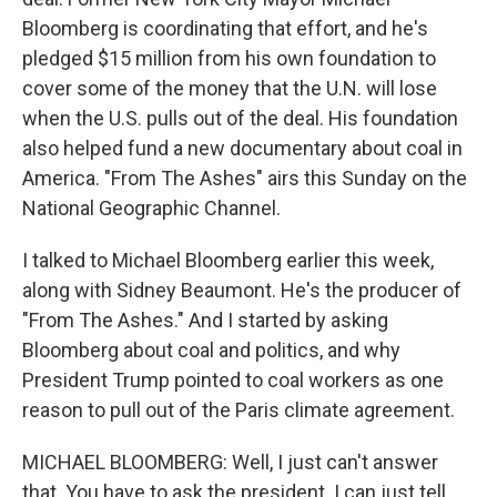
Bloomberg is coordinating that effort, and he's
pledged $15 million from his own foundation to
cover some of the money that the U.N. will lose
when the U.S. pulls out of the deal. His foundation
also helped fund a new documentary about coal in
America. "From The Ashes" airs this Sunday on the
National Geographic Channel.
I talked to Michael Bloomberg earlier this week,
along with Sidney Beaumont. He's the producer of
"From The Ashes." And I started by asking
Bloomberg about coal and politics, and why
President Trump pointed to coal workers as one
reason to pull out of the Paris climate agreement.
MICHAEL BLOOMBERG: Well, I just can't answer
that. You have to ask the president. I can just tell