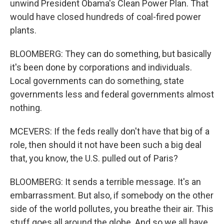
unwind President Obama's Clean Power Plan. That
would have closed hundreds of coal-fired power
plants.
BLOOMBERG: They can do something, but basically
it's been done by corporations and individuals.
Local governments can do something, state
governments less and federal governments almost
nothing.
MCEVERS: If the feds really don't have that big of a
role, then should it not have been such a big deal
that, you know, the U.S. pulled out of Paris?
BLOOMBERG: It sends a terrible message. It's an
embarrassment. But also, if somebody on the other
side of the world pollutes, you breathe their air. This
stuff goes all around the globe. And so we all have