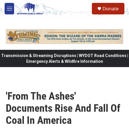
Skip to main content
Donate
M
e
n
u
Transmission & Streaming Disruptions | WYDOT Road Conditions |
Emergency Alerts & Wildfire Information
'From The Ashes'
Documents Rise And Fall Of
Coal In America