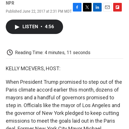
NPR
Published June 22, 2017 at 2:31 PM MDT
F
T
L
E
F
a
w
i
m
l
c
i
n
a
i
LISTEN
•
4:56
e
t
k
i
p
b
t
e
l
b
o
e
d
o
o
r
I
a
k
n
r
Reading Time: 4 minutes, 11 seconds
d
KELLY MCEVERS, HOST:
When President Trump promised to step out of the
Paris climate accord earlier this month, dozens of
mayors and a handful of governors promised to
step in. Officials like the mayor of Los Angeles and
the governor of New York pledged to keep cutting
emissions to meet the goals laid out in the Paris
deal. Former New York City Mayor Michael