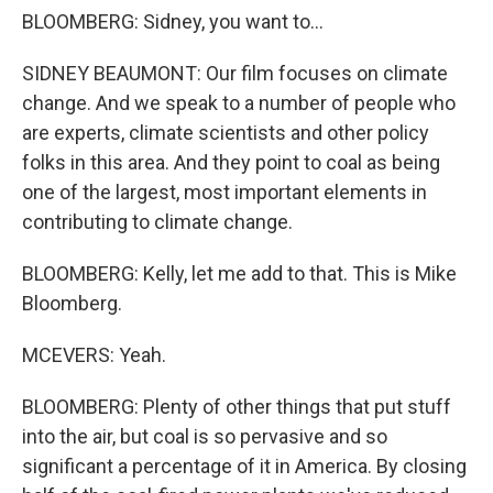
BLOOMBERG: Sidney, you want to...
SIDNEY BEAUMONT: Our film focuses on climate
change. And we speak to a number of people who
are experts, climate scientists and other policy
folks in this area. And they point to coal as being
one of the largest, most important elements in
contributing to climate change.
BLOOMBERG: Kelly, let me add to that. This is Mike
Bloomberg.
MCEVERS: Yeah.
BLOOMBERG: Plenty of other things that put stuff
into the air, but coal is so pervasive and so
significant a percentage of it in America. By closing