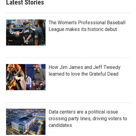
Latest Stories
The Women's Professional Baseball
League makes its historic debut
How Jim James and Jeff Tweedy
learned to love the Grateful Dead
Data centers are a political issue
crossing party lines, driving voters to
candidates