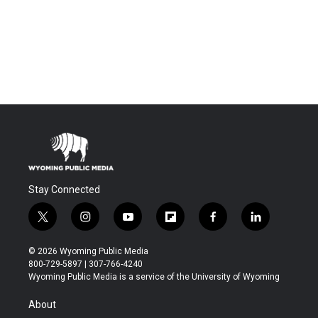
Stay Connected
t
i
y
f
f
l
w
n
o
l
a
i
i
s
u
i
c
n
© 2026 Wyoming Public Media
t
t
t
p
e
k
800-729-5897 | 307-766-4240
t
a
u
b
b
e
Wyoming Public Media is a service of the University of Wyoming
e
g
b
o
o
d
r
r
e
a
o
i
About
a
r
k
n