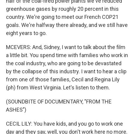
half of the coal-fired power plants we've reduced
greenhouse gases by roughly 20 percent in this
country. We're going to meet our French COP21
goals. We're halfway there already, and we still have
eight years to go.
MCEVERS: And, Sidney, I want to talk about the film
a little bit. You spend time with families who work in
the coal industry, who are going to be devastated
by the collapse of this industry. I want to hear a clip
from one of those families, Cecil and Regina Lily
(ph) from West Virginia. Let's listen to them.
(SOUNDBITE OF DOCUMENTARY, "FROM THE
ASHES")
CECIL LILY: You have kids, and you go to work one
day and they say, well, you don't work here no more.