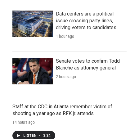
Data centers are a political
issue crossing party lines,
driving voters to candidates
1 hour ago
Senate votes to confirm Todd
Blanche as attorney general
2 hours ago
Staff at the CDC in Atlanta remember victim of
shooting a year ago as RFK jr. attends
14 hours ago
LISTEN
•
3:34