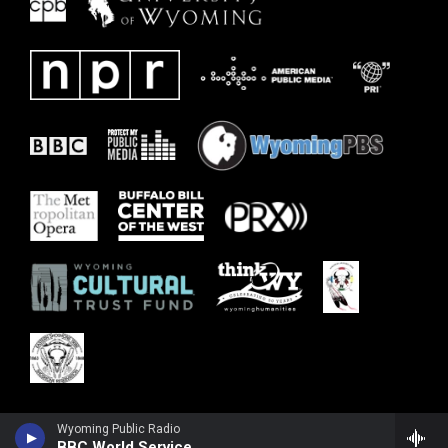
Wyoming Public Radio
BBC World Service