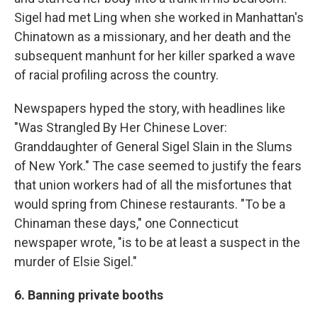
Sigel had met Ling when she worked in Manhattan's
Chinatown as a missionary, and her death and the
subsequent manhunt for her killer sparked a wave
of racial profiling across the country.
Newspapers hyped the story, with headlines like
"Was Strangled By Her Chinese Lover:
Granddaughter of General Sigel Slain in the Slums
of New York." The case seemed to justify the fears
that union workers had of all the misfortunes that
would spring from Chinese restaurants. "To be a
Chinaman these days," one Connecticut
newspaper wrote, "is to be at least a suspect in the
murder of Elsie Sigel."
6. Banning private booths