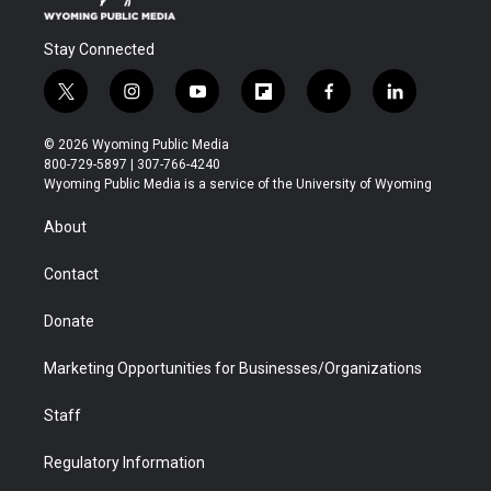
Stay Connected
t
i
y
f
f
l
w
n
o
l
a
i
i
s
u
i
c
n
© 2026 Wyoming Public Media
t
t
t
p
e
k
800-729-5897 | 307-766-4240
t
a
u
b
b
e
Wyoming Public Media is a service of the University of Wyoming
e
g
b
o
o
d
r
r
e
a
o
i
About
a
r
k
n
m
d
Contact
Donate
Marketing Opportunities for Businesses/Organizations
Staff
Regulatory Information