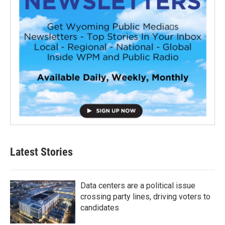
Latest Stories
Data centers are a political issue
crossing party lines, driving voters to
candidates