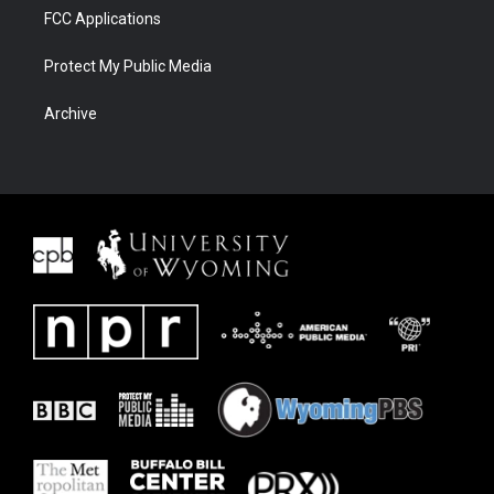
FCC Applications
Protect My Public Media
Archive