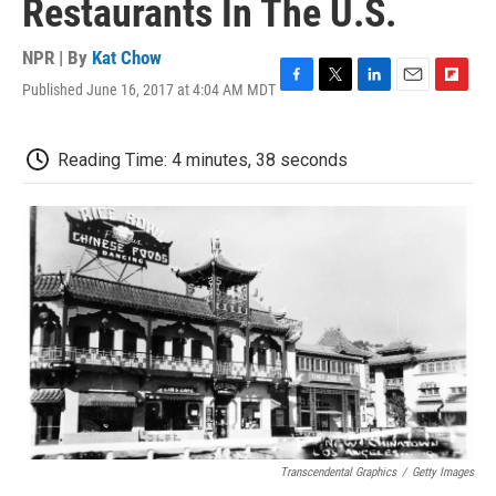
Restaurants In The U.S.
NPR | By
Kat Chow
Published June 16, 2017 at 4:04 AM MDT
F
T
L
E
F
a
w
i
m
l
c
i
n
a
i
e
t
k
i
p
Reading Time: 4 minutes, 38 seconds
b
t
e
l
b
o
e
d
o
o
r
I
a
k
n
r
d
Transcendental Graphics
/
Getty Images