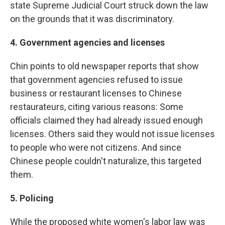
state Supreme Judicial Court struck down the law
on the grounds that it was discriminatory.
4. Government agencies and licenses
Chin points to old newspaper reports that show
that government agencies refused to issue
business or restaurant licenses to Chinese
restaurateurs, citing various reasons: Some
officials claimed they had already issued enough
licenses. Others said they would not issue licenses
to people who were not citizens. And since
Chinese people couldn't naturalize, this targeted
them.
5. Policing
While the proposed white women's labor law was