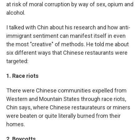
at risk of moral corruption by way of sex, opium and
alcohol.
I talked with Chin about his research and how anti-
immigrant sentiment can manifest itself in even
the most "creative" of methods. He told me about
six different ways that Chinese restaurants were
targeted:
1. Race riots
There were Chinese communities expelled from
Western and Mountain States through race riots,
Chin says, where Chinese restaurateurs or miners
were beaten or quite literally burned from their
homes.
2. Boycotts