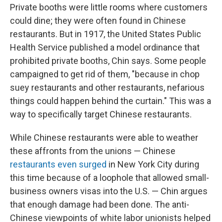
Private booths were little rooms where customers
could dine; they were often found in Chinese
restaurants. But in 1917, the United States Public
Health Service published a model ordinance that
prohibited private booths, Chin says. Some people
campaigned to get rid of them, "because in chop
suey restaurants and other restaurants, nefarious
things could happen behind the curtain." This was a
way to specifically target Chinese restaurants.
While Chinese restaurants were able to weather
these affronts from the unions — Chinese
restaurants even surged
in New York City during
this time because of a loophole that allowed small-
business owners visas into the U.S. — Chin argues
that enough damage had been done. The anti-
Chinese viewpoints of white labor unionists helped