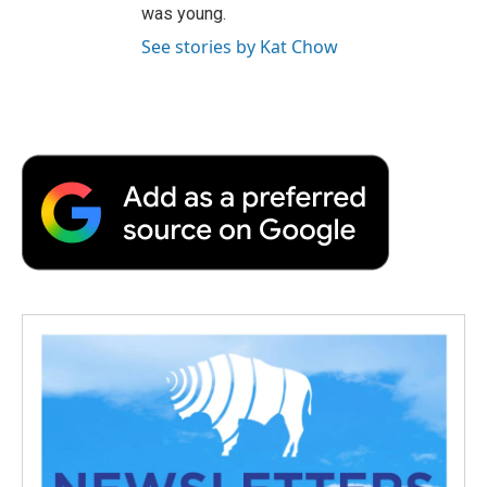
was young.
See stories by Kat Chow