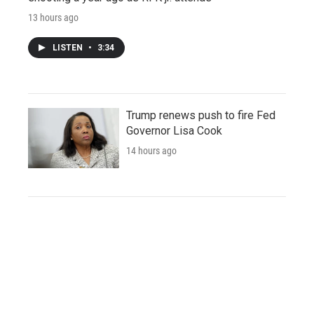
13 hours ago
LISTEN
•
3:34
Trump renews push to fire Fed
Governor Lisa Cook
14 hours ago