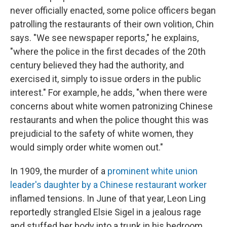
never officially enacted, some police officers began
patrolling the restaurants of their own volition, Chin
says. "We see newspaper reports," he explains,
"where the police in the first decades of the 20th
century believed they had the authority, and
exercised it, simply to issue orders in the public
interest." For example, he adds, "when there were
concerns about white women patronizing Chinese
restaurants and when the police thought this was
prejudicial to the safety of white women, they
would simply order white women out."
In 1909, the murder of a
prominent white union
leader's daughter by a Chinese restaurant worker
inflamed tensions. In June of that year, Leon Ling
reportedly strangled Elsie Sigel in a jealous rage
and stuffed her body into a trunk in his bedroom.