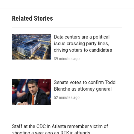
Related Stories
Data centers are a political
issue crossing party lines,
driving voters to candidates
39 minutes ago
Senate votes to confirm Todd
Blanche as attorney general
52 minutes ago
Staff at the CDC in Atlanta remember victim of
shooting a year ago as RFK jr. attends