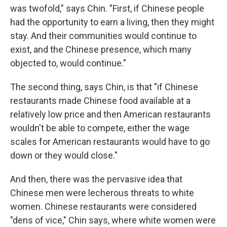
was twofold," says Chin. "First, if Chinese people
had the opportunity to earn a living, then they might
stay. And their communities would continue to
exist, and the Chinese presence, which many
objected to, would continue."
The second thing, says Chin, is that "if Chinese
restaurants made Chinese food available at a
relatively low price and then American restaurants
wouldn't be able to compete, either the wage
scales for American restaurants would have to go
down or they would close."
And then, there was the pervasive idea that
Chinese men were lecherous threats to white
women. Chinese restaurants were considered
"dens of vice," Chin says, where white women were