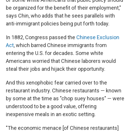
be organized for the benefit of their employment,"
says Chin, who adds that he sees parallels with
anti-immigrant policies being put forth today.
In 1882, Congress passed the
Chinese Exclusion
Act
, which barred Chinese immigrants from
entering the U.S. for decades. Some white
Americans worried that Chinese laborers would
steal their jobs and hijack their opportunity.
And this xenophobic fear carried over to the
restaurant industry. Chinese restaurants — known
by some at the time as "chop suey houses" — were
understood to be a good value, offering
inexpensive meals in an exotic setting.
"The economic menace [of Chinese restaurants]