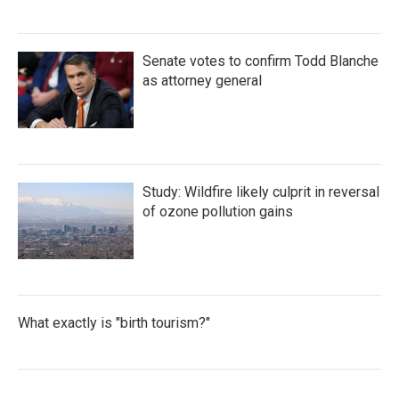
Senate votes to confirm Todd Blanche
as attorney general
Study: Wildfire likely culprit in reversal
of ozone pollution gains
What exactly is "birth tourism?"