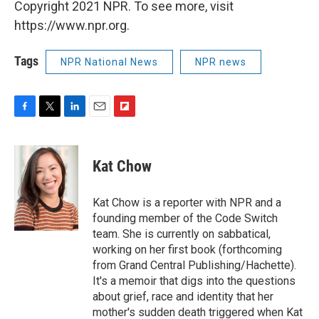
Copyright 2021 NPR. To see more, visit
https://www.npr.org.
Tags
NPR National News
NPR news
F
T
L
E
F
a
w
i
m
l
c
i
n
a
i
e
t
k
i
p
Kat Chow
b
t
e
l
b
o
e
d
o
o
r
I
a
Kat Chow is a reporter with NPR and a
k
n
r
founding member of the Code Switch
d
team. She is currently on sabbatical,
working on her first book (forthcoming
from Grand Central Publishing/Hachette).
It's a memoir that digs into the questions
about grief, race and identity that her
mother's sudden death triggered when Kat