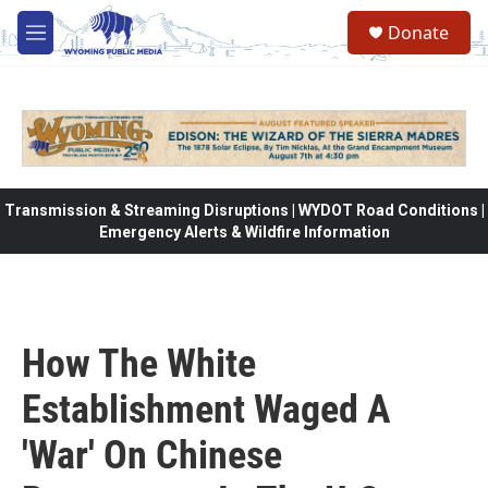
Skip to main content
Donate
M
e
n
u
Transmission & Streaming Disruptions | WYDOT Road Conditions |
Emergency Alerts & Wildfire Information
How The White
Establishment Waged A
'War' On Chinese