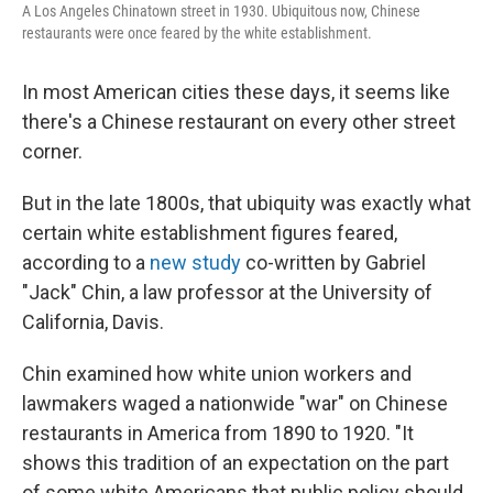
A Los Angeles Chinatown street in 1930. Ubiquitous now, Chinese
restaurants were once feared by the white establishment.
In most American cities these days, it seems like
there's a Chinese restaurant on every other street
corner.
But in the late 1800s, that ubiquity was exactly what
certain white establishment figures feared,
according to a
new study
co-written by Gabriel
"Jack" Chin, a law professor at the University of
California, Davis.
Chin examined how white union workers and
lawmakers waged a nationwide "war" on Chinese
restaurants in America from 1890 to 1920. "It
shows this tradition of an expectation on the part
of some white Americans that public policy should