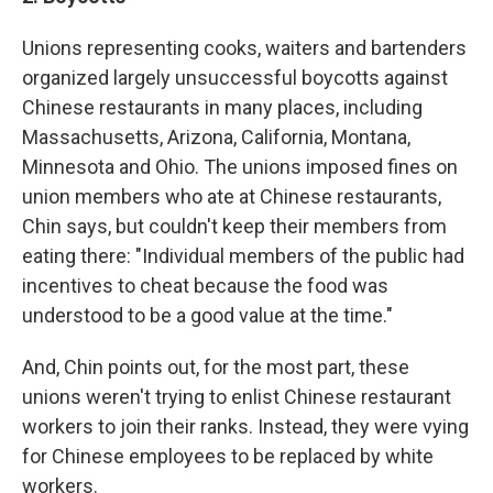
Unions representing cooks, waiters and bartenders
organized largely unsuccessful boycotts against
Chinese restaurants in many places, including
Massachusetts, Arizona, California, Montana,
Minnesota and Ohio. The unions imposed fines on
union members who ate at Chinese restaurants,
Chin says, but couldn't keep their members from
eating there: "Individual members of the public had
incentives to cheat because the food was
understood to be a good value at the time."
And, Chin points out, for the most part, these
unions weren't trying to enlist Chinese restaurant
workers to join their ranks. Instead, they were vying
for Chinese employees to be replaced by white
workers.