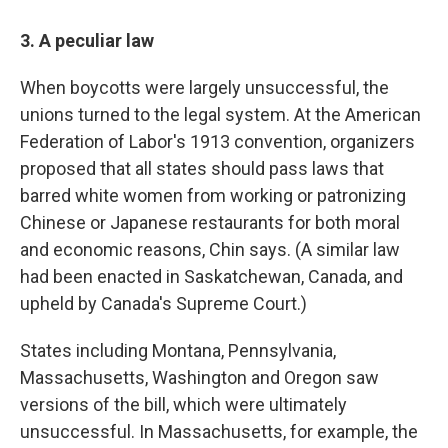
3. A peculiar law
When boycotts were largely unsuccessful, the
unions turned to the legal system. At the American
Federation of Labor's 1913 convention, organizers
proposed that all states should pass laws that
barred white women from working or patronizing
Chinese or Japanese restaurants for both moral
and economic reasons, Chin says. (A similar law
had been enacted in Saskatchewan, Canada, and
upheld by Canada's Supreme Court.)
States including Montana, Pennsylvania,
Massachusetts, Washington and Oregon saw
versions of the bill, which were ultimately
unsuccessful. In Massachusetts, for example, the