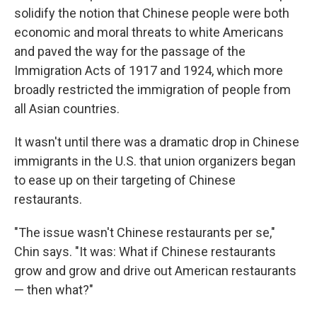
solidify the notion that Chinese people were both
economic and moral threats to white Americans
and paved the way for the passage of the
Immigration Acts of 1917 and 1924, which more
broadly restricted the immigration of people from
all Asian countries.
It wasn't until there was a dramatic drop in Chinese
immigrants in the U.S. that union organizers began
to ease up on their targeting of Chinese
restaurants.
"The issue wasn't Chinese restaurants per se,"
Chin says. "It was: What if Chinese restaurants
grow and grow and drive out American restaurants
— then what?"