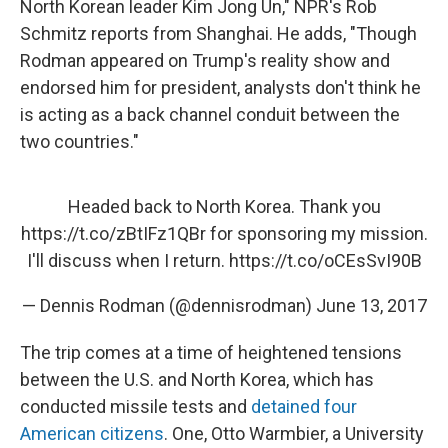
North Korean leader Kim Jong Un," NPR's Rob
Schmitz reports from Shanghai. He adds, "Though
Rodman appeared on Trump's reality show and
endorsed him for president, analysts don't think he
is acting as a back channel conduit between the
two countries."
Headed back to North Korea. Thank you
https://t.co/zBtIFz1QBr
for sponsoring my mission.
I'll discuss when I return.
https://t.co/oCEsSvI90B
— Dennis Rodman (@dennisrodman)
June 13, 2017
The trip comes at a time of heightened tensions
between the U.S. and North Korea, which has
conducted missile tests and
detained four
American citizens
. One, Otto Warmbier, a University