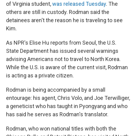
of Virginia student,
was released Tuesday
. The
others are still in custody. Rodman said the
detainees aren't the reason he is traveling to see
Kim.
As NPR's Elise Hu reports from Seoul, the U.S.
State Department has issued several warnings
advising Americans not to travel to North Korea.
While the U.S. is aware of the current visit, Rodman
is acting as a private citizen.
Rodman is being accompanied by a small
entourage: his agent, Chris Volo, and Joe Terwilliger,
a geneticist who has taught in Pyongyang and who
has said he serves as Rodman's translator.
Rodman, who won national titles with both the