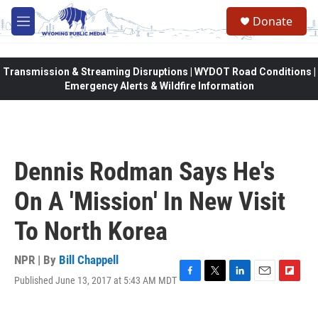
Skip to main content
Donate
M
e
n
u
Transmission & Streaming Disruptions | WYDOT Road Conditions |
Emergency Alerts & Wildfire Information
Dennis Rodman Says He's
On A 'Mission' In New Visit
To North Korea
NPR | By
Bill Chappell
Published June 13, 2017 at 5:43 AM MDT
F
T
L
E
F
a
w
i
m
l
c
i
n
a
i