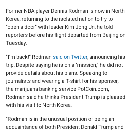
Former NBA player Dennis Rodman is now in North
Korea, returning to the isolated nation to try to
"open a door" with leader Kim Jong Un, he told
reporters before his flight departed from Beijing on
Tuesday.
"I'm back!" Rodman
said on Twitter
, announcing his
trip. Despite saying he is on a "mission," he did not
provide details about his plans. Speaking to
journalists and wearing a T-shirt for his sponsor,
the marijuana banking service PotCoin.com,
Rodman said he thinks President Trump is pleased
with his visit to North Korea.
"Rodman is in the unusual position of being an
acquaintance of both President Donald Trump and