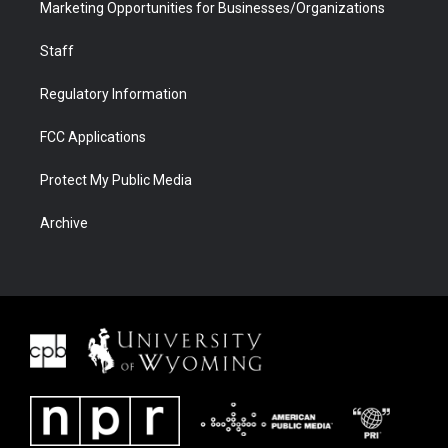
Marketing Opportunities for Businesses/Organizations
Staff
Regulatory Information
FCC Applications
Protect My Public Media
Archive