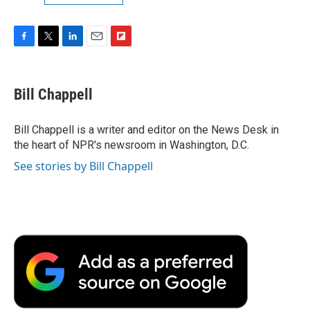
F
T
L
E
F
a
w
i
m
l
c
i
n
a
i
e
t
k
i
p
Bill Chappell
b
t
e
l
b
o
e
d
o
o
r
I
a
Bill Chappell is a writer and editor on the News Desk in
k
n
r
the heart of NPR's newsroom in Washington, D.C.
d
See stories by Bill Chappell