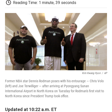
e
t
k
i
p
Reading Time: 1 minute, 39 seconds
b
t
e
l
b
o
e
d
o
o
r
I
a
k
n
r
d
Kim Kwang Hyon
/
AP
Former NBA star Dennis Rodman poses with his entourage — Chris Volo
(left) and Joe Terwilliger — after arriving at Pyongyang Sunan
International Airport in North Korea on Tuesday for Rodman's first visit to
North Korea since President Trump took office.
Updated at 10:22 a.m. ET