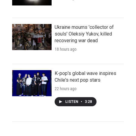
Ukraine mourns 'collector of
souls' Oleksiy Yukov, killed
recovering war dead
18 hours ago
K-pop's global wave inspires
Chile's next pop stars
22 hours ago
LISTEN
•
3:28