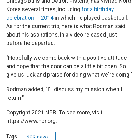
Chicago Bulls and Detroit Pistons, has visited North
Korea several times, including
for a birthday
celebration in 2014
in which he played basketball.
As for the current trip, here is what Rodman said
about his aspirations, in a video released just
before he departed:
"Hopefully we come back with a positive attitude
and hope that the door can be a little bit open. So
give us luck and praise for doing what we're doing."
Rodman added, "I'll discuss my mission when I
return."
Copyright 2021 NPR. To see more, visit
https://www.npr.org.
Tags
NPR news