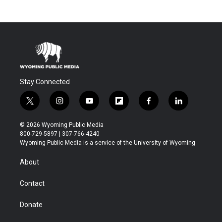
Stay Connected
t
i
y
f
f
l
w
n
o
l
a
i
i
s
u
i
c
n
© 2026 Wyoming Public Media
t
t
t
p
e
k
800-729-5897 | 307-766-4240
t
a
u
b
b
e
Wyoming Public Media is a service of the University of Wyoming
e
g
b
o
o
d
r
r
e
a
o
i
About
a
r
k
n
m
d
Contact
Donate