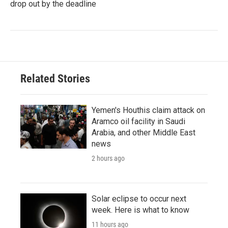
drop out by the deadline
Related Stories
Yemen's Houthis claim attack on
Aramco oil facility in Saudi
Arabia, and other Middle East
news
2 hours ago
Solar eclipse to occur next
week. Here is what to know
11 hours ago