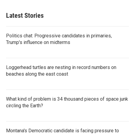
Latest Stories
Politics chat: Progressive candidates in primaries,
Trump's influence on midterms
Loggerhead turtles are nesting in record numbers on
beaches along the east coast
What kind of problem is 34 thousand pieces of space junk
circling the Earth?
Montana's Democratic candidate is facing pressure to