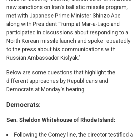
new sanctions on Iran's ballistic missile program,
met with Japanese Prime Minister Shinzo Abe
along with President Trump at Mar-a-Lago and
participated in discussions about responding to a
North Korean missile launch and spoke repeatedly
to the press about his communications with
Russian Ambassador Kislyak."
Below are some questions that highlight the
different approaches by Republicans and
Democrats at Monday's hearing:
Democrats:
Sen. Sheldon Whitehouse of Rhode Island:
Following the Comey line, the director testified a