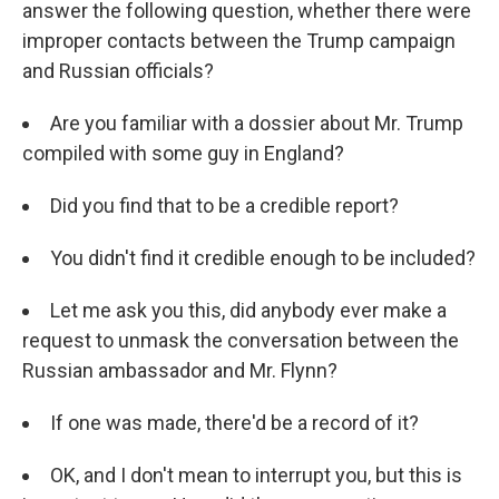
answer the following question, whether there were
improper contacts between the Trump campaign
and Russian officials?
Are you familiar with a dossier about Mr. Trump
compiled with some guy in England?
Did you find that to be a credible report?
You didn't find it credible enough to be included?
Let me ask you this, did anybody ever make a
request to unmask the conversation between the
Russian ambassador and Mr. Flynn?
If one was made, there'd be a record of it?
OK, and I don't mean to interrupt you, but this is