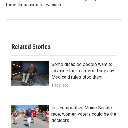
force thousands to evacuate
Related Stories
Some disabled people want to
advance their careers. They say
Medicaid rules stop them
1 hour ago
In a competitive Maine Senate
race, women voters could be the
deciders