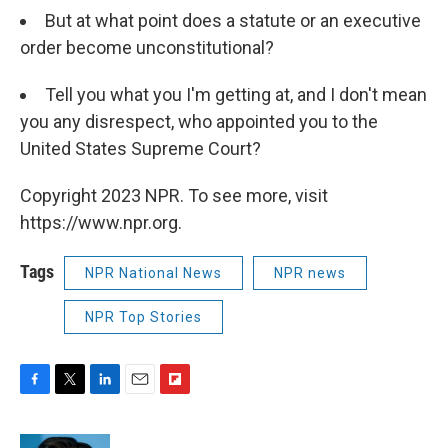
But at what point does a statute or an executive
order become unconstitutional?
Tell you what you I'm getting at, and I don't mean
you any disrespect, who appointed you to the
United States Supreme Court?
Copyright 2023 NPR. To see more, visit
https://www.npr.org.
Tags
NPR National News
NPR news
NPR Top Stories
F
T
L
E
F
a
w
i
m
l
c
i
n
a
i