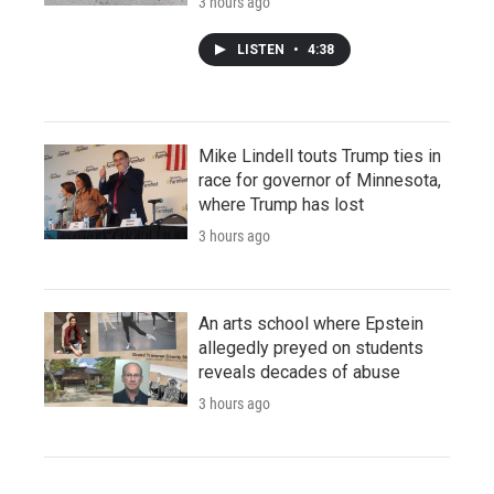
3 hours ago
LISTEN
•
4:38
Mike Lindell touts Trump ties in
race for governor of Minnesota,
where Trump has lost
3 hours ago
An arts school where Epstein
allegedly preyed on students
reveals decades of abuse
3 hours ago