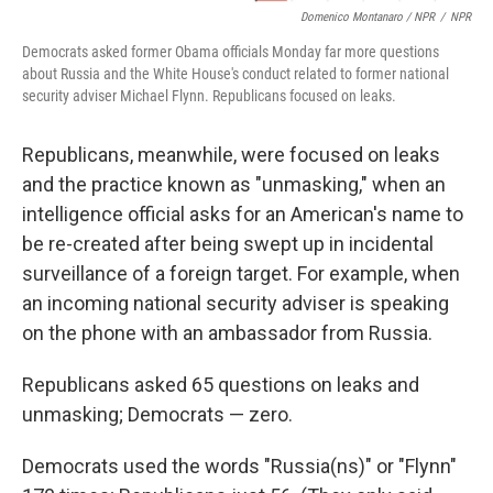
Domenico Montanaro / NPR
/
NPR
Democrats asked former Obama officials Monday far more questions
about Russia and the White House's conduct related to former national
security adviser Michael Flynn. Republicans focused on leaks.
Republicans, meanwhile, were focused on leaks
and the practice known as "unmasking," when an
intelligence official asks for an American's name to
be re-created after being swept up in incidental
surveillance of a foreign target. For example, when
an incoming national security adviser is speaking
on the phone with an ambassador from Russia.
Republicans asked 65 questions on leaks and
unmasking; Democrats — zero.
Democrats used the words "Russia(ns)" or "Flynn"