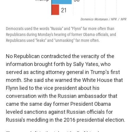
Domenico Montanaro / NPR
/
NPR
Democrats used the words "Russia" and "Flynn" far more often than
Republicans during Monday's hearing of former Obama officials, and
Republicans used "leaks" and "unmasking" far more often.
No Republican contradicted the veracity of the
information brought forth by Sally Yates, who
served as acting attorney general in Trump's first
month. She said she warned the White House that
Flynn lied to the vice president about his
conversation with the Russian ambassador that
came the same day former President Obama
leveled sanctions against Russian officials for
Russia's meddling in the 2016 presidential election.