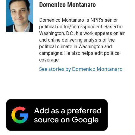
e
t
k
i
p
Domenico Montanaro
b
t
e
l
b
o
e
d
o
o
r
I
a
Domenico Montanaro is NPR's senior
k
n
r
political editor/correspondent. Based in
d
Washington, D.C., his work appears on air
and online delivering analysis of the
political climate in Washington and
campaigns. He also helps edit political
coverage.
See stories by Domenico Montanaro