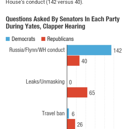
House's conduct (142 versus 40).