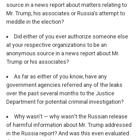
source in a news report about matters relating to
Mr. Trump, his associates or Russia's attempt to
meddle in the election?
Did either of you ever authorize someone else
at your respective organizations to be an
anonymous source in a news report about Mr.
Trump or his associates?
As far as either of you know, have any
government agencies referred any of the leaks
over the past several months to the Justice
Department for potential criminal investigation?
Why wasn't — why wasn't the Russian release
of harmful information about Mr. Trump addressed
in the Russia report? And was this even evaluated