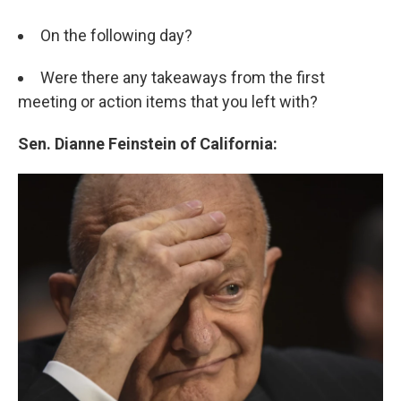
On the following day?
Were there any takeaways from the first
meeting or action items that you left with?
Sen. Dianne Feinstein of California: