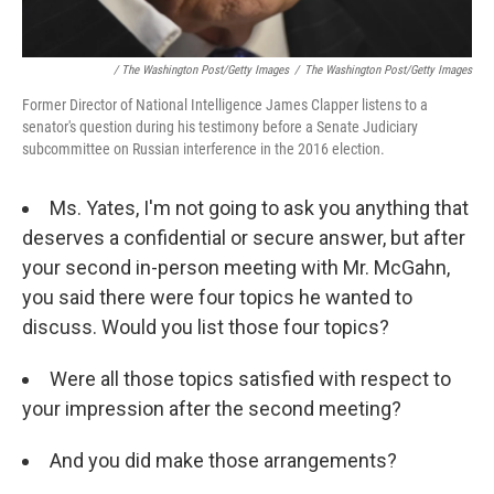
/ The Washington Post/Getty Images
/
The Washington Post/Getty Images
Former Director of National Intelligence James Clapper listens to a
senator's question during his testimony before a Senate Judiciary
subcommittee on Russian interference in the 2016 election.
Ms. Yates, I'm not going to ask you anything that
deserves a confidential or secure answer, but after
your second in-person meeting with Mr. McGahn,
you said there were four topics he wanted to
discuss. Would you list those four topics?
Were all those topics satisfied with respect to
your impression after the second meeting?
And you did make those arrangements?