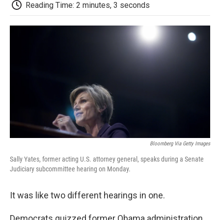
e
t
k
i
p
Reading Time: 2 minutes, 3 seconds
b
t
e
l
b
o
e
d
o
o
r
I
a
k
n
r
d
Bloomberg Via Getty Images
Sally Yates, former acting U.S. attorney general, speaks during a Senate
Judiciary subcommittee hearing on Monday.
It was like two different hearings in one.
Democrats quizzed former Obama administration