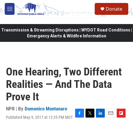
Skip to main content
Donate
M
e
n
u
Transmission & Streaming Disruptions | WYDOT Road Conditions |
Emergency Alerts & Wildfire Information
One Hearing, Two Different
Realities — And The Data
Prove It
NPR | By
Domenico Montanaro
Published May 9, 2017 at 12:35 PM MDT
F
T
L
E
F
a
w
i
m
l
c
i
n
a
i