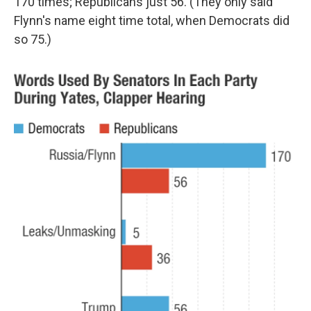
170 times; Republicans just 56. (They only said
Flynn's name eight time total, when Democrats did
so 75.)