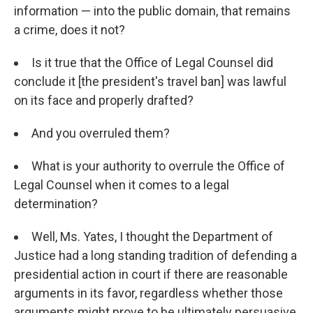
information — into the public domain, that remains
a crime, does it not?
Is it true that the Office of Legal Counsel did
conclude it [the president's travel ban] was lawful
on its face and properly drafted?
And you overruled them?
What is your authority to overrule the Office of
Legal Counsel when it comes to a legal
determination?
Well, Ms. Yates, I thought the Department of
Justice had a long standing tradition of defending a
presidential action in court if there are reasonable
arguments in its favor, regardless whether those
arguments might prove to be ultimately persuasive,