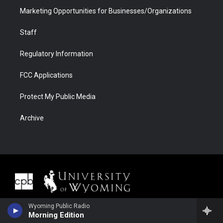
Marketing Opportunities for Businesses/Organizations
Staff
Regulatory Information
FCC Applications
Protect My Public Media
Archive
Wyoming Public Radio
Morning Edition