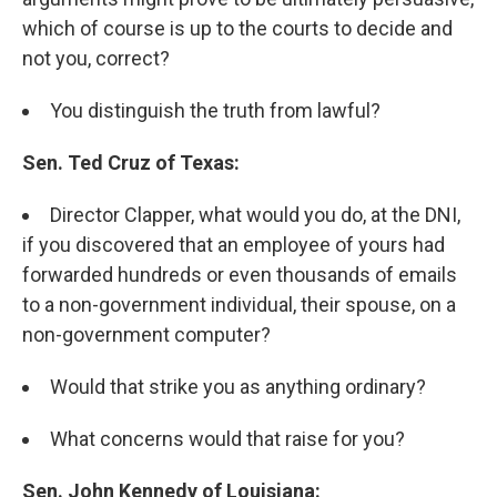
which of course is up to the courts to decide and
not you, correct?
You distinguish the truth from lawful?
Sen. Ted Cruz of Texas:
Director Clapper, what would you do, at the DNI,
if you discovered that an employee of yours had
forwarded hundreds or even thousands of emails
to a non-government individual, their spouse, on a
non-government computer?
Would that strike you as anything ordinary?
What concerns would that raise for you?
Sen. John Kennedy of Louisiana: