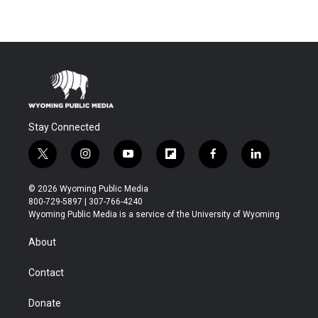
Stay Connected
t
i
y
f
f
l
w
n
o
l
a
i
i
s
u
i
c
n
© 2026 Wyoming Public Media
t
t
t
p
e
k
800-729-5897 | 307-766-4240
t
a
u
b
b
e
Wyoming Public Media is a service of the University of Wyoming
e
g
b
o
o
d
r
r
e
a
o
i
About
a
r
k
n
m
d
Contact
Donate