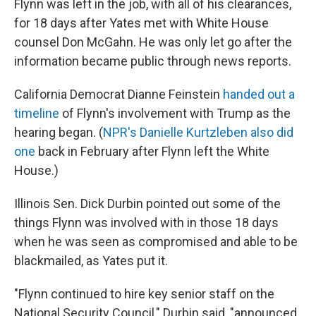
Flynn was left in the job, with all of his clearances,
for 18 days after Yates met with White House
counsel Don McGahn. He was only let go after the
information became public through news reports.
California Democrat Dianne Feinstein
handed out a
timeline
of Flynn's involvement with Trump as the
hearing began. (
NPR's Danielle Kurtzleben also did
one
back in February after Flynn left the White
House.)
Illinois Sen. Dick Durbin pointed out some of the
things Flynn was involved with in those 18 days
when he was seen as compromised and able to be
blackmailed, as Yates put it.
"Flynn continued to hire key senior staff on the
National Security Council," Durbin said, "announced