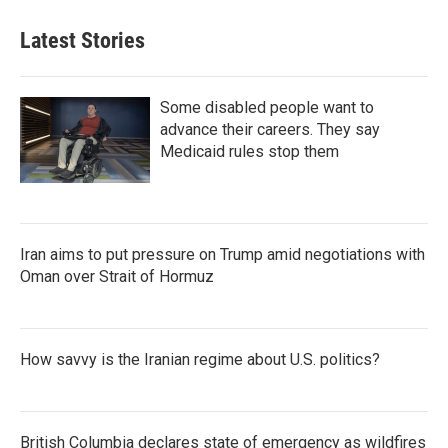
Latest Stories
Some disabled people want to
advance their careers. They say
Medicaid rules stop them
Iran aims to put pressure on Trump amid negotiations with
Oman over Strait of Hormuz
How savvy is the Iranian regime about U.S. politics?
British Columbia declares state of emergency as wildfires