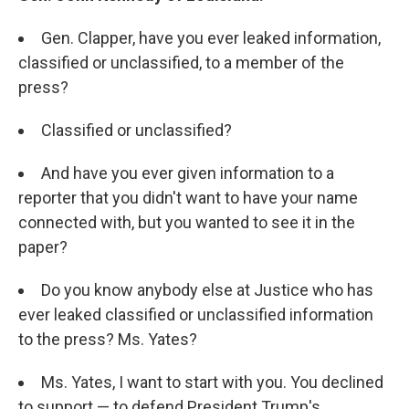
Gen. Clapper, have you ever leaked information,
classified or unclassified, to a member of the
press?
Classified or unclassified?
And have you ever given information to a
reporter that you didn't want to have your name
connected with, but you wanted to see it in the
paper?
Do you know anybody else at Justice who has
ever leaked classified or unclassified information
to the press? Ms. Yates?
Ms. Yates, I want to start with you. You declined
to support — to defend President Trump's