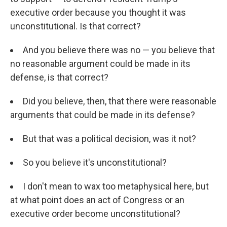
executive order because you thought it was
unconstitutional. Is that correct?
And you believe there was no — you believe that
no reasonable argument could be made in its
defense, is that correct?
Did you believe, then, that there were reasonable
arguments that could be made in its defense?
But that was a political decision, was it not?
So you believe it's unconstitutional?
I don't mean to wax too metaphysical here, but
at what point does an act of Congress or an
executive order become unconstitutional?