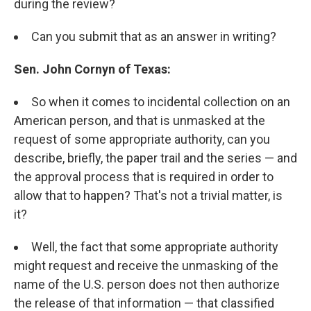
during the review?
Can you submit that as an answer in writing?
Sen. John Cornyn of Texas:
So when it comes to incidental collection on an
American person, and that is unmasked at the
request of some appropriate authority, can you
describe, briefly, the paper trail and the series — and
the approval process that is required in order to
allow that to happen? That's not a trivial matter, is
it?
Well, the fact that some appropriate authority
might request and receive the unmasking of the
name of the U.S. person does not then authorize
the release of that information — that classified