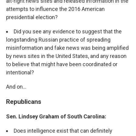
alt-right news sites and released information in the
attempts to influence the 2016 American
presidential election?
Did you see any evidence to suggest that the
longstanding Russian practice of spreading
misinformation and fake news was being amplified
by news sites in the United States, and any reason
to believe that might have been coordinated or
intentional?
And on...
Republicans
Sen. Lindsey Graham of South Carolina:
Does intelligence exist that can definitely