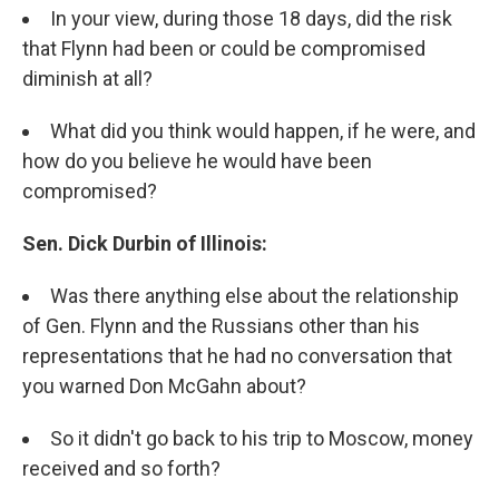
In your view, during those 18 days, did the risk
that Flynn had been or could be compromised
diminish at all?
What did you think would happen, if he were, and
how do you believe he would have been
compromised?
Sen. Dick Durbin of Illinois:
Was there anything else about the relationship
of Gen. Flynn and the Russians other than his
representations that he had no conversation that
you warned Don McGahn about?
So it didn't go back to his trip to Moscow, money
received and so forth?