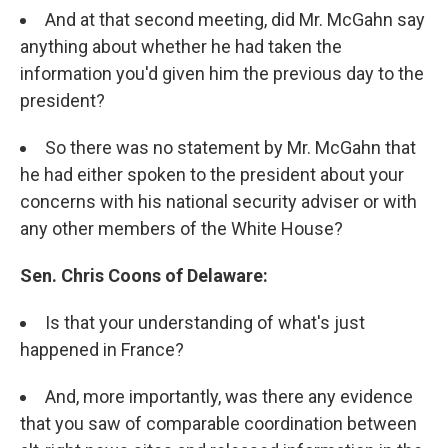
And at that second meeting, did Mr. McGahn say
anything about whether he had taken the
information you'd given him the previous day to the
president?
So there was no statement by Mr. McGahn that
he had either spoken to the president about your
concerns with his national security adviser or with
any other members of the White House?
Sen. Chris Coons of Delaware:
Is that your understanding of what's just
happened in France?
And, more importantly, was there any evidence
that you saw of comparable coordination between