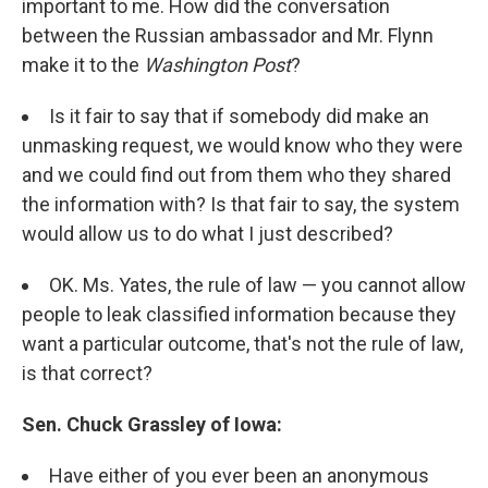
important to me. How did the conversation
between the Russian ambassador and Mr. Flynn
make it to the
Washington Post
?
Is it fair to say that if somebody did make an
unmasking request, we would know who they were
and we could find out from them who they shared
the information with? Is that fair to say, the system
would allow us to do what I just described?
OK. Ms. Yates, the rule of law — you cannot allow
people to leak classified information because they
want a particular outcome, that's not the rule of law,
is that correct?
Sen. Chuck Grassley of Iowa:
Have either of you ever been an anonymous