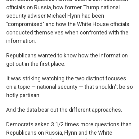
officials on Russia, how former Trump national
security adviser Michael Flynn had been
"compromised" and how the White House officials
conducted themselves when confronted with the
information.
Republicans wanted to know how the information
got out in the first place.
It was striking watching the two distinct focuses
on a topic — national security — that shouldn't be so
hotly partisan.
And the data bear out the different approaches.
Democrats asked 3 1/2 times more questions than
Republicans on Russia, Flynn and the White