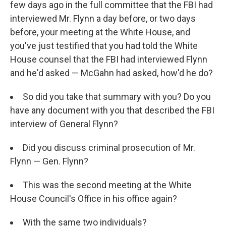
few days ago in the full committee that the FBI had
interviewed Mr. Flynn a day before, or two days
before, your meeting at the White House, and
you've just testified that you had told the White
House counsel that the FBI had interviewed Flynn
and he'd asked — McGahn had asked, how'd he do?
So did you take that summary with you? Do you
have any document with you that described the FBI
interview of General Flynn?
Did you discuss criminal prosecution of Mr.
Flynn — Gen. Flynn?
This was the second meeting at the White
House Council's Office in his office again?
With the same two individuals?