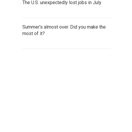
The U.S. unexpectedly lost jobs in July
Summer's almost over. Did you make the
most of it?