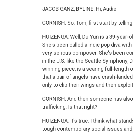
JACOB GANZ, BYLINE: Hi, Audie.
CORNISH: So, Tom, first start by tellin
HUIZENGA: Well, Du Yun is a 39-year-ol
She's been called a indie pop diva with
very serious composer. She's been c
in the U.S. like the Seattle Symphony, 
winning piece, is a searing full-length
that a pair of angels have crash-landed
only to clip their wings and then explo
CORNISH: And then someone has also to
trafficking. Is that right?
HUIZENGA: It's true. I think what stand
tough contemporary social issues and t