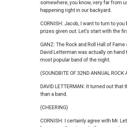
somewhere, you know, very far from us.
happening right in our backyard.
CORNISH: Jacob, I want to turn to yo
prizes given out. Let's start with the fir
GANZ: The Rock and Roll Hall of Fame a
David Letterman was actually on hand t
most popular band of the night.
(SOUNDBITE OF 32ND ANNUAL ROCK 
DAVID LETTERMAN: It turned out that 
than a band.
(CHEERING)
CORNISH: I certainly agree with Mr. Le