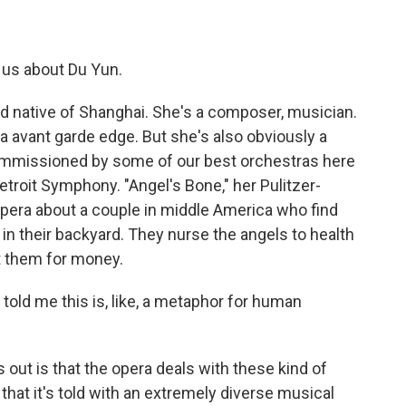
g us about Du Yun.
d native of Shanghai. She's a composer, musician.
 a avant garde edge. But she's also obviously a
ommissioned by some of our best orchestras here
Detroit Symphony. "Angel's Bone," her Pulitzer-
 opera about a couple in middle America who find
 in their backyard. They nurse the angels to health
it them for money.
ld me this is, like, a metaphor for human
s out is that the opera deals with these kind of
hat it's told with an extremely diverse musical