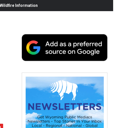
ildfire Information