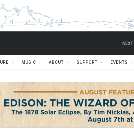
NEXT 
TURE
MUSIC
ABOUT
SUPPORT
EVENTS