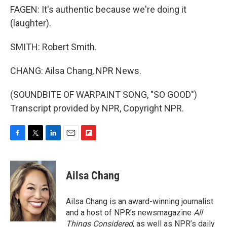
FAGEN: It's authentic because we're doing it
(laughter).
SMITH: Robert Smith.
CHANG: Ailsa Chang, NPR News.
(SOUNDBITE OF WARPAINT SONG, "SO GOOD")
Transcript provided by NPR, Copyright NPR.
F
T
L
E
F
a
w
i
m
l
c
i
n
a
i
e
t
k
i
p
Ailsa Chang
b
t
e
l
b
o
e
d
o
o
r
I
a
Ailsa Chang is an award-winning journalist
k
n
r
and a host of NPR’s newsmagazine
All
d
Things Considered
, as well as NPR’s daily