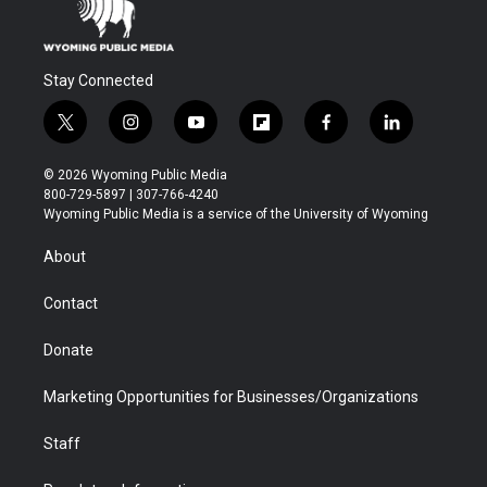
Stay Connected
t
i
y
f
f
l
w
n
o
l
a
i
i
s
u
i
c
n
© 2026 Wyoming Public Media
t
t
t
p
e
k
800-729-5897 | 307-766-4240
t
a
u
b
b
e
Wyoming Public Media is a service of the University of Wyoming
e
g
b
o
o
d
r
r
e
a
o
i
About
a
r
k
n
m
d
Contact
Donate
Marketing Opportunities for Businesses/Organizations
Staff