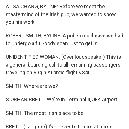
AILSA CHANG, BYLINE: Before we meet the
mastermind of the Irish pub, we wanted to show
you his work.
ROBERT SMITH, BYLINE: A pub so exclusive we had
to undergo a full-body scan just to get in.
UNIDENTIFIED WOMAN: (Over loudspeaker) This is
a general boarding call to all remaining passengers
traveling on Virgin Atlantic flight VS46.
SMITH: Where are we?
SIOBHAN BRETT: We're in Terminal 4, JFK Airport.
SMITH: The most Irish place to be.
BRETT: (Laughter) I've never felt more at home.