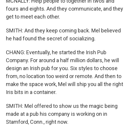
MCNALLY: Help people to together in twos and
fours and eights. And they communicate, and they
get to meet each other.
SMITH: And they keep coming back. Mel believed
he had found the secret of socializing.
CHANG: Eventually, he started the Irish Pub
Company. For around a half million dollars, he will
design an Irish pub for you. Six styles to choose
from, no location too weird or remote. And then to
make the space work, Mel will ship you all the right
Iris bits in a container.
SMITH: Mel offered to show us the magic being
made at a pub his company is working on in
Stamford, Conn., right now.