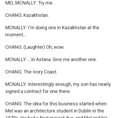
MEL MCNALLY: Try me.
CHANG: Kazakhstan.
MCNALLY: I'm doing one in Kazakhstan at the
moment...
CHANG: (Laughter) Oh, wow.
MCNALLY: ...In Astana. Give me another one.
CHANG: The Ivory Coast.
MCNALLY: Interestingly enough, my son has nearly
signed a contract for one there.
CHANG: The idea for this business started when
Mel was an architecture student in Dublin in the
1970s. He had a final project due, and Mel and his