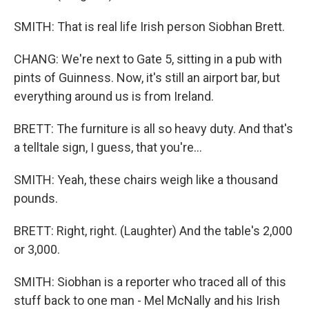
SMITH: That is real life Irish person Siobhan Brett.
CHANG: We're next to Gate 5, sitting in a pub with
pints of Guinness. Now, it's still an airport bar, but
everything around us is from Ireland.
BRETT: The furniture is all so heavy duty. And that's
a telltale sign, I guess, that you're...
SMITH: Yeah, these chairs weigh like a thousand
pounds.
BRETT: Right, right. (Laughter) And the table's 2,000
or 3,000.
SMITH: Siobhan is a reporter who traced all of this
stuff back to one man - Mel McNally and his Irish