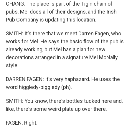
CHANG: The place is part of the Tigin chain of
pubs. Mel does all of their designs, and the Irish
Pub Company is updating this location.
SMITH: It's there that we meet Darren Fagen, who
works for Mel. He says the basic flow of the pub is
already working, but Mel has a plan for new
decorations arranged in a signature Mel McNally
style.
DARREN FAGEN: It's very haphazard. He uses the
word higgledy-piggledy (ph).
SMITH: You know, there's bottles tucked here and,
like, there's some weird plate up over there.
FAGEN: Right.