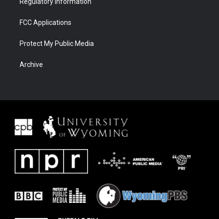
Regulatory Information
FCC Applications
Protect My Public Media
Archive