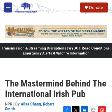
Skip to main content
Donate
M
e
n
u
Transmission & Streaming Disruptions | WYDOT Road Conditions |
Emergency Alerts & Wildfire Information
The Mastermind Behind The
International Irish Pub
NPR | By
Ailsa Chang
,
Robert
Smith