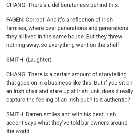
CHANG: There's a deliberateness behind this.
FAGEN: Correct. And it's a reflection of Irish
families, where over generations and generations
they all lived in the same house. But they threw
nothing away, so everything went on the shelf.
SMITH: (Laughter).
CHANG: There is a certain amount of storytelling
that goes on in a business like this. But if you sit on
an Irish chair and stare up at Irish junk, does it really
capture the feeling of an Irish pub? Is it authentic?
SMITH: Darren smiles and with his best Irish
accent says what they've told bar owners around
the world.