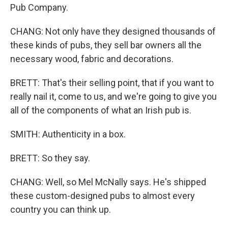
Pub Company.
CHANG: Not only have they designed thousands of
these kinds of pubs, they sell bar owners all the
necessary wood, fabric and decorations.
BRETT: That's their selling point, that if you want to
really nail it, come to us, and we're going to give you
all of the components of what an Irish pub is.
SMITH: Authenticity in a box.
BRETT: So they say.
CHANG: Well, so Mel McNally says. He's shipped
these custom-designed pubs to almost every
country you can think up.