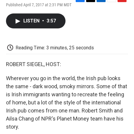
F
T
L
E
F
Published April 7, 2017 at 2:31 PM MDT
a
w
i
m
l
c
i
n
a
i
e
t
k
i
p
LISTEN
•
3:57
b
t
e
l
b
o
e
d
o
o
r
I
a
k
n
r
d
Reading Time: 3 minutes, 25 seconds
ROBERT SIEGEL, HOST:
Wherever you go in the world, the Irish pub looks
the same - dark wood, smoky mirrors. Some of that
is Irish immigrants wanting to recreate the feeling
of home, but a lot of the style of the international
Irish pub comes from one man. Robert Smith and
Ailsa Chang of NPR's Planet Money team have his
story.