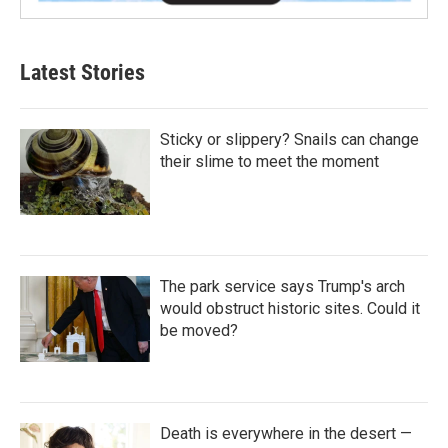
Latest Stories
Sticky or slippery? Snails can change
their slime to meet the moment
The park service says Trump's arch
would obstruct historic sites. Could it
be moved?
Death is everywhere in the desert —