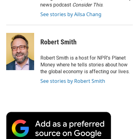
news podcast
Consider This
.
See stories by Ailsa Chang
Robert Smith
Robert Smith is a host for NPR's Planet
Money where he tells stories about how
the global economy is affecting our lives.
See stories by Robert Smith