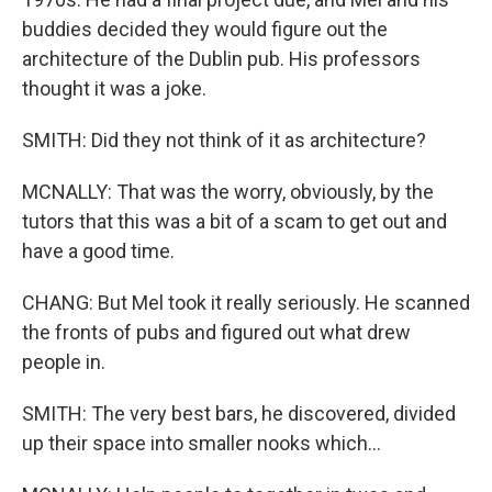
buddies decided they would figure out the
architecture of the Dublin pub. His professors
thought it was a joke.
SMITH: Did they not think of it as architecture?
MCNALLY: That was the worry, obviously, by the
tutors that this was a bit of a scam to get out and
have a good time.
CHANG: But Mel took it really seriously. He scanned
the fronts of pubs and figured out what drew
people in.
SMITH: The very best bars, he discovered, divided
up their space into smaller nooks which...