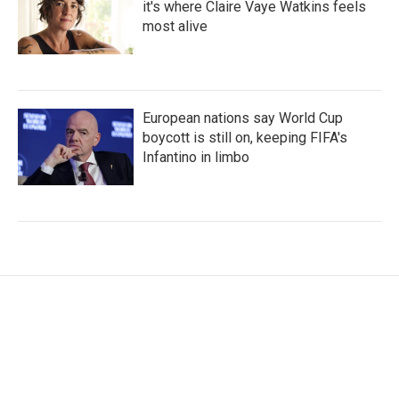
it's where Claire Vaye Watkins feels
most alive
European nations say World Cup
boycott is still on, keeping FIFA's
Infantino in limbo