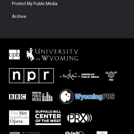
Protect My Public Media
Archive