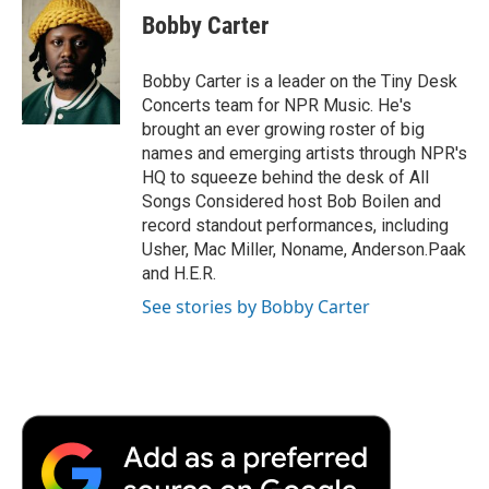
e
t
k
i
p
Bobby Carter
b
t
e
l
b
o
e
d
o
o
r
I
a
Bobby Carter is a leader on the Tiny Desk
k
n
r
Concerts team for NPR Music. He's
d
brought an ever growing roster of big
names and emerging artists through NPR's
HQ to squeeze behind the desk of All
Songs Considered host Bob Boilen and
record standout performances, including
Usher, Mac Miller, Noname, Anderson.Paak
and H.E.R.
See stories by Bobby Carter