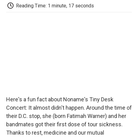
e
t
k
i
p
Reading Time: 1 minute, 17 seconds
b
t
e
l
b
o
e
d
o
o
r
I
a
k
n
r
d
Here's a fun fact about Noname's Tiny Desk
Concert: It almost didn't happen. Around the time of
their D.C. stop, she (born Fatimah Warner) and her
bandmates got their first dose of tour sickness.
Thanks to rest, medicine and our mutual