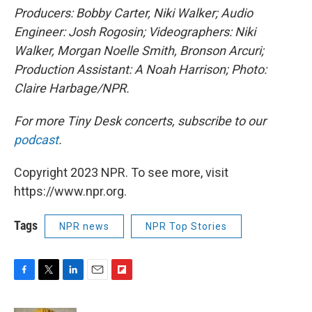
Producers: Bobby Carter, Niki Walker; Audio
Engineer: Josh Rogosin; Videographers: Niki
Walker, Morgan Noelle Smith, Bronson Arcuri;
Production Assistant: A Noah Harrison; Photo:
Claire Harbage/NPR.
For more Tiny Desk concerts, subscribe to our
podcast
.
Copyright 2023 NPR. To see more, visit
https://www.npr.org.
Tags
NPR news
NPR Top Stories
F
T
L
E
F
a
w
i
m
l
c
i
n
a
i