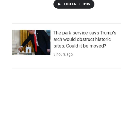
LISTEN
•
3:35
The park service says Trump's
arch would obstruct historic
sites. Could it be moved?
9 hours ago