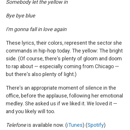
Somebody let the yellow in
Bye bye blue
I'm gonna fall in love again
These lyrics, their colors, represent the sector she
commands in hip-hop today. The yellow: The bright
side. (Of course, there's plenty of gloom and doom
to rap about — especially coming from Chicago —
but there's also plenty of light.)
There's an appropriate moment of silence in the
office, before the applause, following her emotional
medley. She asked us if we liked it. We loved it —
and you likely will too.
Telefone
is available now. (
iTunes
) (
Spotify
)