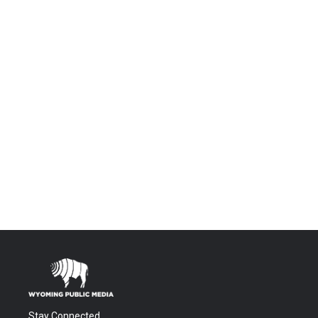
Stay Connected