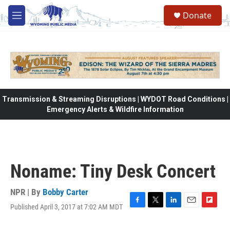
Skip to main content
Donate
M
e
n
u
Transmission & Streaming Disruptions | WYDOT Road Conditions |
Emergency Alerts & Wildfire Information
Noname: Tiny Desk Concert
NPR | By
Bobby Carter
Published April 3, 2017 at 7:02 AM MDT
F
T
L
E
F
a
w
i
m
l
c
i
n
a
i