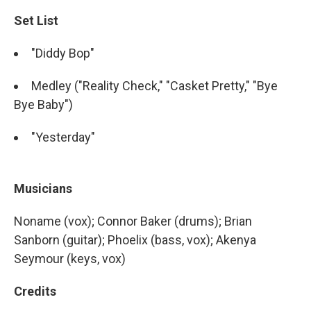
Set List
"Diddy Bop"
Medley ("Reality Check," "Casket Pretty," "Bye
Bye Baby")
"Yesterday"
Musicians
Noname (vox); Connor Baker (drums); Brian
Sanborn (guitar); Phoelix (bass, vox); Akenya
Seymour (keys, vox)
Credits