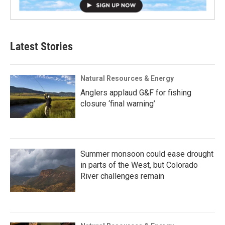
Latest Stories
Natural Resources & Energy
Anglers applaud G&F for fishing
closure ‘final warning’
Summer monsoon could ease drought
in parts of the West, but Colorado
River challenges remain