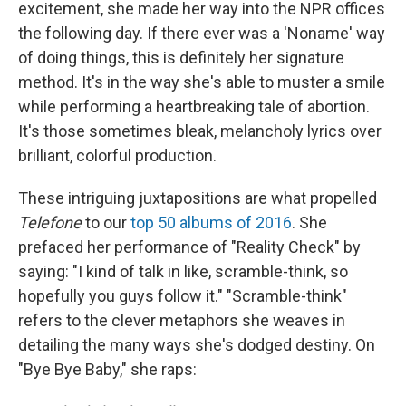
excitement, she made her way into the NPR offices
the following day. If there ever was a 'Noname' way
of doing things, this is definitely her signature
method. It's in the way she's able to muster a smile
while performing a heartbreaking tale of abortion.
It's those sometimes bleak, melancholy lyrics over
brilliant, colorful production.
These intriguing juxtapositions are what propelled
Telefone
to our
top 50 albums of 2016
. She
prefaced her performance of "Reality Check" by
saying: "I kind of talk in like, scramble-think, so
hopefully you guys follow it." "Scramble-think"
refers to the clever metaphors she weaves in
detailing the many ways she's dodged destiny. On
"Bye Bye Baby," she raps: