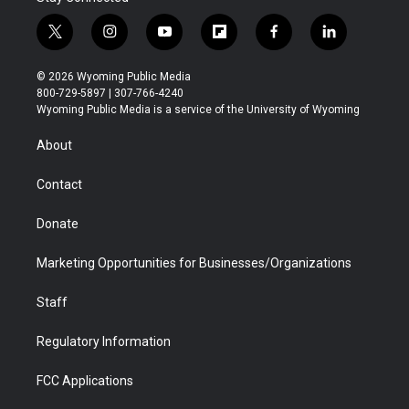
t
i
y
f
f
l
w
n
o
l
a
i
i
s
u
i
c
n
© 2026 Wyoming Public Media
t
t
t
p
e
k
800-729-5897 | 307-766-4240
t
a
u
b
b
e
Wyoming Public Media is a service of the University of Wyoming
e
g
b
o
o
d
r
r
e
a
o
i
About
a
r
k
n
m
d
Contact
Donate
Marketing Opportunities for Businesses/Organizations
Staff
Regulatory Information
FCC Applications