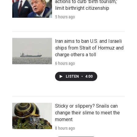
actions to curb 'birth tourism,'
limit birthright citizenship
5 hours ago
Iran aims to ban U.S. and Israeli
ships from Strait of Hormuz and
charge others a toll
6 hours ago
LISTEN
•
4:00
Sticky or slippery? Snails can
change their slime to meet the
moment
8 hours ago