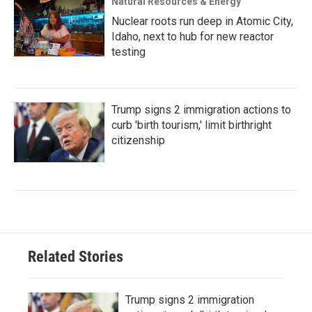
Natural Resources & Energy
Nuclear roots run deep in Atomic City,
Idaho, next to hub for new reactor
testing
Trump signs 2 immigration actions to
curb 'birth tourism,' limit birthright
citizenship
Related Stories
Trump signs 2 immigration