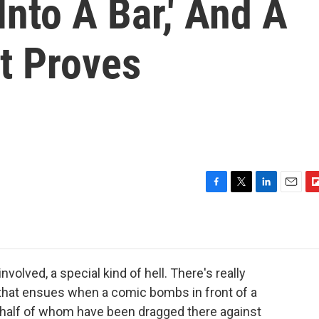
Into A Bar,' And A
t Proves
F
T
L
E
F
a
w
i
m
l
c
i
n
a
i
e
t
k
i
p
b
t
e
l
b
o
e
d
o
volved, a special kind of hell. There's really
o
r
I
a
hat ensues when a comic bombs in front of a
k
n
r
, half of whom have been dragged there against
d