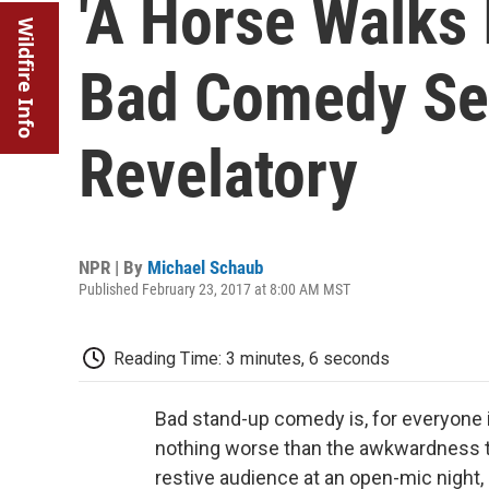
'A Horse Walks 
Wildfire Info
Bad Comedy Se
Revelatory
NPR | By
Michael Schaub
Published February 23, 2017 at 8:00 AM MST
Reading Time: 3 minutes, 6 seconds
Bad stand-up comedy is, for everyone in
nothing worse than the awkwardness t
restive audience at an open-mic night