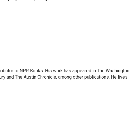
ontributor to NPR Books. His work has appeared in The Washingto
ry and The Austin Chronicle, among other publications. He lives 