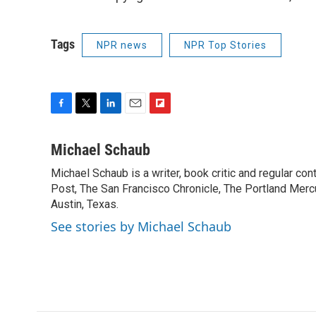
Tags
NPR news
NPR Top Stories
F
T
L
E
F
a
w
i
m
l
c
i
n
a
i
Michael Schaub
e
t
k
i
p
Michael Schaub is a writer, book critic and regular c
b
t
e
l
b
o
Post, The San Francisco Chronicle, The Portland Mercu
e
d
o
o
r
I
a
Austin, Texas.
k
n
r
See stories by Michael Schaub
d