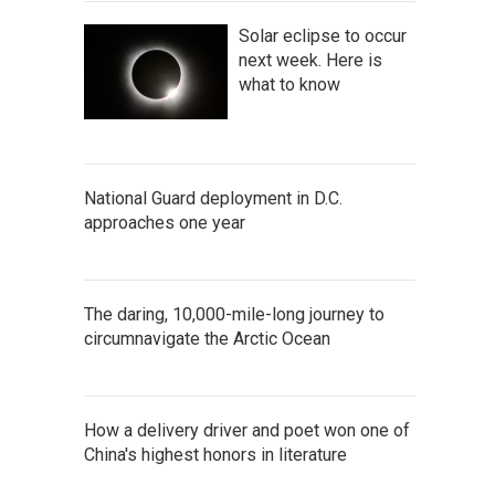
Solar eclipse to occur
next week. Here is
what to know
National Guard deployment in D.C.
approaches one year
The daring, 10,000-mile-long journey to
circumnavigate the Arctic Ocean
How a delivery driver and poet won one of
China's highest honors in literature