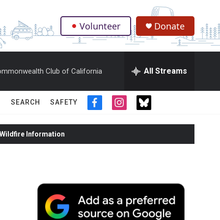
Volunteer
Donate
.
All Streams
mmonwealth Club of California
SEARCH
SAFETY
f
i
t
a
n
w
c
s
i
ildfire Information
e
t
t
b
a
t
o
g
e
o
r
r
k
a
m