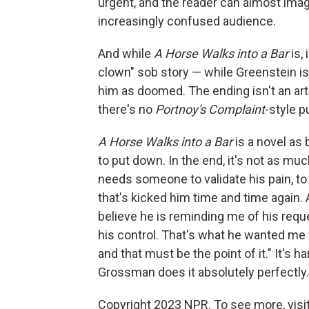
urgent, and the reader can almost imag
increasingly confused audience.
And while
A Horse Walks into a Bar
is, 
clown" sob story — while Greenstein i
him as doomed. The ending isn't an artif
there's no
Portnoy's Complaint
-style p
A Horse Walks into a Bar
is a novel as 
to put down. In the end, it's not as m
needs someone to validate his pain, to 
that's kicked him time and time again. 
believe he is reminding me of his requ
his control. That's what he wanted me to
and that must be the point of it." It's h
Grossman does it absolutely perfectly.
Copyright 2023 NPR. To see more, visit