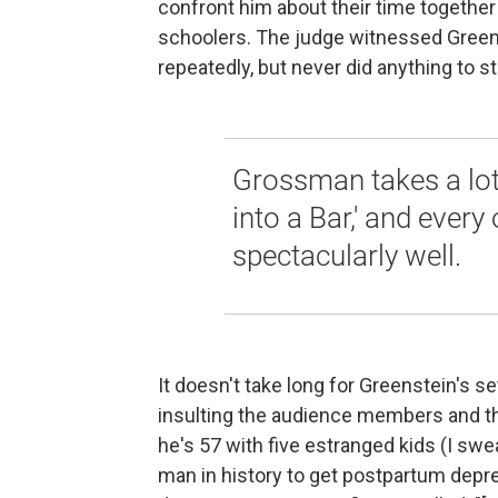
confront him about their time together
schoolers. The judge witnessed Greens
repeatedly, but never did anything to sto
Grossman takes a lot 
into a Bar,' and every
spectacularly well.
It doesn't take long for Greenstein's se
insulting the audience members and thei
he's 57 with five estranged kids (I swea
man in history to get postpartum depre