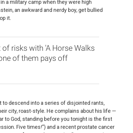
 in a military camp when they were high
tein, an awkward and nerdy boy, get bullied
p it.
of risks with 'A Horse Walks
 one of them pays off
t to descend into a series of disjointed rants,
r city, roast-style. He complains about his life —
r to God, standing before you tonight is the first
ssion. Five times!") and a recent prostate cancer