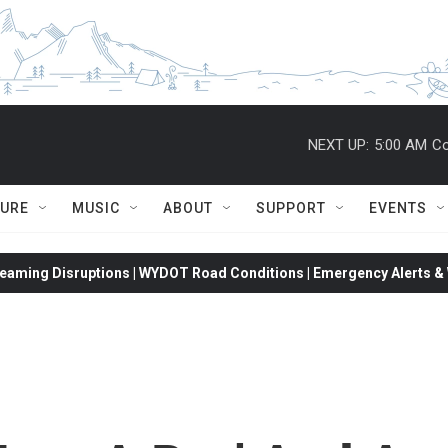
NEXT UP:
5:00 AM
Co
TURE
MUSIC
ABOUT
SUPPORT
EVENTS
eaming Disruptions | WYDOT Road Conditions | Emergency Alerts & W