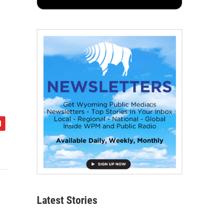
Latest Stories