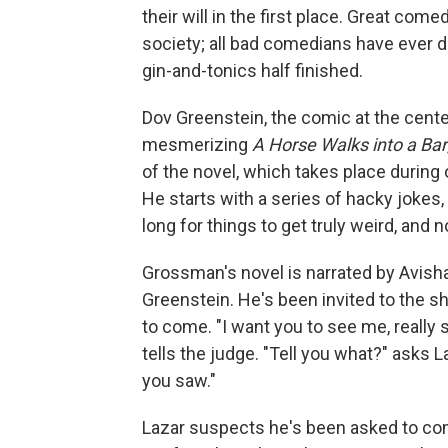
their will in the first place. Great c
society; all bad comedians have ever d
gin-and-tonics half finished.
Dov Greenstein, the comic at the cent
mesmerizing
A Horse Walks into a Bar
of the novel, which takes place during 
He starts with a series of hacky jokes,
long for things to get truly weird, and n
Grossman's novel is narrated by Avishai
Greenstein. He's been invited to the s
to come. "I want you to see me, really 
tells the judge. "Tell you what?" asks
you saw."
Lazar suspects he's been asked to co