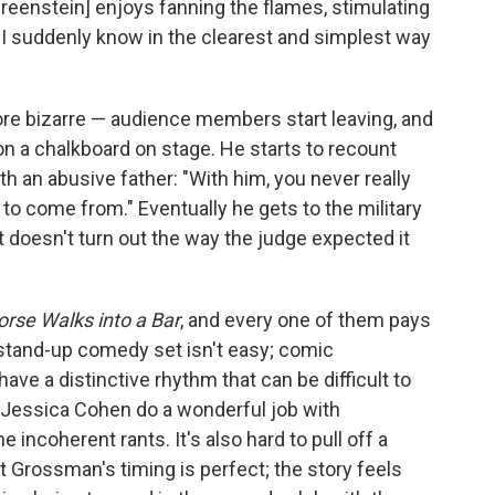
 "[Greenstein] enjoys fanning the flames, stimulating
d I suddenly know in the clearest and simplest way
re bizarre — audience members start leaving, and
on a chalkboard on stage. He starts to recount
h an abusive father: "With him, you never really
o come from." Eventually he gets to the military
t doesn't turn out the way the judge expected it
orse Walks into a Bar
, and every one of them pays
a stand-up comedy set isn't easy; comic
e a distinctive rhythm that can be difficult to
 Jessica Cohen do a wonderful job with
incoherent rants. It's also hard to pull off a
t Grossman's timing is perfect; the story feels