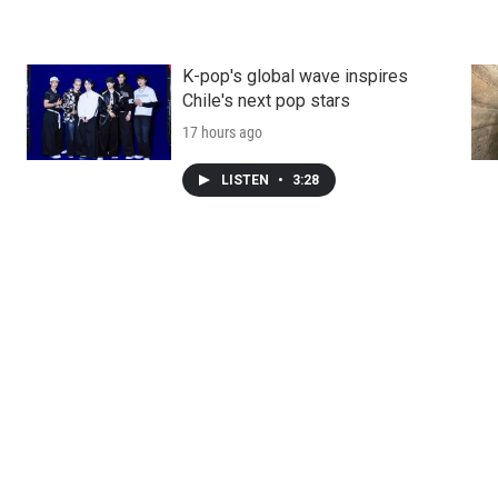
K-pop's global wave inspires
Chile's next pop stars
17 hours ago
LISTEN
•
3:28