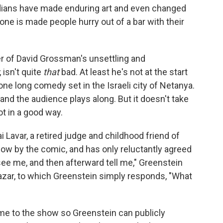
omedians have made enduring art and even changed
one is made people hurry out of a bar with their
er of David Grossman's unsettling and
, isn't quite
that
bad. At least he's not at the start
one long comedy set in the Israeli city of Netanya.
 and the audience plays along. But it doesn't take
ot in a good way.
 Lavar, a retired judge and childhood friend of
how by the comic, and has only reluctantly agreed
see me, and then afterward tell me," Greenstein
 Lazar, to which Greenstein simply responds, "What
me to the show so Greenstein can publicly