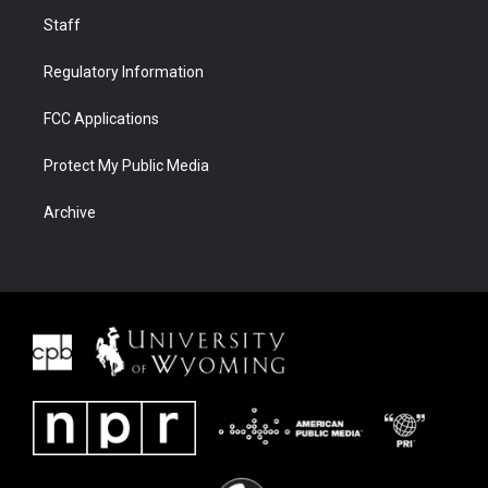
Staff
Regulatory Information
FCC Applications
Protect My Public Media
Archive