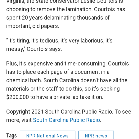
Virginia, the state conservator Leslie Courtois is
choosing to remove the lamination. Courtois has
spent 20 years delaminating thousands of
important, old papers.
"It's tiring, it's tedious, it's very laborious, it's
messy," Courtois says.
Plus, it's expensive and time-consuming. Courtois
has to place each page of a document in a
chemical bath. South Carolina doesn't have all the
materials or the staff to do this, so it's seeking
$200,000 to have a private lab take it on.
Copyright 2021 South Carolina Public Radio. To see
more, visit
South Carolina Public Radio
.
Tags
NPR National News
NPR news