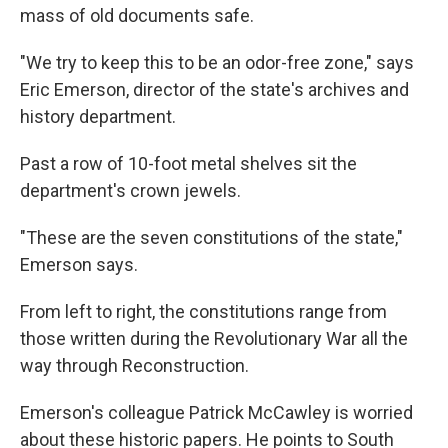
mass of old documents safe.
"We try to keep this to be an odor-free zone," says
Eric Emerson, director of the state's archives and
history department.
Past a row of 10-foot metal shelves sit the
department's crown jewels.
"These are the seven constitutions of the state,"
Emerson says.
From left to right, the constitutions range from
those written during the Revolutionary War all the
way through Reconstruction.
Emerson's colleague Patrick McCawley is worried
about these historic papers. He points to South