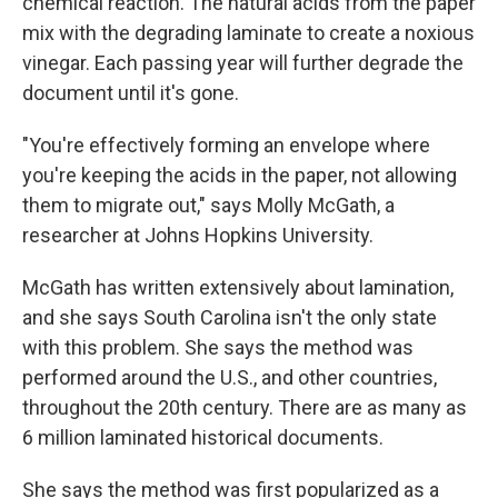
chemical reaction. The natural acids from the paper
mix with the degrading laminate to create a noxious
vinegar. Each passing year will further degrade the
document until it's gone.
"You're effectively forming an envelope where
you're keeping the acids in the paper, not allowing
them to migrate out," says Molly McGath, a
researcher at Johns Hopkins University.
McGath has written extensively about lamination,
and she says South Carolina isn't the only state
with this problem. She says the method was
performed around the U.S., and other countries,
throughout the 20th century. There are as many as
6 million laminated historical documents.
She says the method was first popularized as a