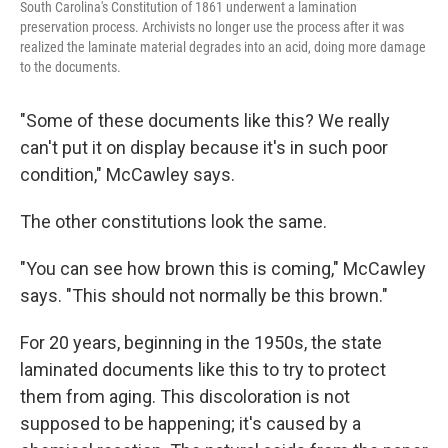
South Carolina's Constitution of 1861 underwent a lamination
preservation process. Archivists no longer use the process after it was
realized the laminate material degrades into an acid, doing more damage
to the documents.
"Some of these documents like this? We really
can't put it on display because it's in such poor
condition," McCawley says.
The other constitutions look the same.
"You can see how brown this is coming," McCawley
says. "This should not normally be this brown."
For 20 years, beginning in the 1950s, the state
laminated documents like this to try to protect
them from aging. This discoloration is not
supposed to be happening; it's caused by a