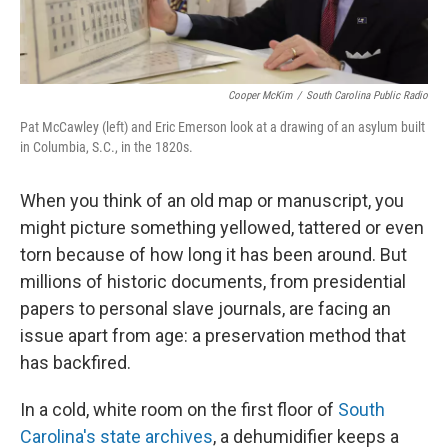
Cooper McKim
/
South Carolina Public Radio
Pat McCawley (left) and Eric Emerson look at a drawing of an asylum built
in Columbia, S.C., in the 1820s.
When you think of an old map or manuscript, you
might picture something yellowed, tattered or even
torn because of how long it has been around. But
millions of historic documents, from presidential
papers to personal slave journals, are facing an
issue apart from age: a preservation method that
has backfired.
In a cold, white room on the first floor of
South
Carolina's state archives
, a dehumidifier keeps a