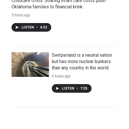
Childcare crisis: Soaring infant care costs push
Oklahoma families to financial brink
5 hours ago
LISTEN
•
4:33
Switzerland is a neutral nation
but has more nuclear bunkers
than any country in the world
6 hours ago
LISTEN
•
7:25