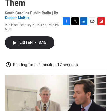
Them
South Carolina Public Radio | By
Cooper McKim
Published February 21, 2017 at 7:06 PM
F
T
L
E
F
MST
a
w
i
m
l
c
i
n
a
i
e
t
k
i
p
LISTEN
•
3:15
b
t
e
l
b
o
e
d
o
o
r
I
a
k
n
r
d
Reading Time: 2 minutes, 17 seconds