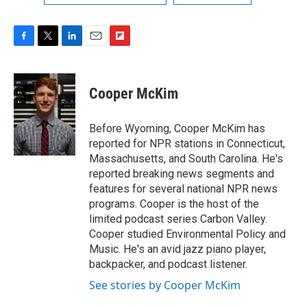
F
T
L
E
F
a
w
i
m
l
c
i
n
a
i
e
t
k
i
p
Cooper McKim
b
t
e
l
b
o
e
d
o
o
r
I
a
Before Wyoming, Cooper McKim has
k
n
r
reported for NPR stations in Connecticut,
d
Massachusetts, and South Carolina. He's
reported breaking news segments and
features for several national NPR news
programs. Cooper is the host of the
limited podcast series Carbon Valley.
Cooper studied Environmental Policy and
Music. He's an avid jazz piano player,
backpacker, and podcast listener.
See stories by Cooper McKim