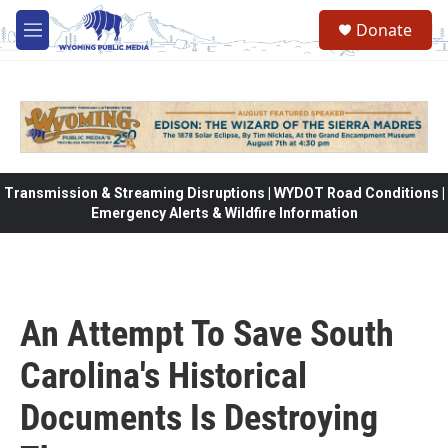
Skip to main content
Donate
M
e
n
u
Transmission & Streaming Disruptions | WYDOT Road Conditions |
Emergency Alerts & Wildfire Information
An Attempt To Save South
Carolina's Historical
Documents Is Destroying