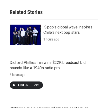
Related Stories
K-pop's global wave inspires
Chile's next pop stars
3 hours ago
Diehard Phillies fan wins $22K broadcast bid,
sounds like a 1940s radio pro
5 hours ago
LISTEN
•
2:26