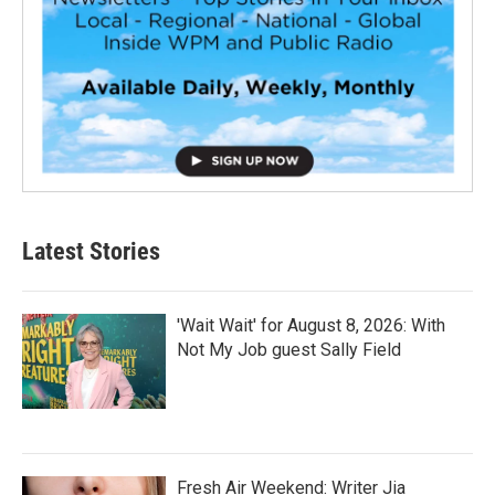
Latest Stories
'Wait Wait' for August 8, 2026: With
Not My Job guest Sally Field
Fresh Air Weekend: Writer Jia