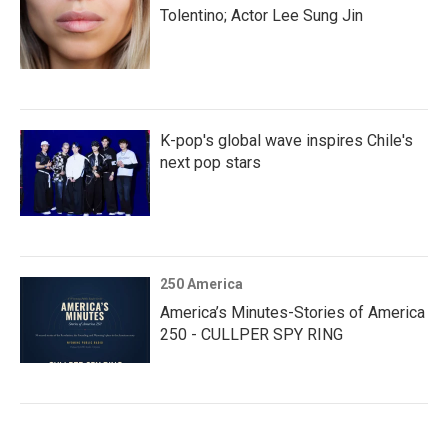
Tolentino; Actor Lee Sung Jin
K-pop's global wave inspires Chile's
next pop stars
250 America
America’s Minutes-Stories of America
250 - CULLPER SPY RING