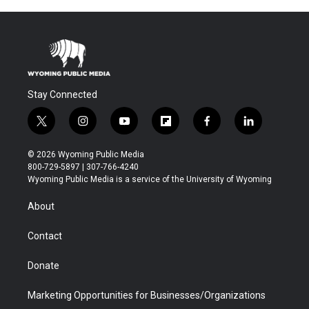
Stay Connected
t
i
y
f
f
l
w
n
o
l
a
i
i
s
u
i
c
n
© 2026 Wyoming Public Media
t
t
t
p
e
k
800-729-5897 | 307-766-4240
t
a
u
b
b
e
Wyoming Public Media is a service of the University of Wyoming
e
g
b
o
o
d
r
r
e
a
o
i
About
a
r
k
n
m
d
Contact
Donate
Marketing Opportunities for Businesses/Organizations