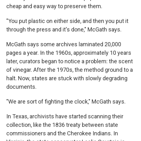
cheap and easy way to preserve them.
"You put plastic on either side, and then you put it
through the press and it's done," McGath says.
McGath says some archives laminated 20,000
pages a year. In the 1960s, approximately 10 years
later, curators began to notice a problem: the scent
of vinegar. After the 1970s, the method ground to a
halt. Now, states are stuck with slowly degrading
documents.
"We are sort of fighting the clock," McGath says.
In Texas, archivists have started scanning their
collection, like the 1836 treaty between state
commissioners and the Cherokee Indians. In