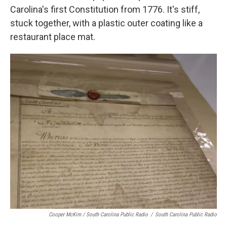
Carolina's first Constitution from 1776. It's stiff,
stuck together, with a plastic outer coating like a
restaurant place mat.
Cooper McKim / South Carolina Public Radio
/
South Carolina Public Radio