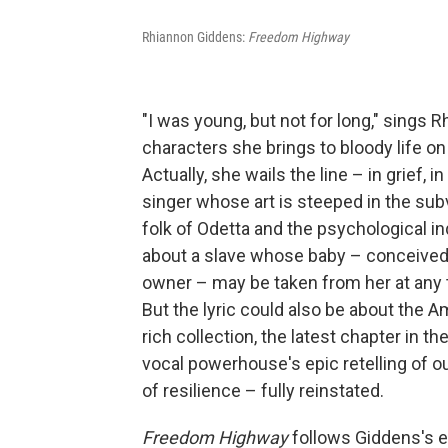
Rhiannon Giddens:
Freedom Highway
"I was young, but not for long," sings 
characters she brings to bloody life o
Actually, she wails the line – in grief, 
singer whose art is steeped in the sub
folk of Odetta and the psychological i
about a slave whose baby – conceived (
owner – may be taken from her at any ti
But the lyric could also be about the 
rich collection, the latest chapter in t
vocal powerhouse's epic retelling of ou
of resilience – fully reinstated.
Freedom Highway
follows Giddens's e