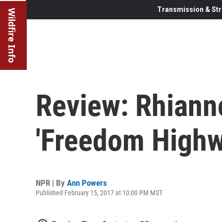
Transmission & Str
Wildfire Info
Review: Rhiann
'Freedom Highw
NPR | By
Ann Powers
Published February 15, 2017 at 10:00 PM MST