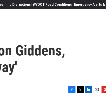
eaming Disruptions | WYDOT Road Conditions | Emergency Alerts & W
on Giddens,
ay'
F
T
L
E
F
a
w
i
m
l
c
i
n
a
i