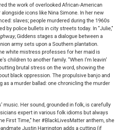
ored the work of overlooked African-American
r alongside icons like Nina Simone. In her new
enced: slaves; people murdered during the 1960s
d by police bullets in city streets today. In "Julie,"
ighway
, Giddens stages a dialogue between a
nion army sets upon a Southern plantation.
the white mistress professes for her maid is
's children to another family. "When I'm leavin'
, putting brutal stress on the word, showing the
about black oppression. The propulsive banjo and
g as a murder ballad: one chronicling the murder
 music. Her sound, grounded in folk, is carefully
icians expert in various folk idioms but always
 the First Time," her #BlackLivesMatter anthem, she
bandmate Justin Harrington adds a cutting (if