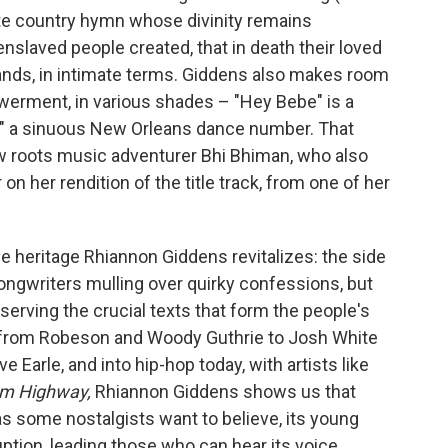
cate country hymn whose divinity remains
enslaved people created, that in death their loved
lands, in intimate terms. Giddens also makes room
werment, in various shades – "Hey Bebe" is a
" a sinuous New Orleans dance number. That
w roots music adventurer Bhi Bhiman, who also
on her rendition of the title track, from one of her
the heritage Rhiannon Giddens revitalizes: the side
songwriters mulling over quirky confessions, but
serving the crucial texts that form the people's
ds from Robeson and Woody Guthrie to Josh White
 Earle, and into hip-hop today, with artists like
m Highway,
Rhiannon Giddens shows us that
s some nostalgists want to believe, its young
orruption, leading those who can hear its voice