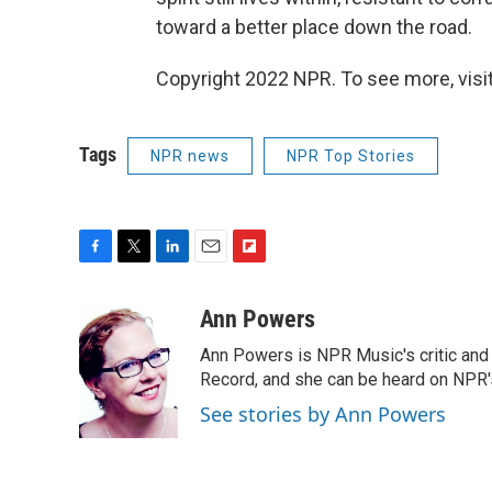
toward a better place down the road.
Copyright 2022 NPR. To see more, visit
Tags
NPR news
NPR Top Stories
F
T
L
E
F
a
w
i
m
l
c
i
n
a
i
Ann Powers
e
t
k
i
p
Ann Powers is NPR Music's critic and
b
t
e
l
b
o
e
d
Record, and she can be heard on NP
o
o
r
I
a
See stories by Ann Powers
k
n
r
d