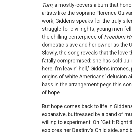
Turn
, a mostly-covers album that hon
artists like the soprano Florence Quiva
work, Giddens speaks for the truly sil
struggle for civil rights; young men felle
the chilling centerpiece of
Freedom H
domestic slave and her owner as the U
Slowly, the song reveals that the love 
fatally compromised: she has sold Julie
here, I'm leavin' hell," Giddens intones
origins of white Americans' delusion 
bass in the arrangement pegs this son
of hope.
But hope comes back to life in Giddens'
expansive, buttressed by a band of mus
willing to experiment. On "Get It Right
explores her Destiny's Child side, and 