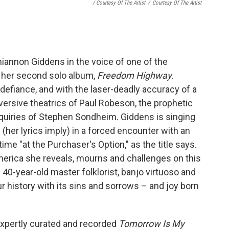
/ Courtesy Of The Artist
/
Courtesy Of The Artist
Rhiannon Giddens in the voice of one of the
n her second solo album,
Freedom Highway
.
in defiance, and with the laser-deadly accuracy of a
versive theatrics of Paul Robeson, the prophetic
nquiries of Stephen Sondheim. Giddens is singing
her lyrics imply) in a forced encounter with an
me "at the Purchaser's Option," as the title says.
America she reveals, mourns and challenges on this
he 40-year-old master folklorist, banjo virtuoso and
r history with its sins and sorrows – and joy born
xpertly curated and recorded
Tomorrow Is My