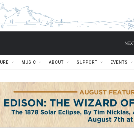
NEXT
TURE
MUSIC
ABOUT
SUPPORT
EVENTS