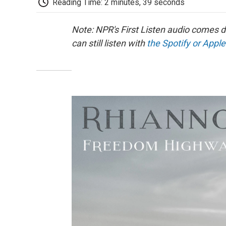
Reading Time: 2 minutes, 39 seconds
Note: NPR's First Listen audio comes 
can still listen with
the Spotify or Apple