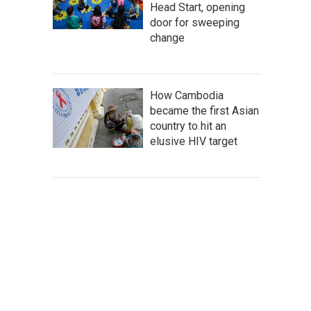
Head Start, opening
door for sweeping
change
How Cambodia
became the first Asian
country to hit an
elusive HIV target