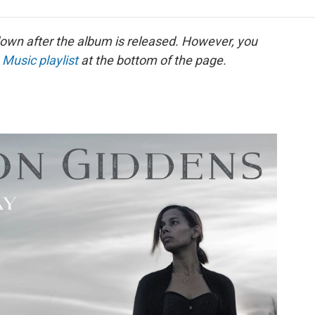
e
t
k
i
p
b
t
e
l
b
o
e
d
o
down after the album is released. However, you
o
r
I
a
 Music playlist
at the bottom of the page.
k
n
r
d