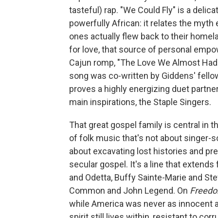
tasteful) rap. "We Could Fly" is a deli
powerfully African: it relates the myth 
ones actually flew back to their home
for love, that source of personal empo
Cajun romp, "The Love We Almost Had
song was co-written by Giddens' fello
proves a highly energizing duet partner 
main inspirations, the Staple Singers.
That great gospel family is central in 
of folk music that's not about singer-
about excavating lost histories and pre
secular gospel. It's a line that exten
and Odetta, Buffy Sainte-Marie and Steve
Common and John Legend. On
Freedo
while America was never as innocent a
spirit still lives within, resistant to c