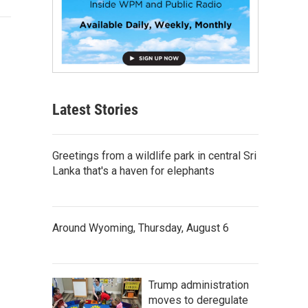
Latest Stories
Greetings from a wildlife park in central Sri
Lanka that's a haven for elephants
Around Wyoming, Thursday, August 6
Trump administration
moves to deregulate