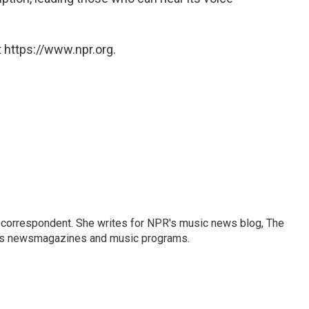
 https://www.npr.org.
 correspondent. She writes for NPR's music news blog, The
R's newsmagazines and music programs.