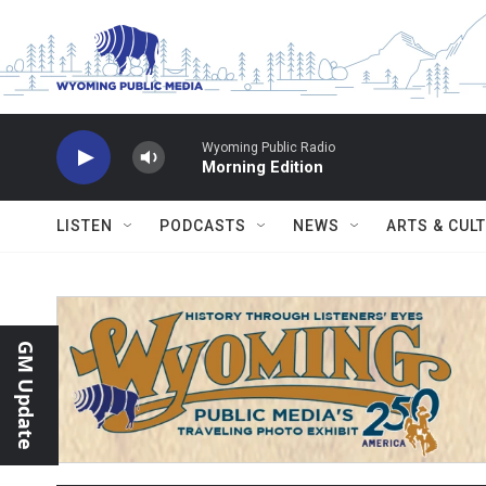
Skip to main content
Wyoming Public Radio
Morning Edition
LISTEN
PODCASTS
NEWS
ARTS & CUL
GM Update