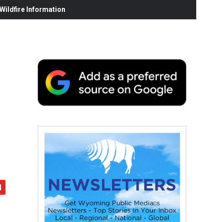
ildfire Information