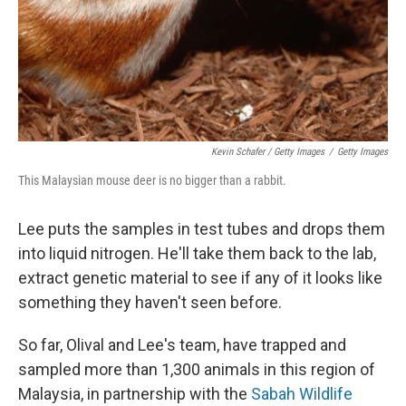
Kevin Schafer / Getty Images
/
Getty Images
This Malaysian mouse deer is no bigger than a rabbit.
Lee puts the samples in test tubes and drops them
into liquid nitrogen. He'll take them back to the lab,
extract genetic material to see if any of it looks like
something they haven't seen before.
So far, Olival and Lee's team, have trapped and
sampled more than 1,300 animals in this region of
Malaysia, in partnership with the
Sabah Wildlife