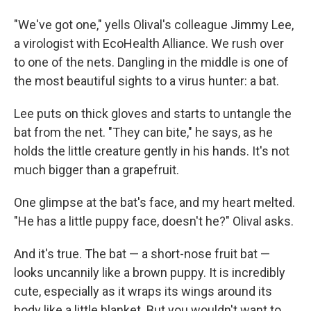
"We've got one," yells Olival's colleague Jimmy Lee,
a virologist with EcoHealth Alliance. We rush over
to one of the nets. Dangling in the middle is one of
the most beautiful sights to a virus hunter: a bat.
Lee puts on thick gloves and starts to untangle the
bat from the net. "They can bite," he says, as he
holds the little creature gently in his hands. It's not
much bigger than a grapefruit.
One glimpse at the bat's face, and my heart melted.
"He has a little puppy face, doesn't he?" Olival asks.
And it's true. The bat — a short-nose fruit bat —
looks uncannily like a brown puppy. It is incredibly
cute, especially as it wraps its wings around its
body like a little blanket. But you wouldn't want to