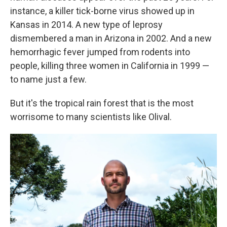
instance, a killer tick-borne virus showed up in
Kansas in 2014. A new type of leprosy
dismembered a man in Arizona in 2002. And a new
hemorrhagic fever jumped from rodents into
people, killing three women in California in 1999 —
to name just a few.
But it's the tropical rain forest that is the most
worrisome to many scientists like Olival.