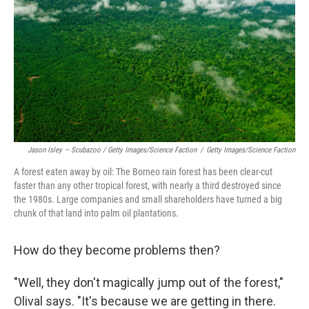
Jason Isley — Scubazoo / Getty Images/Science Faction
/
Getty Images/Science Faction
A forest eaten away by oil: The Borneo rain forest has been clear-cut
faster than any other tropical forest, with nearly a third destroyed since
the 1980s. Large companies and small shareholders have turned a big
chunk of that land into palm oil plantations.
How do they become problems then?
"Well, they don't magically jump out of the forest,"
Olival says. "It's because we are getting in there.