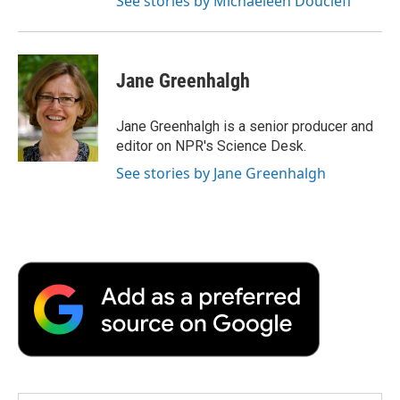
See stories by Michaeleen Doucleff
Jane Greenhalgh
Jane Greenhalgh is a senior producer and
editor on NPR's Science Desk.
See stories by Jane Greenhalgh