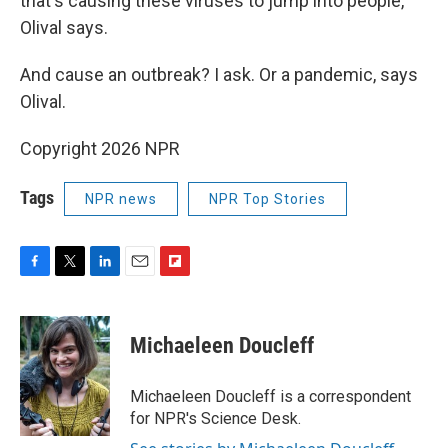
that's causing these viruses to jump into people,"
Olival says.
And cause an outbreak? I ask. Or a pandemic, says
Olival.
Copyright 2026 NPR
Tags
NPR news
NPR Top Stories
F
T
L
E
F
a
w
i
m
l
c
i
n
a
i
e
t
k
i
p
Michaeleen Doucleff
b
t
e
l
b
o
e
d
o
o
r
I
a
Michaeleen Doucleff is a correspondent
k
n
r
for NPR's Science Desk.
d