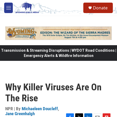
Skip to main content
Donate
M
e
n
u
Transmission & Streaming Disruptions | WYDOT Road Conditions |
Emergency Alerts & Wildfire Information
Why Killer Viruses Are On
The Rise
NPR | By
Michaeleen Doucleff
,
Jane Greenhalgh