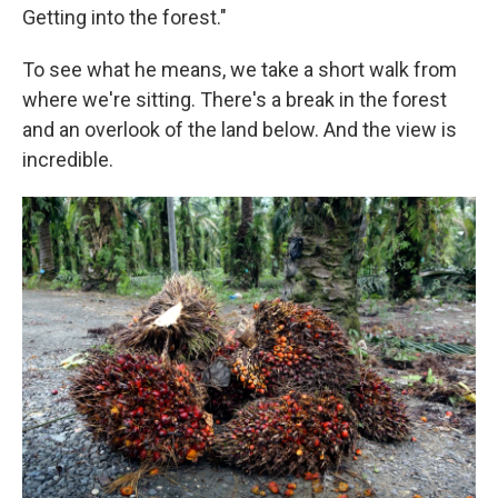
Getting into the forest."
To see what he means, we take a short walk from
where we're sitting. There's a break in the forest
and an overlook of the land below. And the view is
incredible.