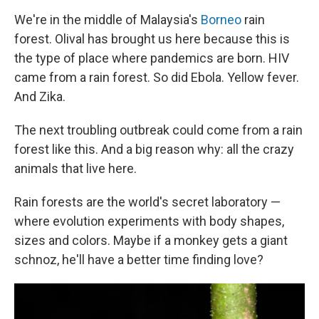
We're in the middle of Malaysia's
Borneo
rain
forest. Olival has brought us here because this is
the type of place where pandemics are born. HIV
came from a rain forest. So did Ebola. Yellow fever.
And Zika.
The next troubling outbreak could come from a rain
forest like this. And a big reason why: all the crazy
animals that live here.
Rain forests are the world's secret laboratory —
where evolution experiments with body shapes,
sizes and colors. Maybe if a monkey gets a giant
schnoz, he'll have a better time finding love?