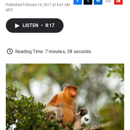
Published February 14, 2017 at 4:41 AM
F
T
L
E
F
MST
a
w
i
m
l
c
i
n
a
i
e
t
k
i
p
LISTEN
•
8:17
b
t
e
l
b
o
e
d
o
o
r
I
a
k
n
r
d
Reading Time: 7 minutes, 38 seconds