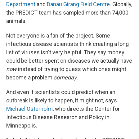
Department
and
Danau Girang Field Centre
. Globally,
the PREDICT team has sampled more than 74,000
animals.
Not everyone is a fan of the project. Some
infectious disease scientists think creating a long
list of viruses isn't very helpful. They say money
could be better spent on diseases we actually have
now
instead of trying to guess which ones might
become a problem
someday
.
And even if scientists could predict when an
outbreak is likely to happen, it might not, says
Michael Osterholm
, who directs the Center for
Infectious Disease Research and Policy in
Minneapolis.