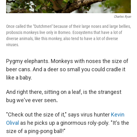
Charles Ryan
Once called the "Dutchmen" because of their large noses and large bellies,
proboscis monkeys live only in Borneo. Ecosystems that have a lot of
diverse animals, like this monkey, also tend to have a lot of diverse
viruses.
Pygmy elephants. Monkeys with noses the size of
beer cans. And a deer so small you could cradle it
like a baby.
And right there, sitting on a leaf, is the strangest
bug we've ever seen
.
"Check out the size of it," says virus hunter
Kevin
Olival
as he picks up a ginormous roly-poly. "It's the
size of a ping-pong ball!"