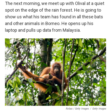
The next morning, we meet up with Olival at a quiet
spot on the edge of the rain forest. He is going to
show us what his team has found in all these bats
and other animals in Borneo. He opens up his
laptop and pulls up data from Malaysia.
Robas / Getty Images
/
Getty Images