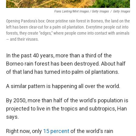
Frans Lanting/Mint Images / Getty Images
/
Getty Images
Opening Pandora's box: Once pristine rain forest in Borneo, the land on the
left has been clear-cut for a palm oil plantation. Everytime people cut into
forests, they create "edges," where people come into contact with animals
— and their viruses.
In the past 40 years, more than a third of the
Borneo rain forest has been destroyed. About half
of that land has turned into palm oil plantations.
A similar pattern is happening all over the world.
By 2050, more than half of the world's population is
projected to live in the tropics and subtropics, Han
says.
Right now, only
15 percent
of the world's rain