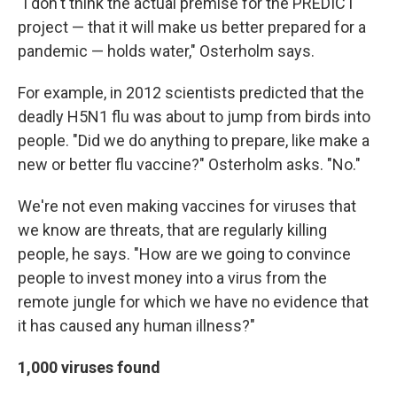
"I don't think the actual premise for the PREDICT
project — that it will make us better prepared for a
pandemic — holds water," Osterholm says.
For example, in 2012 scientists predicted that the
deadly H5N1 flu was about to jump from birds into
people. "Did we do anything to prepare, like make a
new or better flu vaccine?" Osterholm asks. "No."
We're not even making vaccines for viruses that
we know are threats, that are regularly killing
people, he says. "How are we going to convince
people to invest money into a virus from the
remote jungle for which we have no evidence that
it has caused any human illness?"
1,000 viruses found