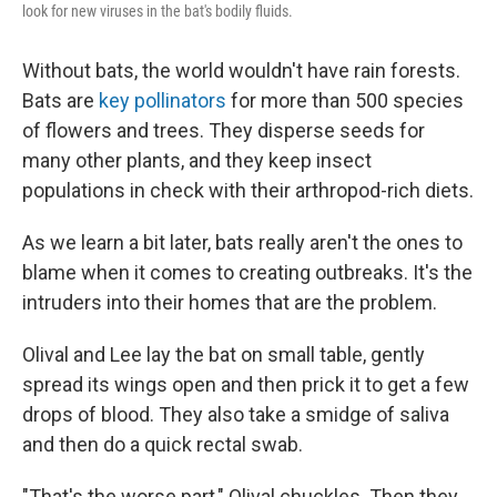
look for new viruses in the bat's bodily fluids.
Without bats, the world wouldn't have rain forests.
Bats are
key pollinators
for more than 500 species
of flowers and trees. They disperse seeds for
many other plants, and they keep insect
populations in check with their arthropod-rich diets.
As we learn a bit later, bats really aren't the ones to
blame when it comes to creating outbreaks. It's the
intruders into their homes that are the problem.
Olival and Lee lay the bat on small table, gently
spread its wings open and then prick it to get a few
drops of blood. They also take a smidge of saliva
and then do a quick rectal swab.
"That's the worse part," Olival chuckles. Then they