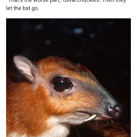
let the bat go.