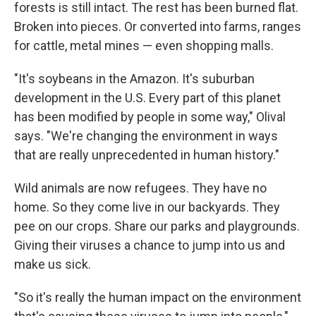
forests is still intact. The rest has been burned flat.
Broken into pieces. Or converted into farms, ranges
for cattle, metal mines — even shopping malls.
"It's soybeans in the Amazon. It's suburban
development in the U.S. Every part of this planet
has been modified by people in some way," Olival
says. "We're changing the environment in ways
that are really unprecedented in human history."
Wild animals are now refugees. They have no
home. So they come live in our backyards. They
pee on our crops. Share our parks and playgrounds.
Giving their viruses a chance to jump into us and
make us sick.
"So it's really the human impact on the environment