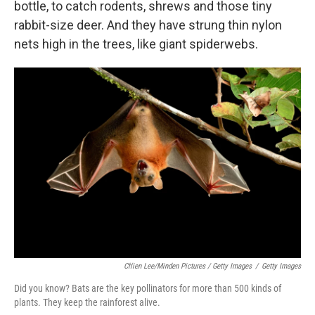
bottle, to catch rodents, shrews and those tiny
rabbit-size deer. And they have strung thin nylon
nets high in the trees, like giant spiderwebs.
Ch'ien Lee/Minden Pictures / Getty Images
/
Getty Images
Did you know? Bats are the key pollinators for more than 500 kinds of
plants. They keep the rainforest alive.