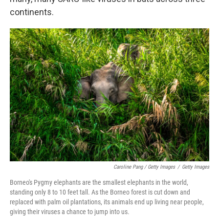
continents.
Caroline Pang / Getty Images
/
Getty Images
Borneo's Pygmy elephants are the smallest elephants in the world,
standing only 8 to 10 feet tall. As the Borneo forest is cut down and
replaced with palm oil plantations, its animals end up living near people,
giving their viruses a chance to jump into us.