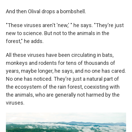
And then Olival drops a bombshell.
"These viruses aren't 'new,' " he says. "They're just
new to science. But not to the animals in the
forest," he adds.
All these viruses have been circulating in bats,
monkeys and rodents for tens of thousands of
years, maybe longer, he says, and no one has cared.
No one has noticed. They're just a natural part of
the ecosystem of the rain forest, coexisting with
the animals, who are generally not harmed by the
viruses.