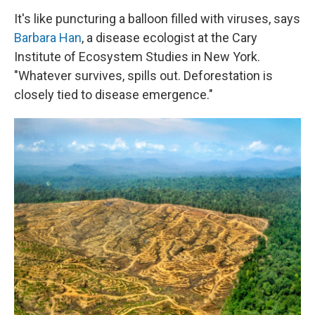
It's like puncturing a balloon filled with viruses, says
Barbara Han
, a disease ecologist at the Cary
Institute of Ecosystem Studies in New York.
"Whatever survives, spills out. Deforestation is
closely tied to disease emergence."