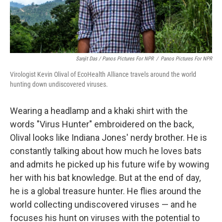
Sanjit Das / Panos Pictures For NPR
/
Panos Pictures For NPR
Virologist Kevin Olival of EcoHealth Alliance travels around the world
hunting down undiscovered viruses.
Wearing a headlamp and a khaki shirt with the
words "Virus Hunter" embroidered on the back,
Olival looks like Indiana Jones' nerdy brother. He is
constantly talking about how much he loves bats
and admits he picked up his future wife by wowing
her with his bat knowledge. But at the end of day,
he is a global treasure hunter. He flies around the
world collecting undiscovered viruses — and he
focuses his hunt on viruses with the potential to