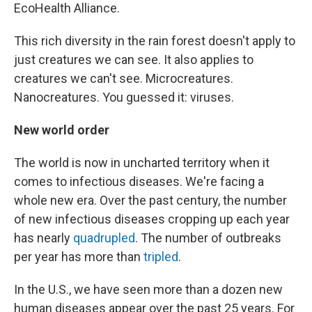
EcoHealth Alliance.
This rich diversity in the rain forest doesn't apply to
just creatures we can see. It also applies to
creatures we can't see. Microcreatures.
Nanocreatures. You guessed it: viruses.
New world order
The world is now in uncharted territory
when it
comes to infectious diseases. We're facing a
whole new era. Over the past century, the number
of new infectious diseases cropping up each year
has nearly
quadrupled
. The number of outbreaks
per year has more than
tripled
.
In the U.S., we have seen more than a dozen new
human diseases appear over the past 25 years. For