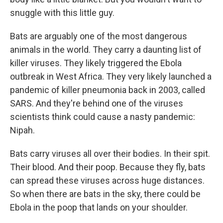
snuggle with this little guy.
Bats are arguably one of the most dangerous
animals in the world. They carry a daunting list of
killer viruses. They likely triggered the Ebola
outbreak in West Africa. They very likely launched a
pandemic of killer pneumonia back in 2003, called
SARS. And they're behind one of the viruses
scientists think could cause a nasty pandemic:
Nipah.
Bats carry viruses all over their bodies. In their spit.
Their blood. And their poop. Because they fly, bats
can spread these viruses across huge distances.
So when there are bats in the sky, there could be
Ebola in the poop that lands on your shoulder.