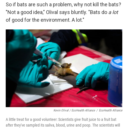
So if bats are such a problem, why not kill the bats?
"Not a good idea," Olival says bluntly. "Bats do
a lot
of good for the environment. A lot."
Kevin Olival / EcoHealth Alliance
/
EcoHealth Alliance
A little treat for a good volunteer: Scientists give fruit juice to a fruit bat
after they've sampled its saliva, blood, urine and poop. The scientists will