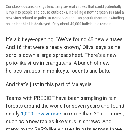
Our close cousins, orangutans carry several viruses that could potentially
jump into people and cause outbreaks, including a new herpes virus and a
new virus related to polio. In Borneo, orangutan populations are dwindling
as their habitat is destroyed. Only about 40,000 individuals remain.
It's a bit eye-opening. "We've found 48 new viruses.
And 16 that were already known," Olival says as he
scrolls down a large spreadsheet. There's a new
polio-like virus in orangutans. A bunch of new
herpes viruses in monkeys, rodents and bats.
And that's just in this part of Malaysia.
Teams with PREDICT have been sampling in rain
forests around the world for seven years and found
nearly
1,000 new viruses
in more than 20 countries,
such as a new rabies-like virus in shrews. And
many, many SARS-like viruses in bats across three