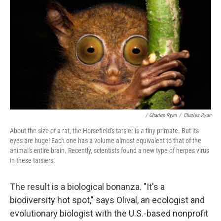
/ Charles Ryan
/
Charles Ryan
About the size of a rat, the Horsefield's tarsier is a tiny primate. But its
eyes are huge! Each one has a volume almost equivalent to that of the
animal's entire brain. Recently, scientists found a new type of herpes virus
in these tarsiers.
The result is a biological bonanza. "It's a
biodiversity hot spot," says Olival, an ecologist and
evolutionary biologist with the U.S.-based nonprofit