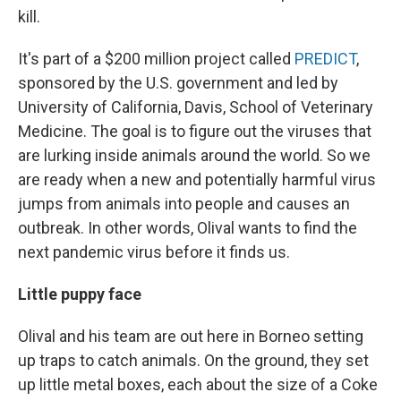
kill.
It's part of a $200 million project called
PREDICT
,
sponsored by the U.S. government and led by
University of California, Davis, School of Veterinary
Medicine. The goal is to figure out the viruses that
are lurking inside animals around the world. So we
are ready when a new and potentially harmful virus
jumps from animals into people and causes an
outbreak. In other words, Olival wants to find the
next pandemic virus before it finds us.
Little puppy face
Olival and his team are out here in Borneo setting
up traps to catch animals. On the ground, they set
up little metal boxes, each about the size of a Coke