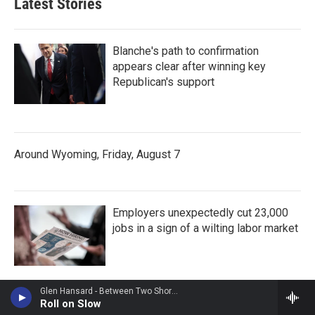
Latest Stories
Blanche's path to confirmation
appears clear after winning key
Republican's support
Around Wyoming, Friday, August 7
Employers unexpectedly cut 23,000
jobs in a sign of a wilting labor market
Glen Hansard - Between Two Shores
Roll on Slow