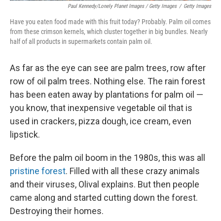
Paul Kennedy/Lonely Planet Images / Getty Images
/
Getty Images
Have you eaten food made with this fruit today? Probably. Palm oil comes
from these crimson kernels, which cluster together in big bundles. Nearly
half of all products in supermarkets contain palm oil.
As far as the eye can see are palm trees, row after
row of oil palm trees.
Nothing else. The rain forest
has been eaten away by plantations for palm oil
—
you know, that inexpensive vegetable oil that is
used in crackers, pizza dough, ice cream, even
lipstick.
Before the palm oil boom in the 1980s, this was all
pristine forest
. Filled with all these crazy animals
and their viruses, Olival explains. But then people
came along and started cutting down the forest.
Destroying their homes.