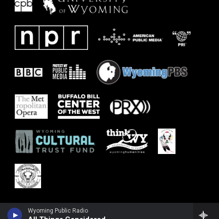
Wyoming Public Radio