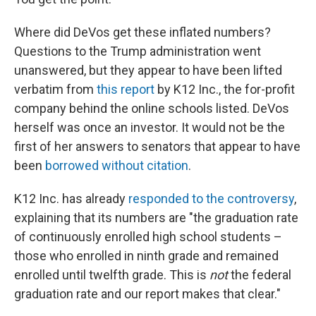
Where did DeVos get these inflated numbers?
Questions to the Trump administration went
unanswered, but they appear to have been lifted
verbatim from
this report
by K12 Inc., the for-profit
company behind the online schools listed. DeVos
herself was once an investor. It would not be the
first of her answers to senators that appear to have
been
borrowed without citation
.
K12 Inc. has already
responded to the controversy
,
explaining that its numbers are "the graduation rate
of continuously enrolled high school students –
those who enrolled in ninth grade and remained
enrolled until twelfth grade. This is
not
the federal
graduation rate and our report makes that clear."