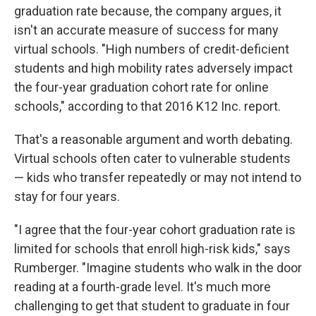
graduation rate because, the company argues, it
isn't an accurate measure of success for many
virtual schools. "High numbers of credit-deficient
students and high mobility rates adversely impact
the four-year graduation cohort rate for online
schools," according to that 2016 K12 Inc. report.
That's a reasonable argument and worth debating.
Virtual schools often cater to vulnerable students
— kids who transfer repeatedly or may not intend to
stay for four years.
"I agree that the four-year cohort graduation rate is
limited for schools that enroll high-risk kids," says
Rumberger. "Imagine students who walk in the door
reading at a fourth-grade level. It's much more
challenging to get that student to graduate in four