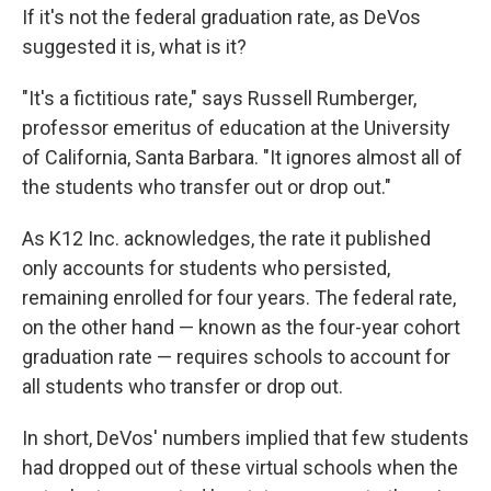
If it's not the federal graduation rate, as DeVos
suggested it is, what is it?
"It's a fictitious rate," says Russell Rumberger,
professor emeritus of education at the University
of California, Santa Barbara. "It ignores almost all of
the students who transfer out or drop out."
As K12 Inc. acknowledges, the rate it published
only accounts for students who persisted,
remaining enrolled for four years. The federal rate,
on the other hand — known as the four-year cohort
graduation rate — requires schools to account for
all students who transfer or drop out.
In short, DeVos' numbers implied that few students
had dropped out of these virtual schools when the