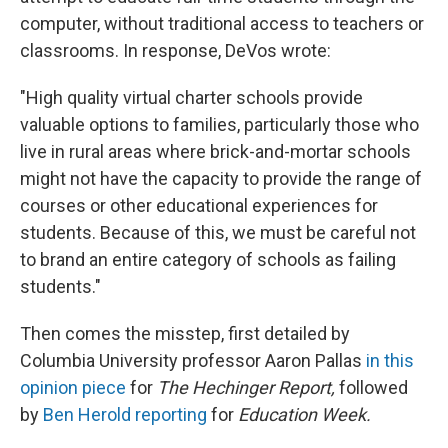
computer, without traditional access to teachers or
classrooms. In response, DeVos wrote:
"High quality virtual charter schools provide
valuable options to families, particularly those who
live in rural areas where brick-and-mortar schools
might not have the capacity to provide the range of
courses or other educational experiences for
students. Because of this, we must be careful not
to brand an entire category of schools as failing
students."
Then comes the misstep, first detailed by
Columbia University professor Aaron Pallas
in this
opinion piece
for
The Hechinger Report,
followed
by
Ben Herold reporting
for
Education Week.