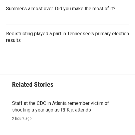
Summer's almost over. Did you make the most of it?
Redistricting played a part in Tennessee's primary election
results
Related Stories
Staff at the CDC in Atlanta remember victim of
shooting a year ago as RFK jr. attends
2 hours ago