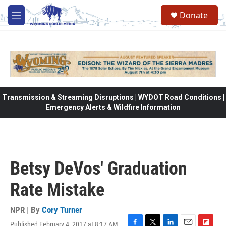
Skip to main content
Donate
M
e
n
u
Transmission & Streaming Disruptions | WYDOT Road Conditions |
Emergency Alerts & Wildfire Information
Betsy DeVos' Graduation
Rate Mistake
NPR | By
Cory Turner
Published February 4, 2017 at 8:17 AM