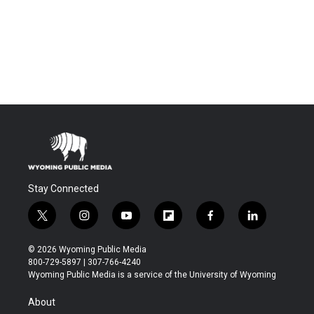
Stay Connected
t
i
y
f
f
l
w
n
o
l
a
i
i
s
u
i
c
n
© 2026 Wyoming Public Media
t
t
t
p
e
k
800-729-5897 | 307-766-4240
t
a
u
b
b
e
Wyoming Public Media is a service of the University of Wyoming
e
g
b
o
o
d
r
r
e
a
o
i
About
a
r
k
n