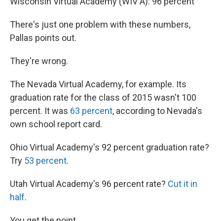
Wisconsin Virtual Academy (WIV A): 96 percent"
There's just one problem with these numbers,
Pallas points out.
They're wrong.
The Nevada Virtual Academy, for example. Its
graduation rate for the class of 2015 wasn't 100
percent. It was
63 percent
, according to Nevada's
own school report card.
Ohio Virtual Academy's 92 percent graduation rate?
Try
53 percent
.
Utah Virtual Academy's 96 percent rate?
Cut it in
half
.
You get the point.