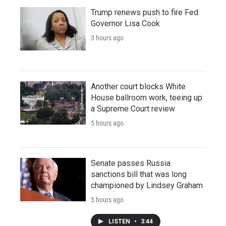
Trump renews push to fire Fed
Governor Lisa Cook
3 hours ago
Another court blocks White
House ballroom work, teeing up
a Supreme Court review
5 hours ago
Senate passes Russia
sanctions bill that was long
championed by Lindsey Graham
5 hours ago
LISTEN
•
3:44