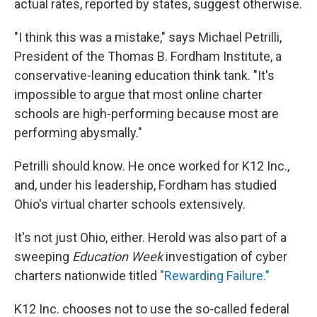
actual rates, reported by states, suggest otherwise.
"I think this was a mistake," says Michael Petrilli,
President of the Thomas B. Fordham Institute, a
conservative-leaning education think tank. "It's
impossible to argue that most online charter
schools are high-performing because most are
performing abysmally."
Petrilli should know. He once worked for K12 Inc.,
and, under his leadership, Fordham has studied
Ohio's virtual charter schools extensively.
It's not just Ohio, either. Herold was also part of a
sweeping
Education Week
investigation of cyber
charters nationwide titled
"Rewarding Failure."
K12 Inc. chooses not to use the so-called federal