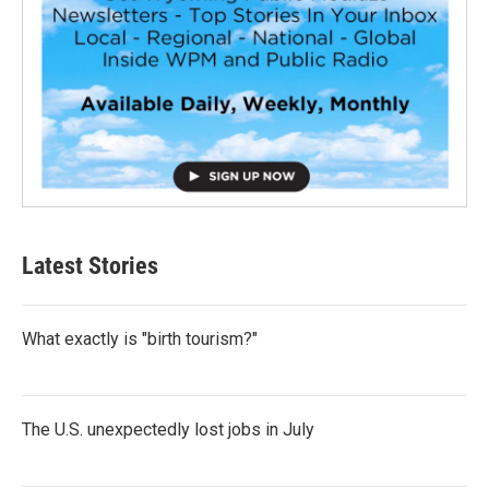
Latest Stories
What exactly is "birth tourism?"
The U.S. unexpectedly lost jobs in July