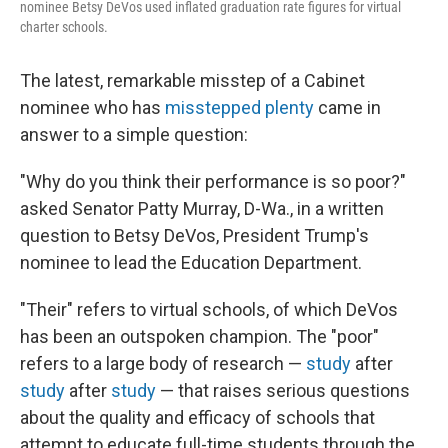
nominee Betsy DeVos used inflated graduation rate figures for virtual
charter schools.
The latest, remarkable misstep of a Cabinet
nominee who has
misstepped plenty
came in
answer to a simple question:
"Why do you think their performance is so poor?"
asked Senator Patty Murray, D-Wa., in a written
question to Betsy DeVos, President Trump's
nominee to lead the Education Department.
"Their" refers to virtual schools, of which DeVos
has been an outspoken champion. The "poor"
refers to a large body of research —
study
after
study
after
study
— that raises serious questions
about the quality and efficacy of schools that
attempt to educate full-time students through the