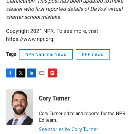
Clarification: This post has been updated to make
clearer who first reported details of DeVos' virtual
charter school mistake.
Copyright 2021 NPR. To see more, visit
https://www.npr.org.
Tags
NPR National News
NPR news
F
T
L
E
F
a
w
i
m
l
c
i
n
a
i
e
t
k
i
p
Cory Turner
b
t
e
l
b
o
e
d
o
o
r
I
a
Cory Turner edits and reports for the NPR
k
n
r
Ed team.
d
See stories by Cory Turner