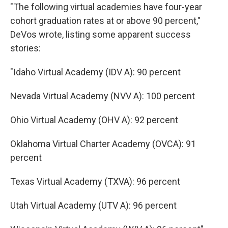
"The following virtual academies have four-year
cohort graduation rates at or above 90 percent,"
DeVos wrote, listing some apparent success
stories:
"Idaho Virtual Academy (IDV A): 90 percent
Nevada Virtual Academy (NVV A): 100 percent
Ohio Virtual Academy (OHV A): 92 percent
Oklahoma Virtual Charter Academy (OVCA): 91
percent
Texas Virtual Academy (TXVA): 96 percent
Utah Virtual Academy (UTV A): 96 percent