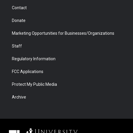
m
d
Contact
Donate
Marketing Opportunities for Businesses/Organizations
Staff
Regulatory Information
FCC Applications
Protect My Public Media
Archive