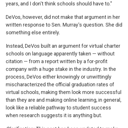
years, and I don't think schools should have to."
DeVos, however, did not make that argument in her
written response to Sen. Murray's question. She did
something else entirely.
Instead, DeVos built an argument for virtual charter
schools on language apparently taken — without
citation — from a report written by a for-profit
company with a huge stake in the industry. In the
process, DeVos either knowingly or unwittingly
mischaracterized the official graduation rates of
virtual schools, making them look more successful
than they are and making online learning, in general,
look like a reliable pathway to student success
when research suggests it is anything but.