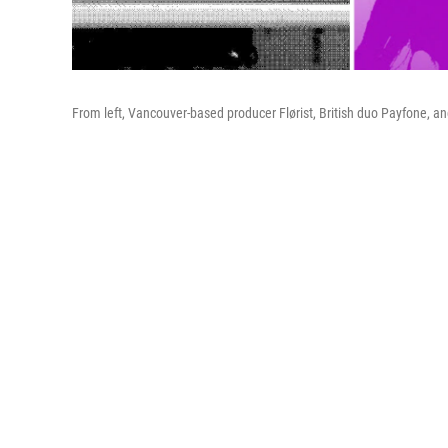
From left, Vancouver-based producer Flørist, British duo Payfone, and 