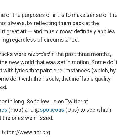
 one of the purposes of art is to make sense of the
 not always, by reflecting them back at the
ut great art — and music most definitely applies
aning regardless of circumstance.
tracks were
recorded
in the past three months,
o the new world that was set in motion. Some do it
t with lyrics that paint circumstances (which, by
me do it with their souls, that ineffable quality
ed.
month long. So follow us on Twitter at
nes
(Piotr) and @
spotieotis
(Otis) to see which
ut the ones we missed.
 https://www.npr.org.