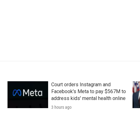
Court orders Instagram and
Facebook's Meta to pay $567M to
address kids' mental health online
3 hours ago