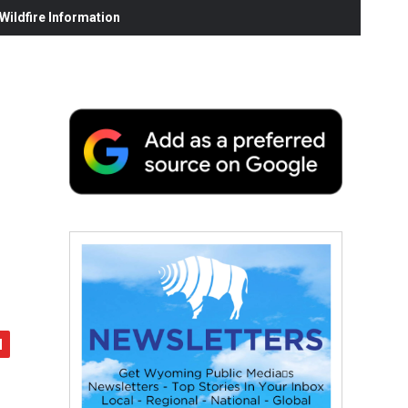
ildfire Information