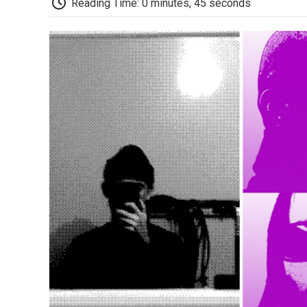
Reading Time: 0 minutes, 45 seconds