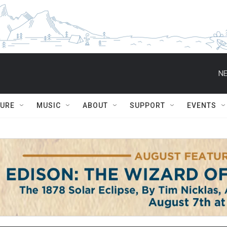
NE
TURE
MUSIC
ABOUT
SUPPORT
EVENTS