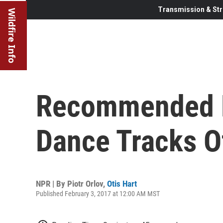
Transmission & Str
Wildfire Info
Recommended D
Dance Tracks O
NPR | By
Piotr Orlov
,
Otis Hart
Published February 3, 2017 at 12:00 AM MST