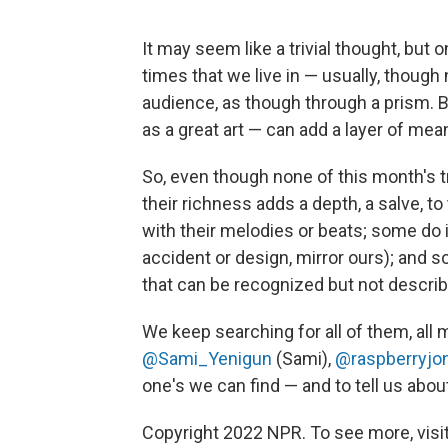
It may seem like a trivial thought, but
times that we live in — usually, though
audience, as though through a prism. B
as a great art — can add a layer of me
So, even though none of this month's 
their richness adds a depth, a salve, t
with their melodies or beats; some do i
accident or design, mirror ours); and so
that can be recognized but not describ
We keep searching for all of them, all 
@Sami_Yenigun
(Sami),
@raspberryjo
one's we can find — and to tell us abo
Copyright 2022 NPR. To see more, visit