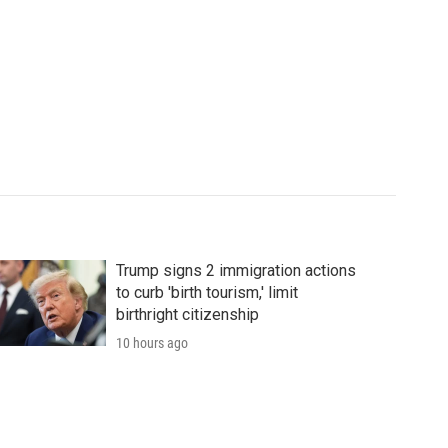
Trump signs 2 immigration actions
to curb 'birth tourism,' limit
birthright citizenship
10 hours ago