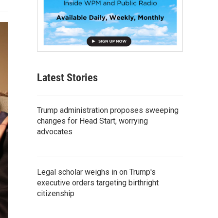
Latest Stories
Trump administration proposes sweeping
changes for Head Start, worrying
advocates
Legal scholar weighs in on Trump's
executive orders targeting birthright
citizenship