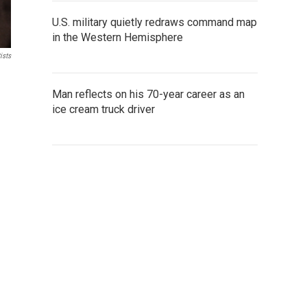
U.S. military quietly redraws command map
in the Western Hemisphere
ists
Man reflects on his 70-year career as an
ice cream truck driver