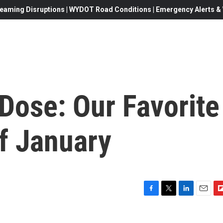
eaming Disruptions | WYDOT Road Conditions | Emergency Alerts & W
ose: Our Favorite
f January
F
T
L
E
F
a
w
i
m
l
c
i
n
a
i