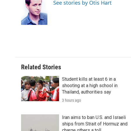
See stories by Otis Hart
d
Related Stories
Student kills at least 6 in a
shooting at a high school in
Thailand, authorities say
3 hours ago
Iran aims to ban U.S. and Israeli
ships from Strait of Hormuz and
charge others a toll