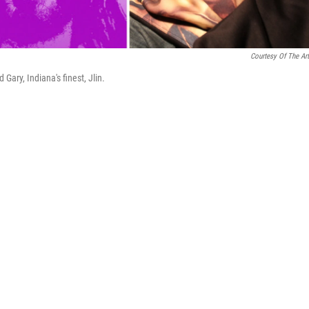
Courtesy Of The Art
Gary, Indiana's finest, Jlin.