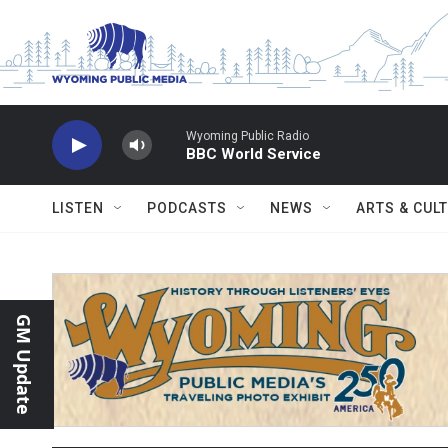
Skip to main content
Wyoming Public Radio
BBC World Service
LISTEN
PODCASTS
NEWS
ARTS & CUL
GM Update