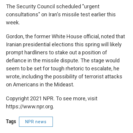
The Security Council scheduled "urgent
consultations" on Iran's missile test earlier this
week.
Gordon, the former White House official, noted that
Iranian presidential elections this spring will likely
prompt hardliners to stake out a position of
defiance in the missile dispute. The stage would
seem to be set for tough rhetoric to escalate, he
wrote, including the possibility of terrorist attacks
on Americans in the Mideast.
Copyright 2021 NPR. To see more, visit
https://www.npr.org.
Tags
NPR news