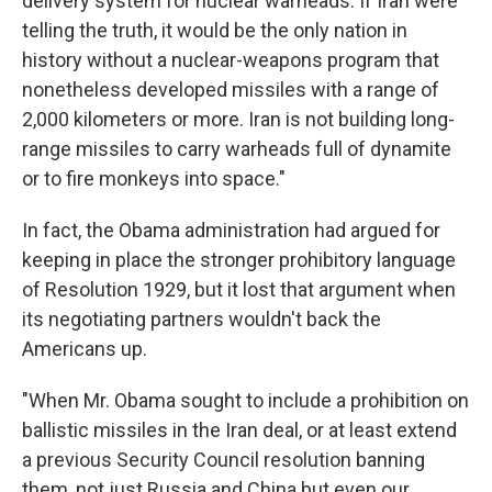
delivery system for nuclear warheads. If Iran were
telling the truth, it would be the only nation in
history without a nuclear-weapons program that
nonetheless developed missiles with a range of
2,000 kilometers or more. Iran is not building long-
range missiles to carry warheads full of dynamite
or to fire monkeys into space."
In fact, the Obama administration had argued for
keeping in place the stronger prohibitory language
of Resolution 1929, but it lost that argument when
its negotiating partners wouldn't back the
Americans up.
"When Mr. Obama sought to include a prohibition on
ballistic missiles in the Iran deal, or at least extend
a previous Security Council resolution banning
them, not just Russia and China but even our