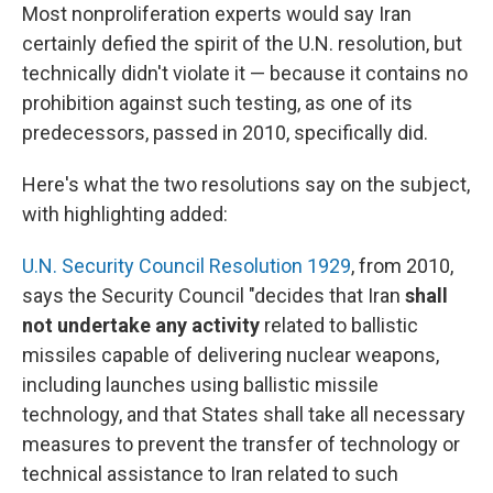
Most nonproliferation experts would say Iran
certainly defied the spirit of the U.N. resolution, but
technically didn't violate it — because it contains no
prohibition against such testing, as one of its
predecessors, passed in 2010, specifically did.
Here's what the two resolutions say on the subject,
with highlighting added:
U.N. Security Council Resolution 1929
, from 2010,
says the Security Council "decides that Iran
shall
not undertake any activity
related to ballistic
missiles capable of delivering nuclear weapons,
including launches using ballistic missile
technology, and that States shall take all necessary
measures to prevent the transfer of technology or
technical assistance to Iran related to such