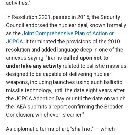
activities."
In Resolution 2231, passed in 2015, the Security
Council endorsed the nuclear deal, known formally
as the
Joint Comprehensive Plan of Action or
JCPOA.
It terminated the provisions of the 2010
resolution and added language deep in one of the
annexes saying: "Iran is
called upon not to
undertake any activity
related to ballistic missiles
designed to be capable of delivering nuclear
weapons, including launches using such ballistic
missile technology, until the date eight years after
the JCPOA Adoption Day or until the date on which
the IAEA submits a report confirming the Broader
Conclusion, whichever is earlier."
As diplomatic terms of art, "shall not" — which