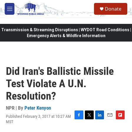
Skip to main content
Donate
M
e
n
u
Transmission & Streaming Disruptions | WYDOT Road Conditions |
Emergency Alerts & Wildfire Information
Did Iran's Ballistic Missile
Test Violate A U.N.
Resolution?
NPR | By
Peter Kenyon
Published February 3, 2017 at 10:27 AM
F
T
L
E
F
MST
a
w
i
m
l