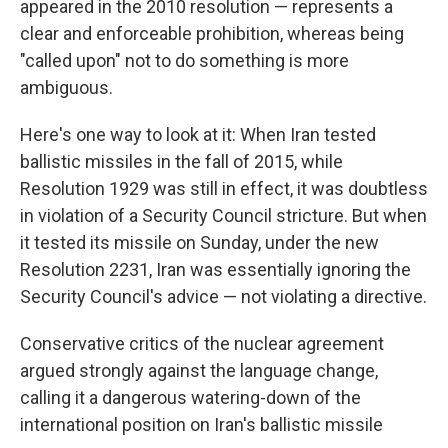
appeared in the 2010 resolution — represents a
clear and enforceable prohibition, whereas being
"called upon" not to do something is more
ambiguous.
Here's one way to look at it: When Iran tested
ballistic missiles in the fall of 2015, while
Resolution 1929 was still in effect, it was doubtless
in violation of a Security Council stricture. But when
it tested its missile on Sunday, under the new
Resolution 2231, Iran was essentially ignoring the
Security Council's advice — not violating a directive.
Conservative critics of the nuclear agreement
argued strongly against the language change,
calling it a dangerous watering-down of the
international position on Iran's ballistic missile