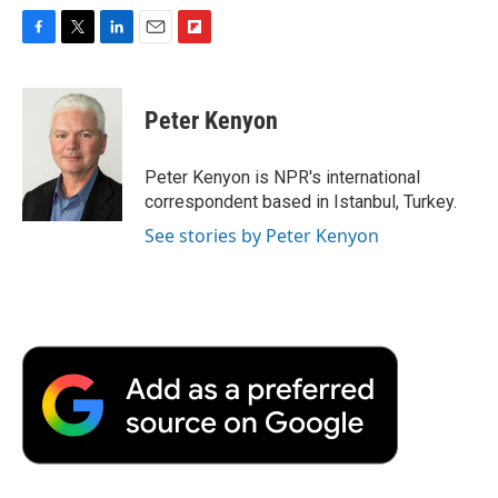
F
T
L
E
F
a
w
i
m
l
c
i
n
a
i
e
t
k
i
p
Peter Kenyon
b
t
e
l
b
o
e
d
o
o
r
I
a
Peter Kenyon is NPR's international
k
n
r
correspondent based in Istanbul, Turkey.
d
See stories by Peter Kenyon