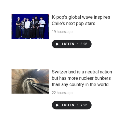
K-pop's global wave inspires
Chile's next pop stars
19 hours ago
LISTEN
•
3:28
Switzerland is a neutral nation
but has more nuclear bunkers
than any country in the world
22 hours ago
LISTEN
•
7:25