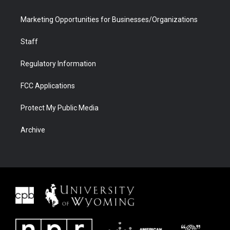
Marketing Opportunities for Businesses/Organizations
Staff
Regulatory Information
FCC Applications
Protect My Public Media
Archive