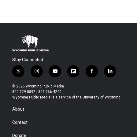
Stay Connected
t
i
y
f
f
l
w
n
o
l
a
i
i
s
u
i
c
n
© 2026 Wyoming Public Media
t
t
t
p
e
k
800-729-5897 | 307-766-4240
t
a
u
b
b
e
Wyoming Public Media is a service of the University of Wyoming
e
g
b
o
o
d
r
r
e
a
o
i
About
a
r
k
n
m
d
Contact
Donate