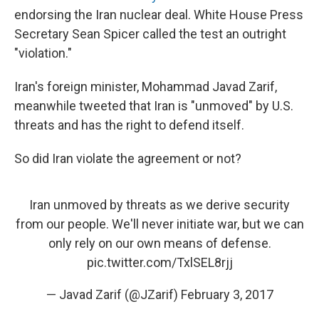
endorsing the Iran nuclear deal. White House Press
Secretary Sean Spicer called the test an outright
"violation."
Iran's foreign minister, Mohammad Javad Zarif,
meanwhile tweeted that Iran is "unmoved" by U.S.
threats and has the right to defend itself.
So did Iran violate the agreement or not?
Iran unmoved by threats as we derive security
from our people. We'll never initiate war, but we can
only rely on our own means of defense.
pic.twitter.com/TxlSEL8rjj
— Javad Zarif (@JZarif)
February 3, 2017