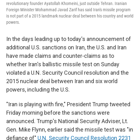
revolutionary founder Ayatollah Khomeini, just outside Tehran. Iranian
Foreign Minister Mohammad Javad Zarif has said Iran's missile program
is not part of a 2015 landmark nuclear deal between his country and world
powers.
In the days leading up to today's announcement of
additional U.S. sanctions on Iran, the U.S. and Iran
have made claims and counter-claims as to
whether Iran's ballistic missile test on Sunday
violated a U.N. Security Council resolution and the
2015 nuclear deal between Iran and six world
powers, including the U.S.
"Iran is playing with fire," President Trump tweeted
Friday morning before the sanctions were
announced. Trump's National Security Adviser, Lt.
Gen. Mike Flynn, earlier said the missile test was "in
defiance of"
U.N. Security Council Resolution 2231