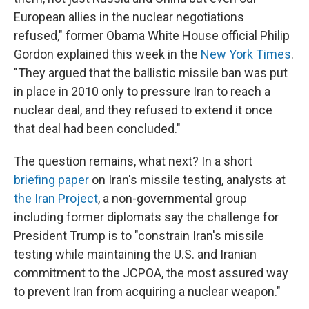
European allies in the nuclear negotiations
refused," former Obama White House official Philip
Gordon explained this week in the
New York Times
.
"They argued that the ballistic missile ban was put
in place in 2010 only to pressure Iran to reach a
nuclear deal, and they refused to extend it once
that deal had been concluded."
The question remains, what next? In a short
briefing paper
on Iran's missile testing, analysts at
the Iran Project
, a non-governmental group
including former diplomats say the challenge for
President Trump is to "constrain Iran's missile
testing while maintaining the U.S. and Iranian
commitment to the JCPOA, the most assured way
to prevent Iran from acquiring a nuclear weapon."