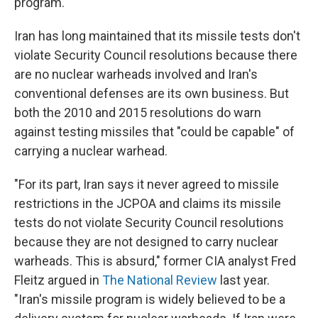
program.
Iran has long maintained that its missile tests don't
violate Security Council resolutions because there
are no nuclear warheads involved and Iran's
conventional defenses are its own business. But
both the 2010 and 2015 resolutions do warn
against testing missiles that "could be capable" of
carrying a nuclear warhead.
"For its part, Iran says it never agreed to missile
restrictions in the JCPOA and claims its missile
tests do not violate Security Council resolutions
because they are not designed to carry nuclear
warheads. This is absurd," former CIA analyst Fred
Fleitz argued in
The National Review
last year.
"Iran's missile program is widely believed to be a