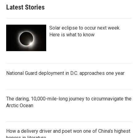
Latest Stories
Solar eclipse to occur next week.
Here is what to know
National Guard deployment in D.C. approaches one year
The daring, 10,000-mile-long journey to circumnavigate the
Arctic Ocean
How a delivery driver and poet won one of China's highest
honors in literature