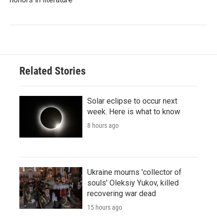
Related Stories
Solar eclipse to occur next
week. Here is what to know
8 hours ago
Ukraine mourns 'collector of
souls' Oleksiy Yukov, killed
recovering war dead
15 hours ago