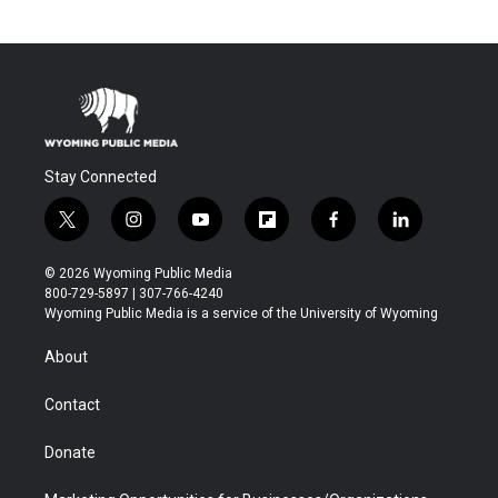
Stay Connected
t
i
y
f
f
l
w
n
o
l
a
i
i
s
u
i
c
n
© 2026 Wyoming Public Media
t
t
t
p
e
k
800-729-5897 | 307-766-4240
t
a
u
b
b
e
Wyoming Public Media is a service of the University of Wyoming
e
g
b
o
o
d
r
r
e
a
o
i
About
a
r
k
n
m
d
Contact
Donate