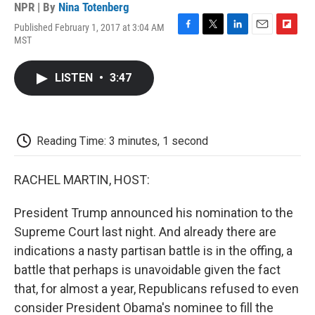
NPR | By
Nina Totenberg
Published February 1, 2017 at 3:04 AM
F
T
L
E
F
MST
a
w
i
m
l
c
i
n
a
i
e
t
k
i
p
LISTEN
•
3:47
b
t
e
l
b
o
e
d
o
o
r
I
a
k
n
r
d
Reading Time: 3 minutes, 1 second
RACHEL MARTIN, HOST:
President Trump announced his nomination to the
Supreme Court last night. And already there are
indications a nasty partisan battle is in the offing, a
battle that perhaps is unavoidable given the fact
that, for almost a year, Republicans refused to even
consider President Obama's nominee to fill the