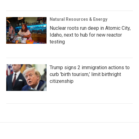
Natural Resources & Energy
Nuclear roots run deep in Atomic City,
Idaho, next to hub for new reactor
testing
Trump signs 2 immigration actions to
curb 'birth tourism,' limit birthright
citizenship