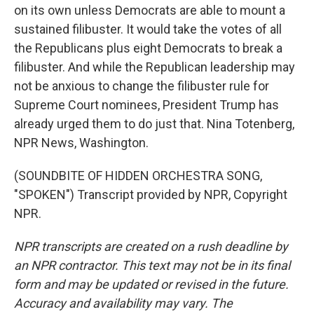
on its own unless Democrats are able to mount a
sustained filibuster. It would take the votes of all
the Republicans plus eight Democrats to break a
filibuster. And while the Republican leadership may
not be anxious to change the filibuster rule for
Supreme Court nominees, President Trump has
already urged them to do just that. Nina Totenberg,
NPR News, Washington.
(SOUNDBITE OF HIDDEN ORCHESTRA SONG,
"SPOKEN") Transcript provided by NPR, Copyright
NPR.
NPR transcripts are created on a rush deadline by
an NPR contractor. This text may not be in its final
form and may be updated or revised in the future.
Accuracy and availability may vary. The