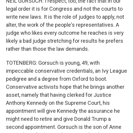
NEIL GORSUCH: I respect, too, the fact that in our
legal order it is for Congress and not the courts to
write new laws. It is the role of judges to apply, not
alter, the work of the people's representatives. A
judge who likes every outcome he reaches is very
likely a bad judge stretching for results he prefers
rather than those the law demands.
TOTENBERG: Gorsuch is young, 49, with
impeccable conservative credentials, an Ivy League
pedigree and a degree from Oxford to boot.
Conservative activists hope that he brings another
asset, namely that having clerked for Justice
Anthony Kennedy on the Supreme Court, his
appointment will give Kennedy the assurance he
might need to retire and give Donald Trump a
second appointment. Gorsuch is the son of Anne