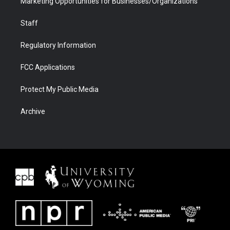
Marketing Opportunities for Businesses/Organizations
Staff
Regulatory Information
FCC Applications
Protect My Public Media
Archive