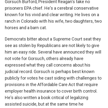
Gorsuch Burford, President Reagan's take no
prisoners EPA chief. He's a cerebral conservative
known for his vivid and clear writing. He lives on a
ranch in Colorado with his wife, two daughters, two
horses and a barn cat.
Democrats bitter about a Supreme Court seat they
see as stolen by Republicans are not likely to give
him an easy ride. Several have announced they will
not vote for Gorsuch, others already have
expressed what they call concerns about his
judicial record. Gorsuch is perhaps best known
publicly for votes he cast siding with challenges to
provisions in the Affordable Care Act that require
employer health insurance to cover birth control.
He's also written a book critical of legalizing
assisted suicide, but at the same time he