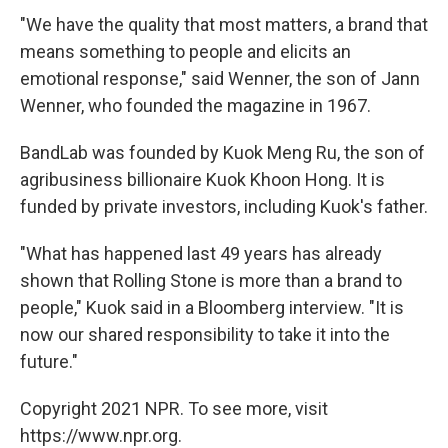
"We have the quality that most matters, a brand that
means something to people and elicits an
emotional response," said Wenner, the son of Jann
Wenner, who founded the magazine in 1967.
BandLab was founded by Kuok Meng Ru, the son of
agribusiness billionaire Kuok Khoon Hong. It is
funded by private investors, including Kuok's father.
"What has happened last 49 years has already
shown that Rolling Stone is more than a brand to
people," Kuok said in a Bloomberg interview. "It is
now our shared responsibility to take it into the
future."
Copyright 2021 NPR. To see more, visit
https://www.npr.org.