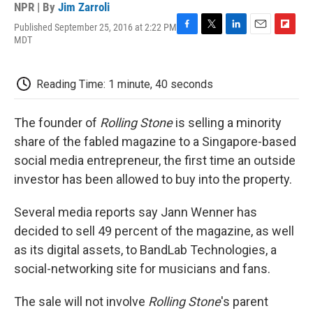
NPR | By
Jim Zarroli
Published September 25, 2016 at 2:22 PM
F
T
L
E
F
MDT
a
w
i
m
l
c
i
n
a
i
e
t
k
i
p
Reading Time: 1 minute, 40 seconds
b
t
e
l
b
o
e
d
o
o
r
I
a
The founder of
Rolling Stone
is selling a minority
k
n
r
d
share of the fabled magazine to a Singapore-based
social media entrepreneur, the first time an outside
investor has been allowed to buy into the property.
Several media reports say Jann Wenner has
decided to sell 49 percent of the magazine, as well
as its digital assets, to BandLab Technologies, a
social-networking site for musicians and fans.
The sale will not involve
Rolling Stone
's parent