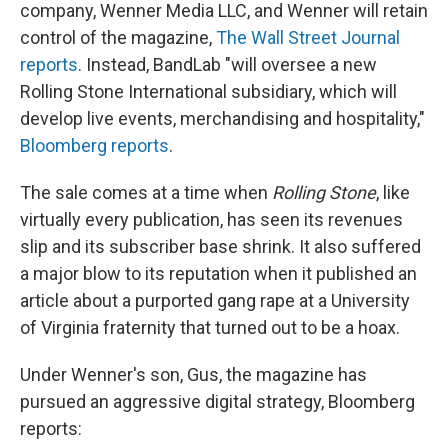
company, Wenner Media LLC, and Wenner will retain
control of the magazine,
The Wall Street Journal
reports
. Instead, BandLab "will oversee a new
Rolling Stone International subsidiary, which will
develop live events, merchandising and hospitality,"
Bloomberg reports
.
The sale comes at a time when
Rolling Stone
, like
virtually every publication, has seen its revenues
slip and its subscriber base shrink. It also suffered
a major blow to its reputation when it published an
article about a purported gang rape at a University
of Virginia fraternity that turned out to be a hoax.
Under Wenner's son, Gus, the magazine has
pursued an aggressive digital strategy, Bloomberg
reports: