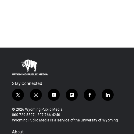
Stay Connected
t
i
y
f
f
l
w
n
o
l
a
i
i
s
u
i
c
n
© 2026 Wyoming Public Media
t
t
t
p
e
k
800-729-5897 | 307-766-4240
t
a
u
b
b
e
Wyoming Public Media is a service of the University of Wyoming
e
g
b
o
o
d
r
r
e
a
o
i
About