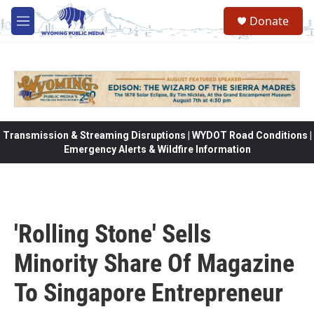
Skip to main content
Donate
M
e
n
u
Transmission & Streaming Disruptions | WYDOT Road Conditions |
Emergency Alerts & Wildfire Information
'Rolling Stone' Sells
Minority Share Of Magazine
To Singapore Entrepreneur