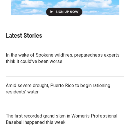
Latest Stories
In the wake of Spokane wildfires, preparedness experts
think it could've been worse
Amid severe drought, Puerto Rico to begin rationing
residents' water
The first recorded grand slam in Women's Professional
Baseball happened this week