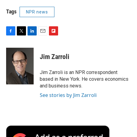
Tags
NPR news
F
T
L
E
F
a
w
i
m
l
c
i
n
a
i
e
t
k
i
p
Jim Zarroli
b
t
e
l
b
o
e
d
o
o
r
I
a
Jim Zarroli is an NPR correspondent
k
n
r
based in New York. He covers economics
d
and business news.
See stories by Jim Zarroli