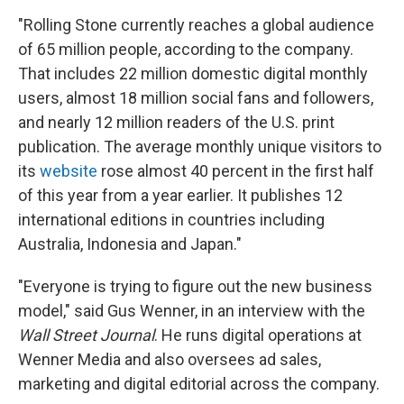
"Rolling Stone currently reaches a global audience
of 65 million people, according to the company.
That includes 22 million domestic digital monthly
users, almost 18 million social fans and followers,
and nearly 12 million readers of the U.S. print
publication. The average monthly unique visitors to
its
website
rose almost 40 percent in the first half
of this year from a year earlier. It publishes 12
international editions in countries including
Australia, Indonesia and Japan."
"Everyone is trying to figure out the new business
model," said Gus Wenner, in an interview with the
Wall Street Journal
. He runs digital operations at
Wenner Media and also oversees ad sales,
marketing and digital editorial across the company.