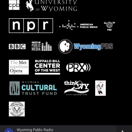
Wyoming Public Radio