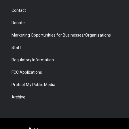
a
r
k
n
m
d
Contact
Donate
Marketing Opportunities for Businesses/Organizations
Staff
Regulatory Information
FCC Applications
Protect My Public Media
Archive