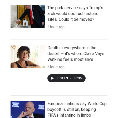
The park service says Trump's
arch would obstruct historic
sites. Could it be moved?
2 hours ago
Death is everywhere in the
desert — it's where Claire Vaye
Watkins feels most alive
3 hours ago
LISTEN
•
36:35
European nations say World Cup
boycott is still on, keeping
FIFA's Infantino in limbo