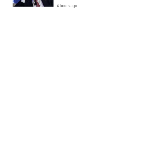
4 hours ago