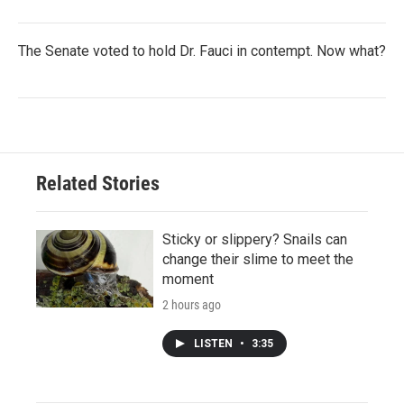
The Senate voted to hold Dr. Fauci in contempt. Now what?
Related Stories
Sticky or slippery? Snails can
change their slime to meet the
moment
2 hours ago
LISTEN
•
3:35