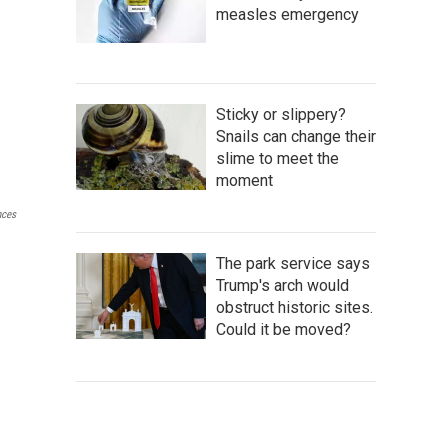
measles emergency
Sticky or slippery?
Snails can change their
slime to meet the
moment
nces
The park service says
Trump's arch would
obstruct historic sites.
Could it be moved?