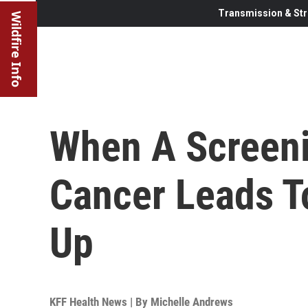
Transmission & Str
Wildfire Info
When A Screeni
Cancer Leads T
Up
KFF Health News | By
Michelle Andrews