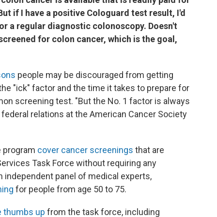
t if I have a positive Cologuard test result, I'd
for a regular diagnostic colonoscopy. Doesn't
screened for colon cancer, which is the goal,
asons
people may be discouraged from getting
the "ick" factor and the time it takes to prepare for
n screening test. "But the No. 1 factor is always
f federal relations at the American Cancer Society
e program
cover cancer screenings
that are
ervices Task Force without requiring any
n independent panel of medical experts,
ning
for people from age 50 to 75.
he thumbs up
from the task force, including