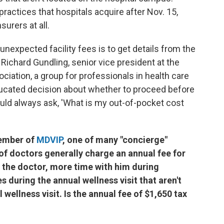
practices that hospitals acquire after Nov. 15,
urers at all.
nexpected facility fees is to get details from the
d Richard Gundling, senior vice president at the
ation, a group for professionals in health care
ducated decision about whether to proceed before
hould always ask, 'What is my out-of-pocket cost
member of
MDVIP
, one of many "concierge"
of doctors generally charge an annual fee for
 the doctor, more time with him during
 during the annual wellness visit that aren't
wellness visit. Is the annual fee of $1,650 tax