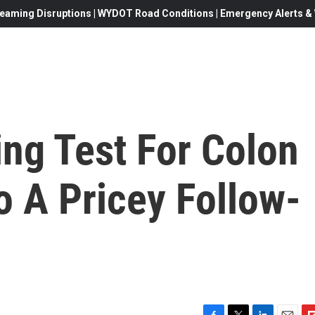
eaming Disruptions | WYDOT Road Conditions | Emergency Alerts & W
ng Test For Colon
o A Pricey Follow-