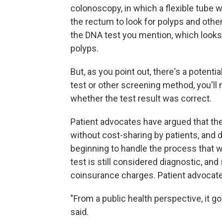
colonoscopy, in which a flexible tube 
the rectum to look for polyps and other
the DNA test you mention, which looks
polyps.
But, as you point out, there's a potentia
test or other screening method, you'll
whether the test result was correct.
Patient advocates have argued that th
without cost-sharing by patients, and 
beginning to handle the process that w
test is still considered diagnostic, an
coinsurance charges. Patient advocates
"From a public health perspective, it g
said.