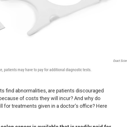
Exact Scie
e, patients may have to pay for additional diagnostic tests.
 find abnormalities, are patients discouraged
because of costs they will incur? And why do
 for treatments given in a doctor's office? Here
olon cancer is available that is readily paid for