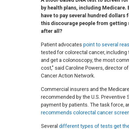
by health plans, including Medicare. Bu
have to pay several hundred dollars 
this discourage people from getting 
after all?
Patient advocates
point to several re
tested for colorectal cancer, including 
and get a colonoscopy, the most commo
cost," said Caroline Powers, director o
Cancer Action Network.
Commercial insurers and the Medicar
recommended by the U.S. Preventive S
payment by patients. The task force, a
recommends colorectal cancer scree
Several
different types of tests get t