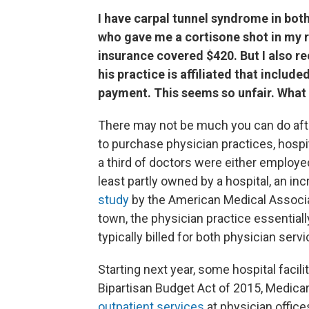
I have carpal tunnel syndrome in both 
who gave me a cortisone shot in my ri
insurance covered $420. But I also re
his practice is affiliated that include
payment. This seems so unfair. What 
There may not be much you can do after
to purchase physician practices, hospit
a third of doctors were either employed
least partly owned by a hospital, an in
study
by the American Medical Associati
town, the physician practice essentiall
typically billed for both physician serv
Starting next year, some hospital facil
Bipartisan Budget Act of 2015, Medica
outpatient services
at physician office