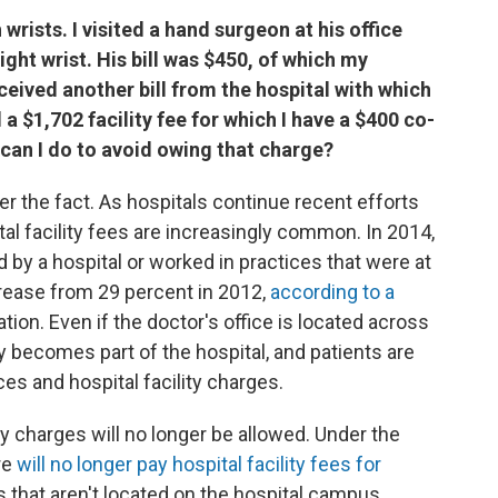
wrists. I visited a hand surgeon at his office
ght wrist. His bill was $450, of which my
ceived another bill from the hospital with which
d a $1,702 facility fee for which I have a $400 co-
can I do to avoid owing that charge?
 the fact. As hospitals continue recent efforts
al facility fees are increasingly common. In 2014,
 by a hospital or worked in practices that were at
crease from 29 percent in 2012,
according to a
on. Even if the doctor's office is located across
y becomes part of the hospital, and patients are
ices and hospital facility charges.
ity charges will no longer be allowed. Under the
re
will no longer pay hospital facility fees for
s that aren't located on the hospital campus.