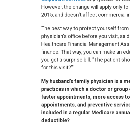
However, the change will apply only to 
2015, and doesn't affect commercial ins
The best way to protect yourself from u
physician's office before you visit, sai
Healthcare Financial Management Associ
finance. That way, you can make an e
you get a surprise bill. "The patient s
for this visit?'"
My husband's family physician is a 
practices in which a doctor or group 
faster appointments, more access to
appointments, and preventive services
included in a regular Medicare annual 
deductible?