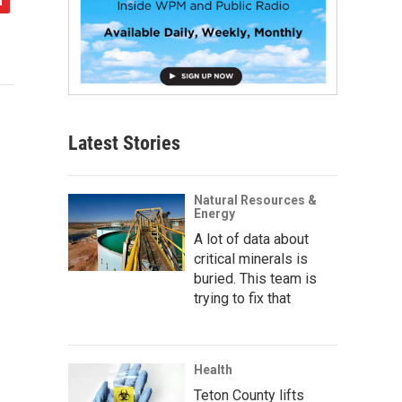
Latest Stories
Natural Resources &
Energy
A lot of data about
critical minerals is
buried. This team is
trying to fix that
Health
Teton County lifts