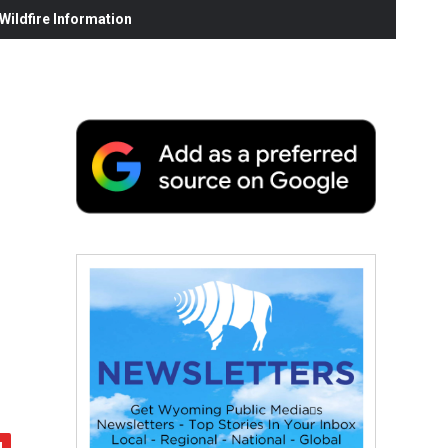
ildfire Information