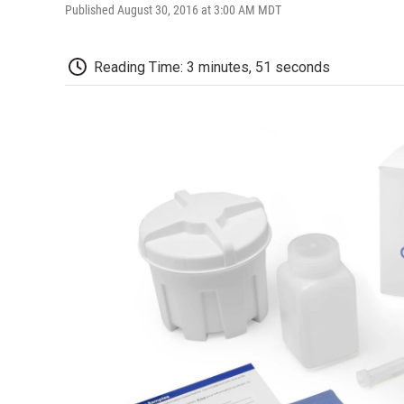
Published August 30, 2016 at 3:00 AM MDT
Reading Time: 3 minutes, 51 seconds