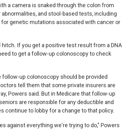
with a camera is snaked through the colon from
 abnormalities, and stool-based tests, including
 for genetic mutations associated with cancer or
l hitch. If you get a positive test result from a DNA
 need to get a follow-up colonoscopy to check
e follow-up colonoscopy should be provided
doctors tell them that some private insurers are
ay, Powers said. But in Medicare that follow-up
d seniors are responsible for any deductible and
 continue to lobby for a change to that policy.
oes against everything we're trying to do," Powers