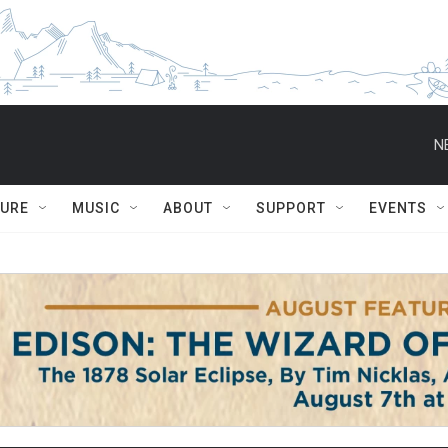
N
TURE
MUSIC
ABOUT
SUPPORT
EVENTS