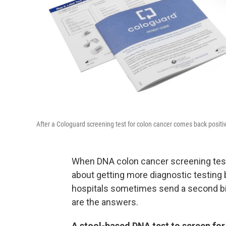
After a Cologuard screening test for colon cancer comes back positiv
When DNA colon cancer screening tests
about getting more diagnostic testing 
hospitals sometimes send a second bill
are the answers.
A stool-based DNA test to screen for c