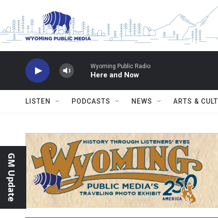
Skip to main content
Wyoming Public Radio
Here and Now
LISTEN
PODCASTS
NEWS
ARTS & CUL
GM Update