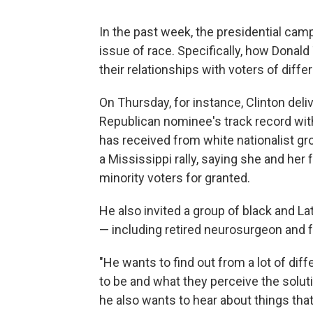
In the past week, the presidential camp
issue of race. Specifically, how Donald
their relationships with voters of diffe
On Thursday, for instance, Clinton del
Republican nominee's track record with
has received from white nationalist gro
a Mississippi rally, saying she and he
minority voters for granted.
He also invited a group of black and L
— including retired neurosurgeon and 
"He wants to find out from a lot of di
to be and what they perceive the soluti
he also wants to hear about things tha