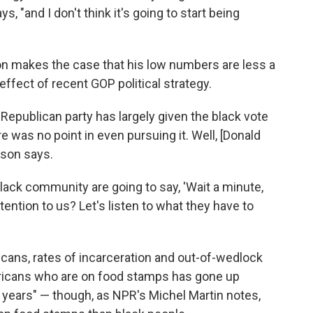
 "and I don't think it's going to start being
son makes the case that his low numbers are less a
ffect of recent GOP political strategy.
Republican party has largely given the black vote
e was no point in even pursuing it. Well, [Donald
rson says.
 black community are going to say, 'Wait a minute,
ention to us? Let's listen to what they have to
ans, rates of incarceration and out-of-wedlock
mericans who are on food stamps has gone up
t years" — though, as NPR's Michel Martin notes,