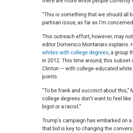
there are more white people currently
"This is something that we should all b
partisan issue, as far as I'm concerned
This outreach effort, however, may not 
editor Domenico Montanaro explains. 
whites with college degrees
, a group
in 2012. This time around, this subset 
Clinton — with college-educated white
points.
"To be frank and succinct about this," M
college degrees don't want to feel lik
bigot or a racist."
Trump's campaign has embarked on a bi
that bid is key to changing the conver