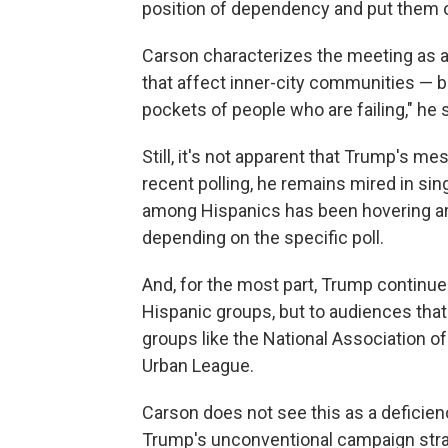
position of dependency and put them o
Carson characterizes the meeting as 
that affect inner-city communities — b
pockets of people who are failing," he 
Still, it's not apparent that Trump's m
recent polling, he remains mired in sin
among Hispanics has been hovering aro
depending on the specific poll.
And, for the most part, Trump continue
Hispanic groups, but to audiences tha
groups like the National Association of
Urban League.
Carson does not see this as a deficiency
Trump's unconventional campaign strat