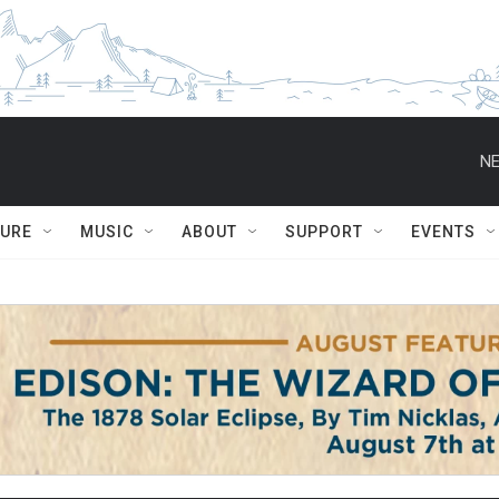
NE
TURE
MUSIC
ABOUT
SUPPORT
EVENTS