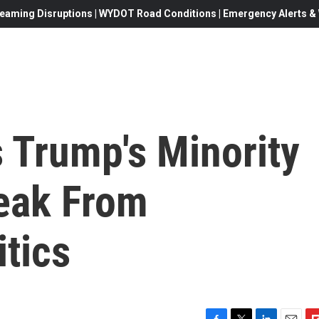
eaming Disruptions | WYDOT Road Conditions | Emergency Alerts & W
 Trump's Minority
eak From
itics