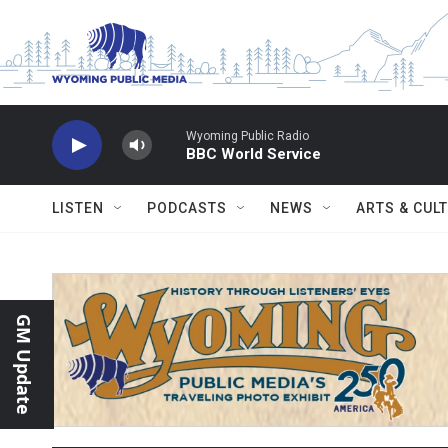
Skip to main content
Wyoming Public Radio
BBC World Service
LISTEN
PODCASTS
NEWS
ARTS & CUL
GM Update