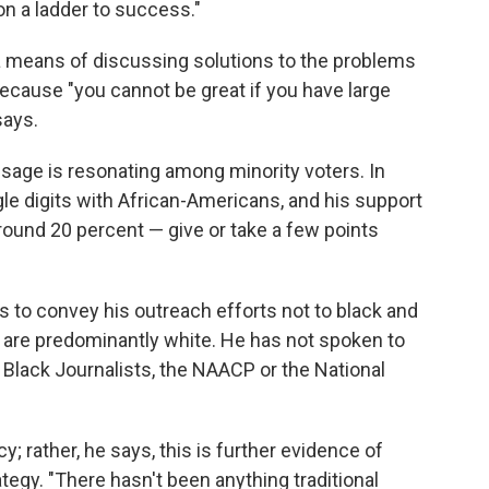
n a ladder to success."
a means of discussing solutions to the problems
ecause "you cannot be great if you have large
says.
essage is resonating among minority voters. In
gle digits with African-Americans, and his support
und 20 percent — give or take a few points
s to convey his outreach efforts not to black and
t are predominantly white. He has not spoken to
 Black Journalists, the NAACP or the National
; rather, he says, this is further evidence of
egy. "There hasn't been anything traditional