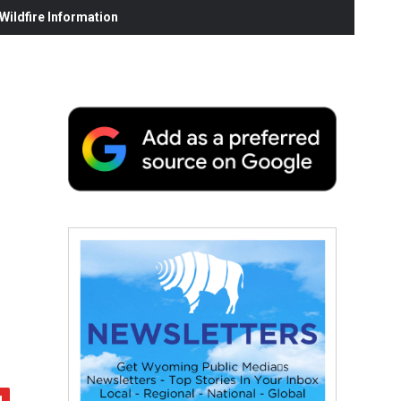
ildfire Information