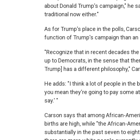
about Donald Trump's campaign," he says,
traditional now either."
As for Trump's place in the polls, Car
function of Trump's campaign than an e
"Recognize that in recent decades the 
up to Democrats, in the sense that ther
Trump] has a different philosophy," Ca
He adds: "I think a lot of people in the
you mean they're going to pay some att
say.' "
Carson says that among African-Americ
births are high, while "the African-A
substantially in the past seven to eigh