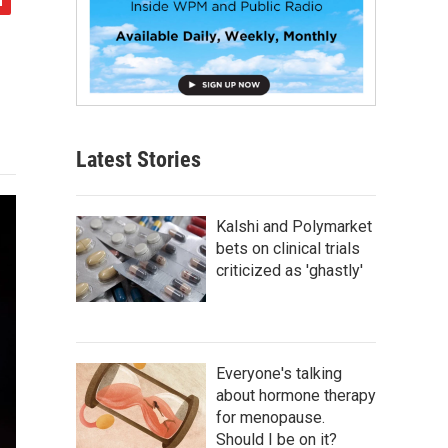
Latest Stories
Kalshi and Polymarket
bets on clinical trials
criticized as 'ghastly'
Everyone's talking
about hormone therapy
for menopause.
Should I be on it?