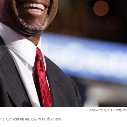
Chip Somodevilla
/
Getty Im
nal Convention on July 19 in Cleveland.