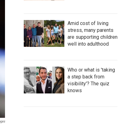
Amid cost of living
stress, many parents
are supporting children
well into adulthood
Who or what is 'taking
a step back from
visibility'? The quiz
knows
ages