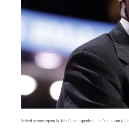
Retired neurosurgeon Dr. Ben Carson speaks at the Republican Natio