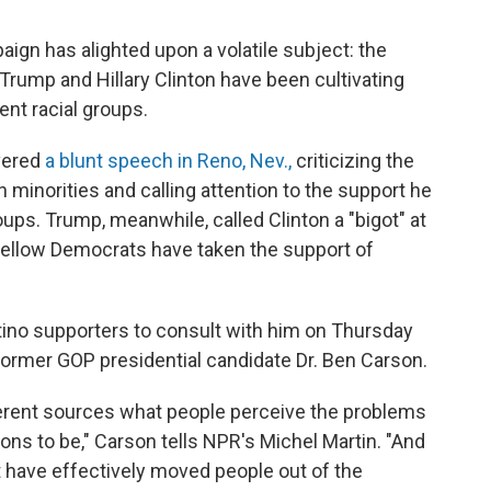
aign has alighted upon a volatile subject: the
 Trump and Hillary Clinton have been cultivating
rent racial groups.
ivered
a blunt speech in Reno, Nev.,
criticizing the
 minorities and calling attention to the support he
ups. Trump, meanwhile, called Clinton a "bigot" at
r fellow Democrats have taken the support of
atino supporters to consult with him on Thursday
former GOP presidential candidate Dr. Ben Carson.
fferent sources what people perceive the problems
ons to be," Carson tells NPR's Michel Martin. "And
t have effectively moved people out of the