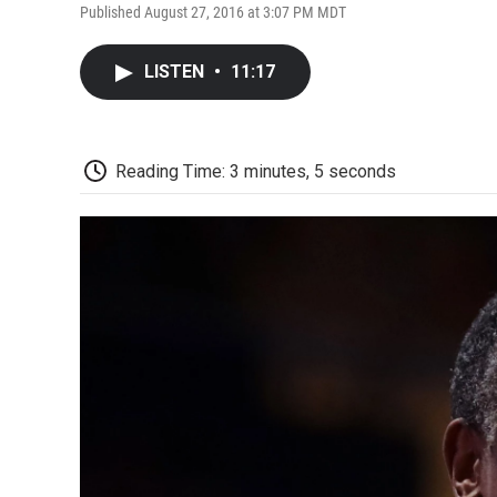
Published August 27, 2016 at 3:07 PM MDT
LISTEN
•
11:17
Reading Time: 3 minutes, 5 seconds