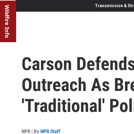
Transmission & Str
Wildfire Info
Carson Defends
Outreach As Br
'Traditional' Pol
NPR | By
NPR Staff