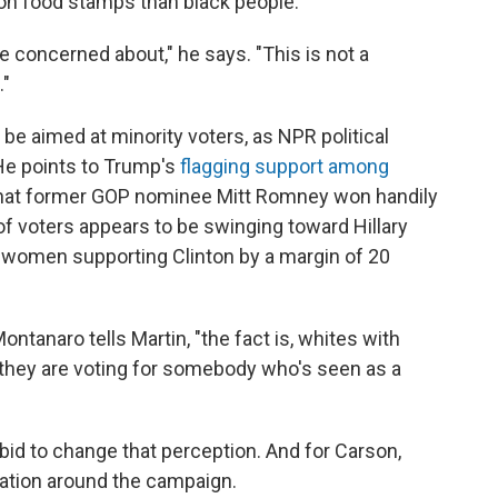
 on food stamps than black people.
e concerned about," he says. "This is not a
."
be aimed at minority voters, as NPR political
He points to Trump's
flagging support among
 that former GOP nominee Mitt Romney won handily
of voters appears to be swinging toward Hillary
 women supporting Clinton by a margin of 20
ontanaro tells Martin, "the fact is, whites with
e they are voting for somebody who's seen as a
d to change that perception. And for Carson,
sation around the campaign.