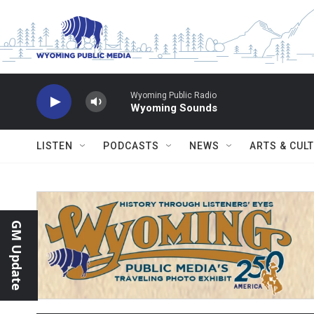
Skip to main content
Wyoming Public Radio
Wyoming Sounds
LISTEN
PODCASTS
NEWS
ARTS & CUL
GM Update