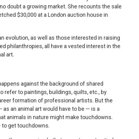
s no doubt a growing market. She recounts the sale
fetched $30,000 at a London auction house in
 evolution, as well as those interested in raising
d philanthropies, all have a vested interest in the
l art.
, happens against the background of shared
 refer to paintings, buildings, quilts, etc., by
areer formation of professional artists. But the
e — as an animal art would have to be — is a
 that animals in nature might make touchdowns.
— to get touchdowns.