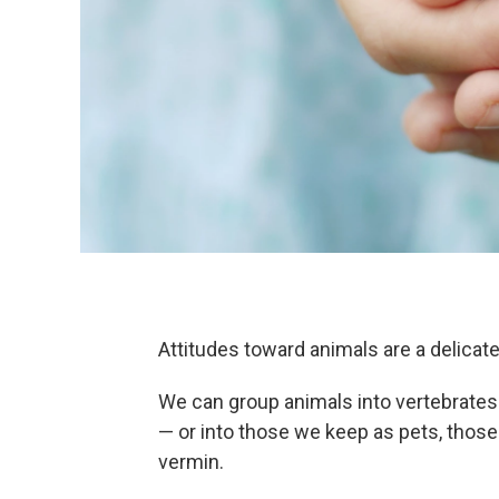
Attitudes toward animals are a delicat
We can group animals into vertebrates 
— or into those we keep as pets, thos
vermin.