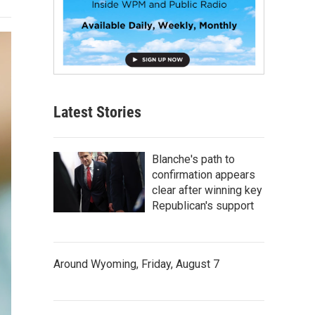
Latest Stories
Blanche's path to
confirmation appears
clear after winning key
Republican's support
Around Wyoming, Friday, August 7