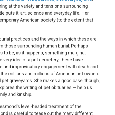
king at the variety and tensions surrounding
le puts it, art, science and everyday life. Her
emporary American society (to the extent that
burial practices and the ways in which these are
from those surrounding human burial. Perhaps
s to be, as it happens, something marginal,
e very idea of a pet cemetery, these have
ve and improvisatory engagement with death and
f the millions and millions of American pet owners
d pet graveyards. She makes a good case, though,
xplores the writing of pet obituaries — help us
ily and kinship.
s Desmond's level-headed treatment of the
nd is careful to tease out the many different