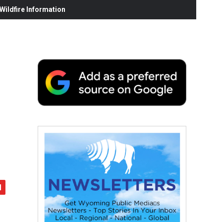
ildfire Information