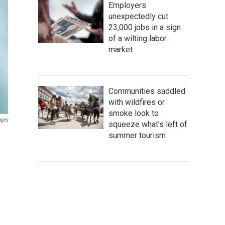
Employers
unexpectedly cut
23,000 jobs in a sign
of a wilting labor
market
Communities saddled
with wildfires or
smoke look to
ages
squeeze what's left of
summer tourism