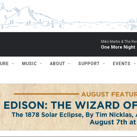
Miko Marks & The Res
One More Night
TURE
MUSIC
ABOUT
SUPPORT
EVENTS