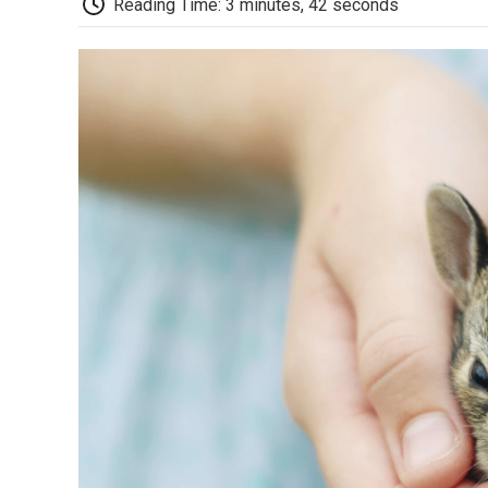
Reading Time: 3 minutes, 42 seconds