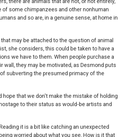
 there are animals that are not, or not entirely,
ase of some chimpanzees and other nonhuman
umans and so are, in a genuine sense, at home in
that may be attached to the question of animal
rtist, she considers, this could be taken to have a
gations we have to them. When people purchase a
eir wall, they may be motivated, as Desmond puts
y) of subverting the presumed primacy of the
ld hope that we don't make the mistake of holding
ostage to their status as would-be artists and
eading it is a bit like catching an unexpected
 being worried about what you see. How is it that