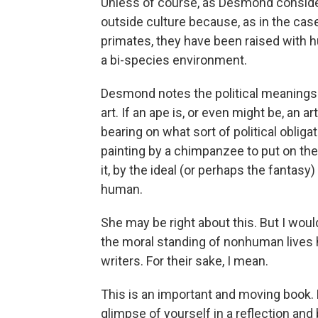
Unless of course, as Desmond considers,
outside culture because, as in the c
primates, they have been raised with h
a bi-species environment.
Desmond notes the political meanings 
art. If an ape is, or even might be, an a
bearing on what sort of political obli
painting by a chimpanzee to put on th
it, by the ideal (or perhaps the fantas
human.
She may be right about this. But I wou
the moral standing of nonhuman lives h
writers. For their sake, I mean.
This is an important and moving book. R
glimpse of yourself in a reflection and