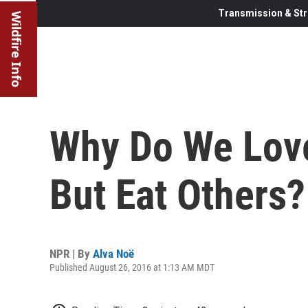
Transmission & Str
Wildfire Info
Why Do We Lov
But Eat Others?
NPR | By
Alva Noë
Published August 26, 2016 at 1:13 AM MDT