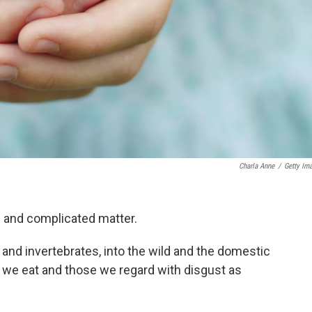
Charla Anne
/
Getty Im
e and complicated matter.
and invertebrates, into the wild and the domestic
e we eat and those we regard with disgust as