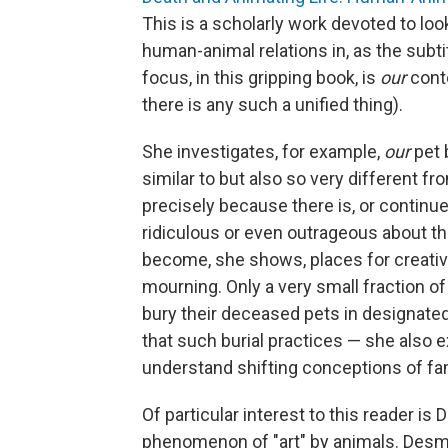
This is a scholarly work devoted to loo
human-animal relations in, as the subtit
focus, in this gripping book, is
our
cont
there is any such a unified thing).
She investigates, for example,
our
pet 
similar to but also so very different 
precisely because there is, or continue
ridiculous or even outrageous about th
become, she shows, places for creati
mourning. Only a very small fraction o
bury their deceased pets in designate
that such burial practices — she also e
understand shifting conceptions of fam
Of particular interest to this reader i
phenomenon of "art" by animals. Desmo