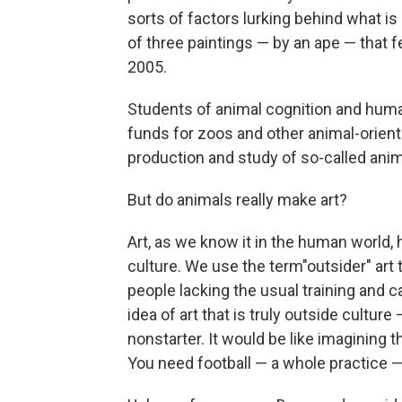
sorts of factors lurking behind what i
of three paintings — by an ape — that 
2005.
Students of animal cognition and human
funds for zoos and other animal-oriente
production and study of so-called anima
But do animals really make art?
Art, as we know it in the human world
culture. We use the term"outsider" art to
people lacking the usual training and c
idea of art that is truly outside cultur
nonstarter. It would be like imagining
You need football — a whole practice 