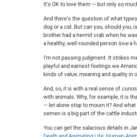
It's OK to love them — but only so muc
And there's the question of what types 
dog or a cat. But can you, should you, i
brother had a hermit crab when he was 
a healthy, well-rounded person
love
a h
I'm not passing judgment. It strikes me 
playful and earnest feelings we Americ
kinds of value, meaning and quality in o
And, so, it is with a real sense of curi
with animals. Why, for example, it is th
— let alone stop to mourn it? And what 
semen is a big part of the cattle indu
You can get the salacious details in 
Death and Animating Life:
Human-Animal