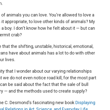
h.
of animals you can love. You're allowed to love a
s it appropriate, to love other kinds of animals? My
a boy. I don't know how he felt about it — but can
ermit crab?
that the shifting, unstable, historical, emotional,
ans have about animals has a lot to do with other
ur lives.
osity that I wonder about our varying relationships
at we do not even notice road kill, for the most part
can be said about the fact that the sale of bull
stry — and the methods used to create supply?
Jane C. Desmond's fascinating new book
Displaying
 Relations in Art, Science, and Everyday Life
.