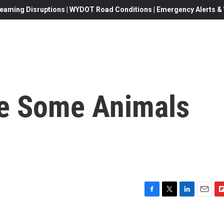
eaming Disruptions | WYDOT Road Conditions | Emergency Alerts & W
e Some Animals
F
T
L
E
F
a
w
i
m
l
c
i
n
a
i