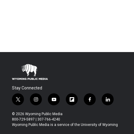
Stay Connected
t
i
y
f
f
l
w
n
o
l
a
i
i
s
u
i
c
n
© 2026 Wyoming Public Media
t
t
t
p
e
k
800-729-5897 | 307-766-4240
t
a
u
b
b
e
Wyoming Public Media is a service of the University of Wyoming
e
g
b
o
o
d
r
r
e
a
o
i