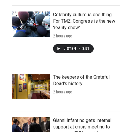
Celebrity culture is one thing.
For TMZ, Congress is the new
'reality show'
2 hours ago
LISTEN
•
3:51
The keepers of the Grateful
Dead's history
2 hours ago
Gianni Infantino gets internal
support at crisis meeting to