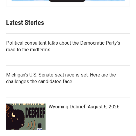
Latest Stories
Political consultant talks about the Democratic Party's
road to the midterms
Michigan's U.S. Senate seat race is set. Here are the
challenges the candidates face
Wyoming Debrief: August 6, 2026