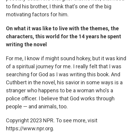
to find his brother, I think that's one of the big
motivating factors for him.
On what it was like to live with the themes, the
characters, this world for the 14 years he spent
writing the novel
For me, I know if might sound hokey, but it was kind
of a spiritual journey for me. I really felt that I was
searching for God as I was writing this book. And
Cuthbert in the novel, his savior in some ways is a
stranger who happens to be a woman who's a
police officer. I believe that God works through
people — and animals, too.
Copyright 2023 NPR. To see more, visit
https://www.npr.org.