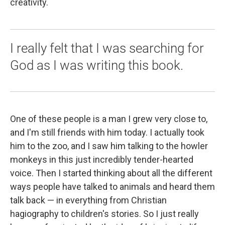
creativity.
I really felt that I was searching for
God as I was writing this book.
One of these people is a man I grew very close to,
and I'm still friends with him today. I actually took
him to the zoo, and I saw him talking to the howler
monkeys in this just incredibly tender-hearted
voice. Then I started thinking about all the different
ways people have talked to animals and heard them
talk back — in everything from Christian
hagiography to children's stories. So I just really