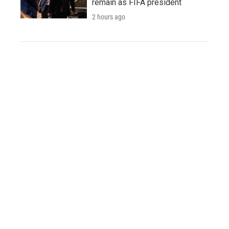
remain as FIFA president
2 hours ago