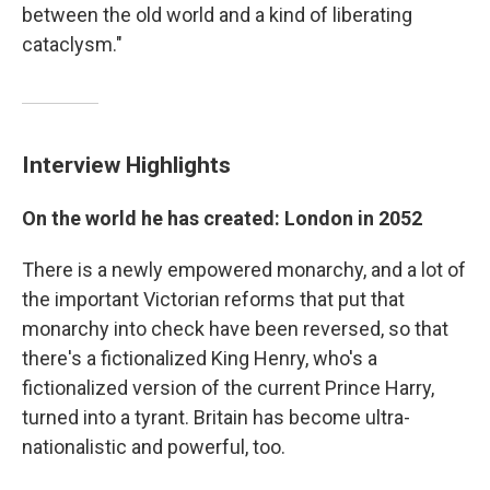
between the old world and a kind of liberating
cataclysm."
Interview Highlights
On the world he has created: London in 2052
There is a newly empowered monarchy, and a lot of
the important Victorian reforms that put that
monarchy into check have been reversed, so that
there's a fictionalized King Henry, who's a
fictionalized version of the current Prince Harry,
turned into a tyrant. Britain has become ultra-
nationalistic and powerful, too.