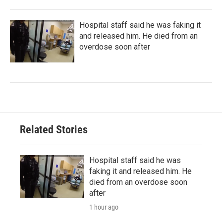
Hospital staff said he was faking it
and released him. He died from an
overdose soon after
Related Stories
Hospital staff said he was
faking it and released him. He
died from an overdose soon
after
1 hour ago