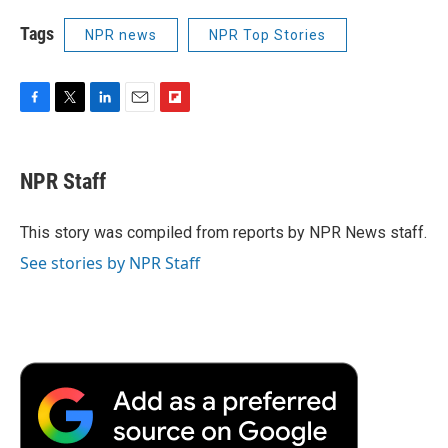
Tags
NPR news
NPR Top Stories
F
T
L
E
F
a
w
i
m
l
c
i
n
a
i
e
t
k
i
p
NPR Staff
b
t
e
l
b
o
e
d
o
o
r
I
a
This story was compiled from reports by NPR News staff.
k
n
r
See stories by NPR Staff
d