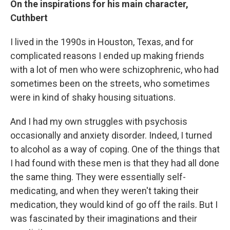
On the inspirations for his main character,
Cuthbert
I lived in the 1990s in Houston, Texas, and for
complicated reasons I ended up making friends
with a lot of men who were schizophrenic, who had
sometimes been on the streets, who sometimes
were in kind of shaky housing situations.
And I had my own struggles with psychosis
occasionally and anxiety disorder. Indeed, I turned
to alcohol as a way of coping. One of the things that
I had found with these men is that they had all done
the same thing. They were essentially self-
medicating, and when they weren't taking their
medication, they would kind of go off the rails. But I
was fascinated by their imaginations and their