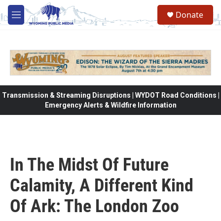
Skip to main content
Donate
M
e
n
u
Transmission & Streaming Disruptions | WYDOT Road Conditions |
Emergency Alerts & Wildfire Information
In The Midst Of Future
Calamity, A Different Kind
Of Ark: The London Zoo