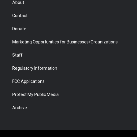
About
a
r
k
n
m
d
Contact
Donate
Marketing Opportunities for Businesses/Organizations
Staff
Regulatory Information
FCC Applications
Protect My Public Media
Archive