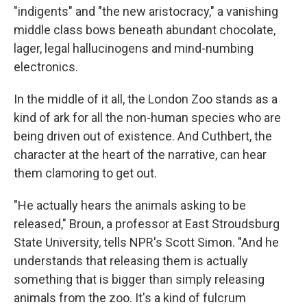
"indigents" and "the new aristocracy," a vanishing
middle class bows beneath abundant chocolate,
lager, legal hallucinogens and mind-numbing
electronics.
In the middle of it all, the London Zoo stands as a
kind of ark for all the non-human species who are
being driven out of existence. And Cuthbert, the
character at the heart of the narrative, can hear
them clamoring to get out.
"He actually hears the animals asking to be
released," Broun, a professor at East Stroudsburg
State University, tells NPR's Scott Simon. "And he
understands that releasing them is actually
something that is bigger than simply releasing
animals from the zoo. It's a kind of fulcrum