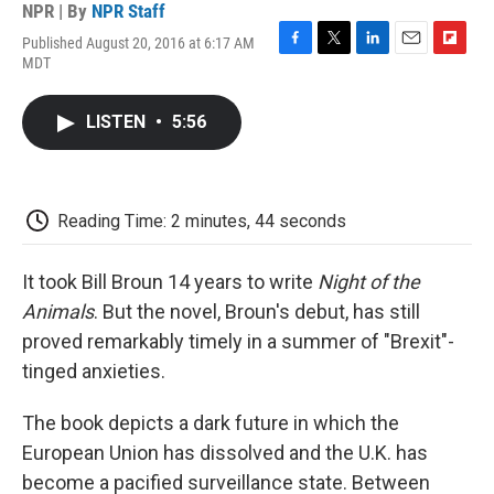
NPR | By
NPR Staff
Published August 20, 2016 at 6:17 AM
F
T
L
E
F
MDT
a
w
i
m
l
c
i
n
a
i
e
t
k
i
p
LISTEN
•
5:56
b
t
e
l
b
o
e
d
o
o
r
I
a
k
n
r
d
Reading Time: 2 minutes, 44 seconds
It took Bill Broun 14 years to write
Night of the
Animals
. But the novel, Broun's debut, has still
proved remarkably timely in a summer of "Brexit"-
tinged anxieties.
The book depicts a dark future in which the
European Union has dissolved and the U.K. has
become a pacified surveillance state. Between