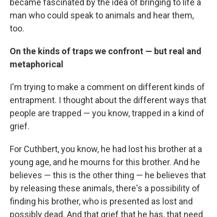
became fascinated by the idea of bringing to life a
man who could speak to animals and hear them,
too.
On the kinds of traps we confront — but real and
metaphorical
I'm trying to make a comment on different kinds of
entrapment. I thought about the different ways that
people are trapped — you know, trapped in a kind of
grief.
For Cuthbert, you know, he had lost his brother at a
young age, and he mourns for this brother. And he
believes — this is the other thing — he believes that
by releasing these animals, there's a possibility of
finding his brother, who is presented as lost and
possibly dead. And that grief that he has, that need