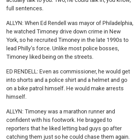
full sentences.
ALLYN: When Ed Rendell was mayor of Philadelphia,
he watched Timoney drive down crime in New
York, so he recruited Timoney in the late 1990s to
lead Philly's force. Unlike most police bosses,
Timoney liked being on the streets.
ED RENDELL: Even as commissioner, he would get
into shorts and a police shirt and a helmet and go
on a bike patrol himself. He would make arrests
himself.
ALLYN: Timoney was a marathon runner and
confident with his footwork. He bragged to
reporters that he liked letting bad guys go after
catching them just so he could chase them again.