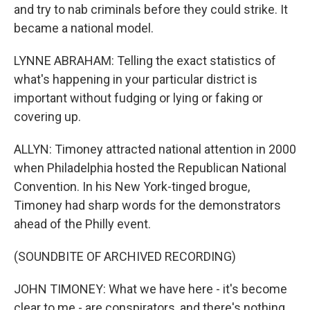
and try to nab criminals before they could strike. It
became a national model.
LYNNE ABRAHAM: Telling the exact statistics of
what's happening in your particular district is
important without fudging or lying or faking or
covering up.
ALLYN: Timoney attracted national attention in 2000
when Philadelphia hosted the Republican National
Convention. In his New York-tinged brogue,
Timoney had sharp words for the demonstrators
ahead of the Philly event.
(SOUNDBITE OF ARCHIVED RECORDING)
JOHN TIMONEY: What we have here - it's become
clear to me - are conspirators, and there's nothing