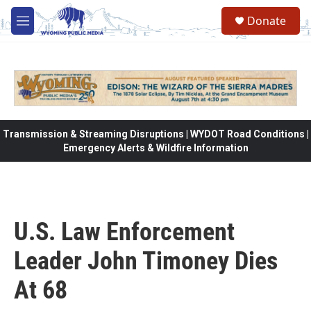
Skip to main content
Donate
M
e
n
u
Transmission & Streaming Disruptions | WYDOT Road Conditions |
Emergency Alerts & Wildfire Information
U.S. Law Enforcement
Leader John Timoney Dies
At 68