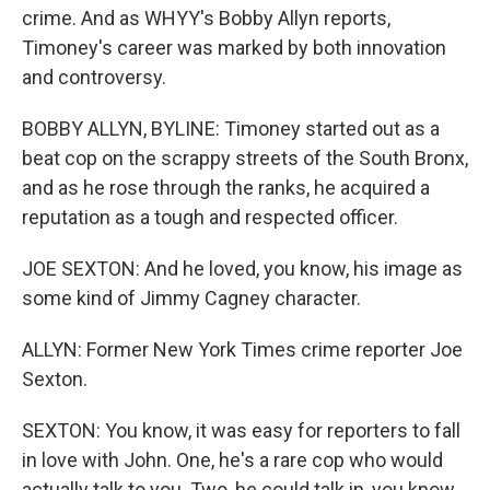
crime. And as WHYY's Bobby Allyn reports,
Timoney's career was marked by both innovation
and controversy.
BOBBY ALLYN, BYLINE: Timoney started out as a
beat cop on the scrappy streets of the South Bronx,
and as he rose through the ranks, he acquired a
reputation as a tough and respected officer.
JOE SEXTON: And he loved, you know, his image as
some kind of Jimmy Cagney character.
ALLYN: Former New York Times crime reporter Joe
Sexton.
SEXTON: You know, it was easy for reporters to fall
in love with John. One, he's a rare cop who would
actually talk to you. Two, he could talk in, you know,