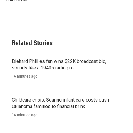
Related Stories
Diehard Phillies fan wins $22K broadcast bid,
sounds like a 1940s radio pro
16 minutes ago
Childcare crisis: Soaring infant care costs push
Oklahoma families to financial brink
16 minutes ago