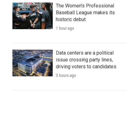
The Women's Professional
Baseball League makes its
historic debut
1 hour ago
Data centers are a political
issue crossing party lines,
driving voters to candidates
3 hours ago