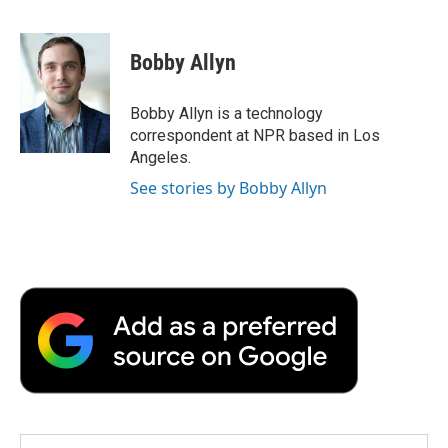
F
T
L
E
F
a
w
i
m
l
c
i
n
a
i
e
t
k
i
p
Bobby Allyn
b
t
e
l
b
o
e
d
o
o
r
I
a
Bobby Allyn is a technology
k
n
r
correspondent at NPR based in Los
d
Angeles.
See stories by Bobby Allyn