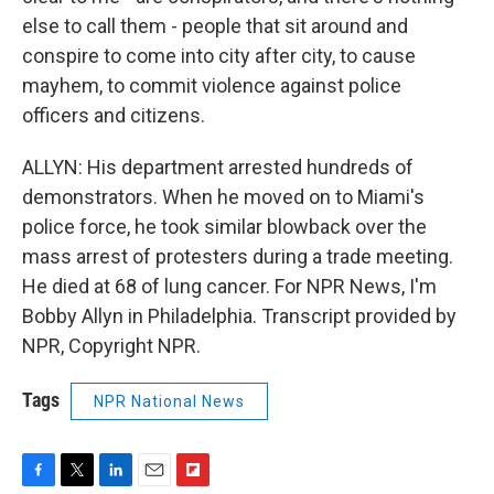
else to call them - people that sit around and
conspire to come into city after city, to cause
mayhem, to commit violence against police
officers and citizens.
ALLYN: His department arrested hundreds of
demonstrators. When he moved on to Miami's
police force, he took similar blowback over the
mass arrest of protesters during a trade meeting.
He died at 68 of lung cancer. For NPR News, I'm
Bobby Allyn in Philadelphia. Transcript provided by
NPR, Copyright NPR.
Tags
NPR National News