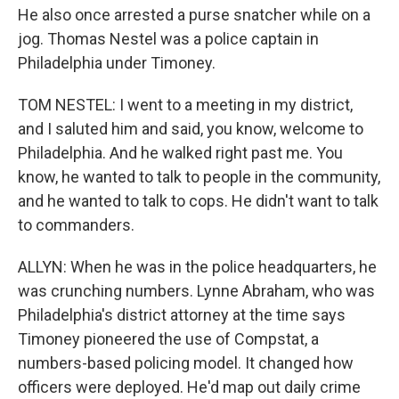
He also once arrested a purse snatcher while on a
jog. Thomas Nestel was a police captain in
Philadelphia under Timoney.
TOM NESTEL: I went to a meeting in my district,
and I saluted him and said, you know, welcome to
Philadelphia. And he walked right past me. You
know, he wanted to talk to people in the community,
and he wanted to talk to cops. He didn't want to talk
to commanders.
ALLYN: When he was in the police headquarters, he
was crunching numbers. Lynne Abraham, who was
Philadelphia's district attorney at the time says
Timoney pioneered the use of Compstat, a
numbers-based policing model. It changed how
officers were deployed. He'd map out daily crime