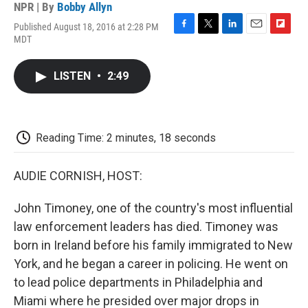
NPR | By
Bobby Allyn
Published August 18, 2016 at 2:28 PM
F
T
L
E
F
MDT
a
w
i
m
l
c
i
n
a
i
e
t
k
i
p
LISTEN
•
2:49
b
t
e
l
b
o
e
d
o
o
r
I
a
k
n
r
d
Reading Time: 2 minutes, 18 seconds
AUDIE CORNISH, HOST:
John Timoney, one of the country's most influential
law enforcement leaders has died. Timoney was
born in Ireland before his family immigrated to New
York, and he began a career in policing. He went on
to lead police departments in Philadelphia and
Miami where he presided over major drops in