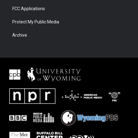
FCC Applications
Protect My Public Media
Archive