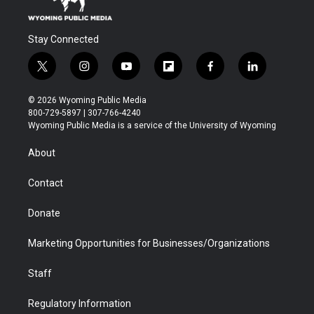
Stay Connected
t
i
y
f
f
l
w
n
o
l
a
i
i
s
u
i
c
n
© 2026 Wyoming Public Media
t
t
t
p
e
k
800-729-5897 | 307-766-4240
t
a
u
b
b
e
Wyoming Public Media is a service of the University of Wyoming
e
g
b
o
o
d
r
r
e
a
o
i
About
a
r
k
n
m
d
Contact
Donate
Marketing Opportunities for Businesses/Organizations
Staff
Regulatory Information