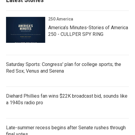
250 America
America’s Minutes-Stories of America
250 - CULLPER SPY RING
Saturday Sports: Congress' plan for college sports; the
Red Sox; Venus and Serena
Diehard Phillies fan wins $22K broadcast bid, sounds like
a 1940s radio pro
Late-summer recess begins after Senate rushes through
final votes