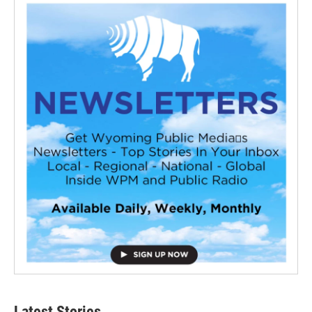
Latest Stories