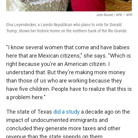
John Burnett / NPR
/
NPR
Elva Leyendecker, a Laredo Republican who plans to vote for Donald
Trump, shows her historic home on the northern bank of the Rio Grande.
"I know several women that come and have babies
here that are Mexican citizens," she says. "Which is
right because you're an American citizen. I
understand that. But they're making more money
than those of us who are working because they
have five children. People have to realize that this is
a problem here."
The state of Texas
did a study
a decade ago on the
impact of undocumented immigrants and
concluded they generate more taxes and other
revenue than the state spends on them.