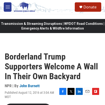
Skip to main content
Donate
M
e
n
u
Transmission & Streaming Disruptions | WYDOT Road Conditions |
Emergency Alerts & Wildfire Information
Borderland Trump
Supporters Welcome A Wall
In Their Own Backyard
NPR | By
John Burnett
Published August 12, 2016 at 3:04 AM
F
T
L
E
F
MDT
a
w
i
m
l