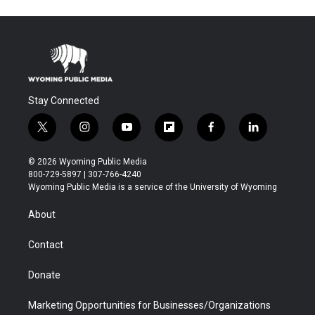
Stay Connected
t
i
y
f
f
l
w
n
o
l
a
i
i
s
u
i
c
n
© 2026 Wyoming Public Media
t
t
t
p
e
k
800-729-5897 | 307-766-4240
t
a
u
b
b
e
Wyoming Public Media is a service of the University of Wyoming
e
g
b
o
o
d
r
r
e
a
o
i
About
a
r
k
n
m
d
Contact
Donate
Marketing Opportunities for Businesses/Organizations