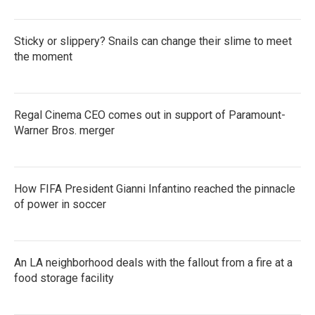
Sticky or slippery? Snails can change their slime to meet
the moment
Regal Cinema CEO comes out in support of Paramount-
Warner Bros. merger
How FIFA President Gianni Infantino reached the pinnacle
of power in soccer
An LA neighborhood deals with the fallout from a fire at a
food storage facility