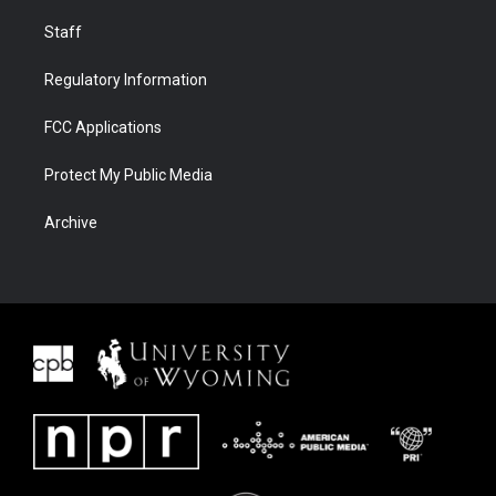
Staff
Regulatory Information
FCC Applications
Protect My Public Media
Archive