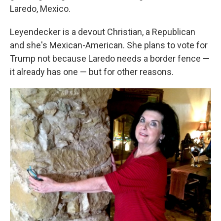
Laredo, Mexico.
Leyendecker is a devout Christian, a Republican
and she's Mexican-American. She plans to vote for
Trump not because Laredo needs a border fence —
it already has one — but for other reasons.