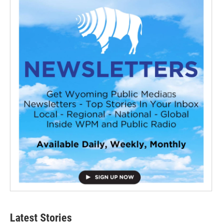
Latest Stories