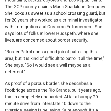
The GOP county chair is Maria Guadalupe Dempsey.
She looks as sweet as a school crossing guard, but
for 20 years she worked as a criminal investigator
with Immigration and Customs Enforcement. She
says lots of folks in lower Hudspeth, where she
lives, are concerned about border security.
"Border Patrol does a good job of patrolling this
area, but it is kind of difficult to patrol it all the time,"
She says. "So I would see a wall maybe as a
deterrent."
As proof of a porous border, she describes a
footbridge across the Rio Grande, built years ago,
that is completely unguarded. After a bumpy 20
minute drive from Interstate 10 down to the
riverside, seeing is believing. Sure enough, it's a