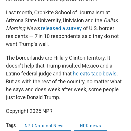
Last month, Cronkite School of Journalism at
Arizona State University, Univision and the
Dallas
Morning News
released a survey
of U.S. border
residents — 7 in 10 respondents said they do not
want Trump's wall.
The borderlands are Hillary Clinton territory. It
doesn't help that Trump insulted Mexico and a
Latino federal judge and that
he eats taco bowls
.
But as with the rest of the country, no matter what
he says and does week after week, some people
just love Donald Trump.
Copyright 2025 NPR
Tags
NPR National News
NPR news