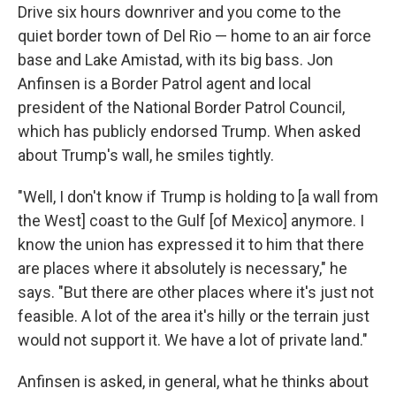
Drive six hours downriver and you come to the
quiet border town of Del Rio — home to an air force
base and Lake Amistad, with its big bass. Jon
Anfinsen is a Border Patrol agent and local
president of the National Border Patrol Council,
which has publicly endorsed Trump. When asked
about Trump's wall, he smiles tightly.
"Well, I don't know if Trump is holding to [a wall from
the West] coast to the Gulf [of Mexico] anymore. I
know the union has expressed it to him that there
are places where it absolutely is necessary," he
says. "But there are other places where it's just not
feasible. A lot of the area it's hilly or the terrain just
would not support it. We have a lot of private land."
Anfinsen is asked, in general, what he thinks about