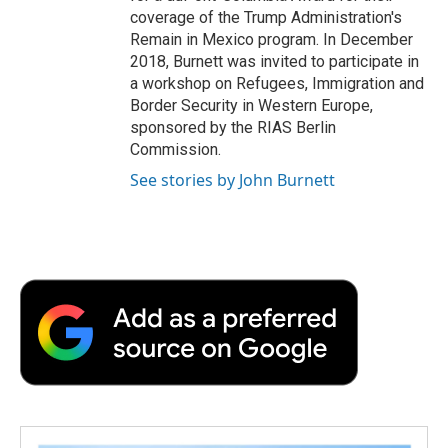
coverage of the Trump Administration's
Remain in Mexico program. In December
2018, Burnett was invited to participate in
a workshop on Refugees, Immigration and
Border Security in Western Europe,
sponsored by the RIAS Berlin
Commission.
See stories by John Burnett