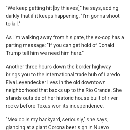
"We keep getting hit [by thieves]," he says, adding
darkly that if it keeps happening, "I'm gonna shoot
to kill."
As I'm walking away from his gate, the ex-cop has a
parting message: "If you can get hold of Donald
Trump tell him we need him here."
Another three hours down the border highway
brings you to the international trade hub of Laredo.
Elva Leyendecker lives in the old downtown
neighborhood that backs up to the Rio Grande. She
stands outside of her historic house built of river
rocks before Texas won its independence.
"Mexico is my backyard, seriously," she says,
glancing at a giant Corona beer sign in Nuevo