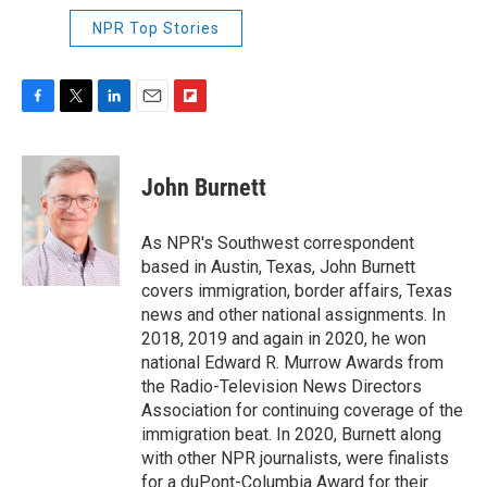
NPR Top Stories
F
T
L
E
F
a
w
i
m
l
c
i
n
a
i
e
t
k
i
p
John Burnett
b
t
e
l
b
o
e
d
o
o
r
I
a
As NPR's Southwest correspondent
k
n
r
based in Austin, Texas, John Burnett
d
covers immigration, border affairs, Texas
news and other national assignments. In
2018, 2019 and again in 2020, he won
national Edward R. Murrow Awards from
the Radio-Television News Directors
Association for continuing coverage of the
immigration beat. In 2020, Burnett along
with other NPR journalists, were finalists
for a duPont-Columbia Award for their