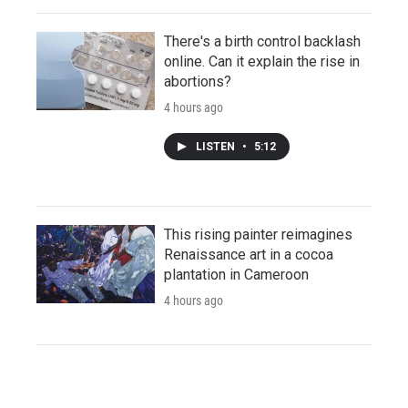
There's a birth control backlash
online. Can it explain the rise in
abortions?
4 hours ago
LISTEN
•
5:12
This rising painter reimagines
Renaissance art in a cocoa
plantation in Cameroon
4 hours ago