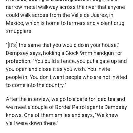
narrow metal walkway across the river that anyone
could walk across from the Valle de Juarez, in
Mexico, which is home to farmers and violent drug
smugglers.
"[It's] the same that you would do in your house,"
Dempsey says, holding a Glock 9mm handgun for
protection. "You build a fence, you put a gate up and
you open and close it as you wish. You invite
people in. You don't want people who are not invited
to come into the country."
After the interview, we go to a cafe for iced tea and
we meet a couple of Border Patrol agents Dempsey
knows. One of them smiles and says, "We knew
y'all were down there."