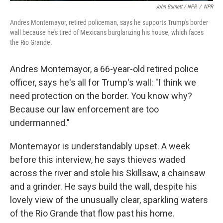
John Burnett / NPR
/
NPR
Andres Montemayor, retired policeman, says he supports Trump's border
wall because he's tired of Mexicans burglarizing his house, which faces
the Rio Grande.
Andres Montemayor, a 66-year-old retired police
officer, says he's all for Trump's wall: "I think we
need protection on the border. You know why?
Because our law enforcement are too
undermanned."
Montemayor is understandably upset. A week
before this interview, he says thieves waded
across the river and stole his Skillsaw, a chainsaw
and a grinder. He says build the wall, despite his
lovely view of the unusually clear, sparkling waters
of the Rio Grande that flow past his home.