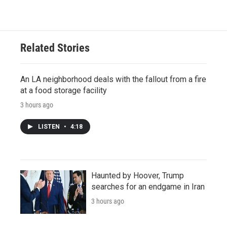
Related Stories
An LA neighborhood deals with the fallout from a fire
at a food storage facility
3 hours ago
LISTEN
•
4:18
Haunted by Hoover, Trump
searches for an endgame in Iran
3 hours ago