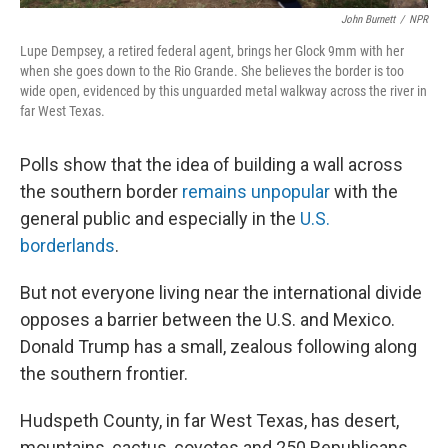
John Burnett
/
NPR
Lupe Dempsey, a retired federal agent, brings her Glock 9mm with her
when she goes down to the Rio Grande. She believes the border is too
wide open, evidenced by this unguarded metal walkway across the river in
far West Texas.
Polls show that the idea of building a wall across
the southern border
remains unpopular
with the
general public and especially in the
U.S.
borderlands
.
But not everyone living near the international divide
opposes a barrier between the U.S. and Mexico.
Donald Trump has a small, zealous following along
the southern frontier.
Hudspeth County, in far West Texas, has desert,
mountains, cactus, coyotes and 250 Republicans.