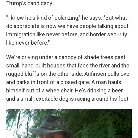
Trump's candidacy.
"I know he's kind of polarizing," he says. "But what I
do appreciate is now we have people talking about
immigration like never before, and border security
like never before."
We're driving under a canopy of shade trees past
small, hand-built houses that face the river and the
rugged bluffs on the other side. Anfinsen pulls over
and parks in front of a closed gate. A man hauls
himself out of a wheelchair. He's drinking a beer
and a small, excitable dog is racing around his feet.