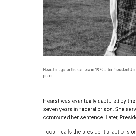
Hearst mugs for the camera in 1979 after President Jim
prison.
Hearst was eventually captured by the
seven years in federal prison. She se
commuted her sentence. Later, Presiden
Toobin calls the presidential actions 