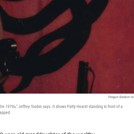
Penguin Random H
 1970s," Jeffrey Toobin says. It shows Patty Hearst standing in front of a
napped.