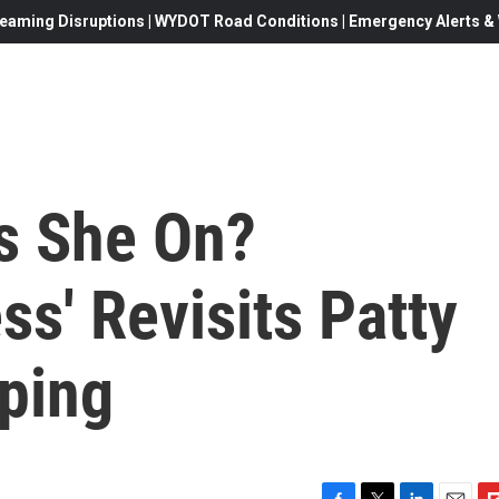
eaming Disruptions | WYDOT Road Conditions | Emergency Alerts & W
s She On?
ss' Revisits Patty
pping