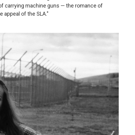
 of carrying machine guns — the romance of
e appeal of the SLA."