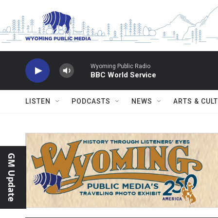
Skip to main content
Wyoming Public Radio
BBC World Service
LISTEN
PODCASTS
NEWS
ARTS & CUL
GM Update