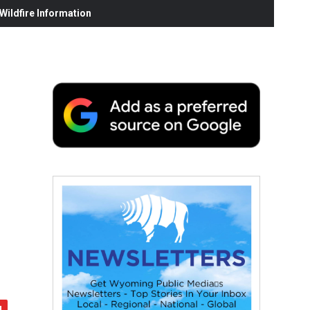
ildfire Information