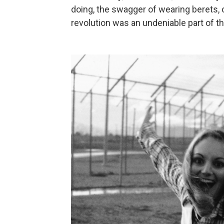
doing, the swagger of wearing berets,
revolution was an undeniable part of th