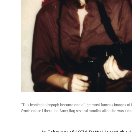
"This iconic photograph became one of the most famous images of the
Symbionese Liberation Army flag several months after she was kid