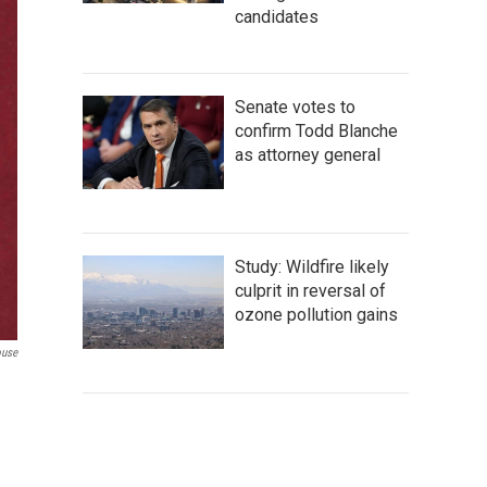
candidates
Senate votes to
confirm Todd Blanche
as attorney general
Study: Wildfire likely
culprit in reversal of
ozone pollution gains
ouse