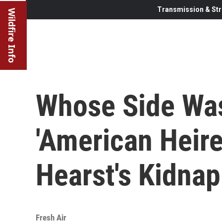
Transmission & Str
Wildfire Info
Whose Side Wa
'American Heire
Hearst's Kidna
Fresh Air