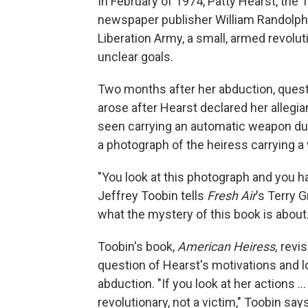
In February of 1974, Patty Hearst, the
newspaper publisher William Randolp
Liberation Army, a small, armed revolu
unclear goals.
Two months after her abduction, quest
arose after Hearst declared her allegi
seen carrying an automatic weapon du
a photograph of the heiress carrying a 
"You look at this photograph and you 
Jeffrey Toobin tells
Fresh Air
's Terry 
what the mystery of this book is about.
Toobin's book,
American Heiress,
revi
question of Hearst's motivations and l
abduction. "If you look at her actions ..
revolutionary, not a victim," Toobin s