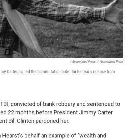
/ Associated Press
/
Associated Press
my Carter signed the commutation order for her early release from
 FBI, convicted of bank robbery and sentenced to
rved 22 months before President Jimmy Carter
t Bill Clinton pardoned her.
on Hearst's behalf an example of "wealth and