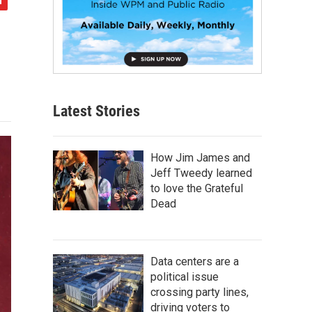
Latest Stories
How Jim James and
Jeff Tweedy learned
to love the Grateful
Dead
Data centers are a
political issue
crossing party lines,
driving voters to