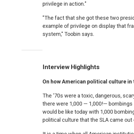
privilege in action."
"The fact that she got these two presi
example of privilege on display that fra
system," Toobin says.
Interview Highlights
On how American political culture in
The '70s were a toxic, dangerous, scary 
there were 1,000 — 1,000!— bombings a y
would be like today with 1,000 bombings
political culture that the SLA came out 
It is a time when all American instituti