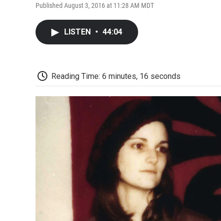
Published August 3, 2016 at 11:28 AM MDT
LISTEN
•
44:04
Reading Time: 6 minutes, 16 seconds