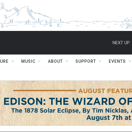
NEXT UP:
TURE
MUSIC
ABOUT
SUPPORT
EVENTS