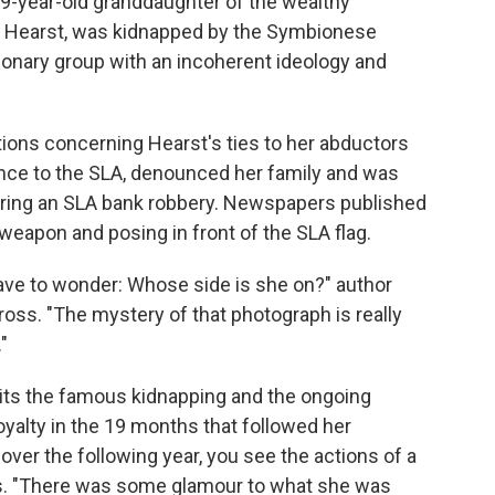
 19-year-old granddaughter of the wealthy
h Hearst, was kidnapped by the Symbionese
tionary group with an incoherent ideology and
ions concerning Hearst's ties to her abductors
ance to the SLA, denounced her family and was
ring an SLA bank robbery. Newspapers published
weapon and posing in front of the SLA flag.
have to wonder: Whose side is she on?" author
Gross. "The mystery of that photograph is really
"
sits the famous kidnapping and the ongoing
oyalty in the 19 months that followed her
. over the following year, you see the actions of a
ays. "There was some glamour to what she was