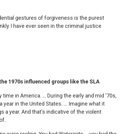
dential gestures of forgiveness is the purest
nkly I have ever seen in the criminal justice
 the 1970s influenced groups like the SLA
time in America. ... During the early and mid '70s,
ear in the United States. ... Imagine what it
 a year. And that's indicative of the violent
of.
ons were reeling. You had Watergate ... you had the