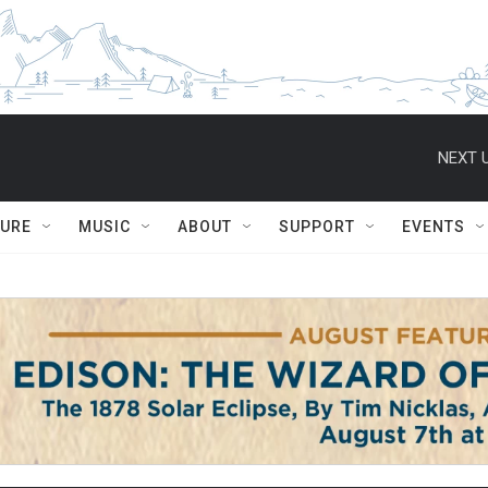
NEXT U
TURE
MUSIC
ABOUT
SUPPORT
EVENTS