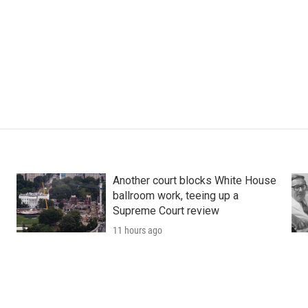
Another court blocks White House
ballroom work, teeing up a
Supreme Court review
11 hours ago