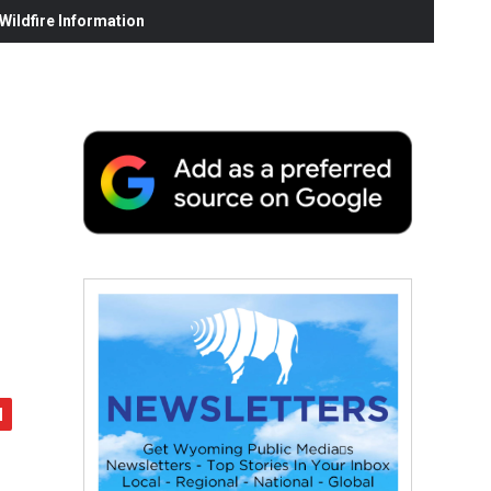
ildfire Information