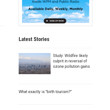
Latest Stories
Study: Wildfire likely
culprit in reversal of
ozone pollution gains
What exactly is "birth tourism?"