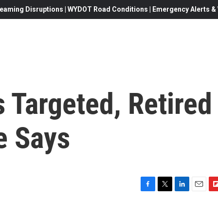
eaming Disruptions | WYDOT Road Conditions | Emergency Alerts & W
Targeted, Retired
e Says
F
T
L
E
F
a
w
i
m
l
c
i
n
a
i