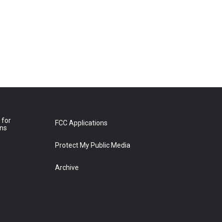
 for
FCC Applications
ons
Protect My Public Media
Archive