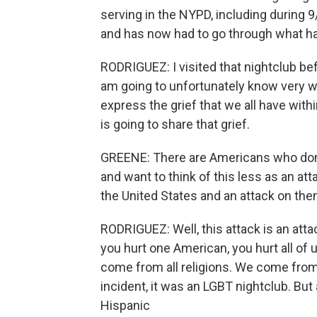
serving in the NYPD, including during 9
and has now had to go through what hap
RODRIGUEZ: I visited that nightclub befo
am going to unfortunately know very wel
express the grief that we all have with
is going to share that grief.
GREENE: There are Americans who don
and want to think of this less as an a
the United States and an attack on the
RODRIGUEZ: Well, this attack is an att
you hurt one American, you hurt all o
come from all religions. We come from 
incident, it was an LGBT nightclub. But
Hispanic