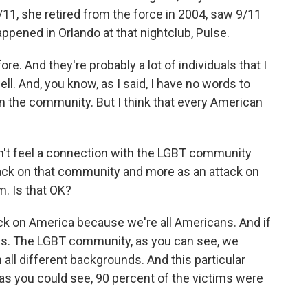
/11, she retired from the force in 2004, saw 9/11
pened in Orlando at that nightclub, Pulse.
re. And they're probably a lot of individuals that I
l. And, you know, as I said, I have no words to
in the community. But I think that every American
't feel a connection with the LGBT community
ttack on that community and more as an attack on
m. Is that OK?
ack on America because we're all Americans. And if
f us. The LGBT community, as you can see, we
all different backgrounds. And this particular
 as you could see, 90 percent of the victims were