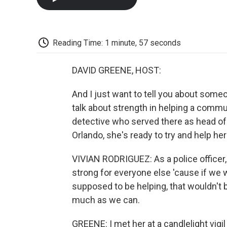
Reading Time: 1 minute, 57 seconds
DAVID GREENE, HOST:
And I just want to tell you about someo
talk about strength in helping a commu
detective who served there as head of
Orlando, she's ready to try and help h
VIVIAN RODRIGUEZ: As a police officer,
strong for everyone else 'cause if we 
supposed to be helping, that wouldn't 
much as we can.
GREENE: I met her at a candlelight vigi