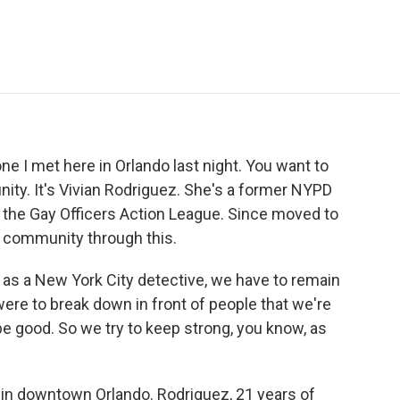
e
t
k
i
p
b
t
e
l
b
o
e
d
o
o
r
I
a
k
n
r
d
ne I met here in Orlando last night. You want to
nity. It's Vivian Rodriguez. She's a former NYPD
 the Gay Officers Action League. Since moved to
er community through this.
 as a New York City detective, we have to remain
were to break down in front of people that we're
be good. So we try to keep strong, you know, as
l in downtown Orlando. Rodriguez, 21 years of