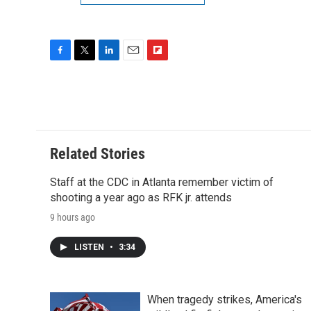
F
T
L
E
F
a
w
i
m
l
c
i
n
a
i
e
t
k
i
p
b
t
e
l
b
o
e
d
o
o
r
I
a
Related Stories
k
n
r
d
Staff at the CDC in Atlanta remember victim of
shooting a year ago as RFK jr. attends
9 hours ago
LISTEN
•
3:34
When tragedy strikes, America's