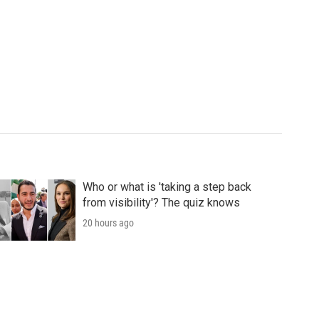
Who or what is 'taking a step back
from visibility'? The quiz knows
20 hours ago