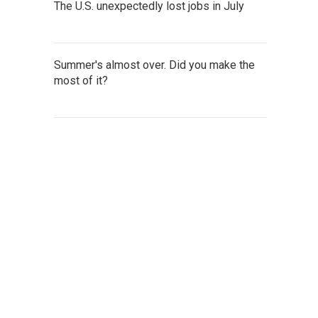
The U.S. unexpectedly lost jobs in July
Summer's almost over. Did you make the
most of it?