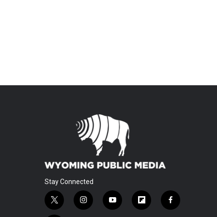
Stay Connected
t
i
y
f
f
w
n
o
l
a