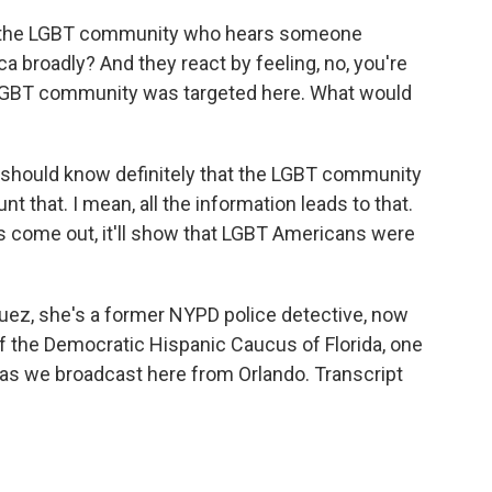
n the LGBT community who hears someone
a broadly? And they react by feeling, no, you're
 LGBT community was targeted here. What would
s should know definitely that the LGBT community
t that. I mean, all the information leads to that.
s come out, it'll show that LGBT Americans were
uez, she's a former NYPD police detective, now
 of the Democratic Hispanic Caucus of Florida, one
 as we broadcast here from Orlando. Transcript