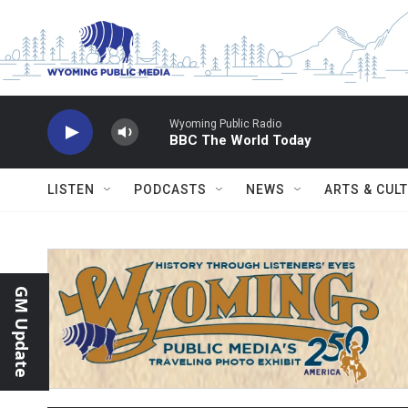
Skip to main content
Wyoming Public Radio
BBC The World Today
LISTEN
PODCASTS
NEWS
ARTS & CUL
GM Update