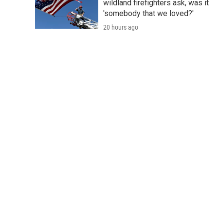
wildland firefighters ask, was it
'somebody that we loved?'
20 hours ago