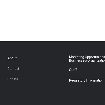
Marketing Opportunities
About
Businesses/Organizati
Contact
Staff
Donate
Regulatory Information