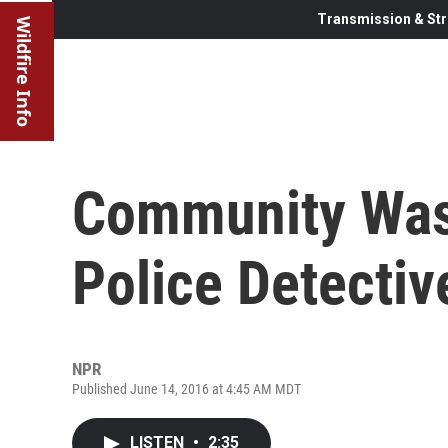
Transmission & Str
Wildfire Info
Community Was 
Police Detectiv
NPR
Published June 14, 2016 at 4:45 AM MDT
LISTEN
•
2:35