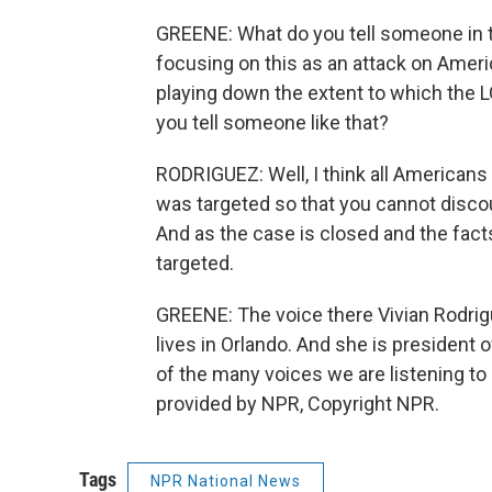
GREENE: What do you tell someone i
focusing on this as an attack on Americ
playing down the extent to which the
you tell someone like that?
RODRIGUEZ: Well, I think all American
was targeted so that you cannot discoun
And as the case is closed and the fact
targeted.
GREENE: The voice there Vivian Rodrig
lives in Orlando. And she is president
of the many voices we are listening to
provided by NPR, Copyright NPR.
Tags
NPR National News