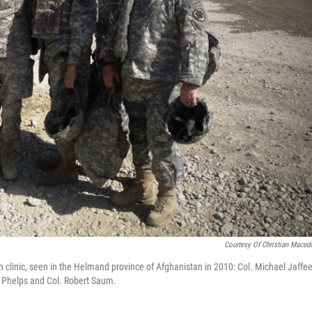
Courtesy Of Christian Maced
n clinic, seen in the Helmand province of Afghanistan in 2010: Col. Michael Jaffe
an Phelps and Col. Robert Saum.