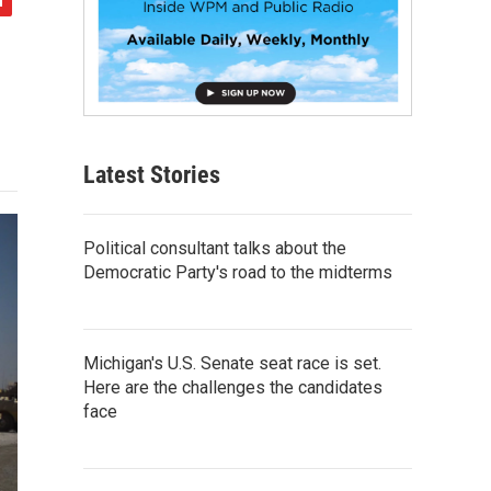
Latest Stories
Political consultant talks about the
Democratic Party's road to the midterms
Michigan's U.S. Senate seat race is set.
Here are the challenges the candidates
face