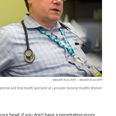
/ Meredith Rizzo/NPR
/
Meredith Rizzo/NPR
ternal and fetal health specialist at Lancaster General Health's Women
our head, if you don't have a penetrating injury,