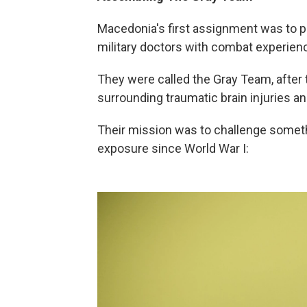
Macedonia's first assignment was to pu
military doctors with combat experie
They were called the Gray Team, after t
surrounding traumatic brain injuries
Their mission was to challenge someth
exposure since World War I: