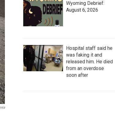
Wyoming Debrief:
August 6, 2026
Hospital staff said he
was faking it and
released him. He died
from an overdose
soon after
onia
e