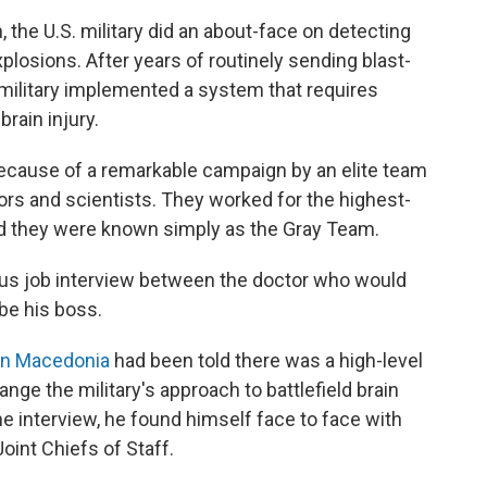
, the U.S. military did an about-face on detecting
xplosions. After years of routinely sending blast-
military implemented a system that requires
rain injury.
ecause of a remarkable campaign by an elite team
tors and scientists. They worked for the highest-
And they were known simply as the Gray Team.
us job interview between the doctor who would
be his boss.
an Macedonia
had been told there was a high-level
ge the military's approach to battlefield brain
he interview, he found himself face to face with
Joint Chiefs of Staff.