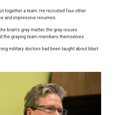
t together a team. He recruited four other
nce and impressive resumes.
he brain's gray matter, the gray issues
 and the graying team members themselves.
ing military doctors had been taught about blast