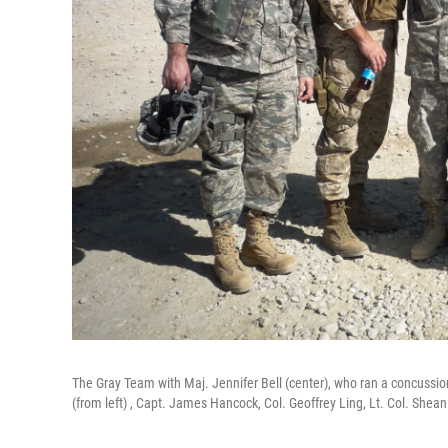
The Gray Team with Maj. Jennifer Bell (center), who ran a concussio
(from left) , Capt. James Hancock, Col. Geoffrey Ling, Lt. Col. She