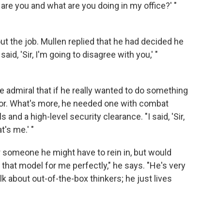
are you and what are you doing in my office?' "
t the job. Mullen replied that he had decided he
said, 'Sir, I'm going to disagree with you,' "
he admiral that if he really wanted to do something
ctor. What's more, he needed one with combat
 and a high-level security clearance. "I said, 'Sir,
t's me.' "
 someone he might have to rein in, but would
that model for me perfectly," he says. "He's very
k about out-of-the-box thinkers; he just lives