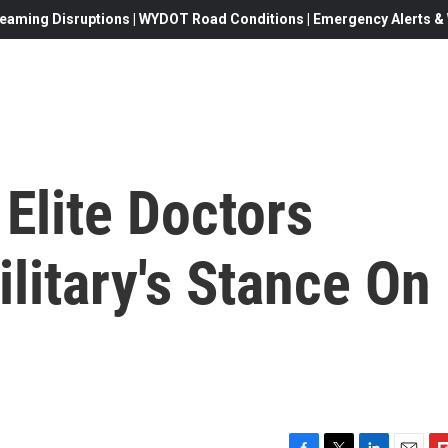
eaming Disruptions | WYDOT Road Conditions | Emergency Alerts & W
Elite Doctors
litary's Stance On