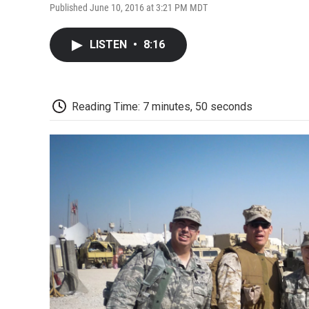
Published June 10, 2016 at 3:21 PM MDT
LISTEN
•
8:16
Reading Time: 7 minutes, 50 seconds