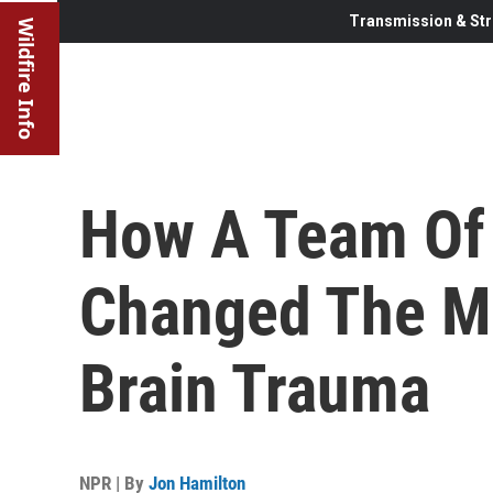
Transmission & Str
Wildfire Info
How A Team Of 
Changed The Mi
Brain Trauma
NPR | By
Jon Hamilton