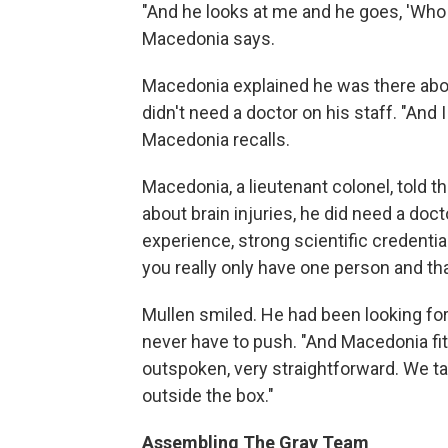
"And he looks at me and he goes, 'Who 
Macedonia says.
Macedonia explained he was there abou
didn't need a doctor on his staff. "And I 
Macedonia recalls.
Macedonia, a lieutenant colonel, told t
about brain injuries, he did need a do
experience, strong scientific credentials
you really only have one person and tha
Mullen smiled. He had been looking for
never have to push. "And Macedonia fit 
outspoken, very straightforward. We tal
outside the box."
Assembling The Gray Team