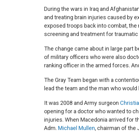
During the wars in Iraq and Afghanistan
and treating brain injuries caused by e
exposed troops back into combat, the 
screening and treatment for traumatic b
The change came about in large part b
of military officers who were also doc
ranking officer in the armed forces. 
The Gray Team began with a contentio
lead the team and the man who would 
It was 2008 and Army surgeon
Christi
opening for a doctor who wanted to chan
injuries. When Macedonia arrived for t
Adm.
Michael Mullen
, chairman of the 