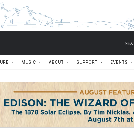
NEXT
TURE
MUSIC
ABOUT
SUPPORT
EVENTS