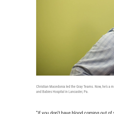
Christian Macedonia led the Gray Teams. Now, he's a ma
and Babies Hospital in Lancaster, Pa.
"If you don't have blood coming out of y