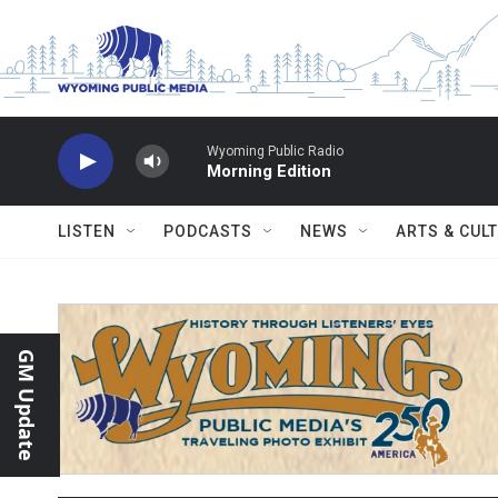
Skip to main content
Wyoming Public Radio
Morning Edition
LISTEN
PODCASTS
NEWS
ARTS & CUL
GM Update