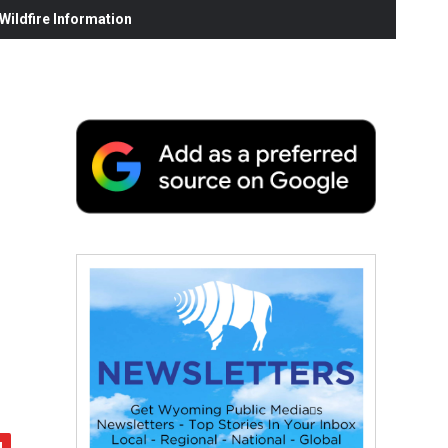
ildfire Information