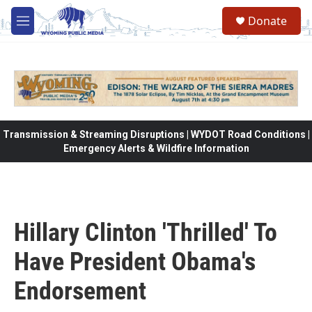
Skip to main content
Donate
M
e
n
u
Transmission & Streaming Disruptions | WYDOT Road Conditions |
Emergency Alerts & Wildfire Information
Hillary Clinton 'Thrilled' To
Have President Obama's
Endorsement