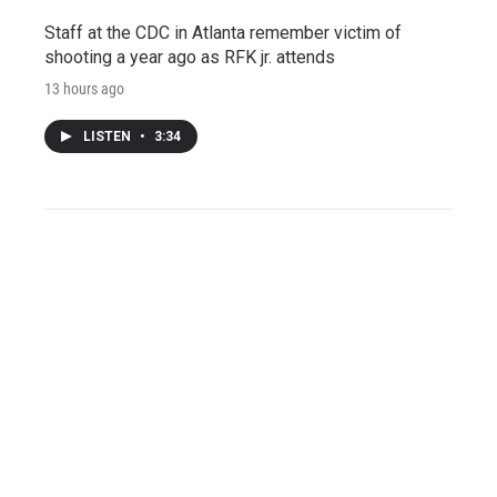
Staff at the CDC in Atlanta remember victim of
shooting a year ago as RFK jr. attends
13 hours ago
LISTEN
•
3:34