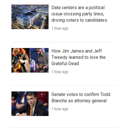
Data centers are a political
issue crossing party lines,
driving voters to candidates
1 hour ago
How Jim James and Jeff
Tweedy learned to love the
Grateful Dead
1 hour ago
Senate votes to confirm Todd
Blanche as attorney general
1 hour ago