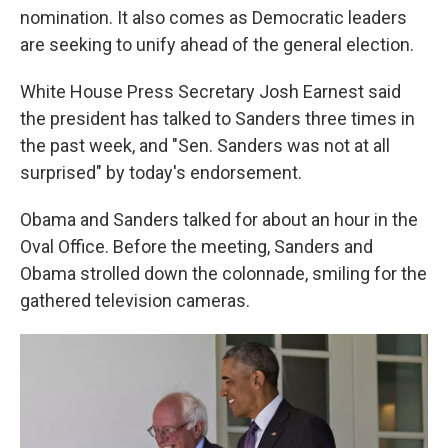
nomination. It also comes as Democratic leaders
are seeking to unify ahead of the general election.
White House Press Secretary Josh Earnest said
the president has talked to Sanders three times in
the past week, and "Sen. Sanders was not at all
surprised" by today's endorsement.
Obama and Sanders talked for about an hour in the
Oval Office. Before the meeting, Sanders and
Obama strolled down the colonnade, smiling for the
gathered television cameras.