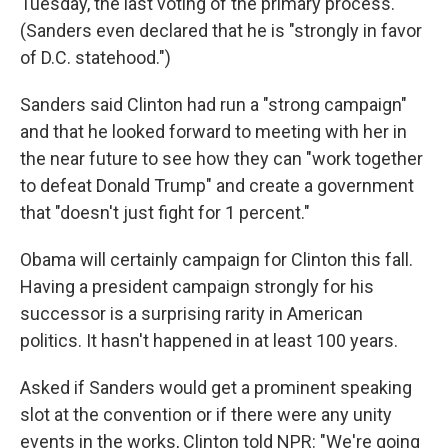
Tuesday, the last voting of the primary process.
(Sanders even declared that he is "strongly in favor
of D.C. statehood.")
Sanders said Clinton had run a "strong campaign"
and that he looked forward to meeting with her in
the near future to see how they can "work together
to defeat Donald Trump" and create a government
that "doesn't just fight for 1 percent."
Obama will certainly campaign for Clinton this fall.
Having a president campaign strongly for his
successor is a surprising rarity in American
politics. It hasn't happened in at least 100 years.
Asked if Sanders would get a prominent speaking
slot at the convention or if there were any unity
events in the works, Clinton told NPR: "We're going