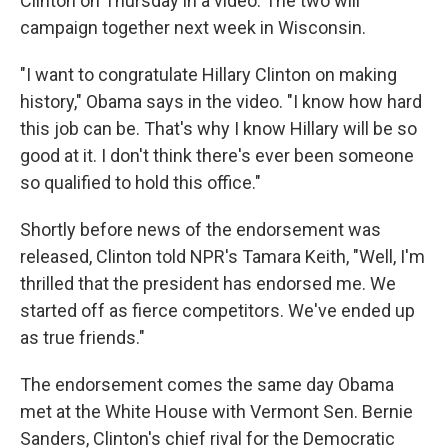
Clinton on Thursday in a video. The two will
campaign together next week in Wisconsin.
"I want to congratulate Hillary Clinton on making
history," Obama says in the video. "I know how hard
this job can be. That's why I know Hillary will be so
good at it. I don't think there's ever been someone
so qualified to hold this office."
Shortly before news of the endorsement was
released, Clinton told NPR's Tamara Keith, "Well, I'm
thrilled that the president has endorsed me. We
started off as fierce competitors. We've ended up
as true friends."
The endorsement comes the same day Obama
met at the White House with Vermont Sen. Bernie
Sanders, Clinton's chief rival for the Democratic