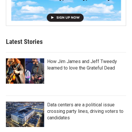
Latest Stories
How Jim James and Jeff Tweedy
learned to love the Grateful Dead
Data centers are a political issue
crossing party lines, driving voters to
candidates