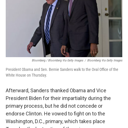
Bloomberg / Bloomberg Via Getty Images
/
Bloomberg Via Getty Images
President Obama and Sen. Bernie Sanders walk to the Oval Office of the
White House on Thursday.
Afterward, Sanders thanked Obama and Vice
President Biden for their impartiality during the
primary process, but he did not concede or
endorse Clinton. He vowed to fight on to the
Washington, D.C., primary, which takes place