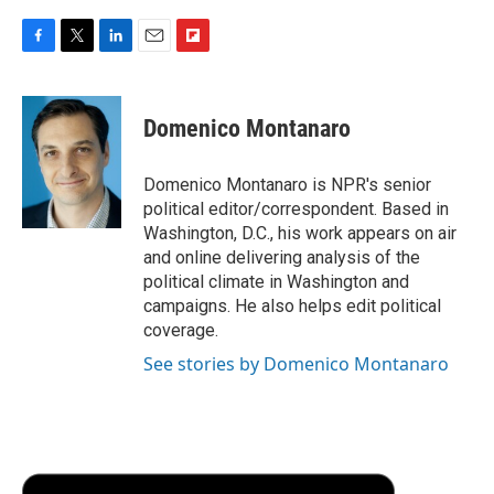
F
T
L
E
F
a
w
i
m
l
c
i
n
a
i
e
t
k
i
p
Domenico Montanaro
b
t
e
l
b
o
e
d
o
o
r
I
a
Domenico Montanaro is NPR's senior
k
n
r
political editor/correspondent. Based in
d
Washington, D.C., his work appears on air
and online delivering analysis of the
political climate in Washington and
campaigns. He also helps edit political
coverage.
See stories by Domenico Montanaro