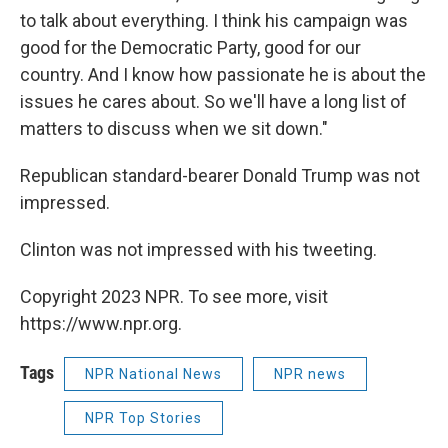
to talk about everything. I think his campaign was
good for the Democratic Party, good for our
country. And I know how passionate he is about the
issues he cares about. So we'll have a long list of
matters to discuss when we sit down."
Republican standard-bearer Donald Trump was not
impressed.
Clinton was not impressed with his tweeting.
Copyright 2023 NPR. To see more, visit
https://www.npr.org.
Tags
NPR National News
NPR news
NPR Top Stories