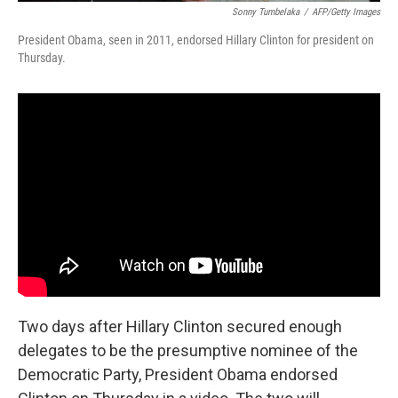
Sonny Tumbelaka
/
AFP/Getty Images
President Obama, seen in 2011, endorsed Hillary Clinton for president on
Thursday.
Two days after Hillary Clinton secured enough
delegates to be the presumptive nominee of the
Democratic Party, President Obama endorsed