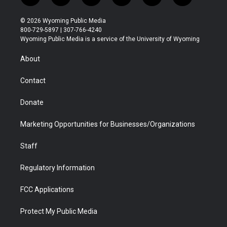
w
n
o
l
a
i
i
s
u
i
c
n
© 2026 Wyoming Public Media
t
t
t
p
e
k
800-729-5897 | 307-766-4240
t
a
u
b
b
e
Wyoming Public Media is a service of the University of Wyoming
e
g
b
o
o
d
r
r
e
a
o
i
About
a
r
k
n
m
d
Contact
Donate
Marketing Opportunities for Businesses/Organizations
Staff
Regulatory Information
FCC Applications
Protect My Public Media