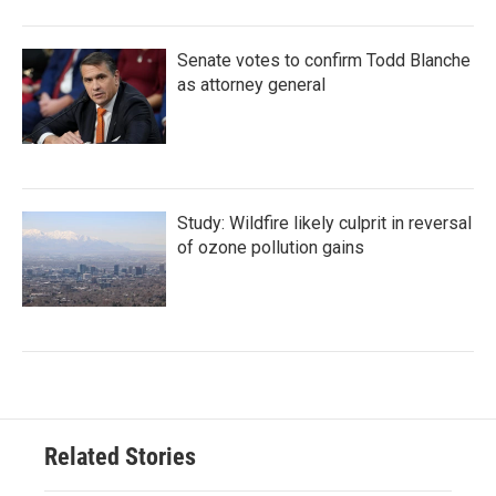
Senate votes to confirm Todd Blanche
as attorney general
Study: Wildfire likely culprit in reversal
of ozone pollution gains
Related Stories