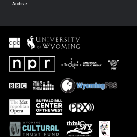
Archive