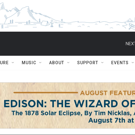
NEXT
TURE
MUSIC
ABOUT
SUPPORT
EVENTS