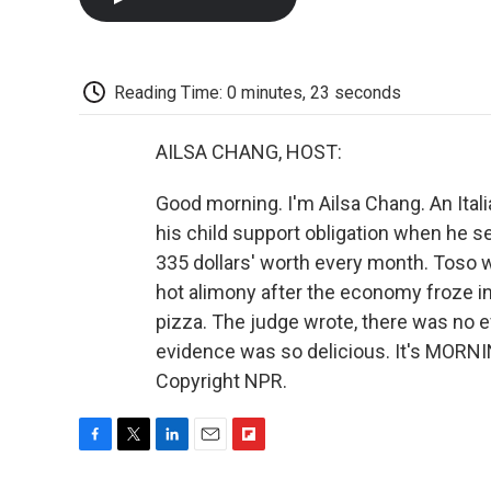
Reading Time: 0 minutes, 23 seconds
AILSA CHANG, HOST:
Good morning. I'm Ailsa Chang. An Italia
his child support obligation when he se
335 dollars' worth every month. Toso w
hot alimony after the economy froze in
pizza. The judge wrote, there was no e
evidence was so delicious. It's MORNI
Copyright NPR.
F
T
L
E
F
a
w
i
m
l