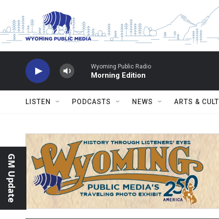
Skip to main content
Wyoming Public Radio
Morning Edition
LISTEN
PODCASTS
NEWS
ARTS & CUL
GM Update