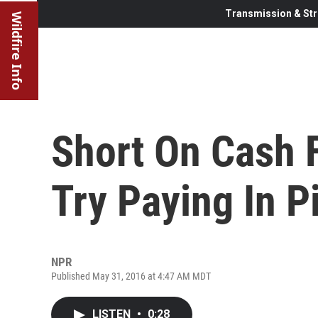
Transmission & Str
Wildfire Info
Short On Cash 
Try Paying In P
NPR
Published May 31, 2016 at 4:47 AM MDT
LISTEN
•
0:28