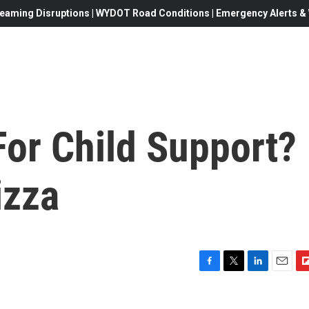
eaming Disruptions | WYDOT Road Conditions | Emergency Alerts & W
For Child Support?
izza
F
T
L
E
F
a
w
i
m
l
c
i
n
a
i