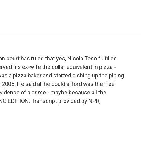
e
t
k
i
p
b
t
e
l
b
o
e
d
o
o
r
I
a
k
n
r
d
n court has ruled that yes, Nicola Toso fulfilled
rved his ex-wife the dollar equivalent in pizza -
as a pizza baker and started dishing up the piping
 2008. He said all he could afford was the free
vidence of a crime - maybe because all the
NG EDITION. Transcript provided by NPR,