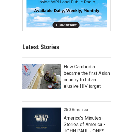
Latest Stories
How Cambodia
became the first Asian
country to hit an
elusive HIV target
250 America
America’s Minutes-
Stories of America -
JOHN PAUL JONES