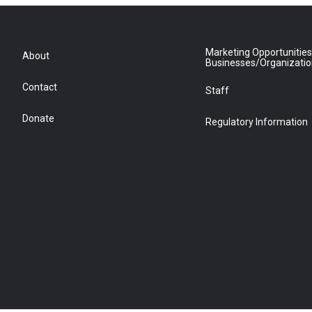
Marketing Opportunities
About
Businesses/Organizati
Contact
Staff
Donate
Regulatory Information