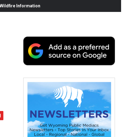
ildfire Information