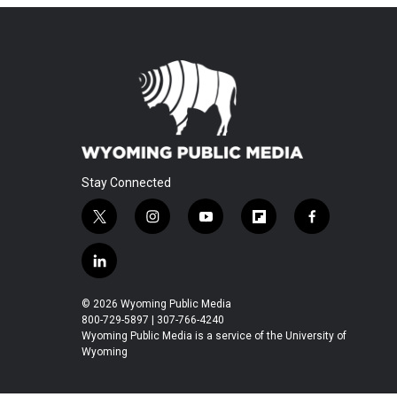
Stay Connected
t
i
y
f
f
w
n
o
l
a
i
s
u
i
c
l
t
t
t
p
e
i
t
a
u
b
b
n
© 2026 Wyoming Public Media
e
g
b
o
o
k
800-729-5897 | 307-766-4240
r
r
e
a
o
e
Wyoming Public Media is a service of the University of
a
r
k
Wyoming
d
m
d
i
n