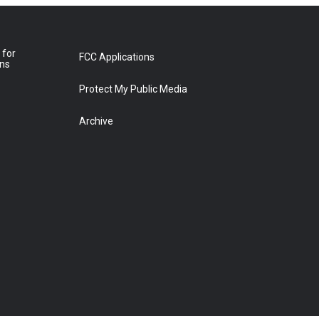
 for
FCC Applications
ons
Protect My Public Media
Archive