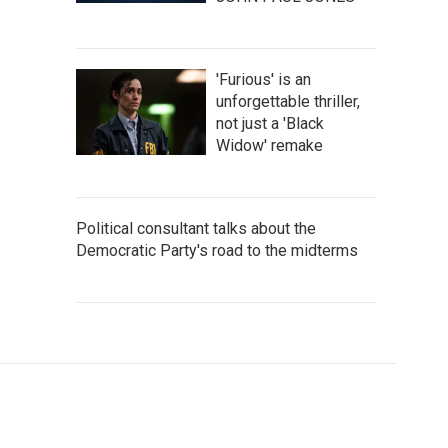
'Furious' is an
unforgettable thriller,
not just a 'Black
Widow' remake
Political consultant talks about the
Democratic Party's road to the midterms