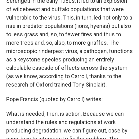
Serengeti in the early 1960s, it led to an explosion
of wildebeest and buffalo populations that were
vulnerable to the virus. This, in turn, led not only to a
rise in predator populations (lions, hyenas) but also
to less grass and, so, to fewer fires and thus to
more trees and, so, also, to more giraffes. The
microscopic rinderpest virus, a pathogen, functions
as a keystone species producing an entirely
calculable cascade of effects across the system
(as we know, according to Carroll, thanks to the
research of Oxford trained Tony Sinclair).
Pope Francis (quoted by Carroll) writes:
What is needed, then, is action. Because we can
understand the rules and regulations at work
producing degradation, we can figure out, case by
case, how to intervene to fix the problem. The