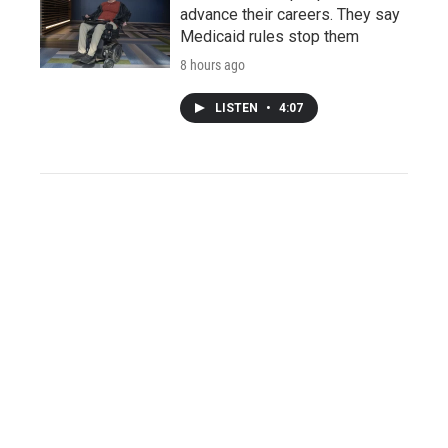
advance their careers. They say
Medicaid rules stop them
8 hours ago
LISTEN
•
4:07