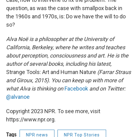
question, as was the case with smallpox back in
the 1960s and 1970s, is: Do we have the will to do
so?
Alva Noë is a philosopher at the University of
California, Berkeley, where he writes and teaches
about perception, consciousness and art. He is the
author of several books, including his latest,
Strange Tools: Art and Human Nature
(Farrar Straus
and Giroux, 2015). You can keep up with more of
what Alva is thinking on
Facebook
and on Twitter:
@alvanoe
Copyright 2023 NPR. To see more, visit
https://www.npr.org.
Tags
NPR news
NPR Top Stories