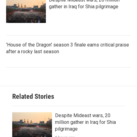
gather in Iraq for Shia pilgrimage
'House of the Dragon' season 3 finale earns critical praise
after a rocky last season
Related Stories
Despite Mideast wars, 20
million gather in Iraq for Shia
pilgrimage