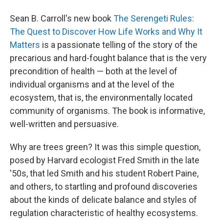
Sean B. Carroll's new book
The Serengeti Rules:
The Quest to Discover How Life Works and Why It
Matters
is a passionate telling of the story of the
precarious and hard-fought balance that is the very
precondition of health — both at the level of
individual organisms and at the level of the
ecosystem, that is, the environmentally located
community of organisms. The book is informative,
well-written and persuasive.
Why are trees green? It was this simple question,
posed by Harvard ecologist Fred Smith in the late
'50s, that led Smith and his student Robert Paine,
and others, to startling and profound discoveries
about the kinds of delicate balance and styles of
regulation characteristic of healthy ecosystems.