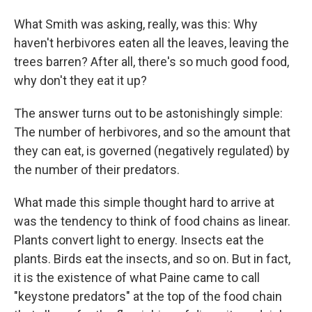
What Smith was asking, really, was this: Why
haven't herbivores eaten all the leaves, leaving the
trees barren? After all, there's so much good food,
why don't they eat it up?
The answer turns out to be astonishingly simple:
The number of herbivores, and so the amount that
they can eat, is governed (negatively regulated) by
the number of their predators.
What made this simple thought hard to arrive at
was the tendency to think of food chains as linear.
Plants convert light to energy. Insects eat the
plants. Birds eat the insects, and so on. But in fact,
it is the existence of what Paine came to call
"keystone predators" at the top of the food chain