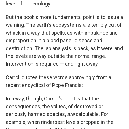
level of our ecology.
But the book's more fundamental point is to issue a
warning. The earth's ecosystems are terribly out of
whack in a way that spells, as with imbalance and
disproportion in a blood panel, disease and
destruction. The lab analysis is back, as it were, and
the levels are way outside the normal range.
Intervention is required — and right away.
Carroll quotes these words approvingly from a
recent encyclical of Pope Francis:
In a way, though, Carroll's point is that the
consequences, the values, of destroyed or
seriously harmed species,
are
calculable. For
example, when rinderpest levels dropped in the