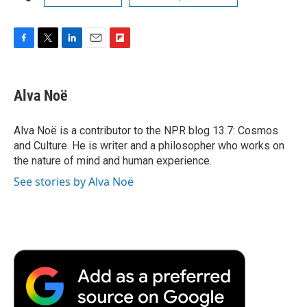
F
T
L
E
F
a
w
i
m
l
c
i
n
a
i
e
t
k
i
p
Alva Noë
b
t
e
l
b
o
e
d
o
o
r
I
a
Alva Noë is a contributor to the NPR blog 13.7: Cosmos
k
n
r
and Culture. He is writer and a philosopher who works on
d
the nature of mind and human experience.
See stories by Alva Noë