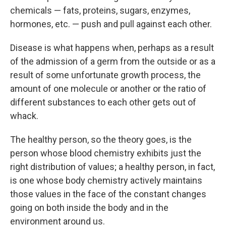
chemicals — fats, proteins, sugars, enzymes,
hormones, etc. — push and pull against each other.
Disease is what happens when, perhaps as a result
of the admission of a germ from the outside or as a
result of some unfortunate growth process, the
amount of one molecule or another or the ratio of
different substances to each other gets out of
whack.
The healthy person, so the theory goes, is the
person whose blood chemistry exhibits just the
right distribution of values; a healthy person, in fact,
is one whose body chemistry actively maintains
those values in the face of the constant changes
going on both inside the body and in the
environment around us.