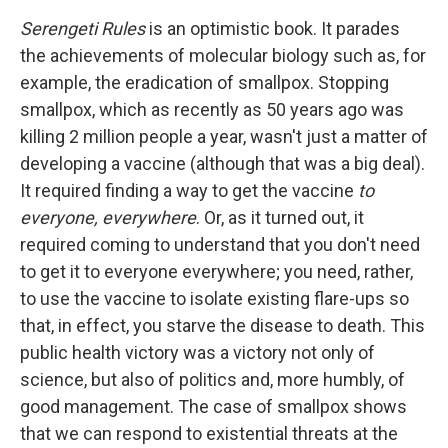
Serengeti Rules
is an optimistic book. It parades
the achievements of molecular biology such as, for
example, the eradication of smallpox. Stopping
smallpox, which as recently as 50 years ago was
killing 2 million people a year, wasn't just a matter of
developing a vaccine (although that was a big deal).
It required finding a way to get the vaccine
to
everyone, everywhere
. Or, as it turned out, it
required coming to understand that you don't need
to get it to everyone everywhere; you need, rather,
to use the vaccine to isolate existing flare-ups so
that, in effect, you starve the disease to death. This
public health victory was a victory not only of
science, but also of politics and, more humbly, of
good management. The case of smallpox shows
that we can respond to existential threats at the