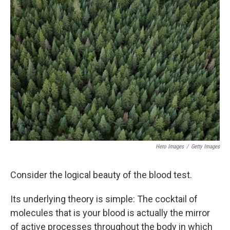
d
Hero Images
/
Getty Images
Consider the logical beauty of the blood test.
Its underlying theory is simple: The cocktail of
molecules that is your blood is actually the mirror
of active processes throughout the body in which