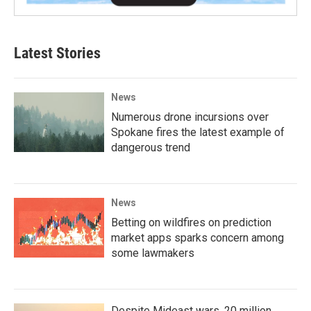
Latest Stories
News
Numerous drone incursions over
Spokane fires the latest example of
dangerous trend
News
Betting on wildfires on prediction
market apps sparks concern among
some lawmakers
Despite Mideast wars, 20 million