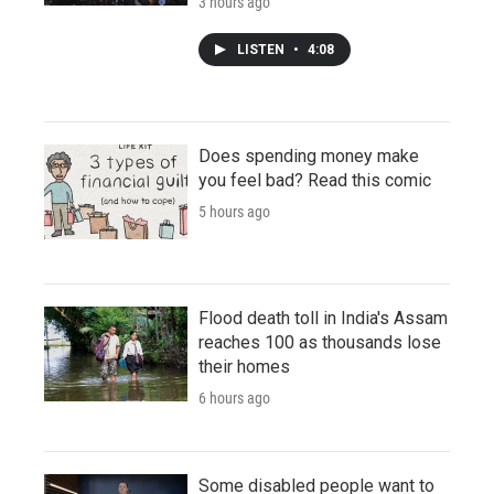
3 hours ago
LISTEN
•
4:08
Does spending money make
you feel bad? Read this comic
5 hours ago
Flood death toll in India's Assam
reaches 100 as thousands lose
their homes
6 hours ago
Some disabled people want to