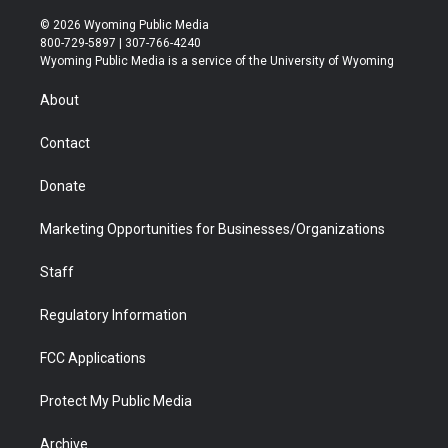
w
n
o
l
a
i
i
s
u
i
c
n
© 2026 Wyoming Public Media
t
t
t
p
e
k
800-729-5897 | 307-766-4240
t
a
u
b
b
e
Wyoming Public Media is a service of the University of Wyoming
e
g
b
o
o
d
r
r
e
a
o
i
About
a
r
k
n
m
d
Contact
Donate
Marketing Opportunities for Businesses/Organizations
Staff
Regulatory Information
FCC Applications
Protect My Public Media
Archive