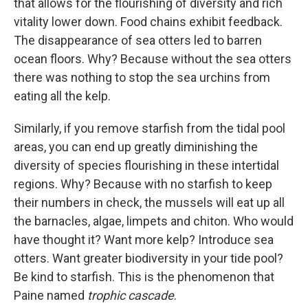
that allows for the flourishing of diversity and rich
vitality lower down. Food chains exhibit feedback.
The disappearance of sea otters led to barren
ocean floors. Why? Because without the sea otters
there was nothing to stop the sea urchins from
eating all the kelp.
Similarly, if you remove starfish from the tidal pool
areas, you can end up greatly diminishing the
diversity of species flourishing in these intertidal
regions. Why? Because with no starfish to keep
their numbers in check, the mussels will eat up all
the barnacles, algae, limpets and chiton. Who would
have thought it? Want more kelp? Introduce sea
otters. Want greater biodiversity in your tide pool?
Be kind to starfish. This is the phenomenon that
Paine named
trophic cascade
.