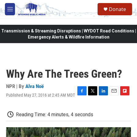
Skip to main content
Donate
M
e
n
u
Transmission & Streaming Disruptions | WYDOT Road Conditions |
Emergency Alerts & Wildfire Information
Why Are The Trees Green?
NPR | By
Alva Noë
Published May 27, 2016 at 2:45 AM MDT
F
T
L
E
F
a
w
i
m
l
c
i
n
a
i
e
t
k
i
p
Reading Time: 4 minutes, 4 seconds
b
t
e
l
b
o
e
d
o
o
r
I
a
k
n
r