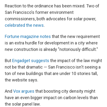
Reaction to the ordinance has been mixed. Two of
San Francisco's former environment
commissioners, both advocates for solar power,
celebrated the news
.
Fortune magazine notes
that the new requirement
is an extra hurdle for development in a city where
new construction is already "notoriously difficult."
But
Engadget suggests
the impact of the law might
not be that dramatic — San Francisco isn't seeing a
ton of new buildings that are under 10 stories tall,
the website says.
And
Vox argues
that boosting city density might
have an even bigger impact on carbon levels than
the solar panel law.