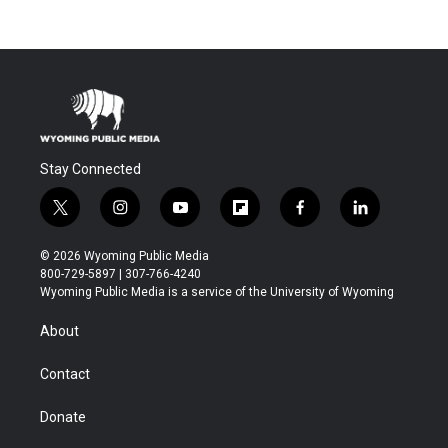
Stay Connected
t
i
y
f
f
l
w
n
o
l
a
i
i
s
u
i
c
n
© 2026 Wyoming Public Media
t
t
t
p
e
k
800-729-5897 | 307-766-4240
t
a
u
b
b
e
Wyoming Public Media is a service of the University of Wyoming
e
g
b
o
o
d
r
r
e
a
o
i
About
a
r
k
n
m
d
Contact
Donate