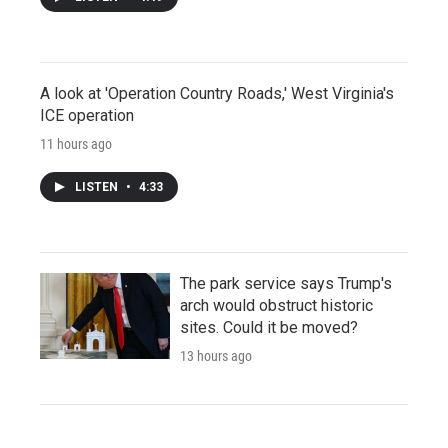
A look at 'Operation Country Roads,' West Virginia's
ICE operation
11 hours ago
LISTEN
•
4:33
The park service says Trump's
arch would obstruct historic
sites. Could it be moved?
13 hours ago