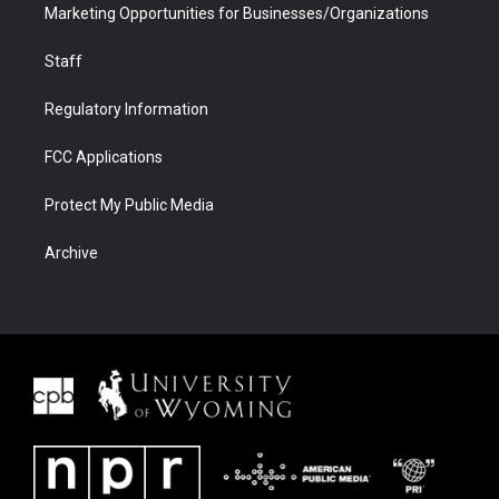
Marketing Opportunities for Businesses/Organizations
Staff
Regulatory Information
FCC Applications
Protect My Public Media
Archive