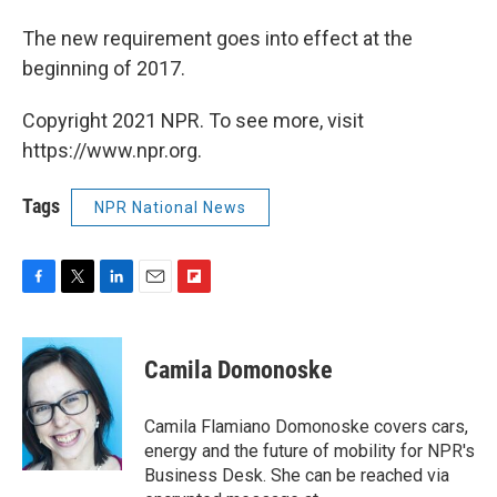
The new requirement goes into effect at the
beginning of 2017.
Copyright 2021 NPR. To see more, visit
https://www.npr.org.
Tags
NPR National News
F
T
L
E
F
a
w
i
m
l
c
i
n
a
i
e
t
k
i
p
Camila Domonoske
b
t
e
l
b
o
e
d
o
o
r
I
a
Camila Flamiano Domonoske covers cars,
k
n
r
energy and the future of mobility for NPR's
d
Business Desk. She can be reached via