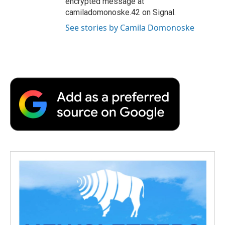
encrypted message at
camiladomonoske.42 on Signal.
See stories by Camila Domonoske