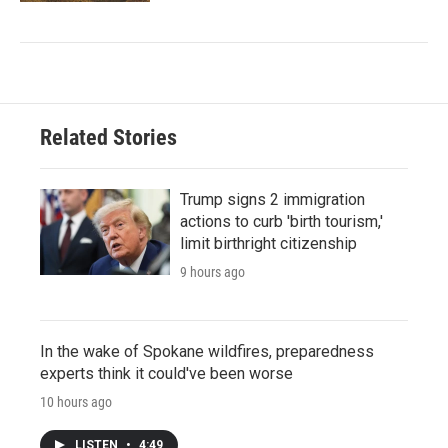
Related Stories
Trump signs 2 immigration
actions to curb 'birth tourism,'
limit birthright citizenship
9 hours ago
In the wake of Spokane wildfires, preparedness
experts think it could've been worse
10 hours ago
LISTEN
•
4:49