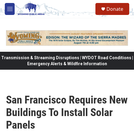
Skip to main content
Donate
M
e
n
u
Transmission & Streaming Disruptions | WYDOT Road Conditions |
Emergency Alerts & Wildfire Information
San Francisco Requires New
Buildings To Install Solar
Panels