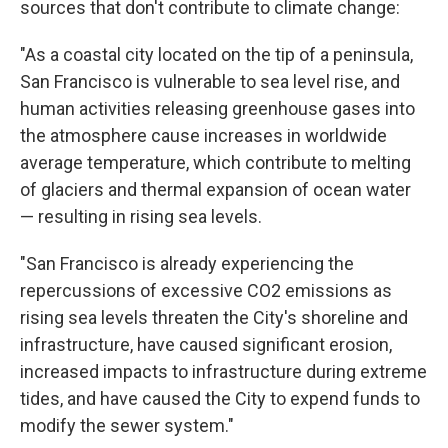
sources that don't contribute to climate change:
"As a coastal city located on the tip of a peninsula,
San Francisco is vulnerable to sea level rise, and
human activities releasing greenhouse gases into
the atmosphere cause increases in worldwide
average temperature, which contribute to melting
of glaciers and thermal expansion of ocean water
— resulting in rising sea levels.
"San Francisco is already experiencing the
repercussions of excessive CO2 emissions as
rising sea levels threaten the City's shoreline and
infrastructure, have caused significant erosion,
increased impacts to infrastructure during extreme
tides, and have caused the City to expend funds to
modify the sewer system."