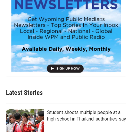
Latest Stories
Student shoots multiple people at a
high school in Thailand, authorities say