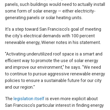
panels, such buildings would need to actually install
some form of solar energy — either electricity-
generating panels or solar heating units.
It's a step toward San Francisco's goal of meeting
the city's electrical demands with 100 percent
renewable energy, Wiener notes in his statement.
"Activating underutilized roof space is a smart and
efficient way to promote the use of solar energy
and improve our environment," he says. "We need
to continue to pursue aggressive renewable energy
policies to ensure a sustainable future for our city
and our region."
The
legislation itself
is even more explicit about
San Francisco's particular interest in finding energy