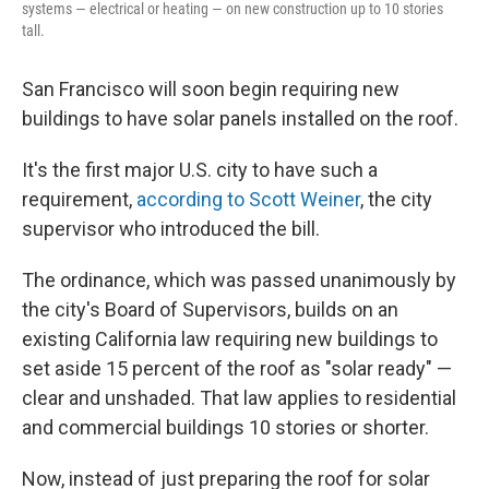
systems — electrical or heating — on new construction up to 10 stories
tall.
San Francisco will soon begin requiring new
buildings to have solar panels installed on the roof.
It's the first major U.S. city to have such a
requirement,
according to Scott Weiner
, the city
supervisor who introduced the bill.
The ordinance, which was passed unanimously by
the city's Board of Supervisors, builds on an
existing California law requiring new buildings to
set aside 15 percent of the roof as "solar ready" —
clear and unshaded. That law applies to residential
and commercial buildings 10 stories or shorter.
Now, instead of just preparing the roof for solar