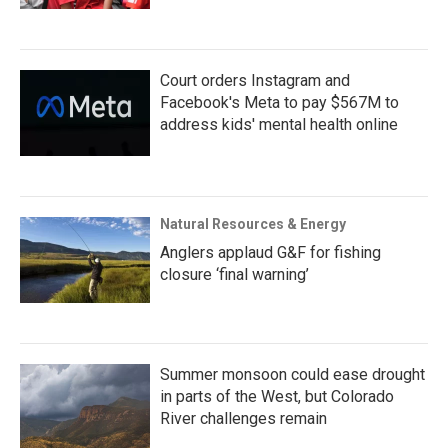
Court orders Instagram and
Facebook's Meta to pay $567M to
address kids' mental health online
Natural Resources & Energy
Anglers applaud G&F for fishing
closure ‘final warning’
Summer monsoon could ease drought
in parts of the West, but Colorado
River challenges remain