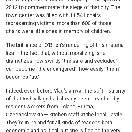
2012 to commemorate the siege of that city. The
town center was filled with 11,541 chairs
representing victims; more than 600 of those
chairs were little ones in memory of children.
The brilliance of O'Brien's rendering of this material
lies in the fact that, without moralizing, she
dramatizes how swiftly "the safe and secluded"
can become "the endangered"; how easily "them"
becomes "us."
Indeed, even before Vlad's arrival, the soft insularity
of that Irish village had already been breached by
resident workers from Poland, Burma,
Czechoslovakia — kitchen staff at the local Castle.
They're in Ireland for all kinds of reasons both
economic and political, but one is fleeing the very