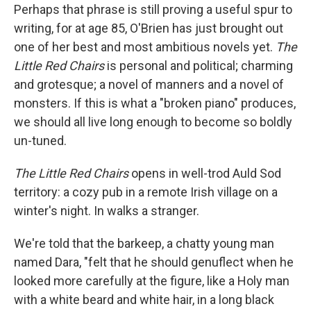
Perhaps that phrase is still proving a useful spur to
writing, for at age 85, O'Brien has just brought out
one of her best and most ambitious novels yet.
The
Little Red Chairs
is personal and political; charming
and grotesque; a novel of manners and a novel of
monsters. If this is what a "broken piano" produces,
we should all live long enough to become so boldly
un-tuned.
The Little Red Chairs
opens in well-trod Auld Sod
territory: a cozy pub in a remote Irish village on a
winter's night. In walks a stranger.
We're told that the barkeep, a chatty young man
named Dara, "felt that he should genuflect when he
looked more carefully at the figure, like a Holy man
with a white beard and white hair, in a long black