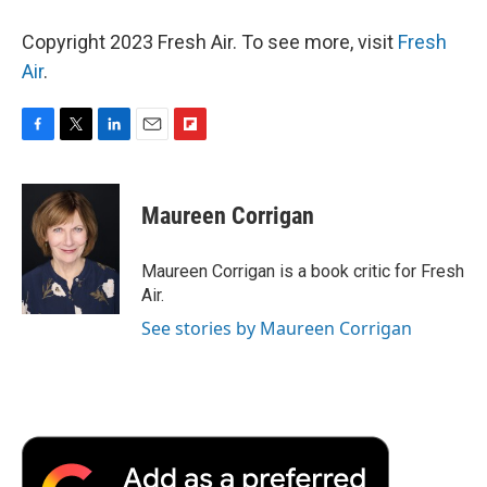
Copyright 2023 Fresh Air. To see more, visit
Fresh
Air
.
F
T
L
E
F
a
w
i
m
l
c
i
n
a
i
e
t
k
i
p
Maureen Corrigan
b
t
e
l
b
o
e
d
o
o
r
I
a
Maureen Corrigan is a book critic for Fresh
k
n
r
Air.
d
See stories by Maureen Corrigan