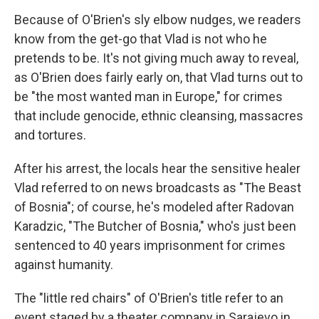
Because of O'Brien's sly elbow nudges, we readers
know from the get-go that Vlad is not who he
pretends to be. It's not giving much away to reveal,
as O'Brien does fairly early on, that Vlad turns out to
be "the most wanted man in Europe," for crimes
that include genocide, ethnic cleansing, massacres
and tortures.
After his arrest, the locals hear the sensitive healer
Vlad referred to on news broadcasts as "The Beast
of Bosnia"; of course, he's modeled after Radovan
Karadzic, "The Butcher of Bosnia," who's just been
sentenced to 40 years imprisonment for crimes
against humanity.
The "little red chairs" of O'Brien's title refer to an
event staged by a theater company in Sarajevo in