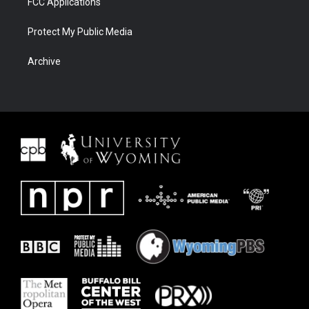
FCC Applications
Protect My Public Media
Archive