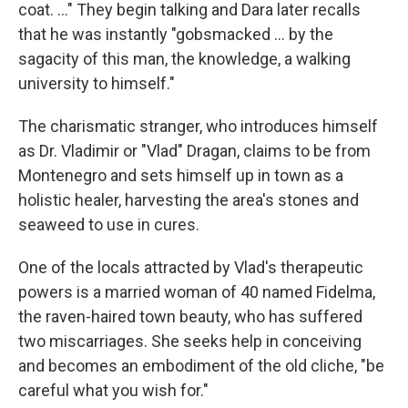
coat. ..." They begin talking and Dara later recalls
that he was instantly "gobsmacked ... by the
sagacity of this man, the knowledge, a walking
university to himself."
The charismatic stranger, who introduces himself
as Dr. Vladimir or "Vlad" Dragan, claims to be from
Montenegro and sets himself up in town as a
holistic healer, harvesting the area's stones and
seaweed to use in cures.
One of the locals attracted by Vlad's therapeutic
powers is a married woman of 40 named Fidelma,
the raven-haired town beauty, who has suffered
two miscarriages. She seeks help in conceiving
and becomes an embodiment of the old cliche, "be
careful what you wish for."