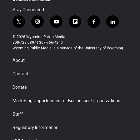
Stay Connected
t
i
y
f
f
l
w
n
o
l
a
i
i
s
u
i
c
n
© 2026 Wyoming Public Media
t
t
t
p
e
k
800-729-5897 | 307-766-4240
t
a
u
b
b
e
Wyoming Public Media is a service of the University of Wyoming
e
g
b
o
o
d
r
r
e
a
o
i
About
a
r
k
n
m
d
Contact
Donate
Marketing Opportunities for Businesses/Organizations
Staff
Regulatory Information