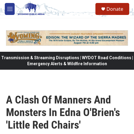
Skip to main content
Donate
M
e
n
u
Transmission & Streaming Disruptions | WYDOT Road Conditions |
Emergency Alerts & Wildfire Information
A Clash Of Manners And
Monsters In Edna O'Brien's
'Little Red Chairs'