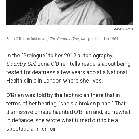
Joanne O'Brien
Edna O'Brien's first novel,
The Country Girls
, was published in 1961.
In the "Prologue" to her 2012 autobiography,
Country Girl,
Edna O'Brien tells readers about being
tested for deafness a few years ago at a National
Health clinic in London where she lives.
O'Brien was told by the technician there that in
terms of her hearing, "she's a broken piano." That
dismissive phrase haunted O'Brien and, somewhat
in defiance, she wrote what turned out to be a
spectacular memoir.