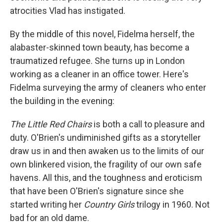
atrocities Vlad has instigated.
By the middle of this novel, Fidelma herself, the
alabaster-skinned town beauty, has become a
traumatized refugee. She turns up in London
working as a cleaner in an office tower. Here's
Fidelma surveying the army of cleaners who enter
the building in the evening:
The Little Red Chairs
is both a call to pleasure and
duty. O'Brien's undiminished gifts as a storyteller
draw us in and then awaken us to the limits of our
own blinkered vision, the fragility of our own safe
havens. All this, and the toughness and eroticism
that have been O'Brien's signature since she
started writing her
Country Girls
trilogy in 1960. Not
bad for an old dame.