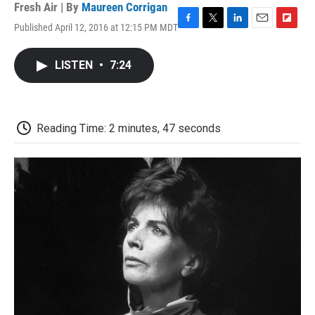
Fresh Air | By
Maureen Corrigan
Published April 12, 2016 at 12:15 PM MDT
F
T
L
E
F
a
w
i
m
l
c
i
n
a
i
LISTEN
•
7:24
e
t
k
i
p
b
t
e
l
b
o
e
d
o
o
r
I
a
k
n
r
Reading Time: 2 minutes, 47 seconds
d