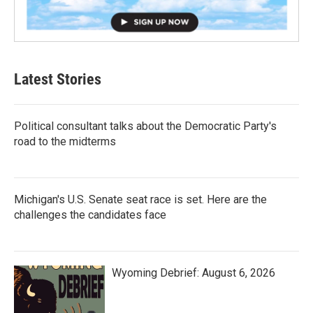
Latest Stories
Political consultant talks about the Democratic Party's
road to the midterms
Michigan's U.S. Senate seat race is set. Here are the
challenges the candidates face
Wyoming Debrief: August 6, 2026