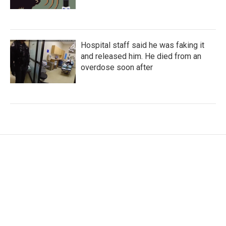
Hospital staff said he was faking it
and released him. He died from an
overdose soon after