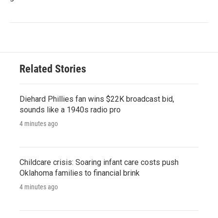
Related Stories
Diehard Phillies fan wins $22K broadcast bid,
sounds like a 1940s radio pro
4 minutes ago
Childcare crisis: Soaring infant care costs push
Oklahoma families to financial brink
4 minutes ago