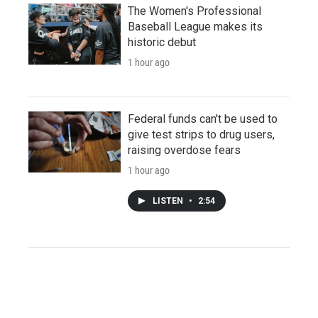
The Women's Professional
Baseball League makes its
historic debut
1 hour ago
Federal funds can't be used to
give test strips to drug users,
raising overdose fears
1 hour ago
LISTEN
•
2:54