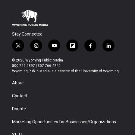
Stay Connected
t
i
y
f
f
l
w
n
o
l
a
i
i
s
u
i
c
n
© 2026 Wyoming Public Media
t
t
t
p
e
k
800-729-5897 | 307-766-4240
t
a
u
b
b
e
Wyoming Public Media is a service of the University of Wyoming
e
g
b
o
o
d
r
r
e
a
o
i
About
a
r
k
n
m
d
Contact
Donate
Marketing Opportunities for Businesses/Organizations
Staff