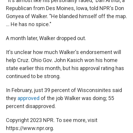
"It's almost like his personality faded," Dan Arthur, a
Republican from Des Moines, Iowa, told NPR's Don
Gonyea of Walker. "He blanded himself off the map.
... He has no spice."
A month later, Walker dropped out.
It's unclear how much Walker's endorsement will
help Cruz. Ohio Gov. John Kasich won his home
state earlier this month, but his approval rating has
continued to be strong.
In February, just 39 percent of Wisconsinites said
they
approved
of the job Walker was doing; 55
percent disapproved.
Copyright 2023 NPR. To see more, visit
https://www.npr.org.