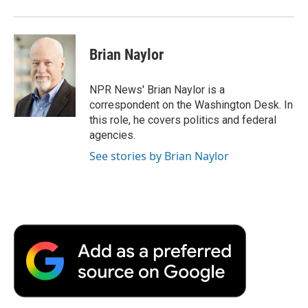
Brian Naylor
NPR News' Brian Naylor is a
correspondent on the Washington Desk. In
this role, he covers politics and federal
agencies.
See stories by Brian Naylor