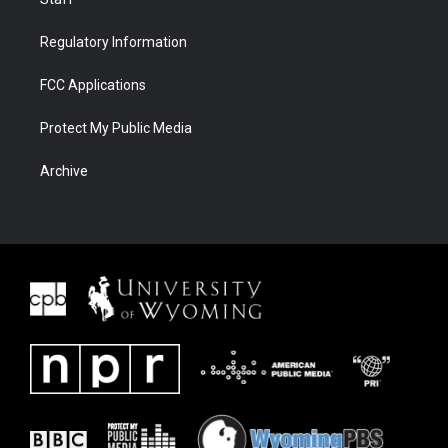
Regulatory Information
FCC Applications
Protect My Public Media
Archive