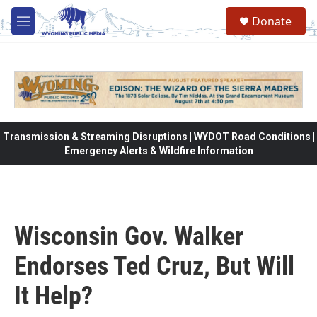
Skip to main content
Donate
M
e
n
u
Transmission & Streaming Disruptions | WYDOT Road Conditions |
Emergency Alerts & Wildfire Information
Wisconsin Gov. Walker
Endorses Ted Cruz, But Will
It Help?