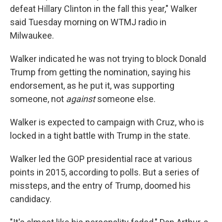
defeat Hillary Clinton in the fall this year," Walker
said Tuesday morning on WTMJ radio in
Milwaukee.
Walker indicated he was not trying to block Donald
Trump from getting the nomination, saying his
endorsement, as he put it, was supporting
someone, not
against
someone else.
Walker is expected to campaign with Cruz, who is
locked in a tight battle with Trump in the state.
Walker led the GOP presidential race at various
points in 2015, according to polls. But a series of
missteps, and the entry of Trump, doomed his
candidacy.