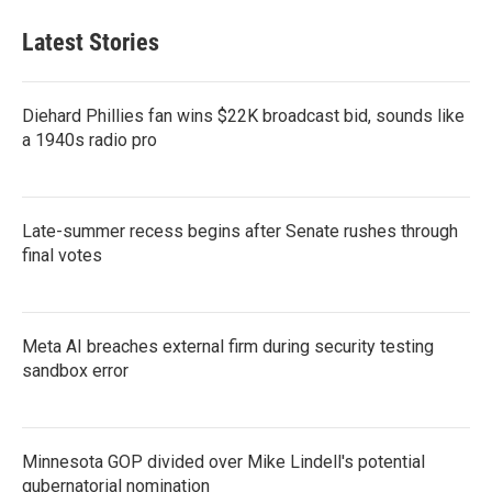
Latest Stories
Diehard Phillies fan wins $22K broadcast bid, sounds like
a 1940s radio pro
Late-summer recess begins after Senate rushes through
final votes
Meta AI breaches external firm during security testing
sandbox error
Minnesota GOP divided over Mike Lindell's potential
gubernatorial nomination