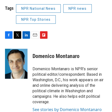
Tags
NPR National News
NPR news
NPR Top Stories
F
T
L
E
F
a
w
i
m
l
c
i
n
a
i
e
t
k
i
p
Domenico Montanaro
b
t
e
l
b
o
e
d
o
o
r
I
a
Domenico Montanaro is NPR's senior
k
n
r
political editor/correspondent. Based in
d
Washington, D.C., his work appears on air
and online delivering analysis of the
political climate in Washington and
campaigns. He also helps edit political
coverage.
See stories by Domenico Montanaro