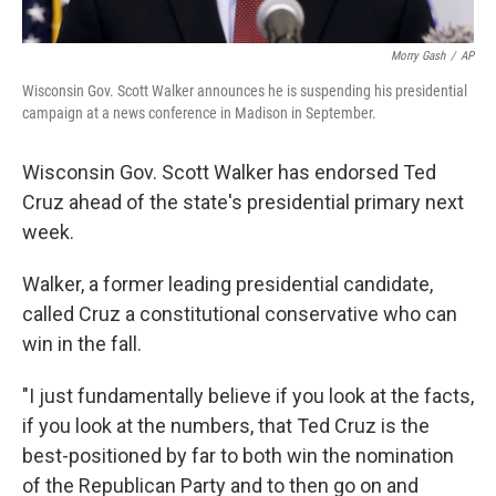
Morry Gash
/
AP
Wisconsin Gov. Scott Walker announces he is suspending his presidential
campaign at a news conference in Madison in September.
Wisconsin Gov. Scott Walker has endorsed Ted
Cruz ahead of the state's presidential primary next
week.
Walker, a former leading presidential candidate,
called Cruz a constitutional conservative who can
win in the fall.
"I just fundamentally believe if you look at the facts,
if you look at the numbers, that Ted Cruz is the
best-positioned by far to both win the nomination
of the Republican Party and to then go on and